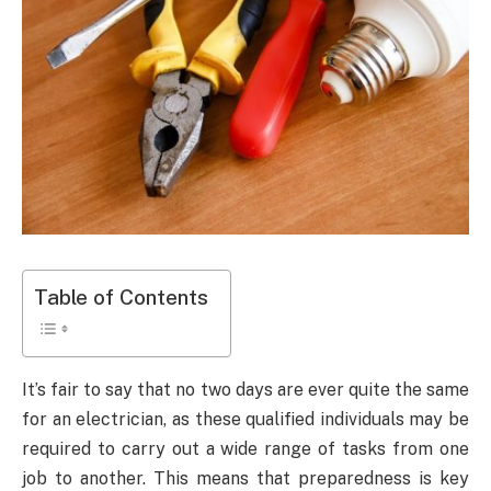
Table of Contents
It’s fair to say that no two days are ever quite the same
for an electrician, as these qualified individuals may be
required to carry out a wide range of tasks from one
job to another. This means that preparedness is key