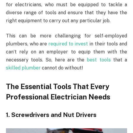
for electricians, who must be equipped to tackle a
diverse range of tools and ensure that they have the
right equipment to carry out any particular job.
This can be more challenging for self-employed
plumbers, who are
required to invest
in their tools and
can’t rely on an employer to equip them with the
necessary tools. So, here are the
best tools
that a
skilled plumber
cannot do without!
The Essential Tools That Every
Professional Electrician Needs
1. Screwdrivers and Nut Drivers