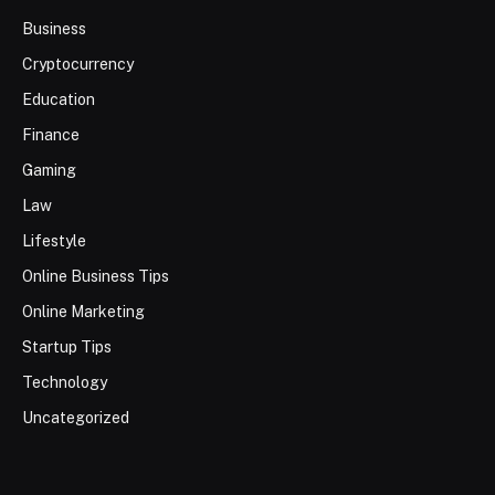
Business
Cryptocurrency
Education
Finance
Gaming
Law
Lifestyle
Online Business Tips
Online Marketing
Startup Tips
Technology
Uncategorized