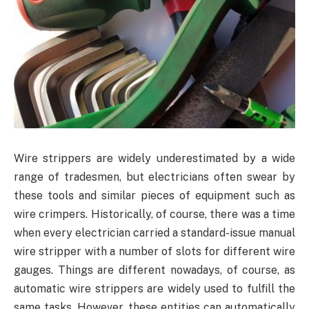
Wire strippers are widely underestimated by a wide
range of tradesmen, but electricians often swear by
these tools and similar pieces of equipment such as
wire crimpers. Historically, of course, there was a time
when every electrician carried a standard-issue manual
wire stripper with a number of slots for different wire
gauges. Things are different nowadays, of course, as
automatic wire strippers are widely used to fulfill the
same tasks. However, these entities can automatically