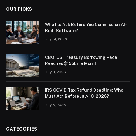
OUR PICKS
What to Ask Before You Commission AI-
Built Software?
July 14, 2026
CBO: US Treasury Borrowing Pace
Reaches $155bn a Month
July 11, 2026
IRS COVID Tax Refund Deadline: Who
Must Act Before July 10, 2026?
July 8, 2026
CATEGORIES