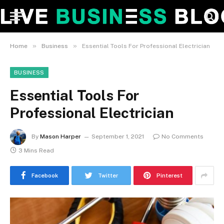
»
»
Home
Business
Essential Tools For Professional Electrician
BUSINESS
Essential Tools For
Professional Electrician
By
Mason Harper
September 1, 2021
No Comments
3 Mins Read
Facebook
Twitter
Pinterest