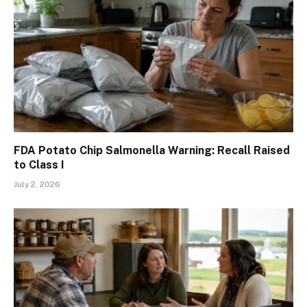
FDA Potato Chip Salmonella Warning: Recall Raised
to Class I
July 2, 2026