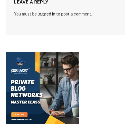
LEAVE A REPLY
You must be
logged in
to post a comment.