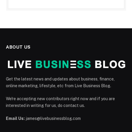
ABOUT US
Get the latest news and updates about business, finance,
online marketing, lifestyle, etc from Live Business Blog.
We're accepting new contributors right now and if you are
interested in writing for us, do contact us.
Email Us:
james@livebusinessblog.com