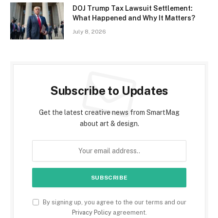
DOJ Trump Tax Lawsuit Settlement:
What Happened and Why It Matters?
July 8, 2026
Subscribe to Updates
Get the latest creative news from SmartMag
about art & design.
By signing up, you agree to the our terms and our
Privacy Policy
agreement.