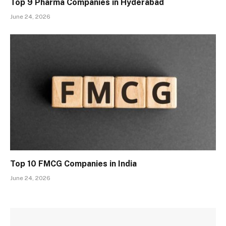
Top 9 Pharma Companies in Hyderabad
June 24, 2026
Top 10 FMCG Companies in India
June 24, 2026