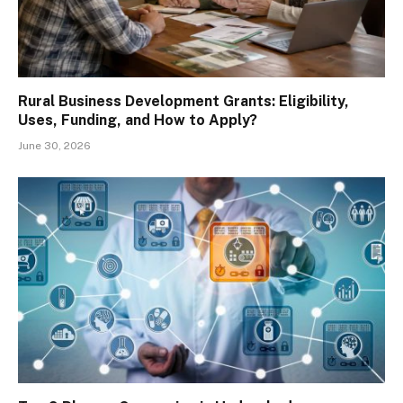
Rural Business Development Grants: Eligibility,
Uses, Funding, and How to Apply?
June 30, 2026