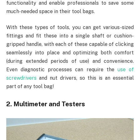
functionality and enable professionals to save some
much-needed space in their tool bags.
With these types of tools, you can get various-sized
fittings and fit these into a single shaft or cushion-
gripped handle, with each of these capable of clicking
seamlessly into place and optimizing both comfort
(during extended periods of use) and convenience.
Even diagnostic processes can require the
use of
screwdrivers
and nut drivers, so this is an essential
part of any tool bag!
2. Multimeter and Testers