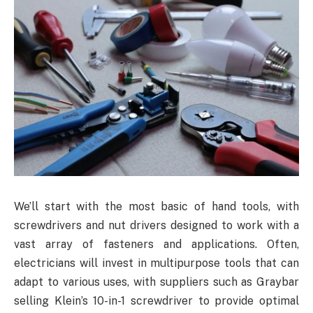
We’ll start with the most basic of hand tools, with
screwdrivers and nut drivers designed to work with a
vast array of fasteners and applications. Often,
electricians will invest in multipurpose tools that can
adapt to various uses, with suppliers such as Graybar
selling Klein’s 10-in-1 screwdriver to provide optimal