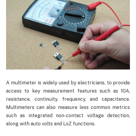
A multimeter is widely used by electricians, to provide
access to key measurement features such as 10A,
resistance, continuity, frequency, and capacitance.
Multimeters can also measure less common metrics
such as integrated non-contact voltage detection,
along with auto volts and LoZ functions.