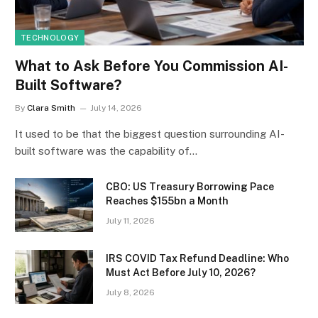
TECHNOLOGY
What to Ask Before You Commission AI-
Built Software?
By
Clara Smith
July 14, 2026
It used to be that the biggest question surrounding AI-
built software was the capability of…
CBO: US Treasury Borrowing Pace
Reaches $155bn a Month
July 11, 2026
IRS COVID Tax Refund Deadline: Who
Must Act Before July 10, 2026?
July 8, 2026