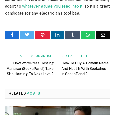
adapt to
whatever gauge you feed into it
, so it’s a great
candidate for any electrician’s tool bag.
Facebook
Twitter
Pinterest
LinkedIn
Tumblr
WhatsApp
Emai
PREVIOUS ARTICLE
NEXT ARTICLE
How WordPress Hosting
How To Buy A Domain Name
Manager (SeekaPanel) Take
And Host It With Seekahost
Site Hosting To Next Level?
In SeekaPanel?
RELATED
POSTS