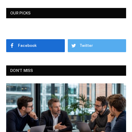
OUR PICKS
Facebook
Twitter
DON'T MISS