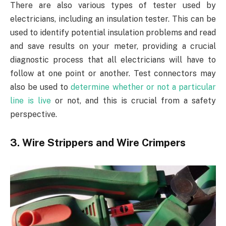
There are also various types of tester used by
electricians, including an insulation tester. This can be
used to identify potential insulation problems and read
and save results on your meter, providing a crucial
diagnostic process that all electricians will have to
follow at one point or another. Test connectors may
also be used to
determine whether or not a particular
line is live
or not, and this is crucial from a safety
perspective.
3. Wire Strippers and Wire Crimpers