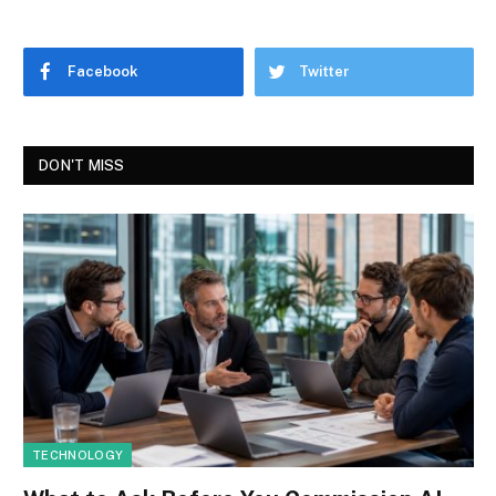
Facebook
Twitter
DON'T MISS
TECHNOLOGY