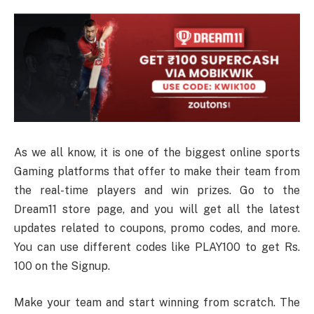
As we all know, it is one of the biggest online sports
Gaming platforms that offer to make their team from
the real-time players and win prizes. Go to the
Dream11 store page, and you will get all the latest
updates related to coupons, promo codes, and more.
You can use different codes like PLAY100 to get Rs.
100 on the Signup.
Make your team and start winning from scratch. The