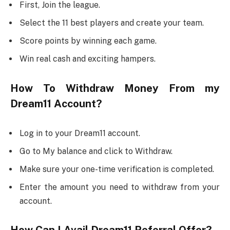
First, Join the league.
Select the 11 best players and create your team.
Score points by winning each game.
Win real cash and exciting hampers.
How To Withdraw Money From my
Dream11 Account?
Log in to your Dream11 account.
Go to My balance and click to Withdraw.
Make sure your one-time verification is completed.
Enter the amount you need to withdraw from your
account.