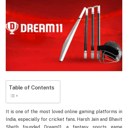
Table of Contents
It is one of the most loved online gaming platforms in
India, especially for cricket fans. Harsh Jain and Bhavit
Sheth founded Dream11, a fantasy sports game