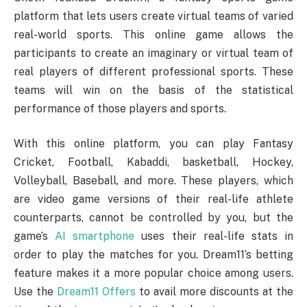
platform that lets users create virtual teams of varied
real-world sports. This online game allows the
participants to create an imaginary or virtual team of
real players of different professional sports. These
teams will win on the basis of the statistical
performance of those players and sports.
With this online platform, you can play Fantasy
Cricket, Football, Kabaddi, basketball, Hockey,
Volleyball, Baseball, and more. These players, which
are video game versions of their real-life athlete
counterparts, cannot be controlled by you, but the
game’s
AI smartphone
uses their real-life stats in
order to play the matches for you. Dream11’s betting
feature makes it a more popular choice among users.
Use the
Dream11 Offers
to avail more discounts at the