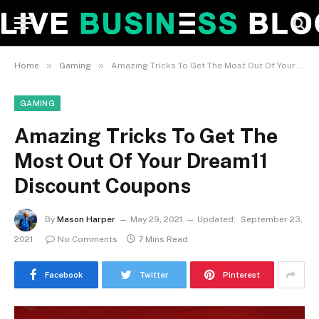
»
»
Home
Gaming
Amazing Tricks To Get The Most Out Of Your Dream11 Discount Coupons
GAMING
Amazing Tricks To Get The
Most Out Of Your Dream11
Discount Coupons
By
Mason Harper
May 29, 2021
Updated:
September 23,
2021
No Comments
7 Mins Read
Facebook
Twitter
Pinterest