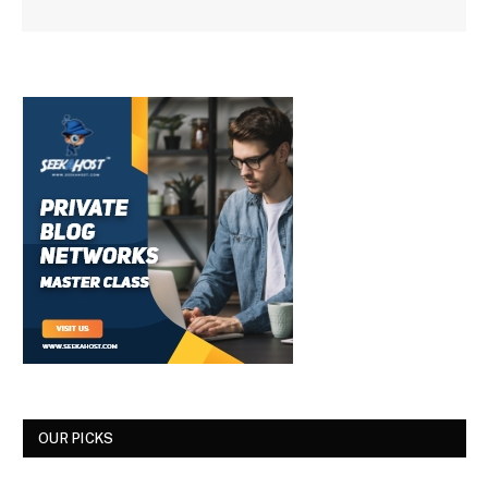
OUR PICKS