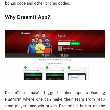
bonus code and other promo codes.
Why Dream11 App?
Dream11 is India’s biggest online sports Gaming
Platform where one can make their team from real-
time players and win prizes. Dream11 is better on the