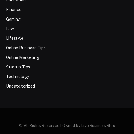
Education
Finance
Gaming
Law
Lifestyle
Online Business Tips
Online Marketing
Startup Tips
Technology
Uncategorized
© All Rights Reserved | Owned by Live Business Blog