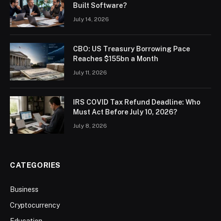
Built Software?
July 14, 2026
CBO: US Treasury Borrowing Pace
Reaches $155bn a Month
July 11, 2026
IRS COVID Tax Refund Deadline: Who
Must Act Before July 10, 2026?
July 8, 2026
CATEGORIES
Business
Cryptocurrency