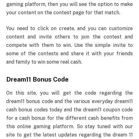
gaming platform, then you will see the option to make
your content on the contest page for that match.
You need to click on create, and you can customize
content and invite others to join the contest and
compete with them to win. Use the simple invite to
some of the contests and share it with your friends
and family to win some real cash.
Dream11 Bonus Code
On this site, you will get the code regarding the
dream11 bonus code and the various everyday dream11
cash bonus codes today and the dream11 coupon code
for a cash bonus for the different cash benefits from
this online gaming platform. So stay tuned with our
site to get the latest updates regarding the dream 11