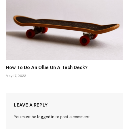
How To Do An Ollie On A Tech Deck?
May 17, 2022
LEAVE A REPLY
You must be
logged in
to post a comment.