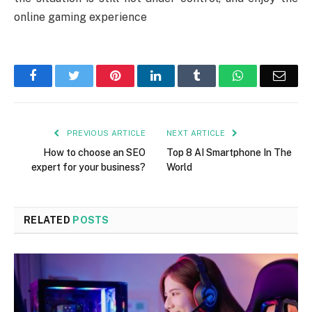
online gaming experience
Facebook
Twitter
Pinterest
LinkedIn
Tumblr
WhatsApp
Emai
PREVIOUS ARTICLE
NEXT ARTICLE
How to choose an SEO
Top 8 AI Smartphone In The
expert for your business?
World
RELATED
POSTS