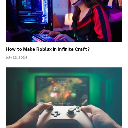
How to Make Roblux in Infinite Craft?
July 22, 2024