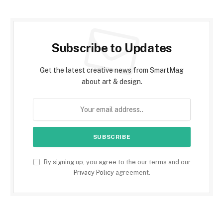
Subscribe to Updates
Get the latest creative news from SmartMag
about art & design.
By signing up, you agree to the our terms and our
Privacy Policy
agreement.