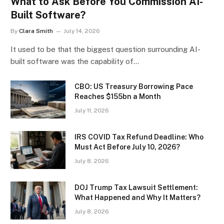
What to Ask Before You Commission AI-
Built Software?
By
Clara Smith
July 14, 2026
It used to be that the biggest question surrounding AI-
built software was the capability of…
CBO: US Treasury Borrowing Pace
Reaches $155bn a Month
July 11, 2026
IRS COVID Tax Refund Deadline: Who
Must Act Before July 10, 2026?
July 8, 2026
DOJ Trump Tax Lawsuit Settlement:
What Happened and Why It Matters?
July 8, 2026