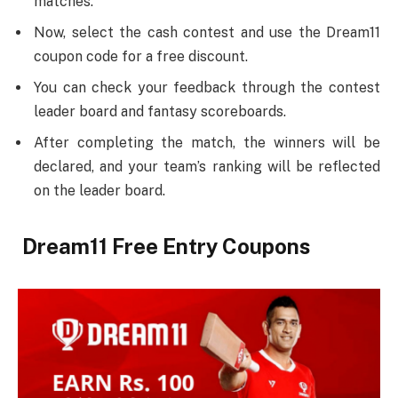
matches.
Now, select the cash contest and use the Dream11
coupon code for a free discount.
You can check your feedback through the contest
leader board and fantasy scoreboards.
After completing the match, the winners will be
declared, and your team’s ranking will be reflected
on the leader board.
Dream11 Free Entry Coupons