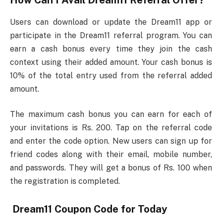
How Can I Avail Dream11 Referral Offer?
Users can download or update the Dream11 app or
participate in the Dream11 referral program. You can
earn a cash bonus every time they join the cash
context using their added amount. Your cash bonus is
10% of the total entry used from the referral added
amount.
The maximum cash bonus you can earn for each of
your invitations is Rs. 200. Tap on the referral code
and enter the code option. New users can sign up for
friend codes along with their email, mobile number,
and passwords. They will get a bonus of Rs. 100 when
the registration is completed.
Dream11 Coupon Code for Today