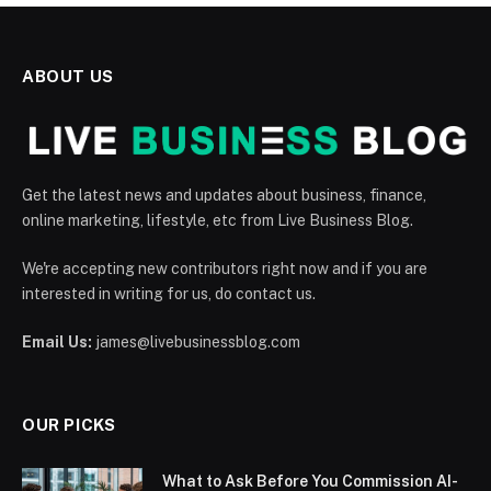
ABOUT US
Get the latest news and updates about business, finance,
online marketing, lifestyle, etc from Live Business Blog.
We're accepting new contributors right now and if you are
interested in writing for us, do contact us.
Email Us:
james@livebusinessblog.com
OUR PICKS
What to Ask Before You Commission AI-