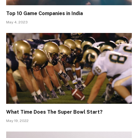
Top 10 Game Companies in India
May 4, 2023
What Time Does The Super Bowl Start?
May 19, 2022