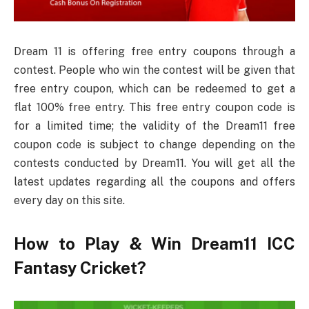
Dream 11 is offering free entry coupons through a
contest. People who win the contest will be given that
free entry coupon, which can be redeemed to get a
flat 100% free entry. This free entry coupon code is
for a limited time; the validity of the Dream11 free
coupon code is subject to change depending on the
contests conducted by Dream11. You will get all the
latest updates regarding all the coupons and offers
every day on this site.
How to Play & Win Dream11 ICC
Fantasy Cricket?