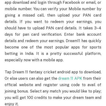
app download and login through Facebook or email, or
mobile number. You can verify your Mobile number by
giving a missed call, then upload your PAN card
details. If you want to redeem your earnings, you
should have to upload PAN card details. It takes 3–4
days for pan card verification. Enter bank account
details and redeem your earnings. Dream11 has quickly
become one of the most popular apps for sports
betting in India. It is a pretty successful platform,
especially now with a mobile app.
Tap Dream 11 fantasy cricket android app to download,
Or else users can also get the
dream 11 APK
from their
official website and register using code to avail of
joining bonus. Select any match you would like to play;
you will get 100 credits to make your dream team and
enjoy it.