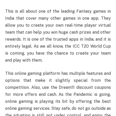
This is all about one of the leading Fantasy games in
India that cover many other games in one app. They
allow you to create your own real-time player virtual
team that can help you win huge cash prizes and other
rewards. It is one of the trusted apps in India, and it is
entirely legal. As we all know, the ICC T20 World Cup
is coming, you have the chance to create your team
and play with them.
This online gaming platform has multiple features and
options that make it slightly special from the
competition. Also, use the Dream11 discount coupons
for more offers and cash. As the Pandemic is going,
online gaming is playing its bit by offering the best
online gaming services. Stay safe, do not go outside as
the situation is still not under control, and enjoy the