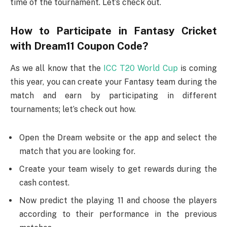
time of the tournament. Let’s check out.
How to Participate in Fantasy Cricket
with Dream11 Coupon Code?
As we all know that the
ICC T20 World Cup
is coming
this year, you can create your Fantasy team during the
match and earn by participating in different
tournaments; let’s check out how.
Open the Dream website or the app and select the
match that you are looking for.
Create your team wisely to get rewards during the
cash contest.
Now predict the playing 11 and choose the players
according to their performance in the previous