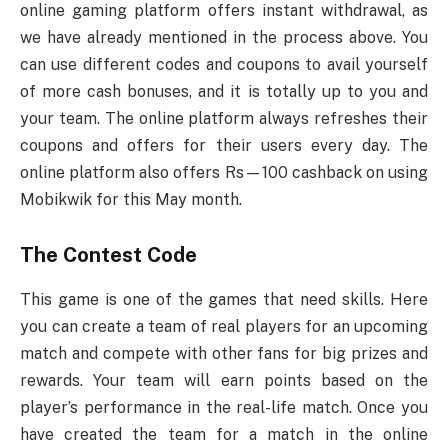
online gaming platform offers instant withdrawal, as
we have already mentioned in the process above. You
can use different codes and coupons to avail yourself
of more cash bonuses, and it is totally up to you and
your team. The online platform always refreshes their
coupons and offers for their users every day. The
online platform also offers Rs—100 cashback on using
Mobikwik for this May month.
The Contest Code
This game is one of the games that need skills. Here
you can create a team of real players for an upcoming
match and compete with other fans for big prizes and
rewards. Your team will earn points based on the
player’s performance in the real-life match. Once you
have created the team for a match in the online