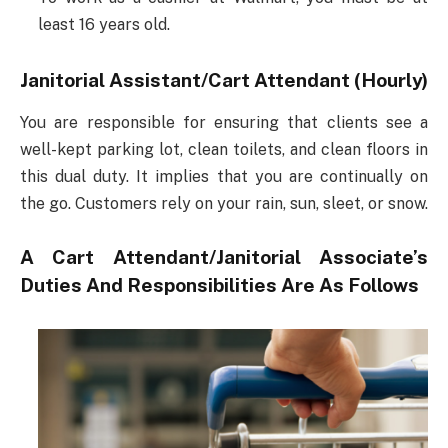
least 16 years old.
Janitorial Assistant/Cart Attendant (Hourly)
You are responsible for ensuring that clients see a
well-kept parking lot, clean toilets, and clean floors in
this dual duty. It implies that you are continually on
the go. Customers rely on your rain, sun, sleet, or snow.
A Cart Attendant/Janitorial Associate’s
Duties And Responsibilities Are As Follows