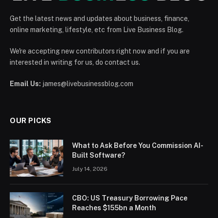
Get the latest news and updates about business, finance,
online marketing, lifestyle, etc from Live Business Blog.
We're accepting new contributors right now and if you are
interested in writing for us, do contact us.
Email Us:
james@livebusinessblog.com
OUR PICKS
What to Ask Before You Commission AI-
Built Software?
July 14, 2026
CBO: US Treasury Borrowing Pace
Reaches $155bn a Month