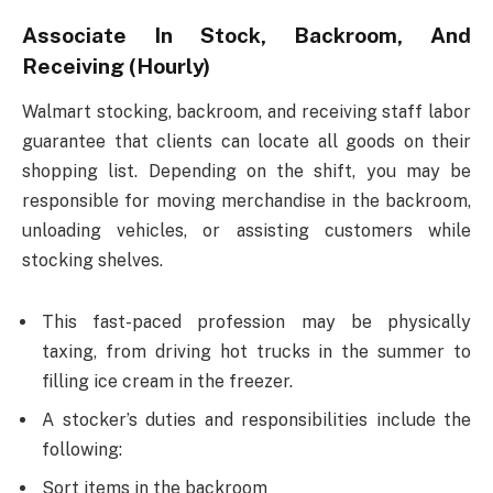
Associate In Stock, Backroom, And
Receiving (Hourly)
Walmart stocking, backroom, and receiving staff labor
guarantee that clients can locate all goods on their
shopping list. Depending on the shift, you may be
responsible for moving merchandise in the backroom,
unloading vehicles, or assisting customers while
stocking shelves.
This fast-paced profession may be physically
taxing, from driving hot trucks in the summer to
filling ice cream in the freezer.
A stocker’s duties and responsibilities include the
following:
Sort items in the backroom