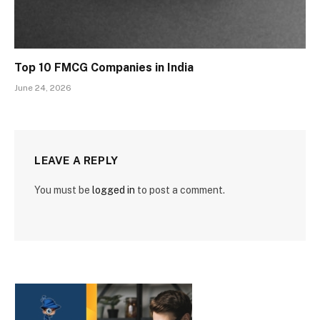
Top 10 FMCG Companies in India
June 24, 2026
LEAVE A REPLY
You must be
logged in
to post a comment.