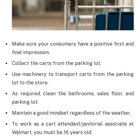
Make sure your consumers have a positive first and
final impression.
Collect the carts from the parking lot.
Use machinery to transport carts from the parking
lot to the store.
As required, clean the bathrooms, sales floor, and
parking lot.
Maintain a good mindset regardless of the weather.
To work as a cart attendant/janitorial associate at
Walmart, you must be 16 years old.