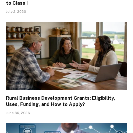
to Class I
July 2, 2026
Rural Business Development Grants: Eligibility,
Uses, Funding, and How to Apply?
June 30, 2026