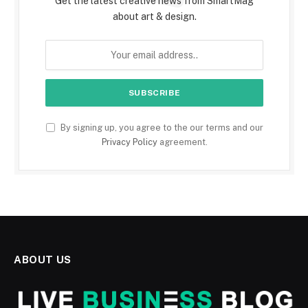
Get the latest creative news from SmartMag
about art & design.
By signing up, you agree to the our terms and our
Privacy Policy
agreement.
ABOUT US