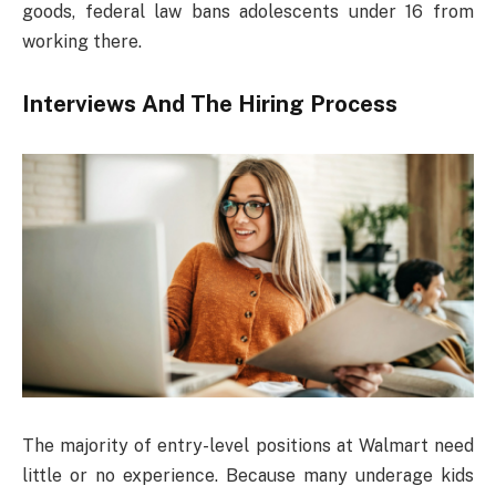
goods, federal law bans adolescents under 16 from
working there.
Interviews And The Hiring Process
The majority of entry-level positions at Walmart need
little or no experience. Because many underage kids