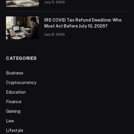
July 11, 2026
IRS COVID Tax Refund Deadline: Who
Must Act Before July 10, 2026?
July 8, 2026
CATEGORIES
Business
Cryptocurrency
Education
Finance
Gaming
Law
Lifestyle