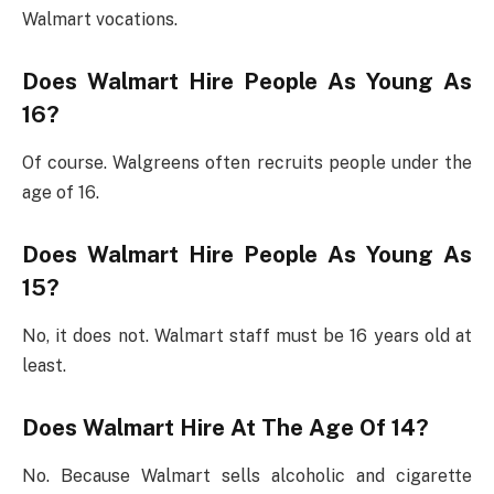
Walmart vocations.
Does Walmart Hire People As Young As
16?
Of course. Walgreens often recruits people under the
age of 16.
Does Walmart Hire People As Young As
15?
No, it does not. Walmart staff must be 16 years old at
least.
Does Walmart Hire At The Age Of 14?
No. Because Walmart sells alcoholic and cigarette