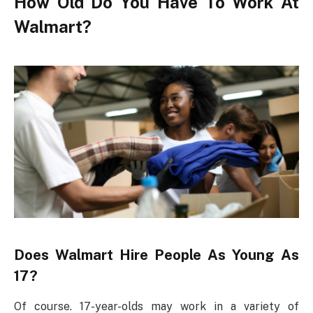
How Old Do You Have To Work At
Walmart?
Does Walmart Hire People As Young As
17?
Of course. 17-year-olds may work in a variety of