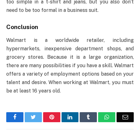
too simple in a t-shirt and jeans, but you also don’t
need to be too formal in a business suit.
Conclusion
Walmart is a worldwide retailer, including
hypermarkets, inexpensive department shops, and
grocery stores. Because it is a large organization,
there are many possibilities if you have a skill. Walmart
offers a variety of employment options based on your
talent and desire. When working at Walmart, you must
be at least 16 years old.
Facebook
Twitter
Pinterest
LinkedIn
Tumblr
WhatsApp
Emai