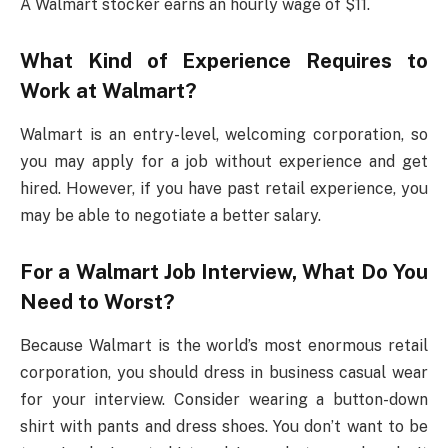
A Walmart stocker earns an hourly wage of $11.
What Kind of Experience Requires to
Work at Walmart?
Walmart is an entry-level, welcoming corporation, so
you may apply for a job without experience and get
hired. However, if you have past retail experience, you
may be able to negotiate a better salary.
For a Walmart Job Interview, What Do You
Need to Worst?
Because Walmart is the world’s most enormous retail
corporation, you should dress in business casual wear
for your interview. Consider wearing a button-down
shirt with pants and dress shoes. You don’t want to be