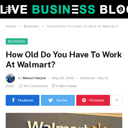
»
»
Home
Business
How Old Do You Have To Work At Walmart?
BUSINESS
How Old Do You Have To Work
At Walmart?
By
Mason Harper
May 20, 2022
Updated:
July 13,
2022
No Comments
6 Mins Read
Facebook
Twitter
Pinterest