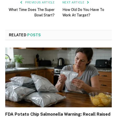
PREVIOUS ARTICLE
NEXT ARTICLE
What Time Does The Super
How Old Do You Have To
Bowl Start?
Work At Target?
RELATED
POSTS
FDA Potato Chip Salmonella Warning: Recall Raised