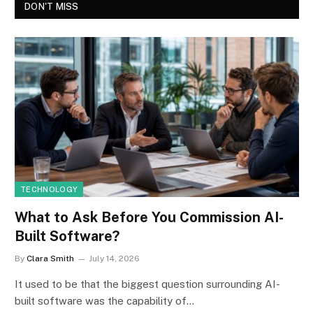
DON'T MISS
TECHNOLOGY
What to Ask Before You Commission AI-
Built Software?
By
Clara Smith
July 14, 2026
It used to be that the biggest question surrounding AI-
built software was the capability of…