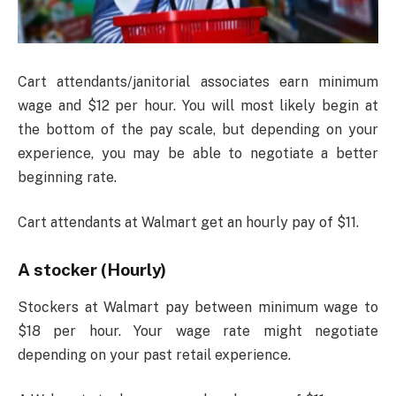
Cart attendants/janitorial associates earn minimum
wage and $12 per hour. You will most likely begin at
the bottom of the pay scale, but depending on your
experience, you may be able to negotiate a better
beginning rate.
Cart attendants at Walmart get an hourly pay of $11.
A stocker (Hourly)
Stockers at Walmart pay between minimum wage to
$18 per hour. Your wage rate might negotiate
depending on your past retail experience.