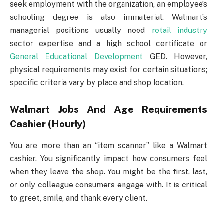
seek employment with the organization, an employee’s
schooling degree is also immaterial. Walmart’s
managerial positions usually need
retail industry
sector expertise and a high school certificate or
General Educational Development
GED. However,
physical requirements may exist for certain situations;
specific criteria vary by place and shop location.
Walmart Jobs And Age Requirements
Cashier (Hourly)
You are more than an “item scanner” like a Walmart
cashier. You significantly impact how consumers feel
when they leave the shop. You might be the first, last,
or only colleague consumers engage with. It is critical
to greet, smile, and thank every client.