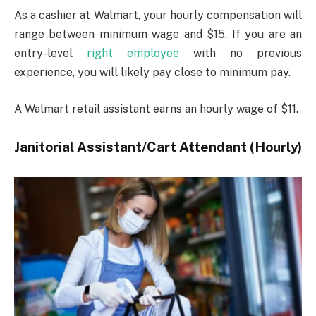
As a cashier at Walmart, your hourly compensation will
range between minimum wage and $15. If you are an
entry-level
right employee
with no previous
experience, you will likely pay close to minimum pay.
A Walmart retail assistant earns an hourly wage of $11.
Janitorial Assistant/Cart Attendant (Hourly)