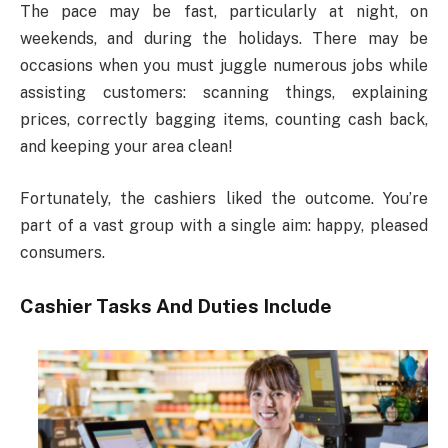
The pace may be fast, particularly at night, on
weekends, and during the holidays. There may be
occasions when you must juggle numerous jobs while
assisting customers: scanning things, explaining
prices, correctly bagging items, counting cash back,
and keeping your area clean!
Fortunately, the cashiers liked the outcome. You’re
part of a vast group with a single aim: happy, pleased
consumers.
Cashier Tasks And Duties Include