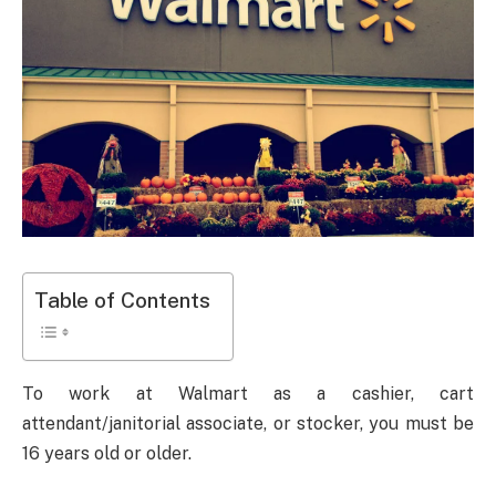
Table of Contents
To work at Walmart as a cashier, cart
attendant/janitorial associate, or stocker, you must be
16 years old or older.