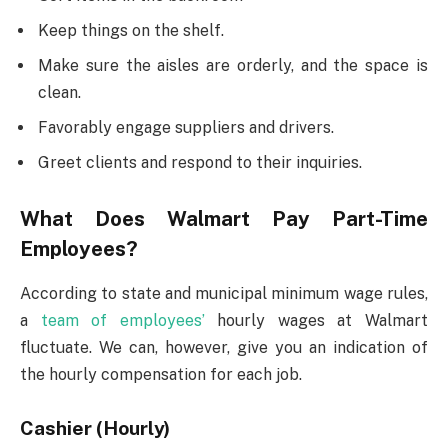
Keep things on the shelf.
Make sure the aisles are orderly, and the space is
clean.
Favorably engage suppliers and drivers.
Greet clients and respond to their inquiries.
What Does Walmart Pay Part-Time
Employees?
According to state and municipal minimum wage rules,
a
team of employees’
hourly wages at Walmart
fluctuate. We can, however, give you an indication of
the hourly compensation for each job.
Cashier (Hourly)