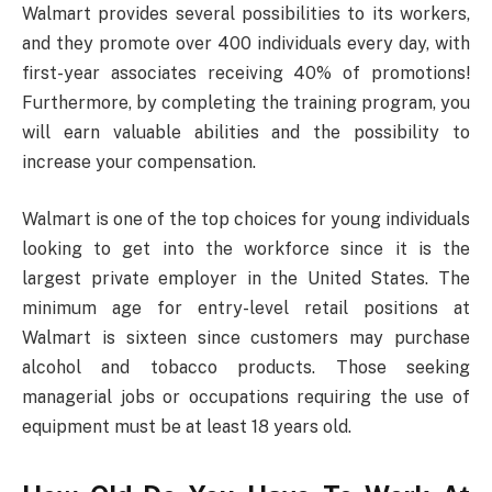
Walmart provides several possibilities to its workers,
and they promote over 400 individuals every day, with
first-year associates receiving 40% of promotions!
Furthermore, by completing the training program, you
will earn valuable abilities and the possibility to
increase your compensation.
Walmart is one of the top choices for young individuals
looking to get into the workforce since it is the
largest private employer in the United States. The
minimum age for entry-level retail positions at
Walmart is sixteen since customers may purchase
alcohol and tobacco products. Those seeking
managerial jobs or occupations requiring the use of
equipment must be at least 18 years old.