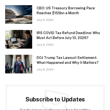
CBO: US Treasury Borrowing Pace
Reaches $155bn a Month
July 11, 2026
IRS COVID Tax Refund Deadline: Who
Must Act Before July 10, 2026?
July 8, 2026
DOJ Trump Tax Lawsuit Settlement:
What Happened and Why It Matters?
July 8, 2026
Subscribe to Updates