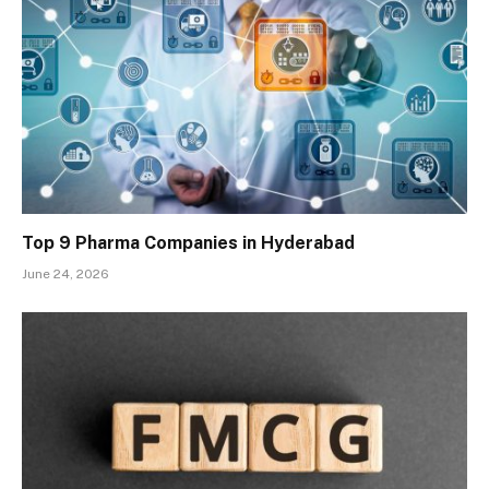
Top 9 Pharma Companies in Hyderabad
June 24, 2026