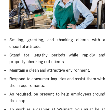
Smiling, greeting, and thanking clients with a
cheerful attitude.
Stand for lengthy periods while rapidly and
properly checking out clients.
Maintain a clean and attractive environment.
Respond to consumer inquiries and assist them with
their requirements.
As required, be present to help employees around
the shop.
To work as a cashier at Walmart, you must be at