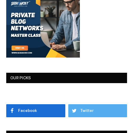
OUR PICKS
Facebook
Twitter