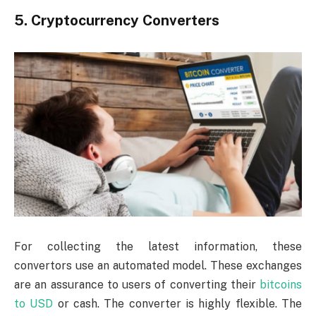
5. Cryptocurrency Converters
For collecting the latest information, these
convertors use an automated model. These exchanges
are an assurance to users of converting their
bitcoins
to USD
or cash. The converter is highly flexible. The