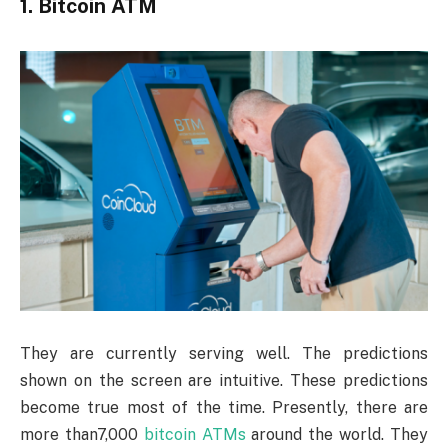
1. Bitcoin ATM
They are currently serving well. The predictions
shown on the screen are intuitive. These predictions
become true most of the time. Presently, there are
more than7,000
bitcoin ATMs
around the world. They