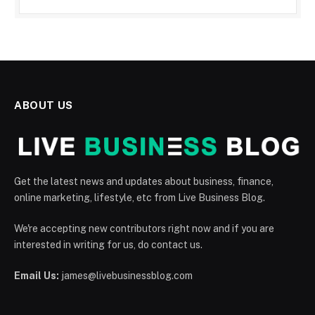
ABOUT US
Get the latest news and updates about business, finance,
online marketing, lifestyle, etc from Live Business Blog.
We're accepting new contributors right now and if you are
interested in writing for us, do contact us.
Email Us:
james@livebusinessblog.com