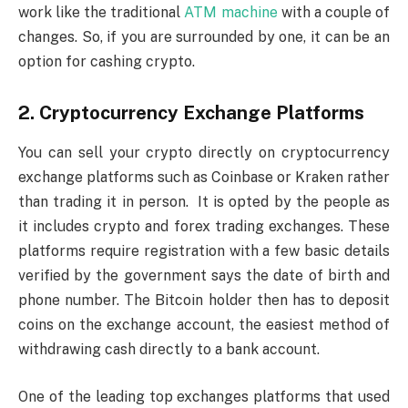
work like the traditional
ATM machine
with a couple of
changes. So, if you are surrounded by one, it can be an
option for cashing crypto.
2. Cryptocurrency Exchange Platforms
You can sell your crypto directly on cryptocurrency
exchange platforms such as Coinbase or Kraken rather
than trading it in person. It is opted by the people as
it includes crypto and forex trading exchanges. These
platforms require registration with a few basic details
verified by the government says the date of birth and
phone number. The Bitcoin holder then has to deposit
coins on the exchange account, the easiest method of
withdrawing cash directly to a bank account.
One of the leading top exchanges platforms that used