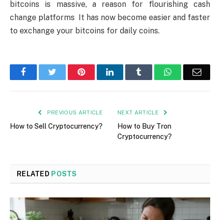
bitcoins is massive, a reason for flourishing cash
change platforms It has now become easier and faster
to exchange your bitcoins for daily coins.
Facebook
Twitter
Pinterest
LinkedIn
Tumblr
WhatsApp
Emai
PREVIOUS ARTICLE
NEXT ARTICLE
How to Sell Cryptocurrency?
How to Buy Tron
Cryptocurrency?
RELATED
POSTS