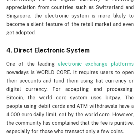
appreciation from countries such as Switzerland and
Singapore, the electronic system is more likely to
become a silent feature of the retail market and even
get adopted.
4. Direct Electronic System
One of the leading
electronic exchange platforms
nowadays is WORLD CORE. It requires users to open
their accounts and fund them using fiat currency or
digital currency. For accepting and processing
Bitcoin, the world core system uses bitpay. The
people using debit cards and ATM withdrawals have a
4,000 euro daily limit, set by the world core. However,
the community has complained that the fee is punitive,
especially for those who transact only a few coins.