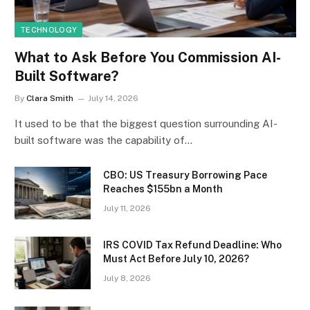
TECHNOLOGY
What to Ask Before You Commission AI-
Built Software?
By
Clara Smith
July 14, 2026
It used to be that the biggest question surrounding AI-
built software was the capability of…
CBO: US Treasury Borrowing Pace
Reaches $155bn a Month
July 11, 2026
IRS COVID Tax Refund Deadline: Who
Must Act Before July 10, 2026?
July 8, 2026