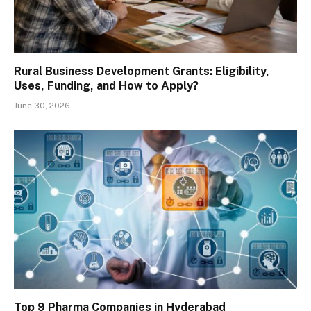
Rural Business Development Grants: Eligibility,
Uses, Funding, and How to Apply?
June 30, 2026
Top 9 Pharma Companies in Hyderabad