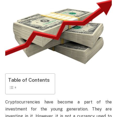
Table of Contents
Cryptocurrencies have become a part of the
investment for the young generation. They are
investing in it. However, it is not a currency used to