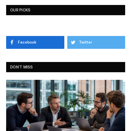
OUR PICKS
Facebook
Twitter
DON'T MISS