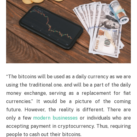
“The bitcoins will be used as a daily currency as we are
using the traditional one. and will be a part of the daily
money exchange, serving as a replacement for fiat
currencies.” It would be a picture of the coming
future. However, the reality is different. There are
only a few
modern businesses
or individuals who are
accepting payment in cryptocurrency. Thus, requiring
people to cash out their bitcoins.