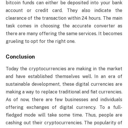
bitcoin funds can either be deposited into your bank
account or credit card. They also indicate the
clearance of the transaction within 24 hours. The main
task comes in choosing the accurate converter as
there are many offering the same services. It becomes
grueling to opt for the right one.
Conclusion
Today the cryptocurrencies are making in the market
and have established themselves well. In an era of
sustainable development, these digital currencies are
making a way to replace traditional and fiat currencies.
As of now, there are few businesses and individuals
offering exchanges of digital currency. To a full-
fledged mode will take some time. Thus, people are
cashing out their cryptocurrencies. The popularity of