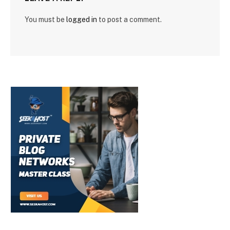
You must be
logged in
to post a comment.