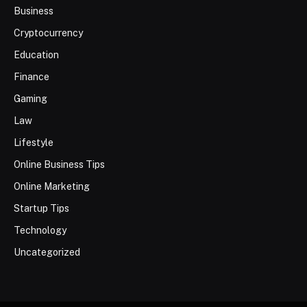
Business
Cryptocurrency
Education
Finance
Gaming
Law
Lifestyle
Online Business Tips
Online Marketing
Startup Tips
Technology
Uncategorized