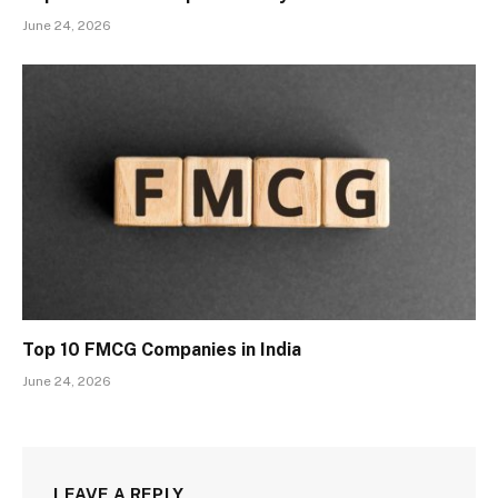
June 24, 2026
Top 10 FMCG Companies in India
June 24, 2026
LEAVE A REPLY