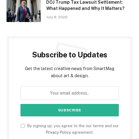
DOJ Trump Tax Lawsuit Settlement:
What Happened and Why It Matters?
July 8, 2026
Subscribe to Updates
Get the latest creative news from SmartMag
about art & design.
By signing up, you agree to the our terms and our
Privacy Policy
agreement.