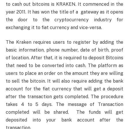
to cash out bitcoins is KRAKEN. It commenced in the
year 2011. It has won the title of a gateway as it opens
the door to the cryptocurrency industry for
exchanging it to fiat currency and vice-versa.
The Kraken requires users to register by adding the
basic information, phone number, date of birth, proof
of location. After that, it is required to deposit Bitcoins
that need to be converted into cash. The platform as
users to place an order on the amount they are willing
to sell the bitcoin. It will also require adding the bank
account for the fiat currency that will get a deposit
after the transaction gets completed. The procedure
takes 4 to 5 days. The message of Transaction
completed will be shared. The funds will get
deposited into your bank account after the
transaction.