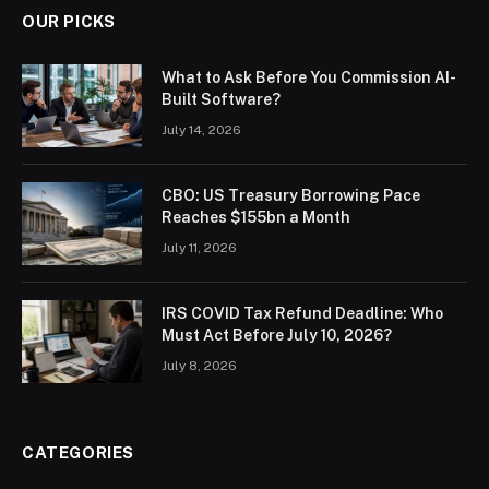
OUR PICKS
What to Ask Before You Commission AI-
Built Software?
July 14, 2026
CBO: US Treasury Borrowing Pace
Reaches $155bn a Month
July 11, 2026
IRS COVID Tax Refund Deadline: Who
Must Act Before July 10, 2026?
July 8, 2026
CATEGORIES