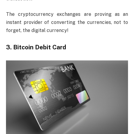
The cryptocurrency exchanges are proving as an
instant provider of converting the currencies, not to
forget, the digital currency!
3. Bitcoin Debit Card