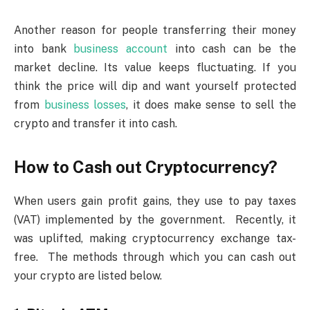
Another reason for people transferring their money
into bank
business account
into cash can be the
market decline. Its value keeps fluctuating. If you
think the price will dip and want yourself protected
from
business losses
, it does make sense to sell the
crypto and transfer it into cash.
How to Cash out Cryptocurrency?
When users gain profit gains, they use to pay taxes
(VAT) implemented by the government. Recently, it
was uplifted, making cryptocurrency exchange tax-
free. The methods through which you can cash out
your crypto are listed below.