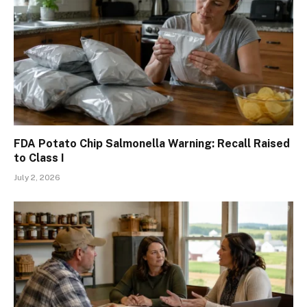
FDA Potato Chip Salmonella Warning: Recall Raised
to Class I
July 2, 2026