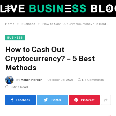
»
»
Home
Business
How to Cash Out Cryptocurrency? – 5 Best Methods
BUSINESS
How to Cash Out
Cryptocurrency? – 5 Best
Methods
By
Mason Harper
October 28, 2021
No Comments
6 Mins Read
Facebook
Twitter
Pinterest