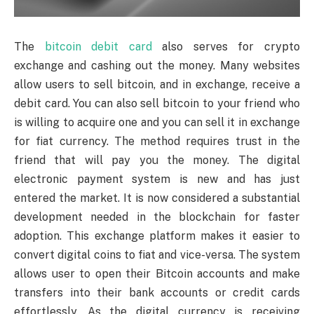
The
bitcoin debit card
also serves for crypto
exchange and cashing out the money. Many websites
allow users to sell bitcoin, and in exchange, receive a
debit card. You can also sell bitcoin to your friend who
is willing to acquire one and you can sell it in exchange
for fiat currency. The method requires trust in the
friend that will pay you the money. The digital
electronic payment system is new and has just
entered the market. It is now considered a substantial
development needed in the blockchain for faster
adoption. This exchange platform makes it easier to
convert digital coins to fiat and vice-versa. The system
allows user to open their Bitcoin accounts and make
transfers into their bank accounts or credit cards
effortlessly. As the digital currency is receiving