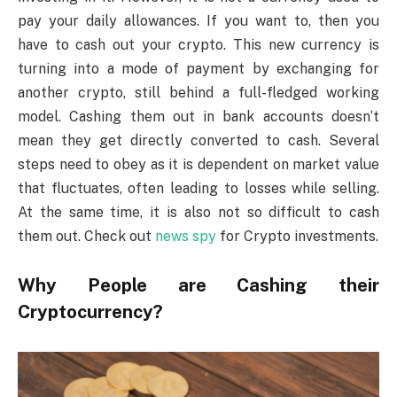
pay your daily allowances. If you want to, then you
have to cash out your crypto. This new currency is
turning into a mode of payment by exchanging for
another crypto, still behind a full-fledged working
model. Cashing them out in bank accounts doesn’t
mean they get directly converted to cash. Several
steps need to obey as it is dependent on market value
that fluctuates, often leading to losses while selling.
At the same time, it is also not so difficult to cash
them out. Check out
news spy
for Crypto investments.
Why People are Cashing their
Cryptocurrency?