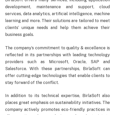
development, maintenance and support, cloud
services, data analytics, artificial intelligence, machine
learning and more. Their solutions are tailored to meet
clients’ unique needs and help them achieve their
business goals.
The company’s commitment to quality & excellence is
reflected in its partnerships with leading technology
providers such as Microsoft, Oracle, SAP and
Salesforce. With these partnerships, BirlaSoft can
offer cutting-edge technologies that enable clients to
stay forward of the conflict.
In addition to its technical expertise, BirlaSoft also
places great emphasis on sustainability initiatives. The
company actively promotes eco-friendly practices in