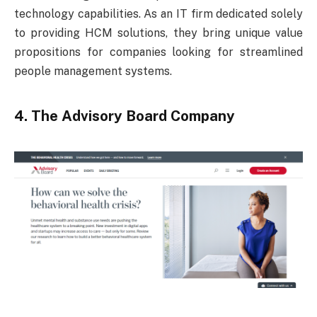
technology capabilities. As an IT firm dedicated solely
to providing HCM solutions, they bring unique value
propositions for companies looking for streamlined
people management systems.
4. The Advisory Board Company