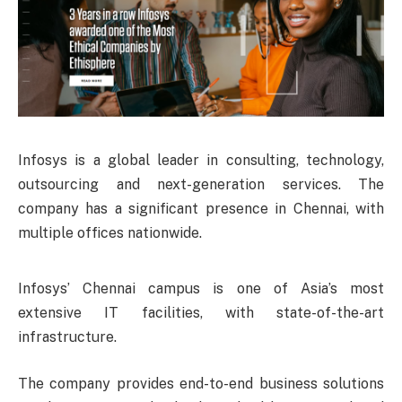
Infosys is a global leader in consulting, technology,
outsourcing and next-generation services. The
company has a significant presence in Chennai, with
multiple offices nationwide.
Infosys’ Chennai campus is one of Asia’s most
extensive IT facilities, with state-of-the-art
infrastructure.
The company provides end-to-end business solutions