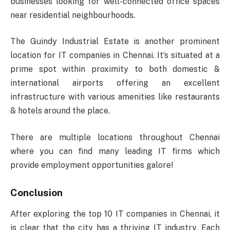
businesses looking for well-connected office spaces
near residential neighbourhoods.
The Guindy Industrial Estate is another prominent
location for IT companies in Chennai. It’s situated at a
prime spot within proximity to both domestic &
international airports offering an excellent
infrastructure with various amenities like restaurants
& hotels around the place.
There are multiple locations throughout Chennai
where you can find many leading IT firms which
provide employment opportunities galore!
Conclusion
After exploring the top 10 IT companies in Chennai, it
is clear that the city has a thriving IT industry. Each