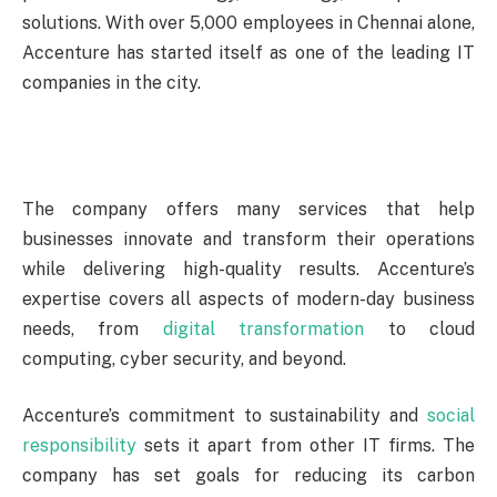
solutions. With over 5,000 employees in Chennai alone,
Accenture has started itself as one of the leading IT
companies in the city.
The company offers many services that help
businesses innovate and transform their operations
while delivering high-quality results. Accenture’s
expertise covers all aspects of modern-day business
needs, from
digital transformation
to cloud
computing, cyber security, and beyond.
Accenture’s commitment to sustainability and
social
responsibility
sets it apart from other IT firms. The
company has set goals for reducing its carbon