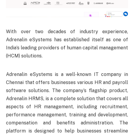
With over two decades of industry experience,
Adrenalin eSystems has established itself as one of
India’s leading providers of human capital management
(HCM) solutions.
Adrenalin eSystems is a well-known IT company in
Chennai that offers businesses various HR and payroll
software solutions. The company’s flagship product,
Adrenalin HRMS, is a complete solution that covers all
aspects of HR management, including recruitment,
performance management, training and development,
compensation and benefits administration. The
platform is designed to help businesses streamline