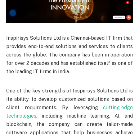
Inspirisys Solutions Ltd is a Chennai-based IT firm that
provides end-to-end solutions and services to clients
across the globe. The company has been in operation
for over 2 decades and has established itself as one of
the leading IT firms in India.
One of the key strengths of Inspirisys Solutions Ltd is
its ability to develop customized solutions based on
client requirements. By leveraging
cutting-edge
technologies
, including machine learning, AI, and
blockchain, the company can create tailor-made
software applications that help businesses achieve