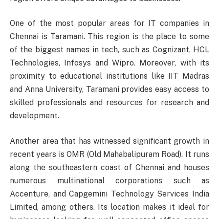
One of the most popular areas for IT companies in
Chennai is Taramani. This region is the place to some
of the biggest names in tech, such as Cognizant, HCL
Technologies, Infosys and Wipro. Moreover, with its
proximity to educational institutions like IIT Madras
and Anna University, Taramani provides easy access to
skilled professionals and resources for research and
development.
Another area that has witnessed significant growth in
recent years is OMR (Old Mahabalipuram Road). It runs
along the southeastern coast of Chennai and houses
numerous multinational corporations such as
Accenture, and Capgemini Technology Services India
Limited, among others. Its location makes it ideal for