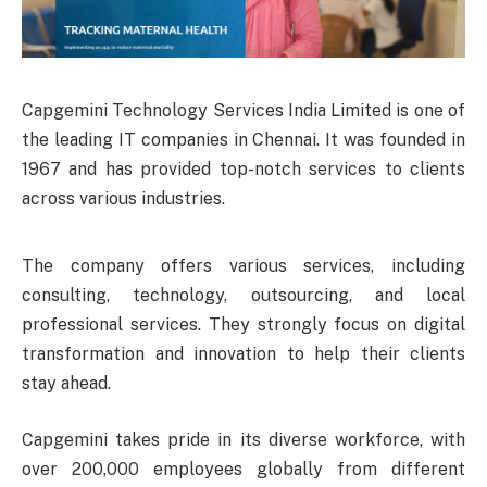
Capgemini Technology Services India Limited is one of
the leading IT companies in Chennai. It was founded in
1967 and has provided top-notch services to clients
across various industries.
The company offers various services, including
consulting, technology, outsourcing, and local
professional services. They strongly focus on digital
transformation and innovation to help their clients
stay ahead.
Capgemini takes pride in its diverse workforce, with
over 200,000 employees globally from different