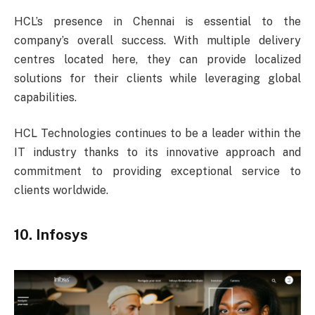
HCL’s presence in Chennai is essential to the
company’s overall success. With multiple delivery
centres located here, they can provide localized
solutions for their clients while leveraging global
capabilities.
HCL Technologies continues to be a leader within the
IT industry thanks to its innovative approach and
commitment to providing exceptional service to
clients worldwide.
10. Infosys