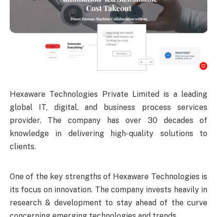
Hexaware Technologies Private Limited is a leading
global IT, digital, and business process services
provider. The company has over 30 decades of
knowledge in delivering high-quality solutions to
clients.
One of the key strengths of Hexaware Technologies is
its focus on innovation. The company invests heavily in
research & development to stay ahead of the curve
concerning emerging technologies and trends.