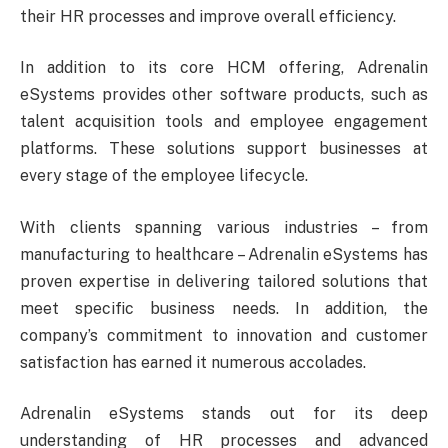
their HR processes and improve overall efficiency.
In addition to its core HCM offering, Adrenalin
eSystems provides other software products, such as
talent acquisition tools and employee engagement
platforms. These solutions support businesses at
every stage of the employee lifecycle.
With clients spanning various industries – from
manufacturing to healthcare – Adrenalin eSystems has
proven expertise in delivering tailored solutions that
meet specific business needs. In addition, the
company’s commitment to innovation and customer
satisfaction has earned it numerous accolades.
Adrenalin eSystems stands out for its deep
understanding of HR processes and advanced