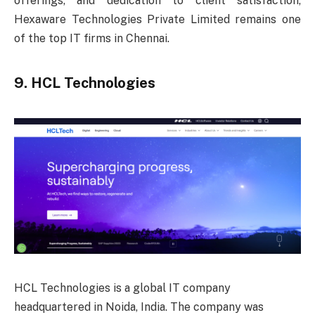
offerings, and dedication to client satisfaction,
Hexaware Technologies Private Limited remains one
of the top IT firms in Chennai.
9. HCL Technologies
HCL Technologies is a global IT company
headquartered in Noida, India. The company was