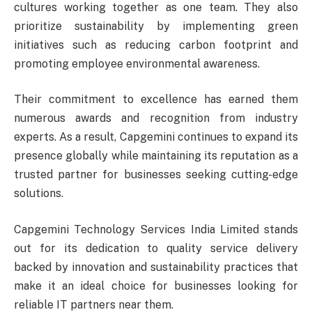
cultures working together as one team. They also
prioritize sustainability by implementing green
initiatives such as reducing carbon footprint and
promoting employee environmental awareness.
Their commitment to excellence has earned them
numerous awards and recognition from industry
experts. As a result, Capgemini continues to expand its
presence globally while maintaining its reputation as a
trusted partner for businesses seeking cutting-edge
solutions.
Capgemini Technology Services India Limited stands
out for its dedication to quality service delivery
backed by innovation and sustainability practices that
make it an ideal choice for businesses looking for
reliable IT partners near them.