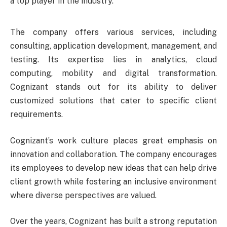
a top player in the industry.
The company offers various services, including
consulting, application development, management, and
testing. Its expertise lies in analytics, cloud
computing, mobility and digital transformation.
Cognizant stands out for its ability to deliver
customized solutions that cater to specific client
requirements.
Cognizant’s work culture places great emphasis on
innovation and collaboration. The company encourages
its employees to develop new ideas that can help drive
client growth while fostering an inclusive environment
where diverse perspectives are valued.
Over the years, Cognizant has built a strong reputation