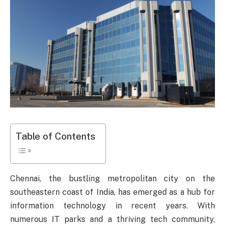
Table of Contents
Chennai, the bustling metropolitan city on the
southeastern coast of India, has emerged as a hub for
information technology in recent years. With
numerous IT parks and a thriving tech community,