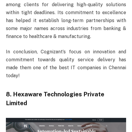
among clients for delivering high-quality solutions
within tight deadlines. Its commitment to excellence
has helped it establish long-term partnerships with
some major names across industries from banking &
finance to healthcare & manufacturing.
In conclusion, Cognizant’s focus on innovation and
commitment towards quality service delivery has
made them one of the best IT companies in Chennai
today!
8. Hexaware Technologies Private
Limited