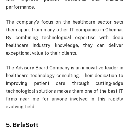
performance.
The company’s focus on the healthcare sector sets
them apart from many other IT companies in Chennai.
By combining technological expertise with deep
healthcare industry knowledge, they can deliver
exceptional value to their clients.
The Advisory Board Company is an innovative leader in
healthcare technology consulting. Their dedication to
improving patient care through cutting-edge
technological solutions makes them one of the best IT
firms near me for anyone involved in this rapidly
evolving field.
5. BirlaSoft