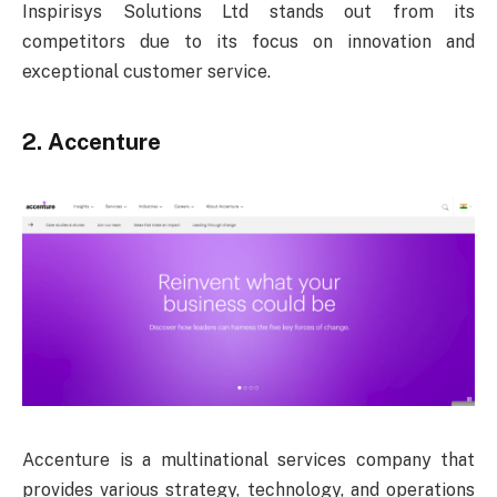
Inspirisys Solutions Ltd stands out from its
competitors due to its focus on innovation and
exceptional customer service.
2. Accenture
Accenture is a multinational services company that
provides various strategy, technology, and operations