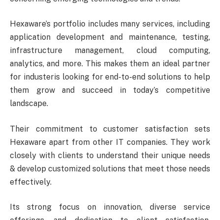
Hexaware’s portfolio includes many services, including
application development and maintenance, testing,
infrastructure management, cloud computing,
analytics, and more. This makes them an ideal partner
for industeris looking for end-to-end solutions to help
them grow and succeed in today’s competitive
landscape.
Their commitment to customer satisfaction sets
Hexaware apart from other IT companies. They work
closely with clients to understand their unique needs
& develop customized solutions that meet those needs
effectively.
Its strong focus on innovation, diverse service