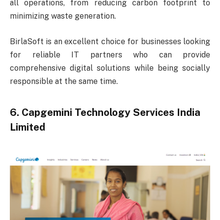
all operations, from reducing carbon footprint to
minimizing waste generation.
BirlaSoft is an excellent choice for businesses looking
for reliable IT partners who can provide
comprehensive digital solutions while being socially
responsible at the same time.
6. Capgemini Technology Services India
Limited