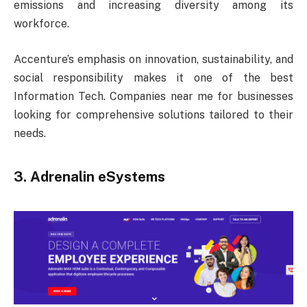
emissions and increasing diversity among its
workforce.
Accenture’s emphasis on innovation, sustainability, and
social responsibility makes it one of the best
Information Tech. Companies near me for businesses
looking for comprehensive solutions tailored to their
needs.
3. Adrenalin eSystems