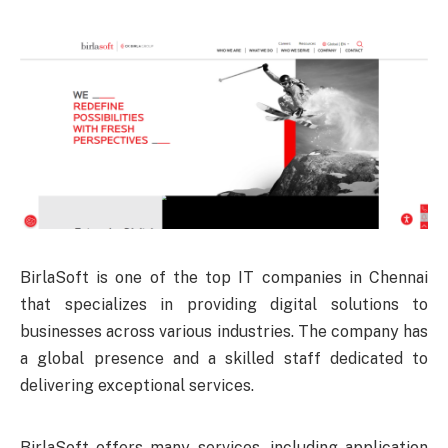
BirlaSoft is one of the top IT companies in Chennai
that specializes in providing digital solutions to
businesses across various industries. The company has
a global presence and a skilled staff dedicated to
delivering exceptional services.
BirlaSoft offers many services, including application