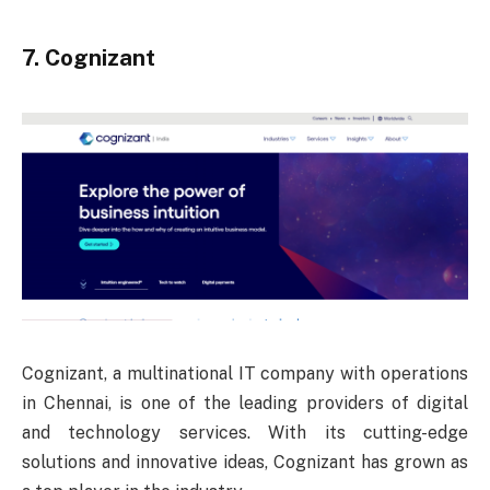
7. Cognizant
Cognizant, a multinational IT company with operations
in Chennai, is one of the leading providers of digital
and technology services. With its cutting-edge
solutions and innovative ideas, Cognizant has grown as