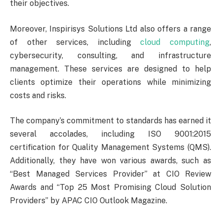
their objectives.
Moreover, Inspirisys Solutions Ltd also offers a range
of other services, including
cloud computing
,
cybersecurity, consulting, and infrastructure
management. These services are designed to help
clients optimize their operations while minimizing
costs and risks.
The company’s commitment to standards has earned it
several accolades, including ISO 9001:2015
certification for Quality Management Systems (QMS).
Additionally, they have won various awards, such as
“Best Managed Services Provider” at CIO Review
Awards and “Top 25 Most Promising Cloud Solution
Providers” by APAC CIO Outlook Magazine.