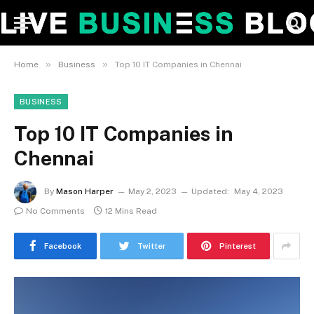
»
»
Home
Business
Top 10 IT Companies in Chennai
BUSINESS
Top 10 IT Companies in
Chennai
By
Mason Harper
May 2, 2023
Updated:
May 4, 2023
No Comments
12 Mins Read
Facebook
Twitter
Pinterest