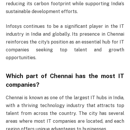
reducing its carbon footprint while supporting India’s
sustainable development efforts.
Infosys continues to be a significant player in the IT
industry in India and globally. Its presence in Chennai
reinforces the city’s position as an essential hub for IT
companies seeking top talent and growth
opportunities.
Which part of Chennai has the most IT
companies?
Chennai is known as one of the largest IT hubs in India,
with a thriving technology industry that attracts top
talent from across the country. The city has several
areas where most IT companies are located, and each
region offers unique advantages to businesses.