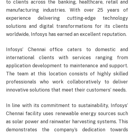
to clients across the banking, healthcare, retail and
manufacturing industries. With over 25 years of
experience delivering cutting-edge technology
solutions and digital transformations for its clients
worldwide, Infosys has earned an excellent reputation.
Infosys’ Chennai office caters to domestic and
international clients with services ranging from
application development to maintenance and support.
The team at this location consists of highly skilled
professionals who work collaboratively to deliver
innovative solutions that meet their customers’ needs.
In line with its commitment to sustainability, Infosys’
Chennai facility uses renewable energy sources such
as solar power and rainwater harvesting systems. This
demonstrates the company’s dedication towards