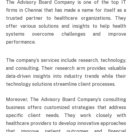
The Advisory Board Company is one of the top IT
firms in Chennai that has made a name for itself as a
trusted partner to healthcare organizations. They
offer various solutions and insights to help health
systems overcome challenges and improve
performance.
The company’s services include research, technology,
and consulting. Their research arm provides valuable
data-driven insights into industry trends while their
technology solutions streamline client processes.
Moreover, The Advisory Board Company’s consulting
business offers customized strategies that address
specific client needs. They work closely with
healthcare providers to develop innovative approaches
that improve patient outcomes and financial