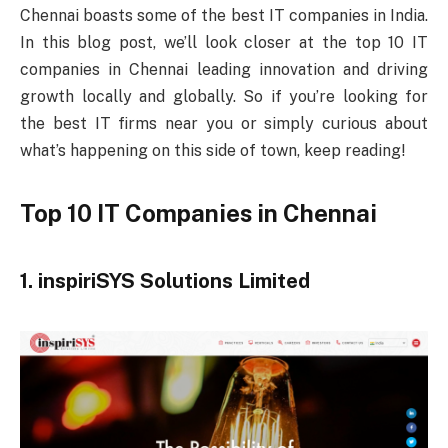
Chennai boasts some of the best IT companies in India.
In this blog post, we’ll look closer at the top 10 IT
companies in Chennai leading innovation and driving
growth locally and globally. So if you’re looking for
the best IT firms near you or simply curious about
what’s happening on this side of town, keep reading!
Top 10 IT Companies in Chennai
1. inspiriSYS Solutions Limited