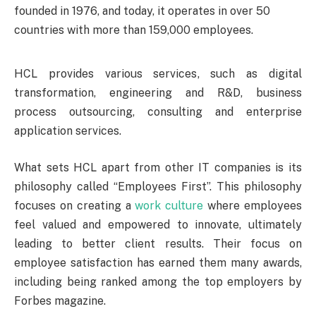
founded in 1976, and today, it operates in over 50
countries with more than 159,000 employees.
HCL provides various services, such as digital
transformation, engineering and R&D, business
process outsourcing, consulting and enterprise
application services.
What sets HCL apart from other IT companies is its
philosophy called “Employees First”. This philosophy
focuses on creating a
work culture
where employees
feel valued and empowered to innovate, ultimately
leading to better client results. Their focus on
employee satisfaction has earned them many awards,
including being ranked among the top employers by
Forbes magazine.