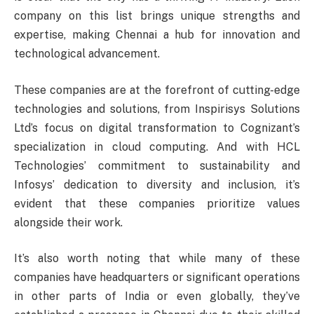
company on this list brings unique strengths and
expertise, making Chennai a hub for innovation and
technological advancement.
These companies are at the forefront of cutting-edge
technologies and solutions, from Inspirisys Solutions
Ltd’s focus on digital transformation to Cognizant’s
specialization in cloud computing. And with HCL
Technologies’ commitment to sustainability and
Infosys’ dedication to diversity and inclusion, it’s
evident that these companies prioritize values
alongside their work.
It’s also worth noting that while many of these
companies have headquarters or significant operations
in other parts of India or even globally, they’ve