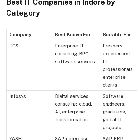
Best IT Companies in Indore by
Category
Company
Best Known For
Suitable For
TCS
Enterprise IT,
Freshers,
consulting, BPO,
experienced
software services
IT
professionals,
enterprise
clients
Infosys
Digital services,
Software
consulting, cloud,
engineers,
AI, enterprise
graduates,
transformation
global IT
projects
YASH
SAP, enterprise
SAP, ERP,