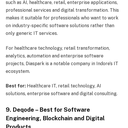
such as AI, healthcare, retail, enterprise applications,
professional services and digital transformation. This
makes it suitable for professionals who want to work
on industry-specific software solutions rather than
only generic IT services.
For healthcare technology, retail transformation,
analytics, automation and enterprise software
projects, Diaspark is a notable company in Indore’s IT
ecosystem.
Best for:
Healthcare IT, retail technology, AI
solutions, enterprise software and digital consulting.
9. Deqode – Best for Software
Engineering, Blockchain and Digital
Products