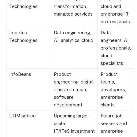
Technologies
transformation,
cloud and
managed services
enterprise IT
professionals
Impetus
Data engineering,
Data
Technologies
AI, analytics, cloud
engineers, AI
professionals,
cloud
specialists
InfoBeans
Product
Product
engineering, digital
teams,
transformation,
developers,
software
enterprise
development
clients
LTIMindtree
Upcoming large-
Future job
scale
seekers and
IT/ITeS investment
enterprise