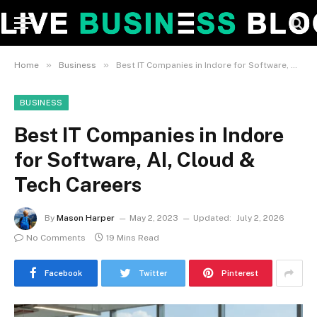
»
»
Home
Business
Best IT Companies in Indore for Software, AI, Cloud & Tech Careers
BUSINESS
Best IT Companies in Indore
for Software, AI, Cloud &
Tech Careers
By
Mason Harper
May 2, 2023
Updated:
July 2, 2026
No Comments
19 Mins Read
Facebook
Twitter
Pinterest