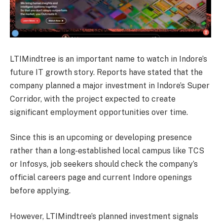
LTIMindtree is an important name to watch in Indore’s
future IT growth story. Reports have stated that the
company planned a major investment in Indore’s Super
Corridor, with the project expected to create
significant employment opportunities over time.
Since this is an upcoming or developing presence
rather than a long-established local campus like TCS
or Infosys, job seekers should check the company’s
official careers page and current Indore openings
before applying.
However, LTIMindtree’s planned investment signals