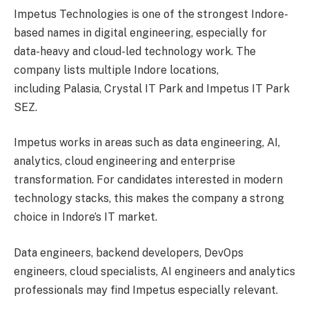
Impetus Technologies is one of the strongest Indore-
based names in digital engineering, especially for
data-heavy and cloud-led technology work. The
company lists multiple Indore locations,
including Palasia, Crystal IT Park and Impetus IT Park
SEZ.
Impetus works in areas such as data engineering, AI,
analytics, cloud engineering and enterprise
transformation. For candidates interested in modern
technology stacks, this makes the company a strong
choice in Indore’s IT market.
Data engineers, backend developers, DevOps
engineers, cloud specialists, AI engineers and analytics
professionals may find Impetus especially relevant.