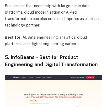
Businesses that need help with large-scale data
platforms, cloud modernisation or AI-led
transformation can also consider Impetus as a serious
technology partner.
Best for:
AI, data engineering, analytics, cloud
platforms and digital engineering careers.
5. InfoBeans – Best for Product
Engineering and Digital Transformation