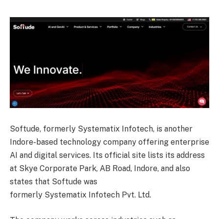
Softude, formerly Systematix Infotech, is another
Indore-based technology company offering enterprise
AI and digital services. Its official site lists its address
at Skye Corporate Park, AB Road, Indore, and also
states that Softude was
formerly Systematix Infotech Pvt. Ltd.