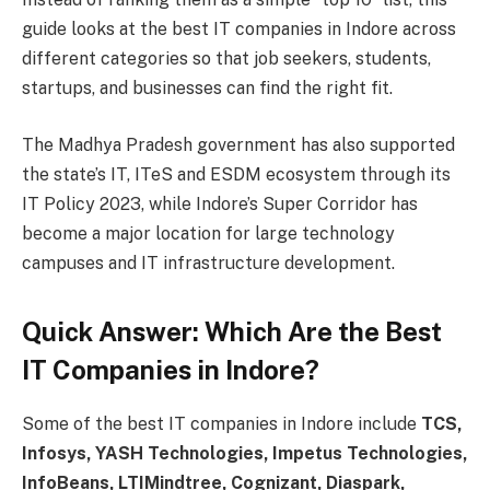
guide looks at the best IT companies in Indore across
different categories so that job seekers, students,
startups, and businesses can find the right fit.
The Madhya Pradesh government has also supported
the state’s IT, ITeS and ESDM ecosystem through its
IT Policy 2023, while Indore’s Super Corridor has
become a major location for large technology
campuses and IT infrastructure development.
Quick Answer: Which Are the Best
IT Companies in Indore?
Some of the best IT companies in Indore include
TCS,
Infosys, YASH Technologies, Impetus Technologies,
InfoBeans, LTIMindtree, Cognizant, Diaspark,