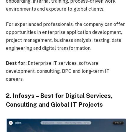
onboarding, internal training, process-driven work
environments and exposure to global clients.
For experienced professionals, the company can offer
opportunities in enterprise application development,
project management, business analysis, testing, data
engineering and digital transformation.
Best for:
Enterprise IT services, software
development, consulting, BPO and long-term IT
careers.
2. Infosys – Best for Digital Services,
Consulting and Global IT Projects