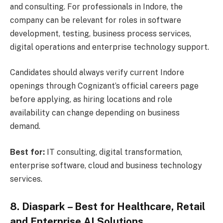
and consulting. For professionals in Indore, the
company can be relevant for roles in software
development, testing, business process services,
digital operations and enterprise technology support.
Candidates should always verify current Indore
openings through Cognizant’s official careers page
before applying, as hiring locations and role
availability can change depending on business
demand.
Best for:
IT consulting, digital transformation,
enterprise software, cloud and business technology
services.
8. Diaspark – Best for Healthcare, Retail
and Enterprise AI Solutions