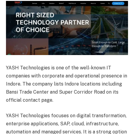
YASH Technologies is one of the well-known IT
companies with corporate and operational presence in
Indore. The company lists Indore locations including
Bansi Trade Center and Super Corridor Road on its
official contact page.
YASH Technologies focuses on digital transformation,
enterprise applications, SAP, cloud, infrastructure,
automation and managed services. It is a strong option