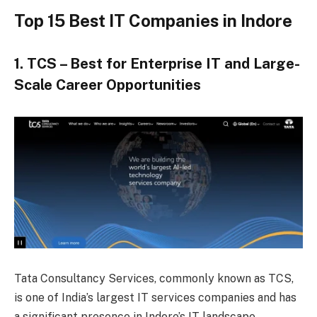
Top 15 Best IT Companies in Indore
1. TCS – Best for Enterprise IT and Large-
Scale Career Opportunities
Tata Consultancy Services, commonly known as TCS,
is one of India’s largest IT services companies and has
a significant presence in Indore’s IT landscape.