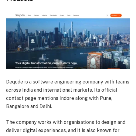
Deqode is a software engineering company with teams
across India and international markets. Its official
contact page mentions Indore along with Pune,
Bangalore and Delhi.
The company works with organisations to design and
deliver digital experiences, and it is also known for