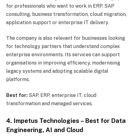
for professionals who want to work in ERP, SAP
consulting, business transformation, cloud migration,
application support or enterprise IT delivery.
The company is also relevant for businesses looking
for technology partners that understand complex
enterprise environments. Its services can support
organisations in improving efficiency, modernising
legacy systems and adopting scalable digital
platforms.
Best for:
SAP, ERP, enterprise IT, cloud
transformation and managed services.
4. Impetus Technologies – Best for Data
Engineering, AI and Cloud