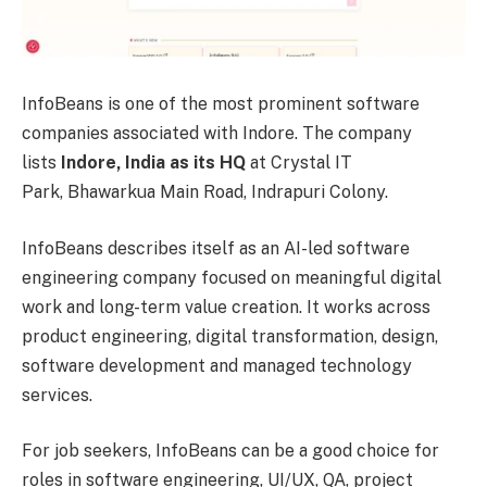
InfoBeans is one of the most prominent software
companies associated with Indore. The company
lists
Indore, India as its HQ
at Crystal IT
Park, Bhawarkua Main Road, Indrapuri Colony.
InfoBeans describes itself as an AI-led software
engineering company focused on meaningful digital
work and long-term value creation. It works across
product engineering, digital transformation, design,
software development and managed technology
services.
For job seekers, InfoBeans can be a good choice for
roles in software engineering, UI/UX, QA, project