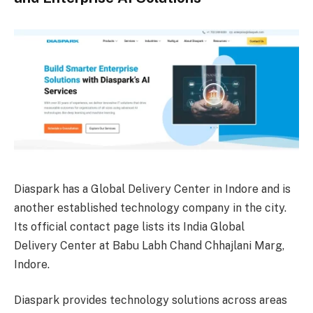
Diaspark has a Global Delivery Center in Indore and is
another established technology company in the city.
Its official contact page lists its India Global
Delivery Center at Babu Labh Chand Chhajlani Marg,
Indore.
Diaspark provides technology solutions across areas