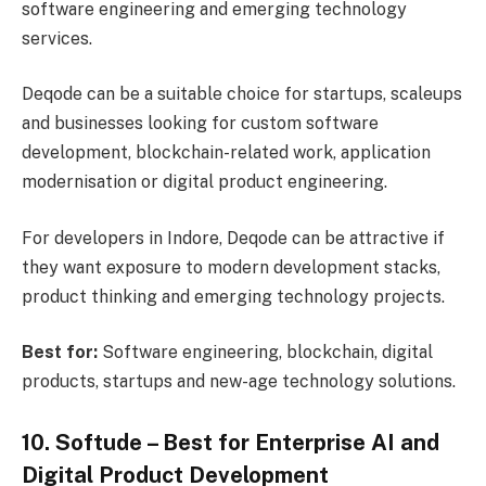
software engineering and emerging technology
services.
Deqode can be a suitable choice for startups, scaleups
and businesses looking for custom software
development, blockchain-related work, application
modernisation or digital product engineering.
For developers in Indore, Deqode can be attractive if
they want exposure to modern development stacks,
product thinking and emerging technology projects.
Best for:
Software engineering, blockchain, digital
products, startups and new-age technology solutions.
10. Softude – Best for Enterprise AI and
Digital Product Development