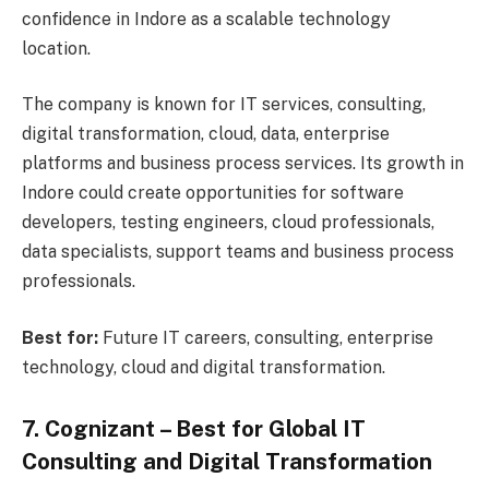
confidence in Indore as a scalable technology
location.
The company is known for IT services, consulting,
digital transformation, cloud, data, enterprise
platforms and business process services. Its growth in
Indore could create opportunities for software
developers, testing engineers, cloud professionals,
data specialists, support teams and business process
professionals.
Best for:
Future IT careers, consulting, enterprise
technology, cloud and digital transformation.
7. Cognizant – Best for Global IT
Consulting and Digital Transformation