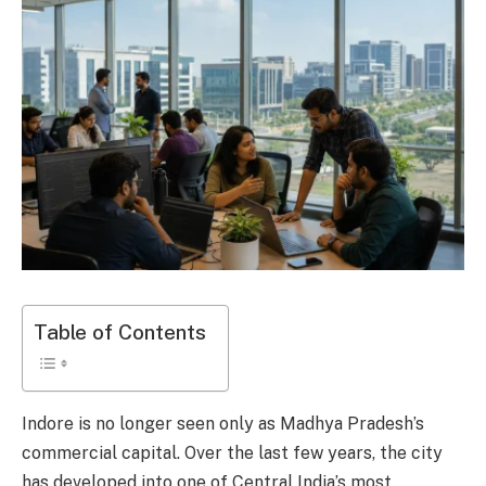
Table of Contents
Indore is no longer seen only as Madhya Pradesh’s
commercial capital. Over the last few years, the city
has developed into one of Central India’s most