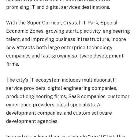
promising IT and digital services destinations.
With the Super Corridor, Crystal IT Park, Special
Economic Zones, growing startup activity, engineering
talent, and improving business infrastructure, Indore
now attracts both large enterprise technology
companies and fast-growing software development
firms.
The city’s IT ecosystem includes multinational IT
service providers, digital engineering companies,
product engineering firms, SaaS companies, customer
experience providers, cloud specialists, AI
development companies, and custom software
development agencies.
Instead of ranking them as a simple “top 10” list, this