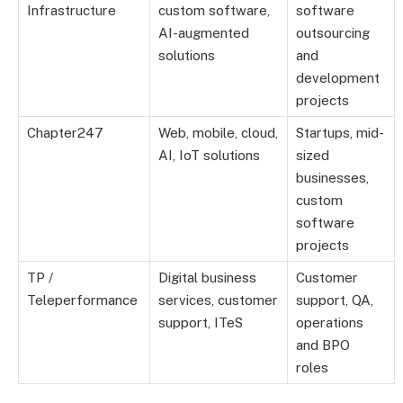
Infrastructure
custom software,
software
AI-augmented
outsourcing
solutions
and
development
projects
Chapter247
Web, mobile, cloud,
Startups, mid-
AI, IoT solutions
sized
businesses,
custom
software
projects
TP /
Digital business
Customer
Teleperformance
services, customer
support, QA,
support, ITeS
operations
and BPO
roles