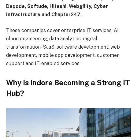
Deqode, Softude, Hiteshi, Webgility, Cyber
Infrastructure and Chapter247
.
These companies cover enterprise IT services, AI,
cloud engineering, data analytics, digital
transformation, SaaS, software development, web
development, mobile app development, customer
support and IT-enabled services.
Why Is Indore Becoming a Strong IT
Hub?