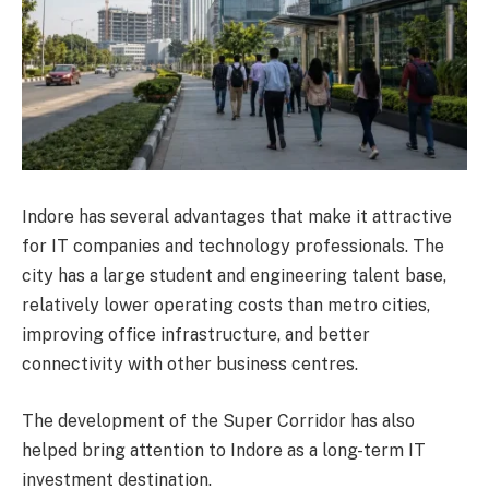
Indore has several advantages that make it attractive
for IT companies and technology professionals. The
city has a large student and engineering talent base,
relatively lower operating costs than metro cities,
improving office infrastructure, and better
connectivity with other business centres.
The development of the Super Corridor has also
helped bring attention to Indore as a long-term IT
investment destination.