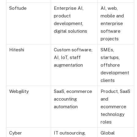
Softude
Enterprise AI,
AI, web,
product
mobile and
development,
enterprise
digital solutions
software
projects
Hiteshi
Custom software,
SMEs,
AI, IoT, staff
startups,
augmentation
offshore
development
clients
Webgility
SaaS, ecommerce
Product, SaaS
accounting
and
automation
ecommerce
technology
roles
Cyber
IT outsourcing,
Global