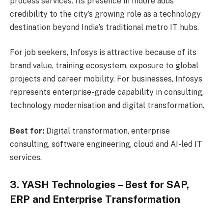
process services. Its presence in Indore adds
credibility to the city’s growing role as a technology
destination beyond India’s traditional metro IT hubs.
For job seekers, Infosys is attractive because of its
brand value, training ecosystem, exposure to global
projects and career mobility. For businesses, Infosys
represents enterprise-grade capability in consulting,
technology modernisation and digital transformation.
Best for:
Digital transformation, enterprise
consulting, software engineering, cloud and AI-led IT
services.
3. YASH Technologies – Best for SAP,
ERP and Enterprise Transformation