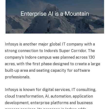
Infosys is another major global IT company with a
strong connection to Indore’s Super Corridor. The
company’s Indore campus was planned across 130
acres, with the first phase designed to create a large
built-up area and seating capacity for software
professionals.
Infosys is known for digital services, IT consulting,
cloud transformation, AI, automation, application
development, enterprise platforms and business