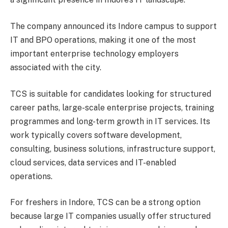
The company announced its Indore campus to support
IT and BPO operations, making it one of the most
important enterprise technology employers
associated with the city.
TCS is suitable for candidates looking for structured
career paths, large-scale enterprise projects, training
programmes and long-term growth in IT services. Its
work typically covers software development,
consulting, business solutions, infrastructure support,
cloud services, data services and IT-enabled
operations.
For freshers in Indore, TCS can be a strong option
because large IT companies usually offer structured