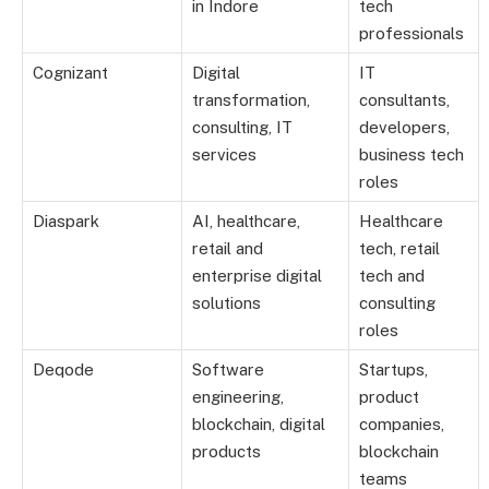
in Indore
tech
professionals
Cognizant
Digital
IT
transformation,
consultants,
consulting, IT
developers,
services
business tech
roles
Diaspark
AI, healthcare,
Healthcare
retail and
tech, retail
enterprise digital
tech and
solutions
consulting
roles
Deqode
Software
Startups,
engineering,
product
blockchain, digital
companies,
products
blockchain
teams