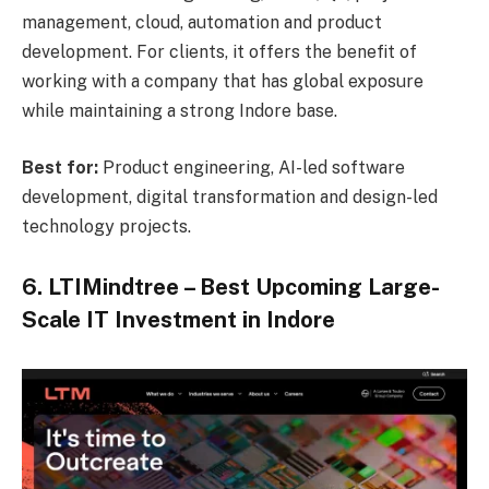
management, cloud, automation and product
development. For clients, it offers the benefit of
working with a company that has global exposure
while maintaining a strong Indore base.
Best for:
Product engineering, AI-led software
development, digital transformation and design-led
technology projects.
6. LTIMindtree – Best Upcoming Large-
Scale IT Investment in Indore