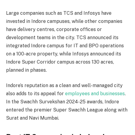
Large companies such as TCS and Infosys have
invested in Indore campuses, while other companies
have delivery centres, corporate offices or
development teams in the city. TCS announced its
integrated Indore campus for IT and BPO operations
on a 100-acre property, while Infosys announced its
Indore Super Corridor campus across 130 acres,
planned in phases.
Indore’s reputation as a clean and well-managed city
also adds to its appeal for
employees and businesses
.
In the Swachh Survekshan 2024-25 awards, Indore
entered the premier Super Swachh League along with
Surat and Navi Mumbai.