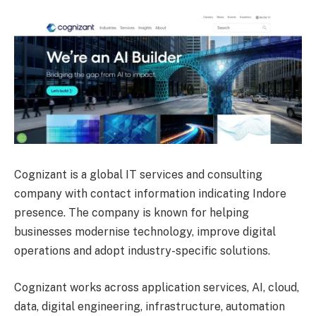
Cognizant is a global IT services and consulting
company with contact information indicating Indore
presence. The company is known for helping
businesses modernise technology, improve digital
operations and adopt industry-specific solutions.
Cognizant works across application services, AI, cloud,
data, digital engineering, infrastructure, automation