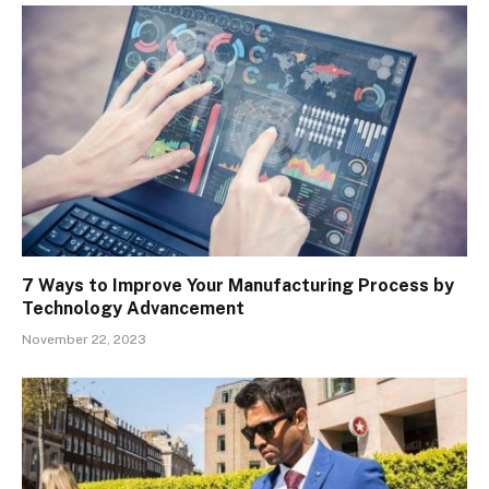
7 Ways to Improve Your Manufacturing Process by
Technology Advancement
November 22, 2023