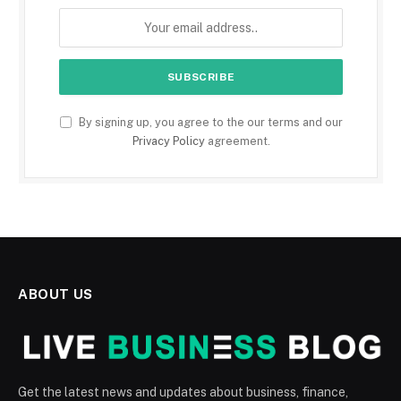
By signing up, you agree to the our terms and our
Privacy Policy
agreement.
ABOUT US
Get the latest news and updates about business, finance,