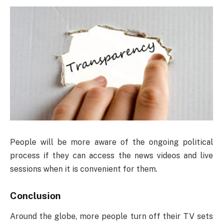
People will be more aware of the ongoing political
process if they can access the news videos and live
sessions when it is convenient for them.
Conclusion
Around the globe, more people turn off their TV sets