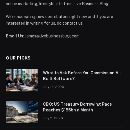
online marketing, lifestyle, etc from Live Business Blog.
We're accepting new contributors right now and if you are
interested in writing for us, do contact us.
Email Us:
james@livebusinessblog.com
OUR PICKS
What to Ask Before You Commission AI-
Built Software?
July 14, 2026
CBO: US Treasury Borrowing Pace
Reaches $155bn a Month
July 11, 2026