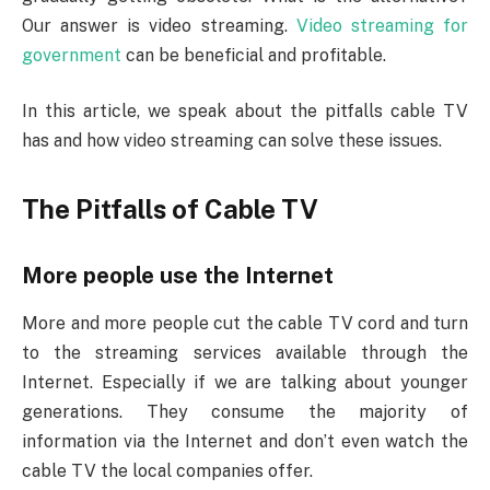
Our answer is video streaming.
Video streaming for
government
can be beneficial and profitable.
In this article, we speak about the pitfalls cable TV
has and how video streaming can solve these issues.
The Pitfalls of Cable TV
More people use the Internet
More and more people cut the cable TV cord and turn
to the streaming services available through the
Internet. Especially if we are talking about younger
generations. They consume the majority of
information via the Internet and don’t even watch the
cable TV the local companies offer.