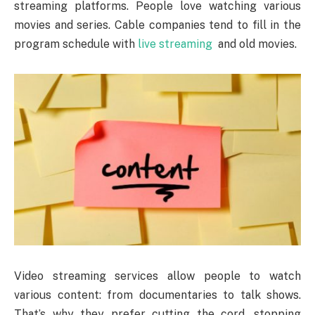
streaming platforms. People love watching various
movies and series. Cable companies tend to fill in the
program schedule with
live streaming
and old movies.
Video streaming services allow people to watch
various content: from documentaries to talk shows.
That’s why they prefer cutting the cord, stopping