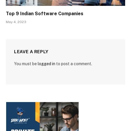
Top 9 Indian Software Companies
May 4, 2023
LEAVE A REPLY
You must be
logged in
to post a comment.