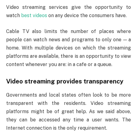
Video streaming services give the opportunity to
watch
best videos
on any device the consumers have.
Cable TV also limits the number of places where
people can watch news and programs to only one — a
home. With multiple devices on which the streaming
platforms are available, there is an opportunity to view
content whenever you are: in a cafe or a queue.
Video streaming provides transparency
Governments and local states often look to be more
transparent with the residents. Video streaming
platforms might be of great help. As we said above,
they can be accessed any time a user wants. The
Internet connection is the only requirement.