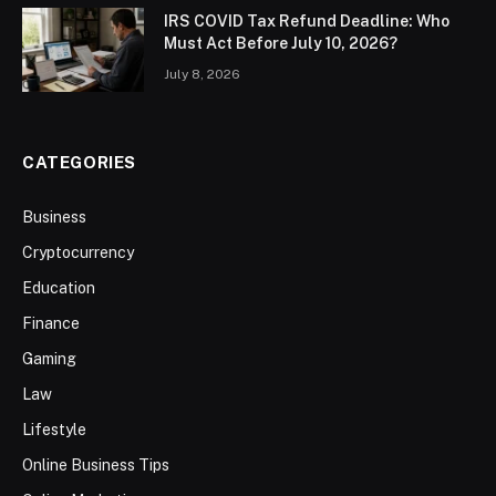
IRS COVID Tax Refund Deadline: Who
Must Act Before July 10, 2026?
July 8, 2026
CATEGORIES
Business
Cryptocurrency
Education
Finance
Gaming
Law
Lifestyle
Online Business Tips