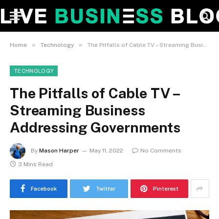
»
»
Home
Technology
The Pitfalls of Cable TV – Streaming Business Addressing Governments
TECHNOLOGY
The Pitfalls of Cable TV –
Streaming Business
Addressing Governments
By
Mason Harper
May 11, 2022
No Comments
3 Mins Read
Facebook
Twitter
Pinterest