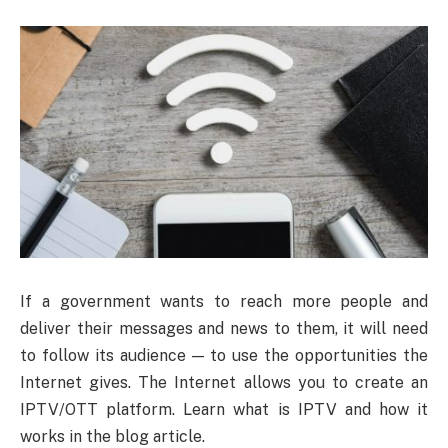
If a government wants to reach more people and
deliver their messages and news to them, it will need
to follow its audience — to use the opportunities the
Internet gives. The Internet allows you to create an
IPTV/OTT platform. Learn what is IPTV and how it
works in the blog article.