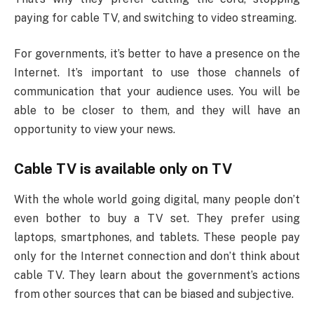
paying for cable TV, and switching to video streaming.
For governments, it’s better to have a presence on the
Internet. It’s important to use those channels of
communication that your audience uses. You will be
able to be closer to them, and they will have an
opportunity to view your news.
Cable TV is available only on TV
With the whole world going digital, many people don’t
even bother to buy a TV set. They prefer using
laptops, smartphones, and tablets. These people pay
only for the Internet connection and don’t think about
cable TV. They learn about the government’s actions
from other sources that can be biased and subjective.