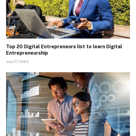
Top 20 Digital Entrepreneurs list to learn Digital
Entrepreneurship
July 27, 2023