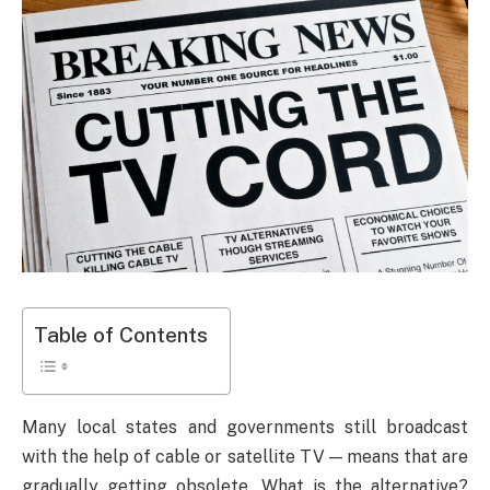
Table of Contents
Many local states and governments still broadcast
with the help of cable or satellite TV — means that are
gradually getting obsolete. What is the alternative?