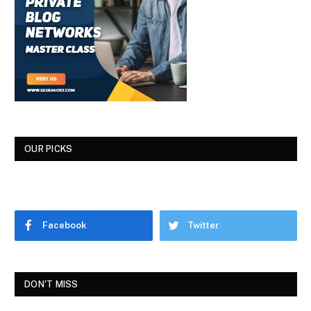
OUR PICKS
Facebook
Twitter
DON'T MISS