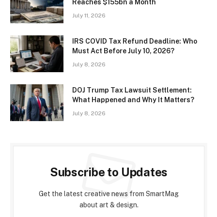
Reaches $155bn a Month
July 11, 2026
IRS COVID Tax Refund Deadline: Who
Must Act Before July 10, 2026?
July 8, 2026
DOJ Trump Tax Lawsuit Settlement:
What Happened and Why It Matters?
July 8, 2026
Subscribe to Updates
Get the latest creative news from SmartMag
about art & design.