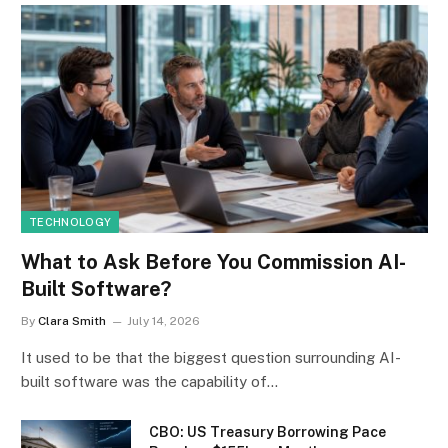
TECHNOLOGY
What to Ask Before You Commission AI-
Built Software?
By
Clara Smith
July 14, 2026
It used to be that the biggest question surrounding AI-
built software was the capability of…
CBO: US Treasury Borrowing Pace