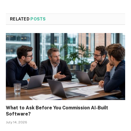
RELATED
POSTS
What to Ask Before You Commission AI-Built
Software?
July 14, 2026