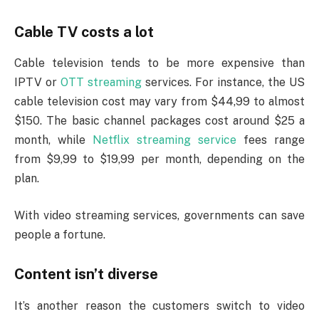
Cable TV costs a lot
Cable television tends to be more expensive than
IPTV or
OTT streaming
services. For instance, the US
cable television cost may vary from $44,99 to almost
$150. The basic channel packages cost around $25 a
month, while
Netflix streaming service
fees range
from $9,99 to $19,99 per month, depending on the
plan.
With video streaming services, governments can save
people a fortune.
Content isn’t diverse
It’s another reason the customers switch to video