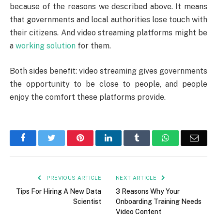
because of the reasons we described above. It means
that governments and local authorities lose touch with
their citizens. And video streaming platforms might be
a
working solution
for them.
Both sides benefit: video streaming gives governments
the opportunity to be close to people, and people
enjoy the comfort these platforms provide.
Facebook
Twitter
Pinterest
LinkedIn
Tumblr
WhatsApp
Emai
PREVIOUS ARTICLE
NEXT ARTICLE
Tips For Hiring A New Data
3 Reasons Why Your
Scientist
Onboarding Training Needs
Video Content