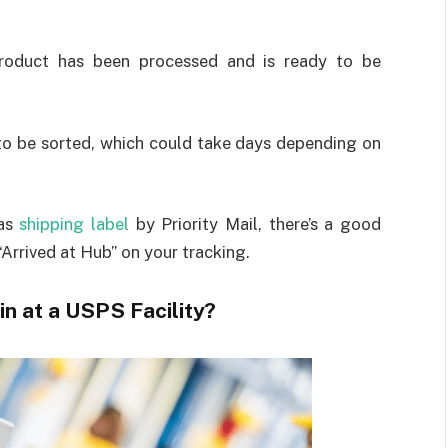
 product has been processed and is ready to be
s to be sorted, which could take days depending on
was
shipping label
by Priority Mail, there’s a good
 “Arrived at Hub” on your tracking.
 at a USPS Facility?