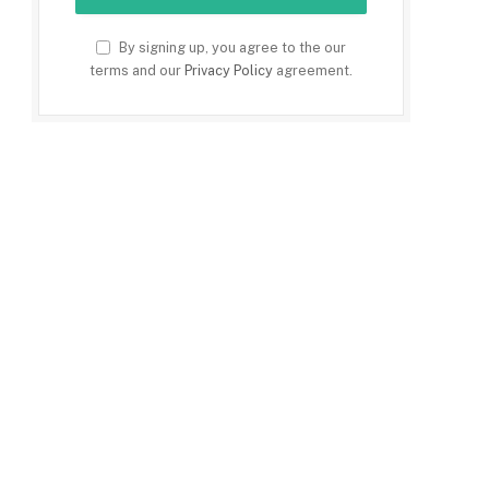
By signing up, you agree to the our
terms and our
Privacy Policy
agreement.