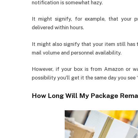
notification is somewhat hazy.
It might signify, for example, that your
delivered within hours.
It might also signify that your item still ha
mail volume and personnel availability.
However, if your box is from Amazon or 
possibility you’ll get it the same day you see
How Long Will My Package Remain