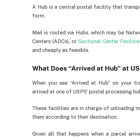
A Hub is a central postal facility that transpo
form.
Mail is routed via Hubs, which may be Netwo
Centers (ADCs), or
Sectional Center Facilitie
and cheaply as feasible.
What Does “Arrived at Hub” at 
When you see “Arrived at Hub” on your tra
arrived at one of USPS’ postal processing hu
These facilities are in charge of unloading 
them according to their destination.
Given all that happens when a parcel arri