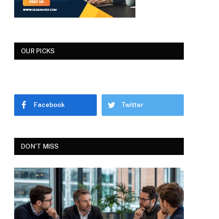
OUR PICKS
Facebook
Twitter
DON'T MISS