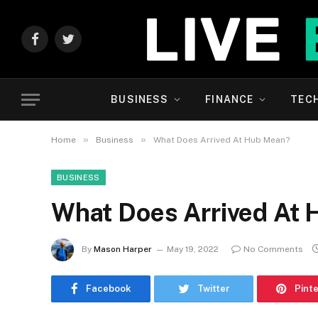
Facebook
Twitter
BUSINESS
FINANCE
TEC
»
»
Home
Business
What Does Arrived At Hub Mean?
BUSINESS
What Does Arrived At
By
Mason Harper
May 19, 2022
No Comments
Facebook
Twitter
Pint