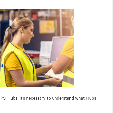
SPS Hubs, it’s necessary to understand what Hubs