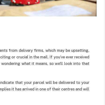
nts from delivery firms, which may be upsetting,
ting or crucial in the mail. If you’ve ever received
wondering what it means, so we’ll look into that
indicate that your parcel will be delivered to your
mplies it has arrived in one of their centres and will