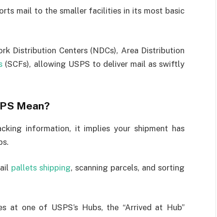
rts mail to the smaller facilities in its most basic
rk Distribution Centers (NDCs), Area Distribution
s
(SCFs), allowing USPS to deliver mail as swiftly
USPS Mean?
cking information, it implies your shipment has
bs.
mail
pallets shipping
, scanning parcels, and sorting
ves at one of USPS’s Hubs, the “Arrived at Hub”