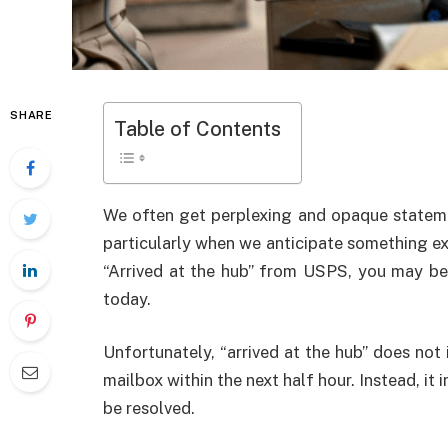
SHARE
Table of Contents
We often get perplexing and opaque stateme
particularly when we anticipate something exci
“Arrived at the hub” from USPS, you may be 
today.
Unfortunately, “arrived at the hub” does not 
mailbox within the next half hour. Instead, it i
be resolved.