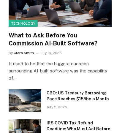
TECHNOLOGY
What to Ask Before You
Commission AI-Built Software?
By
Clara Smith
July 14, 2026
It used to be that the biggest question
surrounding AI-built software was the capability
of…
CBO: US Treasury Borrowing
Pace Reaches $155bn a Month
July 11, 2026
IRS COVID Tax Refund
Deadline: Who Must Act Before