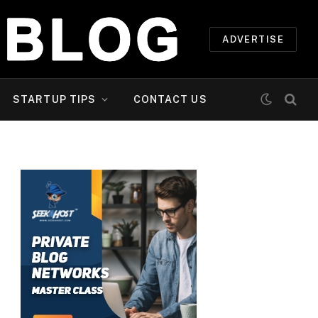
ADVERTISE
STARTUP TIPS
CONTACT US