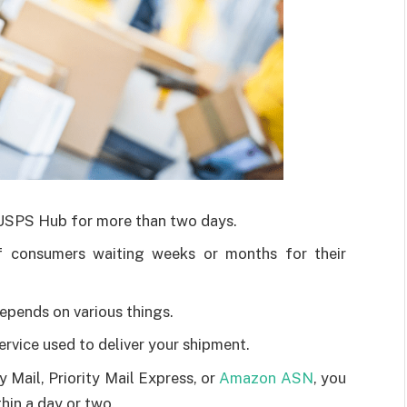
 USPS Hub for more than two days.
f consumers waiting weeks or months for their
epends on various things.
ervice used to deliver your shipment.
y Mail, Priority Mail Express, or
Amazon ASN
, you
thin a day or two.