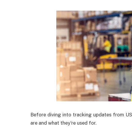
Before diving into tracking updates from U
are and what they’re used for.