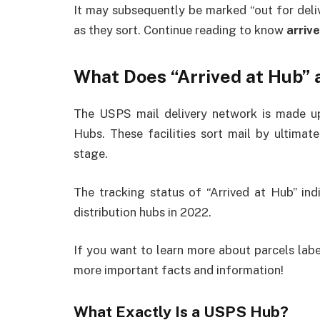
It may subsequently be marked “out for deliv
as they sort. Continue reading to know
arriv
What Does “Arrived at Hub”
The USPS mail delivery network is made up 
Hubs. These facilities sort mail by ultimate
stage.
The tracking status of “Arrived at Hub” ind
distribution hubs in 2022.
If you want to learn more about parcels labe
more important facts and information!
What Exactly Is a USPS Hub?