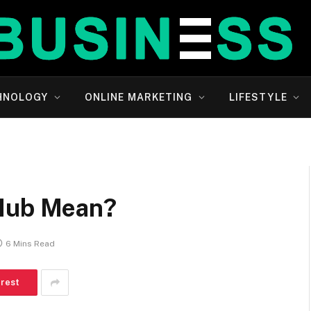
HNOLOGY
ONLINE MARKETING
LIFESTYLE
 Hub Mean?
6 Mins Read
erest