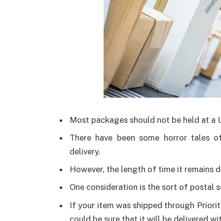
Most packages should not be held at a
There have been some horror tales o
delivery.
However, the length of time it remains d
One consideration is the sort of postal s
If your item was shipped through Priorit
could be sure that it will be delivered wi