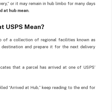
ery,” or it may remain in hub limbo for many days
ed at hub mean
.
 at USPS Mean?
of a collection of regional facilities known as
 destination and prepare it for the next delivery
icates that a parcel has arrived at one of USPS’
lled “Arrived at Hub,” keep reading to the end for