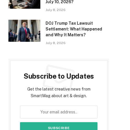
July 10, 2026?
July 8, 2026
DOJ Trump Tax Lawsuit
Settlement: What Happened
and Why It Matters?
July 8, 2026
Subscribe to Updates
Get the latest creative news from
SmartMag about art & design.