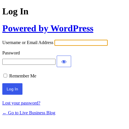
Log In
Powered by WordPress
Username or Email Address
Password
Remember Me
Lost your password?
← Go to Live Business Blog