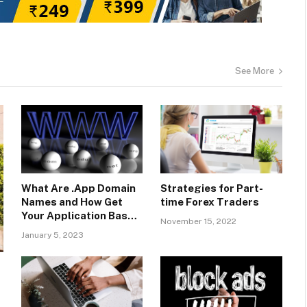
See More
What Are .App Domain
Strategies for Part-
Names and How Get
time Forex Traders
Your Application Based
November 15, 2022
Name With SeekaHost?
January 5, 2023