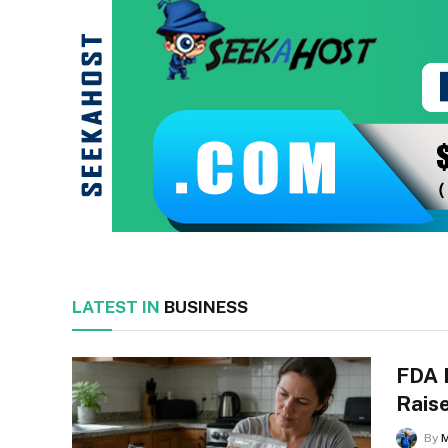
LATEST IN
BUSINESS
FDA 
Raise
By