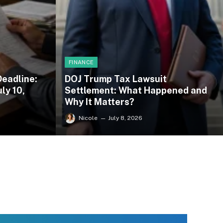
FINANCE
Deadline:
DOJ Trump Tax Lawsuit
ly 10,
Settlement: What Happened and
Why It Matters?
Nicole
July 8, 2026