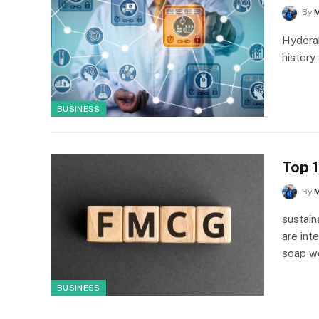
By
Hyderab
history
BUSINESS
Top 
By
sustai
are int
soap 
BUSINESS