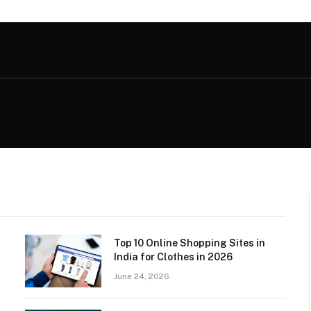
Top 10 Online Shopping Sites in
India for Clothes in 2026
June 24, 2026