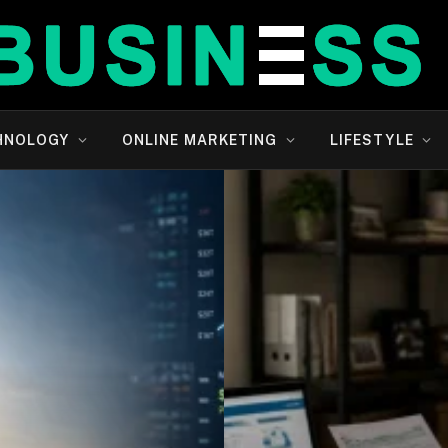
HNOLOGY
ONLINE MARKETING
LIFESTYLE