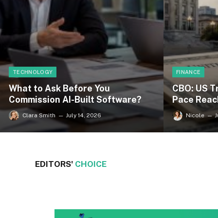
FINANCE
TECHNOLOGY
CBO: US T
What to Ask Before You
Pace Reac
Commission AI-Built Software?
Nicole
J
Clara Smith
July 14, 2026
EDITORS'
CHOICE