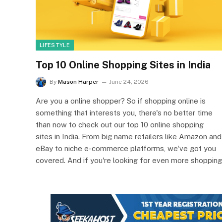
LIFESTYLE
Top 10 Online Shopping Sites in India
By
Mason Harper
June 24, 2026
Are you a online shopper? So if shopping online is
something that interests you, there's no better time
than now to check out our top 10 online shopping
sites in India. From big name retailers like Amazon and
eBay to niche e-commerce platforms, we've got you
covered. And if you're looking for even more shopping