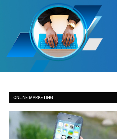
ONLINE MARKETING