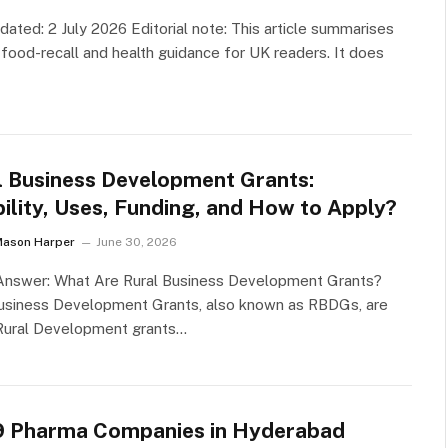
dated: 2 July 2026 Editorial note: This article summarises
l food-recall and health guidance for UK readers. It does
l Business Development Grants:
bility, Uses, Funding, and How to Apply?
Mason Harper
June 30, 2026
 Answer: What Are Rural Business Development Grants?
Business Development Grants, also known as RBDGs, are
ural Development grants…
9 Pharma Companies in Hyderabad