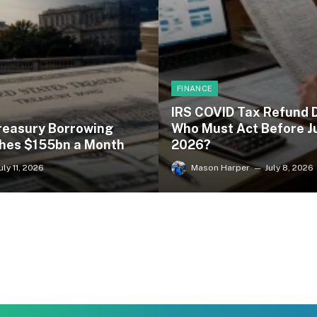
FINANCE
IRS COVID Tax Refund 
reasury Borrowing
Who Must Act Before Ju
hes $155bn a Month
2026?
uly 11, 2026
Mason Harper
July 8, 2026