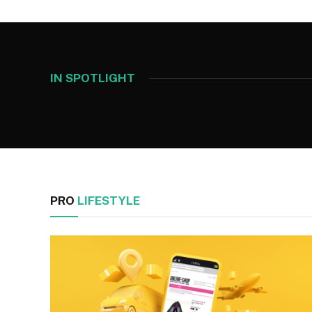
IN SPOTLIGHT
PRO
LIFESTYLE