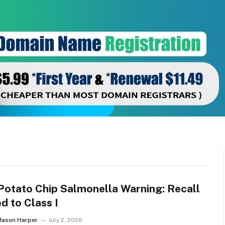
Potato Chip Salmonella Warning: Recall
d to Class I
Mason Harper
July 2, 2026