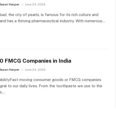
Mason Harper
June 24, 2026
ad, the city of pearls, is famous for its rich culture and
 and has a thriving pharmaceutical industry. With numerous…
10 FMCG Companies in India
Mason Harper
June 24, 2026
nabilityFast-moving consumer goods or FMCG companies
egral to our daily lives. From the toothpaste we use to the
we…