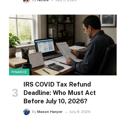
By
Nicole
July 11, 2026
FINANCE
IRS COVID Tax Refund
Deadline: Who Must Act
Before July 10, 2026?
By
Mason Harper
July 8, 2026