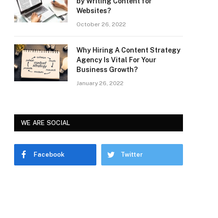
by Writing Content for
Websites?
October 26, 2022
Why Hiring A Content Strategy
Agency Is Vital For Your
Business Growth?
January 26, 2022
WE ARE SOCIAL
Facebook
Twitter