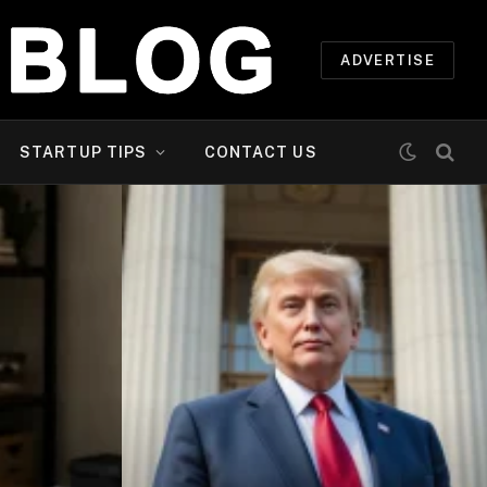
ADVERTISE
STARTUP TIPS
CONTACT US