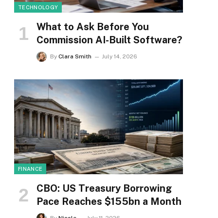
TECHNOLOGY
What to Ask Before You
Commission AI-Built Software?
By
Clara Smith
July 14, 2026
FINANCE
CBO: US Treasury Borrowing
Pace Reaches $155bn a Month