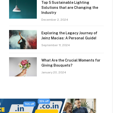
Top 5 Sustainable Lighting
Solutions that are Changing the
Industry
December 2, 2024
Exploring the Legacy Journey of
Jeinz Macias: A Personal Guide!
September 11, 2024
What Are the Crucial Moments for
Giving Bouquets?
January 20, 2024