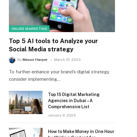
ONLINE MARKETING
Top 5 AI tools to Analyze your
Social Media strategy
By
Mason Harper
March 15, 2023
To further enhance your brand’s digital strategy,
consider implementing…
Top 15 Digital Marketing
Agencies in Dubai – A
Comprehensive List
January 9, 2023
How to Make Money in One Hour