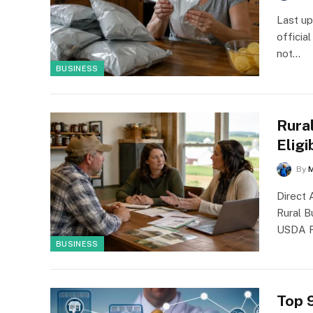
Last up
officia
not…
BUSINESS
Rura
Eligi
By
Direct
Rural 
USDA R
BUSINESS
Top 