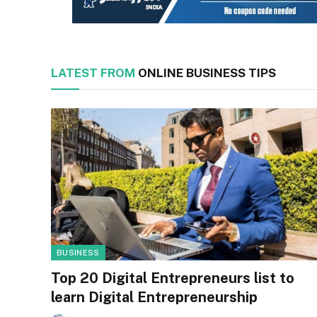
LATEST FROM
ONLINE BUSINESS TIPS
BUSINESS
Top 20 Digital Entrepreneurs list to
learn Digital Entrepreneurship