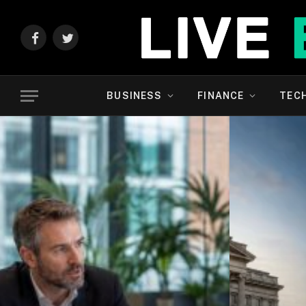
Facebook
Twitter
BUSINESS
FINANCE
TEC