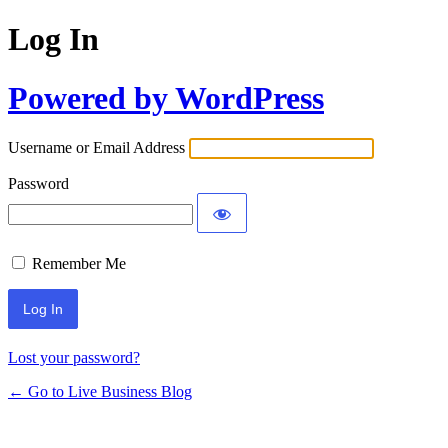
Log In
Powered by WordPress
Username or Email Address
Password
Remember Me
Lost your password?
← Go to Live Business Blog