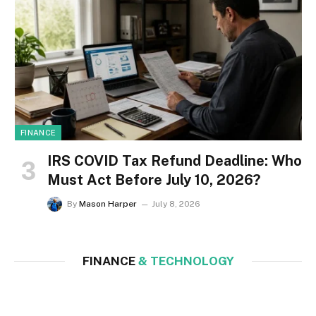
FINANCE
IRS COVID Tax Refund Deadline: Who
Must Act Before July 10, 2026?
By
Mason Harper
July 8, 2026
FINANCE
& TECHNOLOGY