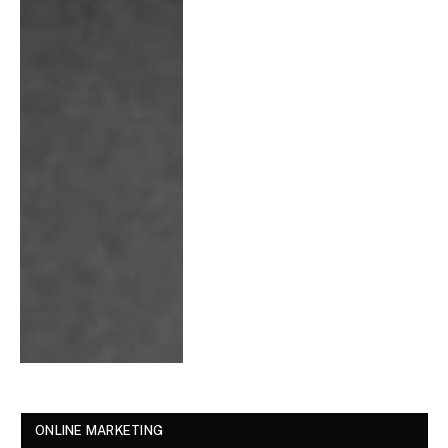
ONLINE MARKETING