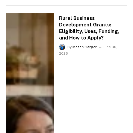
Rural Business
Development Grants:
Eligibility, Uses, Funding,
and How to Apply?
By
Mason Harper
June 30,
2026