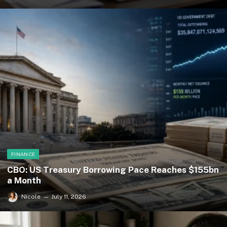
FINANCE
CBO: US Treasury Borrowing Pace Reaches $155bn
a Month
Nicole
July 11, 2026