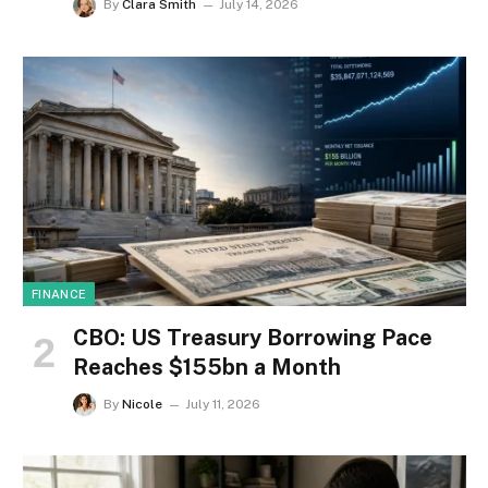
By
Clara Smith
July 14, 2026
FINANCE
CBO: US Treasury Borrowing Pace
Reaches $155bn a Month
By
Nicole
July 11, 2026