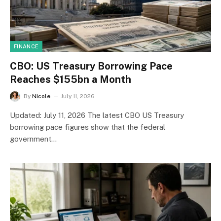
FINANCE
CBO: US Treasury Borrowing Pace
Reaches $155bn a Month
By
Nicole
July 11, 2026
Updated: July 11, 2026 The latest CBO US Treasury
borrowing pace figures show that the federal
government…