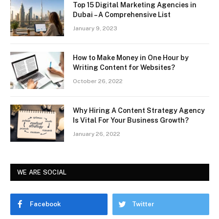
Top 15 Digital Marketing Agencies in
Dubai – A Comprehensive List
January 9, 2023
How to Make Money in One Hour by
Writing Content for Websites?
October 26, 2022
Why Hiring A Content Strategy Agency
Is Vital For Your Business Growth?
January 26, 2022
WE ARE SOCIAL
Facebook
Twitter