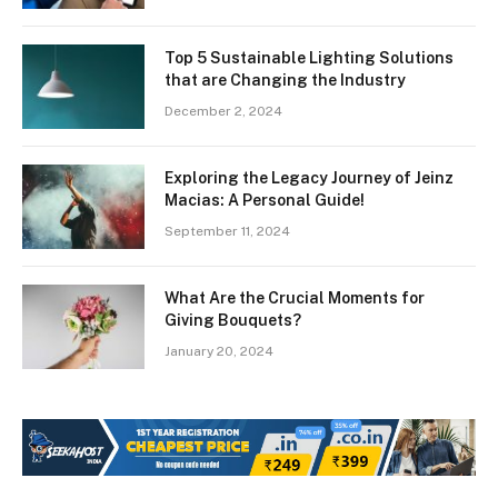
Top 5 Sustainable Lighting Solutions
that are Changing the Industry
December 2, 2024
Exploring the Legacy Journey of Jeinz
Macias: A Personal Guide!
September 11, 2024
What Are the Crucial Moments for
Giving Bouquets?
January 20, 2024