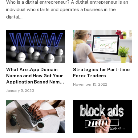
Who is a digital entrepreneur? A digital entrepreneur is an
individual who starts and operates a business in the
digital…
What Are .App Domain
Strategies for Part-time
Names and How Get Your
Forex Traders
Application Based Name
November 15, 2022
With SeekaHost?
January 5, 2023