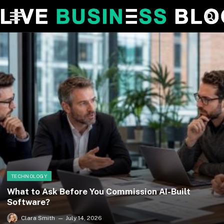
TECHNOLOGY
What to Ask Before You Commission AI-Built
Software?
Clara Smith
July 14, 2026