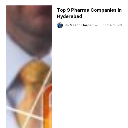
Top 9 Pharma Companies in
Hyderabad
By
Mason Harper
June 24, 2026