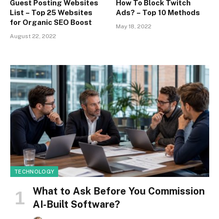
Guest Posting Websites
How To Block Twitch
List – Top 25 Websites
Ads? – Top 10 Methods
for Organic SEO Boost
May 18, 2022
August 22, 2022
TECHNOLOGY
What to Ask Before You Commission
AI-Built Software?