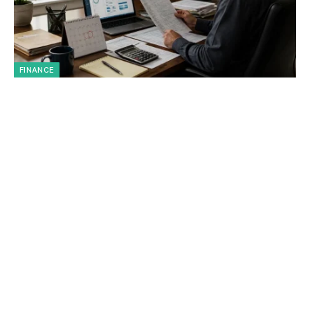
FINANCE
IRS COVID Tax Refund Deadline: Who
Must Act Before July 10, 2026?
By
Mason Harper
July 8, 2026
The IRS COVID tax refund deadline has become an urgent
topic for U.S. taxpayers because…