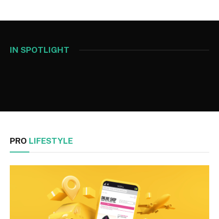
IN SPOTLIGHT
PRO
LIFESTYLE