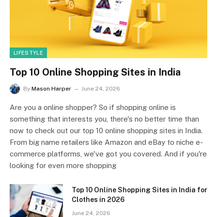
LIFESTYLE
Top 10 Online Shopping Sites in India
By
Mason Harper
June 24, 2026
Are you a online shopper? So if shopping online is
something that interests you, there's no better time than
now to check out our top 10 online shopping sites in India.
From big name retailers like Amazon and eBay to niche e-
commerce platforms, we've got you covered. And if you're
looking for even more shopping
Top 10 Online Shopping Sites in India for
Clothes in 2026
June 24, 2026