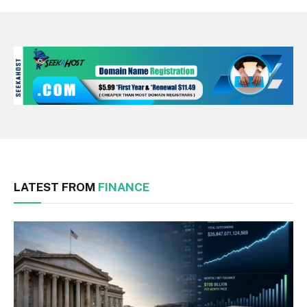
LATEST FROM
FINANCE