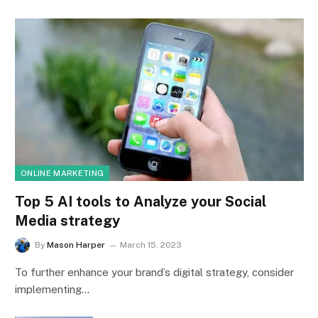
ONLINE MARKETING
Top 5 AI tools to Analyze your Social
Media strategy
By
Mason Harper
March 15, 2023
To further enhance your brand’s digital strategy, consider
implementing…