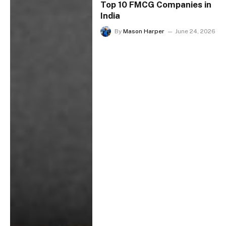
Top 10 FMCG Companies in
India
By
Mason Harper
June 24, 2026