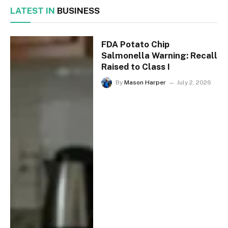
LATEST IN
BUSINESS
FDA Potato Chip
Salmonella Warning: Recall
Raised to Class I
By
Mason Harper
July 2, 2026