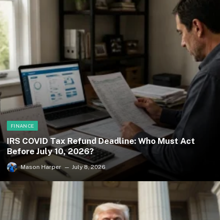
FINANCE
IRS COVID Tax Refund Deadline: Who Must Act
Before July 10, 2026?
Mason Harper
July 8, 2026