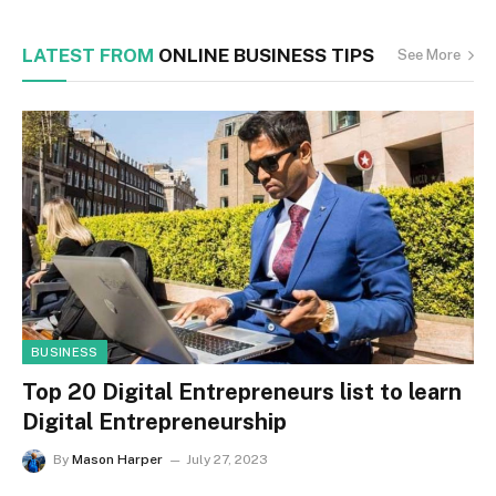
LATEST FROM
ONLINE BUSINESS TIPS
See More
BUSINESS
Top 20 Digital Entrepreneurs list to learn
Digital Entrepreneurship
By
Mason Harper
July 27, 2023