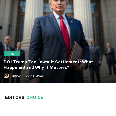
FINANCE
DOJ Trump Tax Lawsuit Settlement: What
Happened and Why It Matters?
Nicole
July 8, 2026
EDITORS'
CHOICE