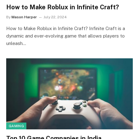
How to Make Roblux in Infinite Craft?
By
Mason Harper
July 22, 2024
How to Make Roblux in Infinite Craft? Infinite Craft is a
dynamic and ever-evolving game that allows players to
unleash…
GAMING
Top 10 Game Companies in India