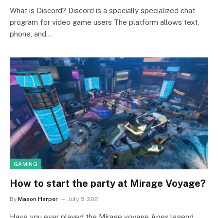
What is Discord? Discord is a specially specialized chat
program for video game users The platform allows text,
phone, and…
GAMING
How to start the party at Mirage Voyage?
By
Mason Harper
July 8, 2021
Have you ever played the Mirage voyage Apex legend