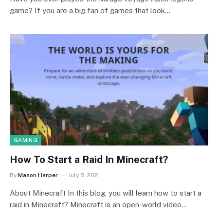
game? If you are a big fan of games that look…
GAMING
How To Start a Raid In Minecraft?
By
Mason Harper
July 8, 2021
About Minecraft In this blog, you will learn how to start a
raid in Minecraft? Minecraft is an open-world video…