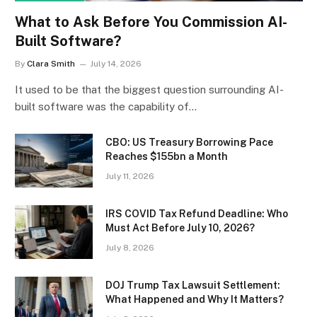
What to Ask Before You Commission AI-
Built Software?
By
Clara Smith
July 14, 2026
It used to be that the biggest question surrounding AI-
built software was the capability of…
CBO: US Treasury Borrowing Pace
Reaches $155bn a Month
July 11, 2026
IRS COVID Tax Refund Deadline: Who
Must Act Before July 10, 2026?
July 8, 2026
DOJ Trump Tax Lawsuit Settlement:
What Happened and Why It Matters?