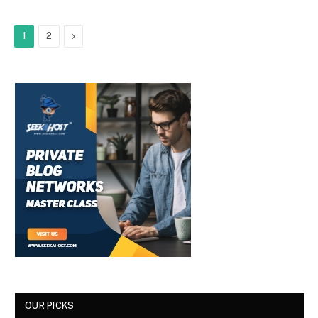
Next
1
2
OUR PICKS