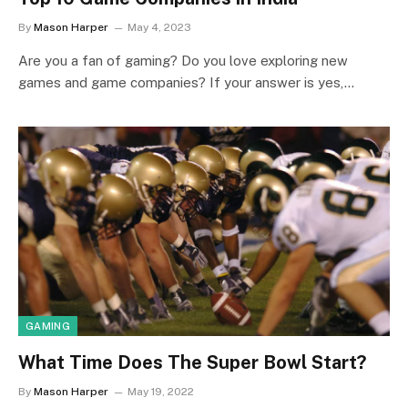
By
Mason Harper
May 4, 2023
Are you a fan of gaming? Do you love exploring new
games and game companies? If your answer is yes,…
GAMING
What Time Does The Super Bowl Start?
By
Mason Harper
May 19, 2022