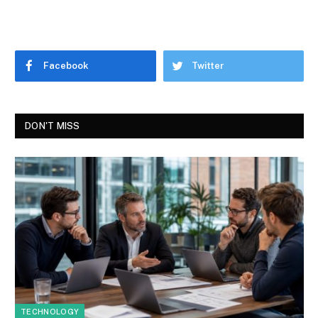
Facebook
Twitter
DON'T MISS
TECHNOLOGY