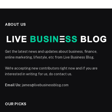
ABOUT US
Get the latest news and updates about business, finance,
online marketing, lifestyle, etc from Live Business Blog.
We're accepting new contributors right now and if you are
interested in writing for us, do contact us.
Email Us:
james@livebusinessblog.com
OUR PICKS