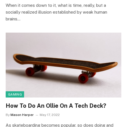
When it comes down to it, what is time, really, but a
socially realized illusion established by weak human
brains…
GAMING
How To Do An Ollie On A Tech Deck?
By
Mason Harper
May 17, 2022
As skateboarding becomes popular, so does doing and