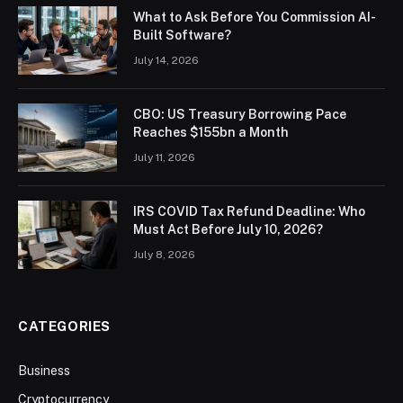
What to Ask Before You Commission AI-
Built Software?
July 14, 2026
CBO: US Treasury Borrowing Pace
Reaches $155bn a Month
July 11, 2026
IRS COVID Tax Refund Deadline: Who
Must Act Before July 10, 2026?
July 8, 2026
CATEGORIES
Business
Cryptocurrency