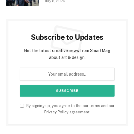
July 8, 2026
Subscribe to Updates
Get the latest creative news from SmartMag
about art & design.
By signing up, you agree to the our terms and our
Privacy Policy
agreement.