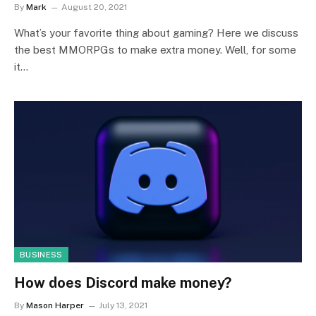
By
Mark
August 20, 2021
What’s your favorite thing about gaming? Here we discuss
the best MMORPGs to make extra money. Well, for some
it…
BUSINESS
How does Discord make money?
By
Mason Harper
July 13, 2021