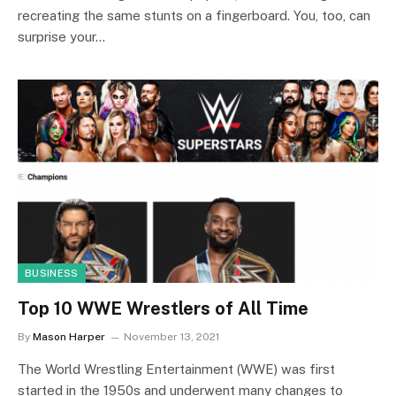
recreating the same stunts on a fingerboard. You, too, can
surprise your…
BUSINESS
Top 10 WWE Wrestlers of All Time
By
Mason Harper
November 13, 2021
The World Wrestling Entertainment (WWE) was first
started in the 1950s and underwent many changes to