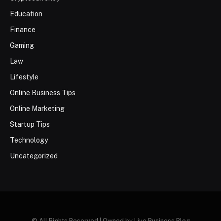
Education
Finance
Gaming
Law
Lifestyle
Online Business Tips
Online Marketing
Startup Tips
Technology
Uncategorized
© All Rights Reserved | Owned by Live Business Blog