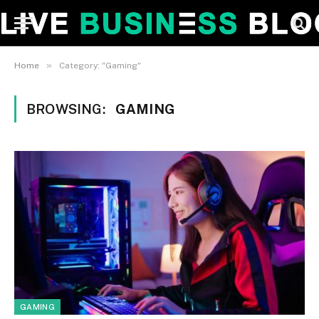
»
Home
Category: "Gaming"
BROWSING:
GAMING
GAMING