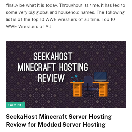
finally be what it is today. Throughout its time, it has led to
some very big global and household names. The following
list is of the top 10 WWE wrestlers of all time. Top 10
WWE Wrestlers of All
GAMING
SeekaHost Minecraft Server Hosting
Review for Modded Server Hosting