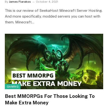
By
James Flarakos
October 4, 2021
This is our review of SeekaHost Minecraft Server Hosting.
And more specifically, modded servers you can host with
them. Minecraft…
GAMING
Best MMORPGs For Those Looking To
Make Extra Money