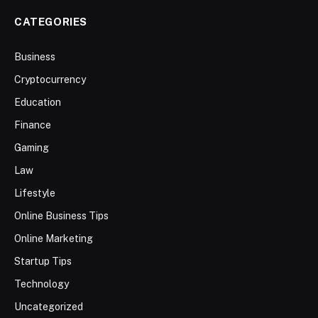
CATEGORIES
Business
Cryptocurrency
Education
Finance
Gaming
Law
Lifestyle
Online Business Tips
Online Marketing
Startup Tips
Technology
Uncategorized