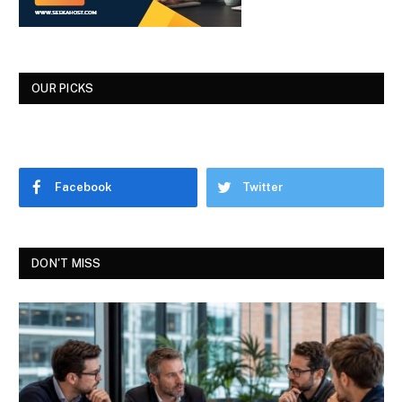
OUR PICKS
Facebook
Twitter
DON'T MISS