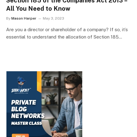
Section 185 of the Companies Act 2013 –
All You Need to Know
By
Mason Harper
May 3, 2023
Are you a director or shareholder of a company? If so, it’s
essential to understand the allocation of Section 185…