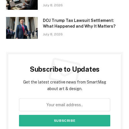
July 8, 2026
DOJ Trump Tax Lawsuit Settlement:
What Happened and Why It Matters?
July 8, 2026
Subscribe to Updates
Get the latest creative news from SmartMag
about art & design.