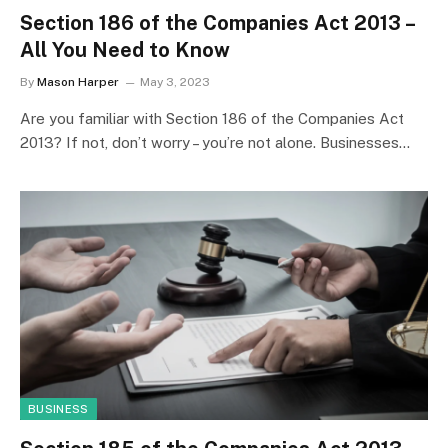
Section 186 of the Companies Act 2013 –
All You Need to Know
By
Mason Harper
May 3, 2023
Are you familiar with Section 186 of the Companies Act
2013? If not, don’t worry – you’re not alone. Businesses…
BUSINESS