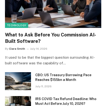
TECHNOLOGY
What to Ask Before You Commission AI-
Built Software?
By
Clara Smith
July 14, 2026
It used to be that the biggest question surrounding AI-
built software was the capability of…
CBO: US Treasury Borrowing Pace
Reaches $155bn a Month
July 11, 2026
IRS COVID Tax Refund Deadline: Who
Must Act Before July 10, 2026?