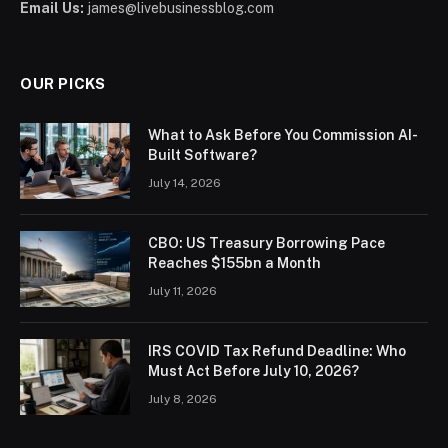
Email Us:
james@livebusinessblog.com
OUR PICKS
What to Ask Before You Commission AI-
Built Software?
July 14, 2026
CBO: US Treasury Borrowing Pace
Reaches $155bn a Month
July 11, 2026
IRS COVID Tax Refund Deadline: Who
Must Act Before July 10, 2026?
July 8, 2026