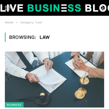
»
Home
Category: "Law"
BROWSING:
LAW
BUSINESS