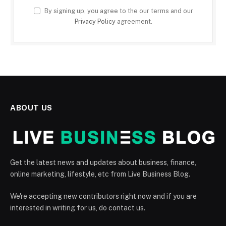
By signing up, you agree to the our terms and our
Privacy Policy
agreement.
ABOUT US
Get the latest news and updates about business, finance,
online marketing, lifestyle, etc from Live Business Blog.
We're accepting new contributors right now and if you are
interested in writing for us, do contact us.