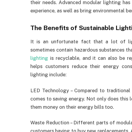
their needs. Advanced modular lighting has
experience, as well as bring environmental be
The Benefits of Sustainable Light
It is an unfortunate fact that a lot of l
sometimes contain hazardous substances tha
lighting
is recyclable, and it can also be re
helps customers reduce their energy con
lighting include:
LED Technology – Compared to traditional
comes to saving energy. Not only does this lo
them money on their energy bills too.
Waste Reduction – Different parts of modula
customers having to buy new replacements. A