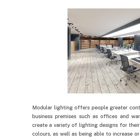
Modular lighting offers people greater contro
business premises such as offices and wa
create a variety of lighting designs for their
colours, as well as being able to increase o