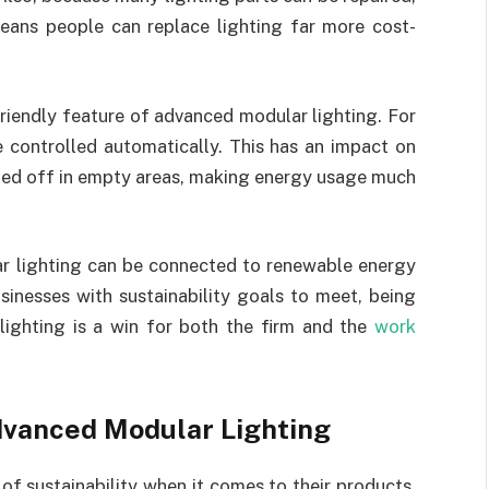
means people can replace lighting far more cost-
riendly feature of advanced modular lighting. For
e controlled automatically. This has an impact on
rned off in empty areas, making energy usage much
r lighting can be connected to renewable energy
sinesses with sustainability goals to meet, being
lighting is a win for both the firm and the
work
Advanced Modular Lighting
of sustainability when it comes to their products.