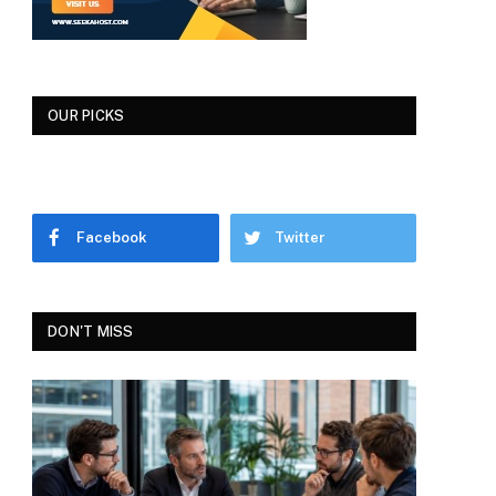
OUR PICKS
Facebook
Twitter
DON'T MISS