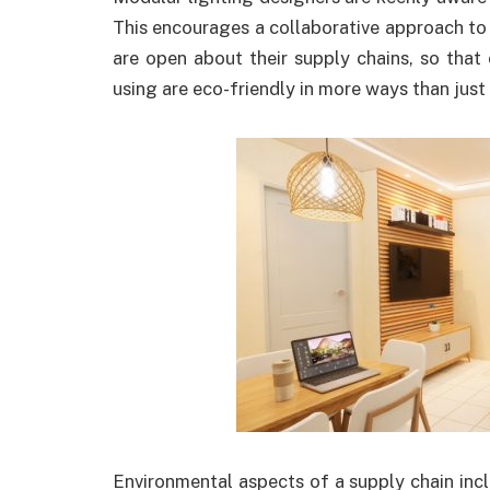
This encourages a collaborative approach to 
are open about their supply chains, so that
using are eco-friendly in more ways than jus
Environmental aspects of a supply chain inc