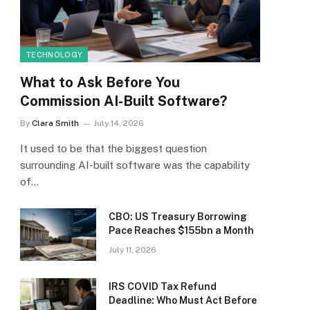
TECHNOLOGY
What to Ask Before You
Commission AI-Built Software?
By
Clara Smith
July 14, 2026
It used to be that the biggest question
surrounding AI-built software was the capability
of…
CBO: US Treasury Borrowing
Pace Reaches $155bn a Month
July 11, 2026
IRS COVID Tax Refund
Deadline: Who Must Act Before