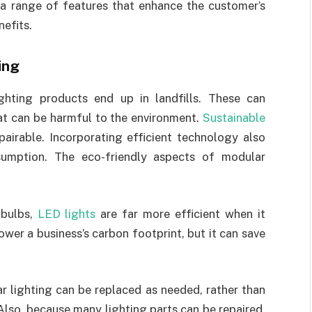
 a range of features that enhance the customer’s
nefits.
ing
ighting products end up in landfills. These can
t can be harmful to the environment.
Sustainable
pairable. Incorporating efficient technology also
sumption. The eco-friendly aspects of modular
 bulbs,
LED lights
are far more efficient when it
wer a business’s carbon footprint, but it can save
r lighting can be replaced as needed, rather than
lso, because many lighting parts can be repaired,