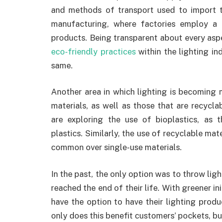
and methods of transport used to import 
manufacturing, where factories employ a r
products. Being transparent about every asp
eco-friendly practices
within the lighting i
same.
Another area in which lighting is becoming m
materials, as well as those that are recycla
are exploring the use of bioplastics, as 
plastics. Similarly, the use of recyclable ma
common over single-use materials.
In the past, the only option was to throw li
reached the end of their life. With greener i
have the option to have their lighting prod
only does this benefit customers’ pockets, bu