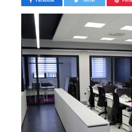
Facebook
Twitter
Pint