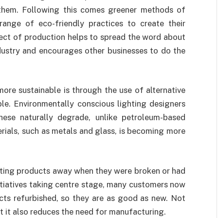
them. Following this comes greener methods of
ange of eco-friendly practices to create their
ect of production helps to spread the word about
ndustry and encourages other businesses to do the
ore sustainable is through the use of alternative
ble. Environmentally conscious lighting designers
these naturally degrade, unlike petroleum-based
terials, such as metals and glass, is becoming more
ghting products away when they were broken or had
nitiatives taking centre stage, many customers now
ucts refurbished, so they are as good as new. Not
t it also reduces the need for manufacturing.