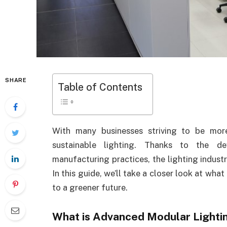
SHARE
Table of Contents
With many businesses striving to be mor
sustainable lighting. Thanks to the d
manufacturing practices, the lighting industry
In this guide, we’ll take a closer look at what
to a greener future.
What is Advanced Modular Lighti