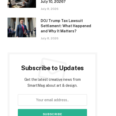
July 10, 2026?
July 8, 2026
DOJ Trump Tax Lawsuit
Settlement: What Happened
and Why It Matters?
July 8, 2026
Subscribe to Updates
Get the latest creative news from
SmartMag about art & design.