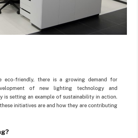
e eco-friendly, there is a growing demand for
evelopment of new lighting technology and
 is setting an example of sustainability in action.
 these initiatives are and how they are contributing
ng?