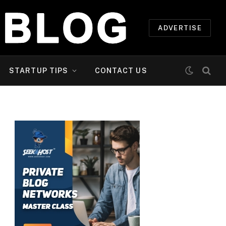
ADVERTISE
STARTUP TIPS
CONTACT US