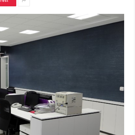
erest