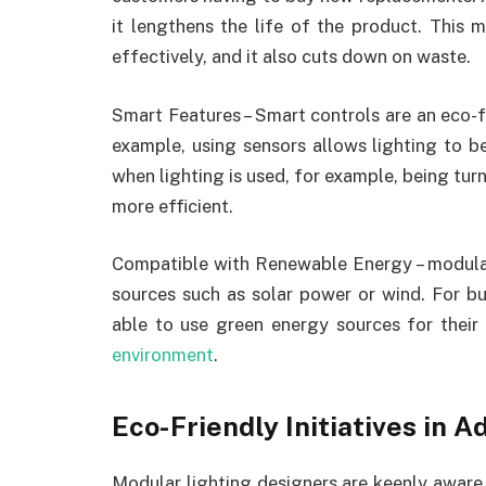
it lengthens the life of the product. This 
effectively, and it also cuts down on waste.
Smart Features – Smart controls are an eco-f
example, using sensors allows lighting to b
when lighting is used, for example, being tu
more efficient.
Compatible with Renewable Energy – modula
sources such as solar power or wind. For bu
able to use green energy sources for their 
environment
.
Eco-Friendly Initiatives in 
Modular lighting designers are keenly aware 