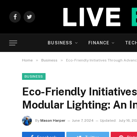
Facebook
Twitter
BUSINESS
FINANCE
TEC
»
»
Home
Business
Eco-Friendly Initiatives Through Advan
BUSINESS
Eco-Friendly Initiativ
Modular Lighting: An I
By
Mason Harper
June 7, 2024
Updated:
July 16, 2