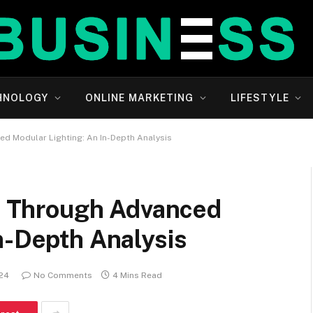
HNOLOGY
ONLINE MARKETING
LIFESTYLE
ced Modular Lighting: An In-Depth Analysis
es Through Advanced
n-Depth Analysis
024
No Comments
4 Mins Read