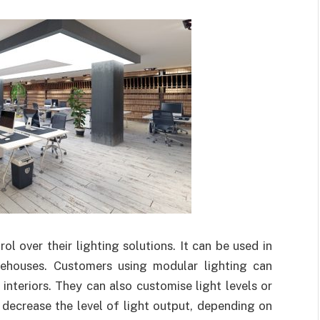
l over their lighting solutions. It can be used in
rehouses. Customers using modular lighting can
 interiors. They can also customise light levels or
r decrease the level of light output, depending on