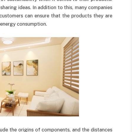
sharing ideas. In addition to this, many companies
 customers can ensure that the products they are
t energy consumption.
lude the origins of components, and the distances