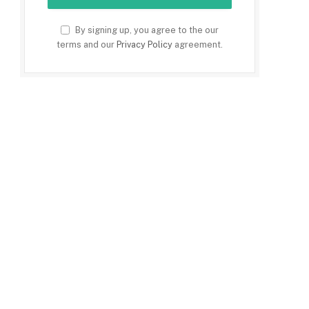
By signing up, you agree to the our
terms and our
Privacy Policy
agreement.