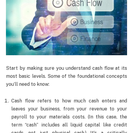
Start by making sure you understand cash flow at its
most basic levels. Some of the foundational concepts
you’ll need to know:
Cash flow refers to how much cash enters and
leaves your business, from your revenue to your
payroll to your materials costs. (In this case, the
term “cash” includes all liquid capital like credit
cards, not just physical cash.) It’s a critically