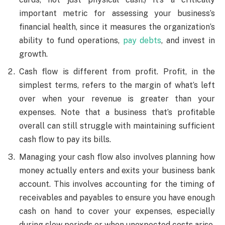
important metric for assessing your business’s
financial health, since it measures the organization’s
ability to fund operations,
pay debts
, and invest in
growth.
Cash flow is different from profit. Profit, in the
simplest terms, refers to the margin of what’s left
over when your revenue is greater than your
expenses. Note that a business that’s profitable
overall can still struggle with maintaining sufficient
cash flow to pay its bills.
Managing your cash flow also involves planning how
money actually enters and exits your business bank
account. This involves accounting for the timing of
receivables and payables to ensure you have enough
cash on hand to cover your expenses, especially
during slow periods or when unexpected costs arise.