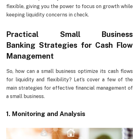
flexible, giving you the power to focus on growth while
keeping liquidity concerns in check.
Practical Small Business
Banking Strategies for Cash Flow
Management
So, how can a small business optimize its cash flows
for liquidity and flexibility? Let’s cover a few of the
main strategies for effective financial management of
a small business.
1. Monitoring and Analysis