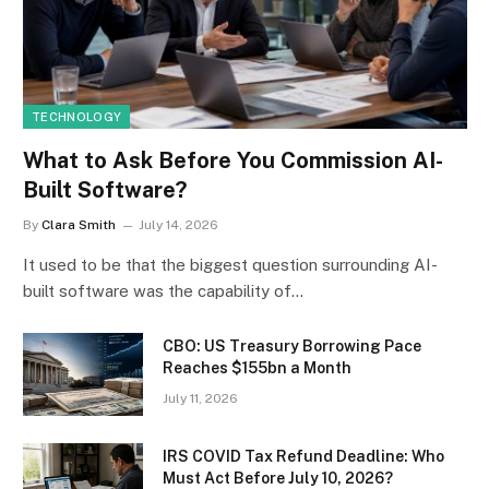
TECHNOLOGY
What to Ask Before You Commission AI-
Built Software?
By
Clara Smith
July 14, 2026
It used to be that the biggest question surrounding AI-
built software was the capability of…
CBO: US Treasury Borrowing Pace
Reaches $155bn a Month
July 11, 2026
IRS COVID Tax Refund Deadline: Who
Must Act Before July 10, 2026?