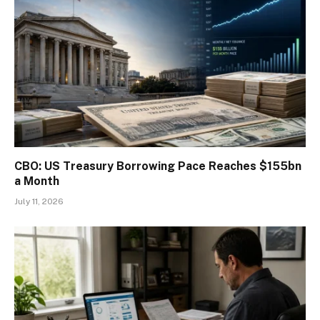
CBO: US Treasury Borrowing Pace Reaches $155bn
a Month
July 11, 2026