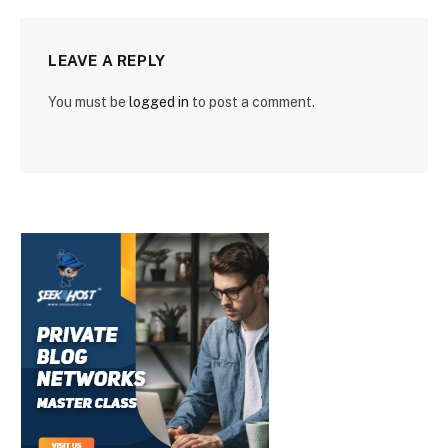
LEAVE A REPLY
You must be
logged in
to post a comment.