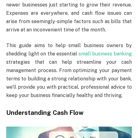
newer businesses just starting to grow their revenue.
Expenses are everywhere, and cash flow issues can
arise from seemingly-simple factors such as bills that
arrive at an inconvenient time of the month.
This guide aims to help small business owners by
shedding light on the essential
small business banking
strategies that can help streamline your cash
management process. From optimizing your payment
terms to building a strong relationship with your bank,
we’ll provide you with practical, professional advice to
keep your business financially healthy and thriving.
Understanding Cash Flow