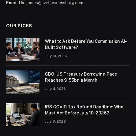
Email Us:
james@livebusinessblog.com
OUR PICKS
What to Ask Before You Commission AI-
Built Software?
July 14, 2026
CBO: US Treasury Borrowing Pace
Reaches $155bn a Month
July 11, 2026
IRS COVID Tax Refund Deadline: Who
Must Act Before July 10, 2026?
July 8, 2026