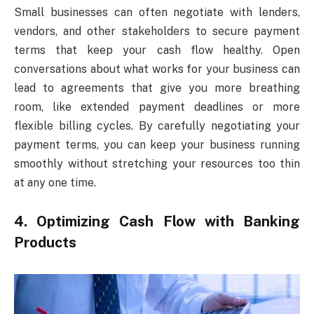
Small businesses can often negotiate with lenders,
vendors, and other stakeholders to secure payment
terms that keep your cash flow healthy. Open
conversations about what works for your business can
lead to agreements that give you more breathing
room, like extended payment deadlines or more
flexible billing cycles. By carefully negotiating your
payment terms, you can keep your business running
smoothly without stretching your resources too thin
at any one time.
4. Optimizing Cash Flow with Banking
Products