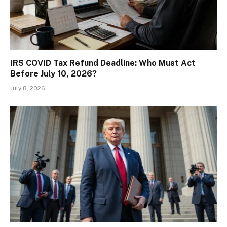
IRS COVID Tax Refund Deadline: Who Must Act
Before July 10, 2026?
July 8, 2026