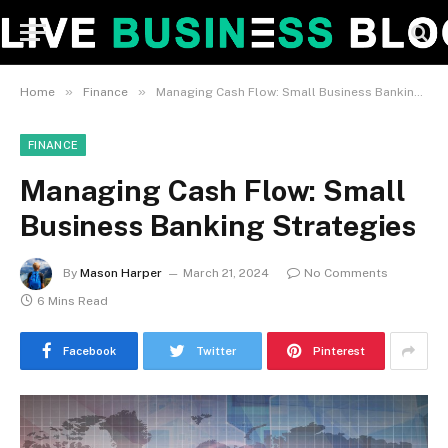
»
»
Home
Finance
Managing Cash Flow: Small Business Banking Strategies
FINANCE
Managing Cash Flow: Small
Business Banking Strategies
By
Mason Harper
March 21, 2024
No Comments
6 Mins Read
Facebook
Twitter
Pinterest