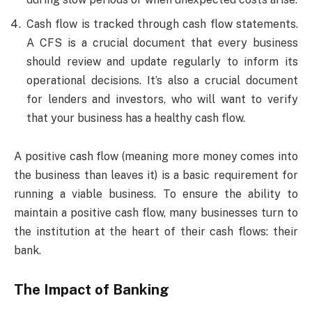
Cash flow is tracked through cash flow statements.
A CFS is a crucial document that every business
should review and update regularly to inform its
operational decisions. It’s also a crucial document
for lenders and investors, who will want to verify
that your business has a healthy cash flow.
A positive cash flow (meaning more money comes into
the business than leaves it) is a basic requirement for
running a viable business. To ensure the ability to
maintain a positive cash flow, many businesses turn to
the institution at the heart of their cash flows: their
bank.
The Impact of Banking