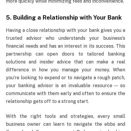
more quickly while minimizing fees and inconvenience.
5. Building a Relationship with Your Bank
Having a close relationship with your bank gives you a
trusted advisor who understands your business’s
financial needs and has an interest in its success. This
partnership can open doors to tailored banking
solutions and insider advice that can make a real
difference in how you manage your money. When
you’re looking to expand or to navigate a rough patch,
your banking advisor is an invaluable resource — so
communicate with them early and often to ensure the
relationship gets off to a strong start.
With the right tools and strategies, every small
business owner can learn to navigate the ebbs and