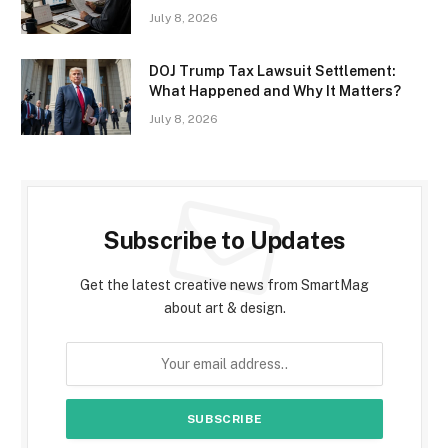
July 8, 2026
DOJ Trump Tax Lawsuit Settlement:
What Happened and Why It Matters?
July 8, 2026
Subscribe to Updates
Get the latest creative news from SmartMag
about art & design.