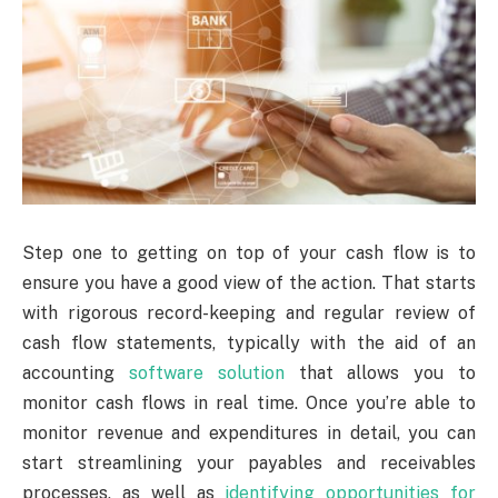
Step one to getting on top of your cash flow is to
ensure you have a good view of the action. That starts
with rigorous record-keeping and regular review of
cash flow statements, typically with the aid of an
accounting
software solution
that allows you to
monitor cash flows in real time. Once you’re able to
monitor revenue and expenditures in detail, you can
start streamlining your payables and receivables
processes, as well as
identifying opportunities for