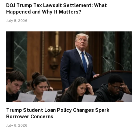
DOJ Trump Tax Lawsuit Settlement: What
Happened and Why It Matters?
July 8, 2026
Trump Student Loan Policy Changes Spark
Borrower Concerns
July 6, 2026