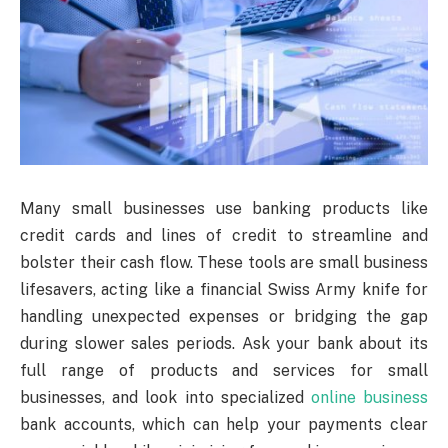
Many small businesses use banking products like
credit cards and lines of credit to streamline and
bolster their cash flow. These tools are small business
lifesavers, acting like a financial Swiss Army knife for
handling unexpected expenses or bridging the gap
during slower sales periods. Ask your bank about its
full range of products and services for small
businesses, and look into specialized
online business
bank accounts, which can help your payments clear