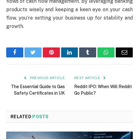
flows of cash flow management. By leveraging banking
products wisely and keeping a keen eye on your cash
flow, you’re setting your business up for stability and
growth.
Facebook
Twitter
Pinterest
LinkedIn
Tumblr
WhatsApp
Emai
PREVIOUS ARTICLE
NEXT ARTICLE
The Essential Guide to Gas
Reddit IPO: When Will Reddit
Safety Certificates in UK
Go Public?
RELATED
POSTS