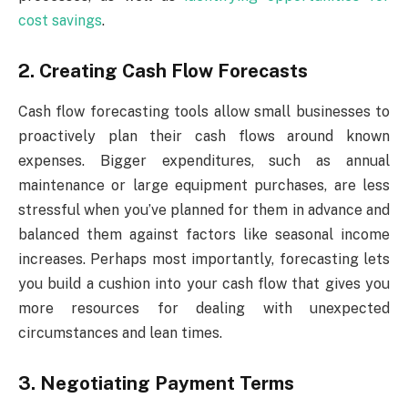
cost savings
.
2. Creating Cash Flow Forecasts
Cash flow forecasting tools allow small businesses to
proactively plan their cash flows around known
expenses. Bigger expenditures, such as annual
maintenance or large equipment purchases, are less
stressful when you’ve planned for them in advance and
balanced them against factors like seasonal income
increases. Perhaps most importantly, forecasting lets
you build a cushion into your cash flow that gives you
more resources for dealing with unexpected
circumstances and lean times.
3. Negotiating Payment Terms