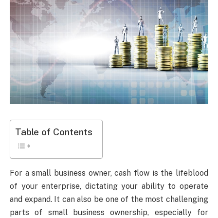
Table of Contents
For a small business owner, cash flow is the lifeblood
of your enterprise, dictating your ability to operate
and expand. It can also be one of the most challenging
parts of small business ownership, especially for