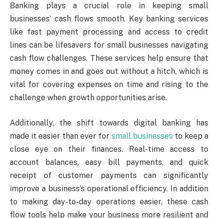
Banking plays a crucial role in keeping small
businesses’ cash flows smooth. Key banking services
like fast payment processing and access to credit
lines can be lifesavers for small businesses navigating
cash flow challenges. These services help ensure that
money comes in and goes out without a hitch, which is
vital for covering expenses on time and rising to the
challenge when growth opportunities arise.
Additionally, the shift towards digital banking has
made it easier than ever for
small businesses
to keep a
close eye on their finances. Real-time access to
account balances, easy bill payments, and quick
receipt of customer payments can significantly
improve a business’s operational efficiency. In addition
to making day-to-day operations easier, these cash
flow tools help make your business more resilient and