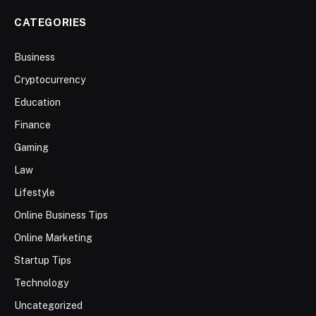
CATEGORIES
Business
Cryptocurrency
Education
Finance
Gaming
Law
Lifestyle
Online Business Tips
Online Marketing
Startup Tips
Technology
Uncategorized