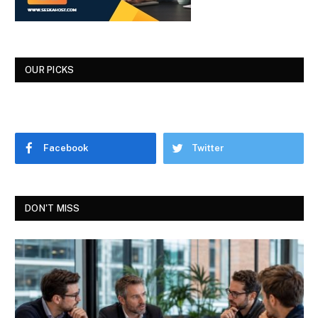
OUR PICKS
Facebook
Twitter
DON'T MISS