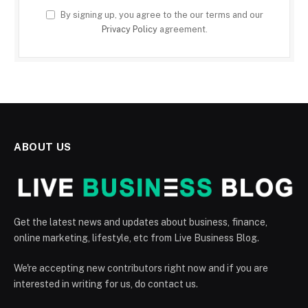
By signing up, you agree to the our terms and our
Privacy Policy
agreement.
ABOUT US
Get the latest news and updates about business, finance,
online marketing, lifestyle, etc from Live Business Blog.
We're accepting new contributors right now and if you are
interested in writing for us, do contact us.