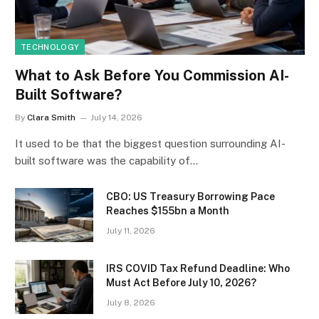
TECHNOLOGY
What to Ask Before You Commission AI-
Built Software?
By
Clara Smith
July 14, 2026
It used to be that the biggest question surrounding AI-
built software was the capability of…
CBO: US Treasury Borrowing Pace
Reaches $155bn a Month
July 11, 2026
IRS COVID Tax Refund Deadline: Who
Must Act Before July 10, 2026?
July 8, 2026