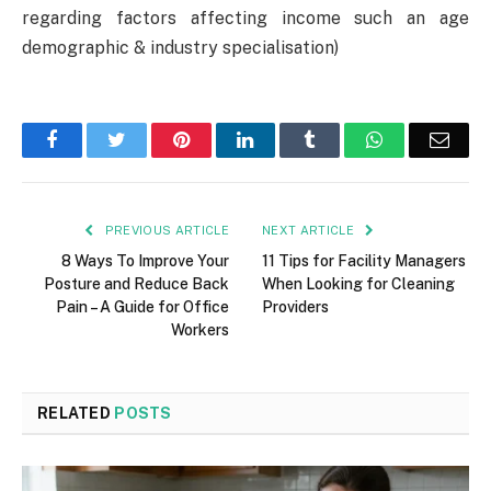
regarding factors affecting income such an age
demographic & industry specialisation)
Facebook
Twitter
Pinterest
LinkedIn
Tumblr
WhatsApp
Emai
PREVIOUS ARTICLE
NEXT ARTICLE
8 Ways To Improve Your
11 Tips for Facility Managers
Posture and Reduce Back
When Looking for Cleaning
Pain – A Guide for Office
Providers
Workers
RELATED
POSTS