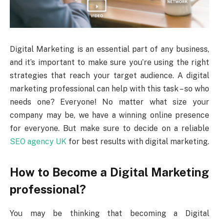
Digital Marketing is an essential part of any business,
and it’s important to make sure you’re using the right
strategies that reach your target audience. A digital
marketing professional can help with this task – so who
needs one? Everyone! No matter what size your
company may be, we have a winning online presence
for everyone. But make sure to decide on a reliable
SEO agency UK
for best results with digital marketing.
How to Become a Digital Marketing
professional?
You may be thinking that becoming a Digital