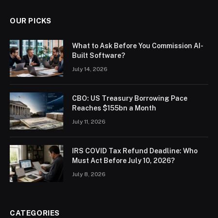
OUR PICKS
What to Ask Before You Commission AI-
Built Software?
July 14, 2026
CBO: US Treasury Borrowing Pace
Reaches $155bn a Month
July 11, 2026
IRS COVID Tax Refund Deadline: Who
Must Act Before July 10, 2026?
July 8, 2026
CATEGORIES