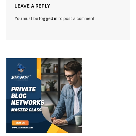
LEAVE A REPLY
You must be
logged in
to post a comment.