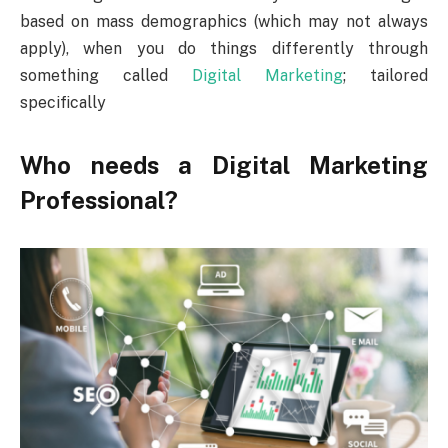
based on mass demographics (which may not always
apply), when you do things differently through
something called
Digital Marketing
; tailored
specifically
Who needs a Digital Marketing
Professional?