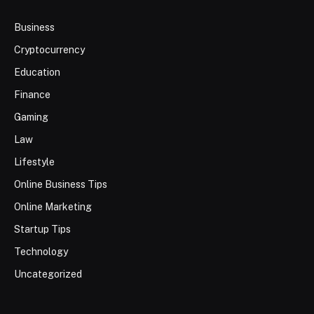
Business
Cryptocurrency
Education
Finance
Gaming
Law
Lifestyle
Online Business Tips
Online Marketing
Startup Tips
Technology
Uncategorized