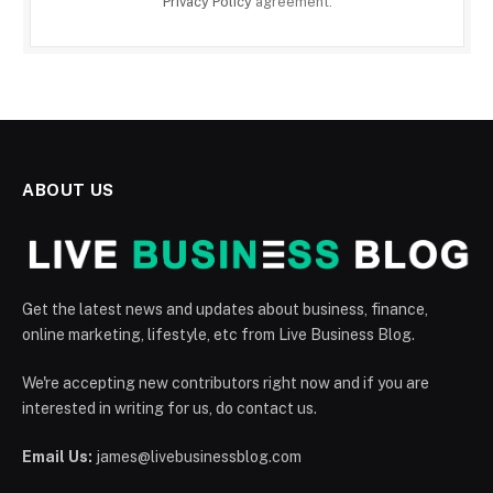
Privacy Policy
agreement.
ABOUT US
Get the latest news and updates about business, finance,
online marketing, lifestyle, etc from Live Business Blog.
We're accepting new contributors right now and if you are
interested in writing for us, do contact us.
Email Us:
james@livebusinessblog.com