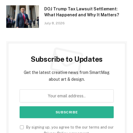
DOJ Trump Tax Lawsuit Settlement:
What Happened and Why It Matters?
July 8, 2026
Subscribe to Updates
Get the latest creative news from SmartMag
about art & design.
By signing up, you agree to the our terms and our