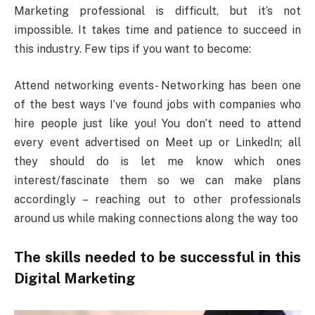
Marketing professional is difficult, but it’s not
impossible. It takes time and patience to succeed in
this industry. Few tips if you want to become:
Attend networking events- Networking has been one
of the best ways I’ve found jobs with companies who
hire people just like you! You don’t need to attend
every event advertised on Meet up or LinkedIn; all
they should do is let me know which ones
interest/fascinate them so we can make plans
accordingly – reaching out to other professionals
around us while making connections along the way too
The skills needed to be successful in this
Digital Marketing