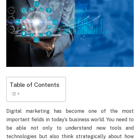
Table of Contents
Digital marketing has become one of the most
important fields in today’s business world. You need to
be able not only to understand new tools and
technologies but also think strategically about how