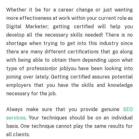
Whether it be for a career change or just wanting
more effectiveness at work within your current role as
Digital Marketer; getting certified will help you
develop all the necessary skills needed! There is no
shortage when trying to get into this industry since
there are many different certifications that go along
with being able to obtain them depending upon what
type of profession(or job)you have been looking into
joining over lately. Getting certified assures potential
employers that you have the skills and knowledge
necessary for the job.
Always make sure that you provide genuine
SEO
services
. Your techniques should be on an individual
basis. One technique cannot play the same results for
all clients.