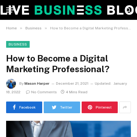
»
»
Home
Business
How to Become a Digital Marketing Professional?
BUSINESS
How to Become a Digital
Marketing Professional?
By
Mason Harper
December 21, 2021
Updated:
January
18, 2022
No Comments
4 Mins Read
Facebook
Twitter
Pinterest