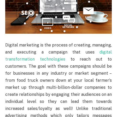
Digital marketing is the process of creating, managing,
and executing a campaign that uses
digital
transformation technologies
to reach out to
customers. The goal with these campaigns should be
for businesses in any industry or market segment –
from food truck owners down at your local farmer’s
market up through multi-billion-dollar companies to
create relationships by engaging their audiences on an
individual level so they can lead them towards
increased sales/loyalty as well! Unlike traditional
advertising methods which only tailors messages