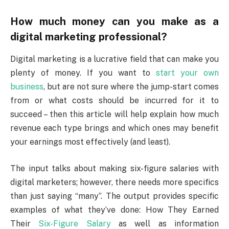
How much money can you make as a
digital marketing professional?
Digital marketing is a lucrative field that can make you
plenty of money. If you want to
start your own
business
, but are not sure where the jump-start comes
from or what costs should be incurred for it to
succeed – then this article will help explain how much
revenue each type brings and which ones may benefit
your earnings most effectively (and least).
The input talks about making six-figure salaries with
digital marketers; however, there needs more specifics
than just saying “many”. The output provides specific
examples of what they’ve done: How They Earned
Their
Six-Figure Salary
as well as information