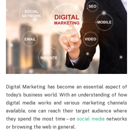
Digital Marketing has become an essential aspect of
today’s business world. With an understanding of how
digital media works and various marketing channels
available, one can reach their target audience where
they spend the most time – on
social media
networks
or browsing the web in general.