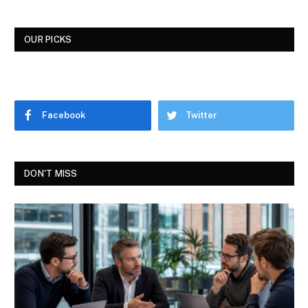
OUR PICKS
Facebook
Twitter
DON'T MISS