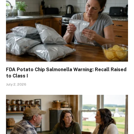
FDA Potato Chip Salmonella Warning: Recall Raised
to Class I
July 2, 2026