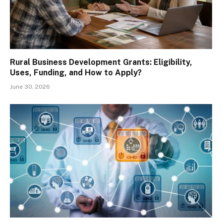
Rural Business Development Grants: Eligibility,
Uses, Funding, and How to Apply?
June 30, 2026