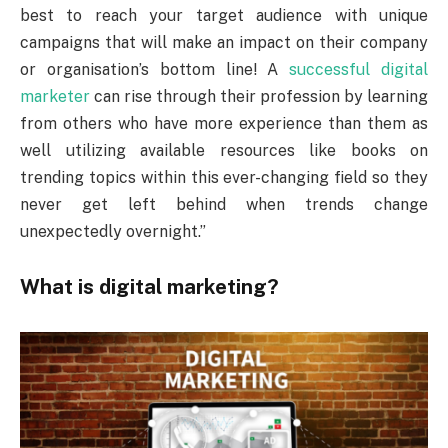
best to reach your target audience with unique
campaigns that will make an impact on their company
or organisation’s bottom line! A
successful digital
marketer
can rise through their profession by learning
from others who have more experience than them as
well utilizing available resources like books on
trending topics within this ever-changing field so they
never get left behind when trends change
unexpectedly overnight.”
What is digital marketing?