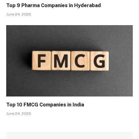
Top 9 Pharma Companies in Hyderabad
June 24, 2026
Top 10 FMCG Companies in India
June 24, 2026