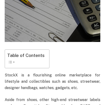
Table of Contents
StockX is a flourishing online marketplace for
lifestyle and collectibles such as shoes, streetwear,
designer handbags, watches, gadgets, etc.
Aside from shoes, other high-end streetwear labels