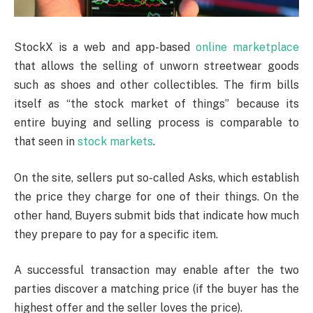
StockX is a web and app-based
online marketplace
that allows the selling of unworn streetwear goods
such as shoes and other collectibles. The firm bills
itself as “the stock market of things” because its
entire buying and selling process is comparable to
that seen in
stock markets
.
On the site, sellers put so-called Asks, which establish
the price they charge for one of their things. On the
other hand, Buyers submit bids that indicate how much
they prepare to pay for a specific item.
A successful transaction may enable after the two
parties discover a matching price (if the buyer has the
highest offer and the seller loves the price).