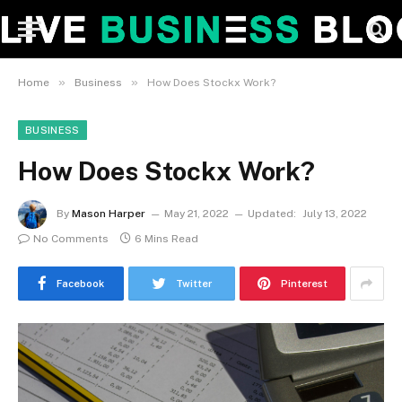
»
»
Home
Business
How Does Stockx Work?
BUSINESS
How Does Stockx Work?
By
Mason Harper
May 21, 2022
Updated:
July 13, 2022
No Comments
6 Mins Read
Facebook
Twitter
Pinterest