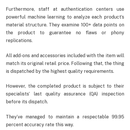
Furthermore, staff at authentication centers use
powerful machine learning to analyze each product’s
material structure. They examine 100+ data points on
the product to guarantee no flaws or phony
replications.
All add-ons and accessories included with the item will
match its original retail price. Following that, the thing
is dispatched by the highest quality requirements.
However, the completed product is subject to their
specialists’ last quality assurance (QA) inspection
before its dispatch.
They’ve managed to maintain a respectable 99.95
percent accuracy rate this way.