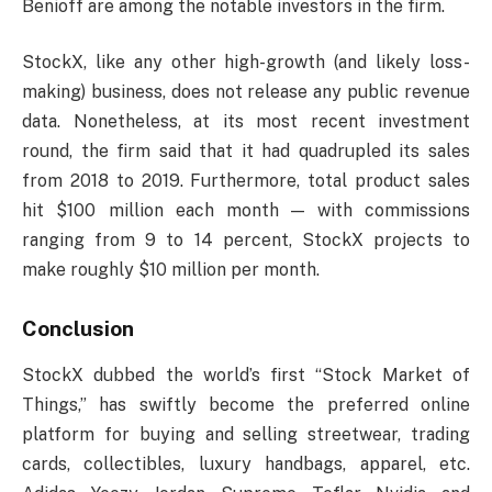
Benioff are among the notable investors in the firm.
StockX, like any other high-growth (and likely loss-
making) business, does not release any public revenue
data. Nonetheless, at its most recent investment
round, the firm said that it had quadrupled its sales
from 2018 to 2019. Furthermore, total product sales
hit $100 million each month — with commissions
ranging from 9 to 14 percent, StockX projects to
make roughly $10 million per month.
Conclusion
StockX dubbed the world’s first “Stock Market of
Things,” has swiftly become the preferred online
platform for buying and selling streetwear, trading
cards, collectibles, luxury handbags, apparel, etc.