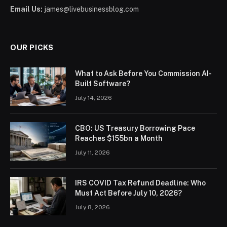
Email Us:
james@livebusinessblog.com
OUR PICKS
What to Ask Before You Commission AI-
Built Software?
July 14, 2026
CBO: US Treasury Borrowing Pace
Reaches $155bn a Month
July 11, 2026
IRS COVID Tax Refund Deadline: Who
Must Act Before July 10, 2026?
July 8, 2026