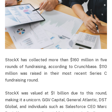
StockX has collected more than $160 million in five
rounds of fundraising, according to Crunchbase. $110
million was raised in their most recent Series C
fundraising round.
StockX was valued at $1 billion due to this round,
making it a unicorn. GGV Capital, General Atlantic, DST
Global, and individuals such as Salesforce CEO Marc