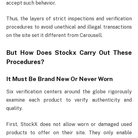
accept such behavior.
Thus, the layers of strict inspections and verification
procedures to avoid unethical and illegal transactions
on the site set it different from Carousell.
But How Does Stockx Carry Out These
Procedures?
It Must Be Brand New Or Never Worn
Six verification centers around the globe rigorously
examine each product to verify authenticity and
quality.
First, StockX does not allow worn or damaged used
products to offer on their site. They only enable