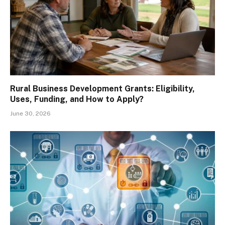
Rural Business Development Grants: Eligibility,
Uses, Funding, and How to Apply?
June 30, 2026