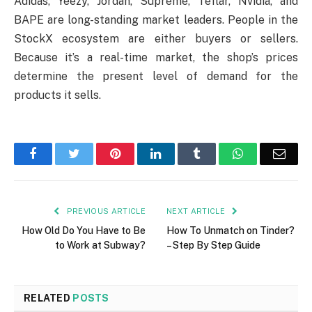
Adidas, Yeezy, Jordan, Supreme, Teflar, Nvidia, and
BAPE are long-standing market leaders. People in the
StockX ecosystem are either buyers or sellers.
Because it’s a real-time market, the shop’s prices
determine the present level of demand for the
products it sells.
Facebook
Twitter
Pinterest
LinkedIn
Tumblr
WhatsApp
Emai
PREVIOUS ARTICLE
NEXT ARTICLE
How Old Do You Have to Be
How To Unmatch on Tinder?
to Work at Subway?
– Step By Step Guide
RELATED
POSTS