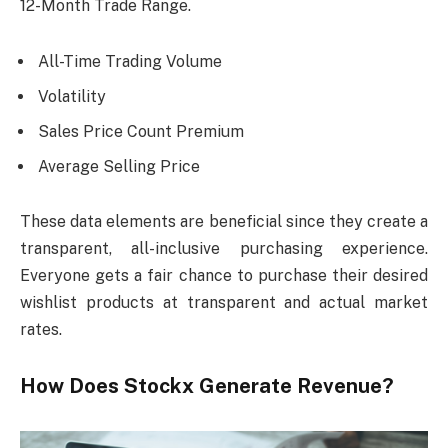
12-Month Trade Range.
All-Time Trading Volume
Volatility
Sales Price Count Premium
Average Selling Price
These data elements are beneficial since they create a
transparent, all-inclusive purchasing experience.
Everyone gets a fair chance to purchase their desired
wishlist products at transparent and actual market
rates.
How Does Stockx Generate Revenue?