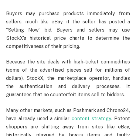
Buyers may purchase products immediately from
sellers, much like eBay, if the seller has posted a
“Selling Now” bid. Buyers and sellers may use
StockX’s historical price charts to determine the
competitiveness of their pricing.
Because the site deals with high-ticket commodities
(some of the advertised pieces sell for millions of
dollars), StockX, the marketplace operator, handles
the authentication and delivery processes. It
guarantees that no counterfeit items sell to bidders.
Many other markets, such as Poshmark and Chrono24,
have already used a similar
content strategy
. Potent
shoppers are shifting away from sites like eBay,
historically plagued by bogus items and faulty