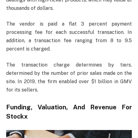
thousands of dollars.
The vendor is paid a flat 3 percent payment
processing fee for each successful transaction. In
addition, a transaction fee ranging from 8 to 9.5
percent is charged.
The transaction charge determines by tiers,
determined by the number of prior sales made on the
site. In 2019, the firm enabled over $1 billion in GMV
for its sellers.
Funding, Valuation, And Revenue For
Stockx