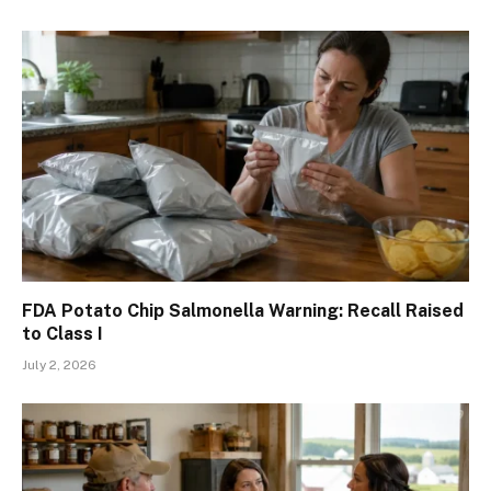
FDA Potato Chip Salmonella Warning: Recall Raised
to Class I
July 2, 2026