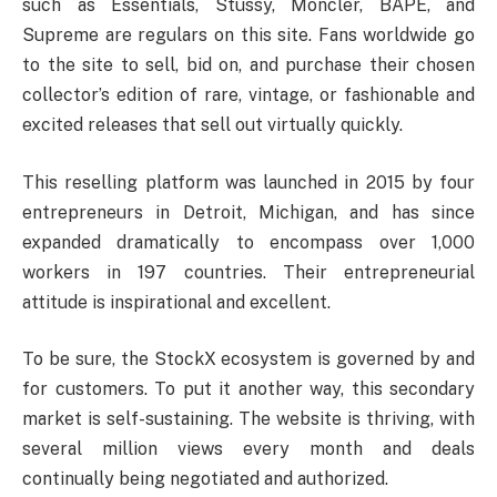
such as Essentials, Stussy, Moncler, BAPE, and
Supreme are regulars on this site. Fans worldwide go
to the site to sell, bid on, and purchase their chosen
collector’s edition of rare, vintage, or fashionable and
excited releases that sell out virtually quickly.
This reselling platform was launched in 2015 by four
entrepreneurs in Detroit, Michigan, and has since
expanded dramatically to encompass over 1,000
workers in 197 countries. Their entrepreneurial
attitude is inspirational and excellent.
To be sure, the StockX ecosystem is governed by and
for customers. To put it another way, this secondary
market is self-sustaining. The website is thriving, with
several million views every month and deals
continually being negotiated and authorized.