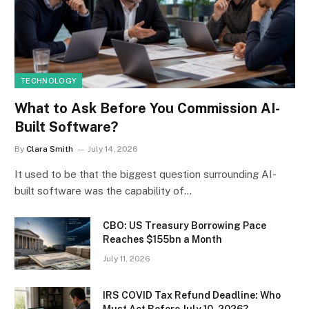
TECHNOLOGY
What to Ask Before You Commission AI-
Built Software?
By
Clara Smith
July 14, 2026
It used to be that the biggest question surrounding AI-
built software was the capability of…
CBO: US Treasury Borrowing Pace
Reaches $155bn a Month
July 11, 2026
IRS COVID Tax Refund Deadline: Who
Must Act Before July 10, 2026?