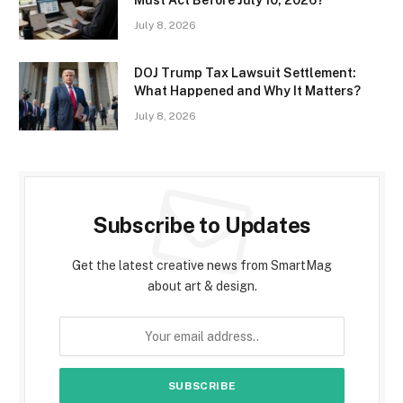
July 8, 2026
DOJ Trump Tax Lawsuit Settlement:
What Happened and Why It Matters?
July 8, 2026
Subscribe to Updates
Get the latest creative news from SmartMag
about art & design.