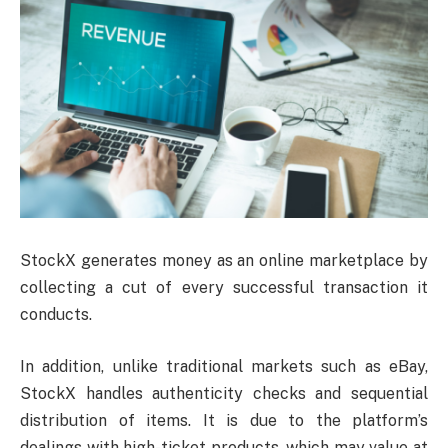
StockX generates money as an online marketplace by
collecting a cut of every successful transaction it
conducts.
In addition, unlike traditional markets such as eBay,
StockX handles authenticity checks and sequential
distribution of items. It is due to the platform’s
dealings with high-ticket products, which may value at