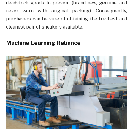
deadstock goods to present (brand new, genuine, and
never worn with original packing). Consequently,
purchasers can be sure of obtaining the freshest and
cleanest pair of sneakers available.
Machine Learning Reliance