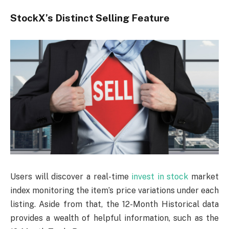
StockX’s Distinct Selling Feature
Users will discover a real-time
invest in stock
market
index monitoring the item’s price variations under each
listing. Aside from that, the 12-Month Historical data
provides a wealth of helpful information, such as the