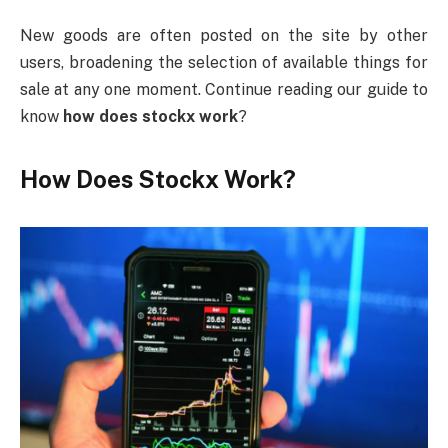
New goods are often posted on the site by other
users, broadening the selection of available things for
sale at any one moment. Continue reading our guide to
know
how does stockx work
?
How Does Stockx Work?