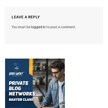
LEAVE A REPLY
You must be
logged in
to post a comment.