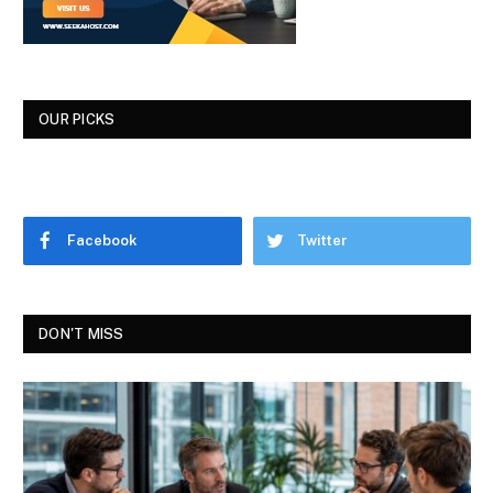
OUR PICKS
Facebook
Twitter
DON'T MISS