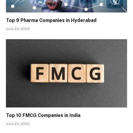
Top 9 Pharma Companies in Hyderabad
June 24, 2026
Top 10 FMCG Companies in India
June 24, 2026