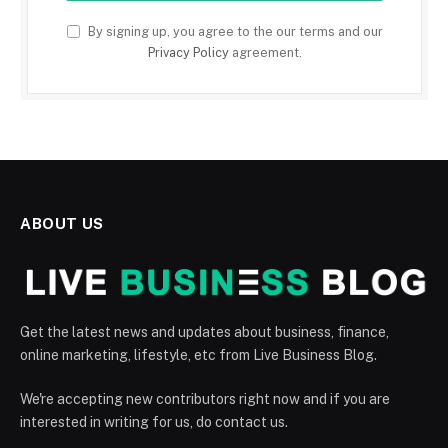
By signing up, you agree to the our terms and our
Privacy Policy
agreement.
ABOUT US
Get the latest news and updates about business, finance,
online marketing, lifestyle, etc from Live Business Blog.
We're accepting new contributors right now and if you are
interested in writing for us, do contact us.