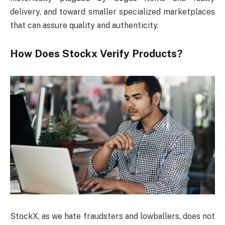
delivery, and toward smaller specialized marketplaces
that can assure quality and authenticity.
How Does Stockx Verify Products?
StockX, as we hate fraudsters and lowballers, does not