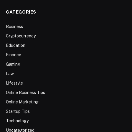
CATEGORIES
Business
Cryptocurrency
Education
Finance
Gaming
Law
Lifestyle
Online Business Tips
Online Marketing
Startup Tips
Technology
Uncategorized