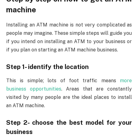
machine
Installing an ATM machine is not very complicated as
people may imagine. These simple steps will guide you
if you intend on installing an ATM to your business or
if you plan on starting an ATM machine business.
Step 1- identify the location
This is simple; lots of foot traffic means
more
business opportunities
. Areas that are constantly
visited by many people are the ideal places to install
an ATM machine.
Step 2- choose the best model for your
business