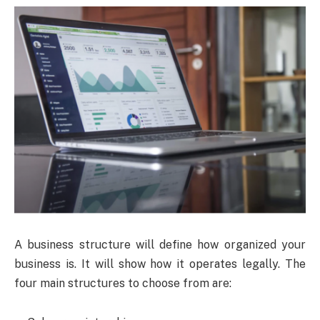
A business structure will define how organized your
business is. It will show how it operates legally. The
four main structures to choose from are: