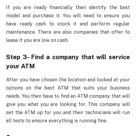
If you are ready financially then identify the best
model and purchase it. You will need to ensure you
have ready cash to stock it and perform regular
maintenance. There are also companies that offer to
lease if you are low on cash.
Step 3- Find a company that will service
your ATM
After you have chosen the location and looked at your
options on the best ATM that suits your business
needs. You then have to find an ATM company that will
give you what you are looking for. This company will
set the ATM up for you and their technicians will run
all tests to ensure everything is running fine.