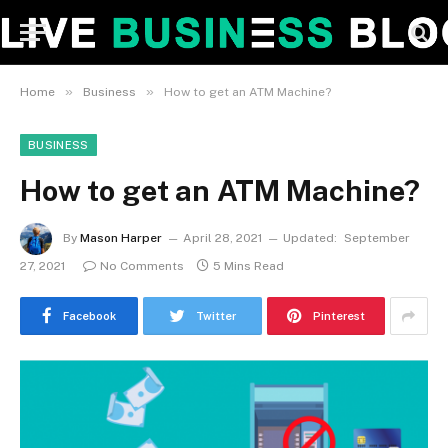
»
»
Home
Business
How to get an ATM Machine?
BUSINESS
How to get an ATM Machine?
By
Mason Harper
April 28, 2021
Updated:
September
27, 2021
No Comments
5 Mins Read
Facebook
Twitter
Pinterest