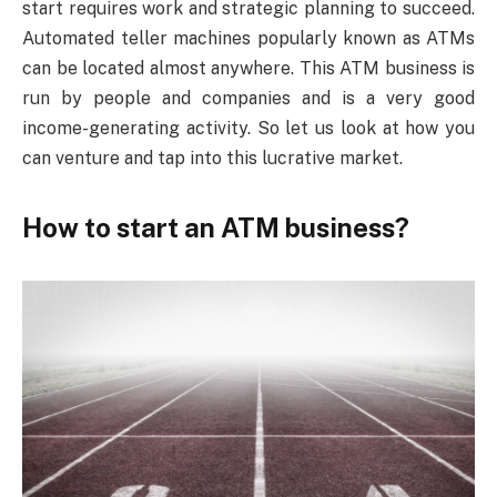
start requires work and strategic planning to succeed.
Automated teller machines popularly known as ATMs
can be located almost anywhere. This ATM business is
run by people and companies and is a very good
income-generating activity. So let us look at how you
can venture and tap into this lucrative market.
How to start an ATM business?