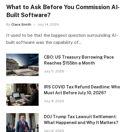
What to Ask Before You Commission AI-
Built Software?
By
Clara Smith
July 14, 2026
It used to be that the biggest question surrounding AI-
built software was the capability of…
CBO: US Treasury Borrowing Pace
Reaches $155bn a Month
July 11, 2026
IRS COVID Tax Refund Deadline: Who
Must Act Before July 10, 2026?
July 8, 2026
DOJ Trump Tax Lawsuit Settlement:
What Happened and Why It Matters?
July 8, 2026