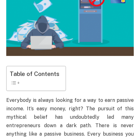
Table of Contents
Everybody is always looking for a way to earn passive
income. It’s easy money, right? The pursuit of this
mythical belief has undoubtedly led many
entrepreneurs down a dark path. There is never
anything like a passive business. Every business you