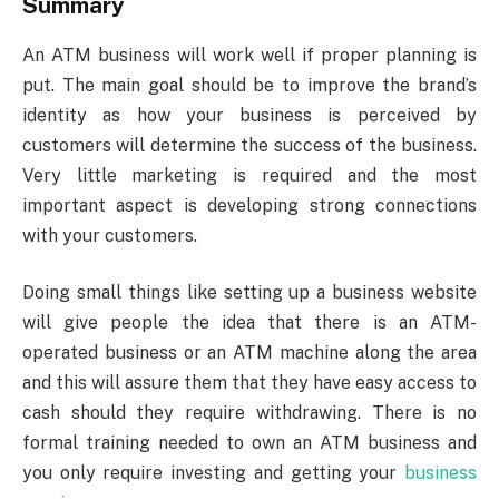
Summary
An ATM business will work well if proper planning is
put. The main goal should be to improve the brand’s
identity as how your business is perceived by
customers will determine the success of the business.
Very little marketing is required and the most
important aspect is developing strong connections
with your customers.
Doing small things like setting up a business website
will give people the idea that there is an ATM-
operated business or an ATM machine along the area
and this will assure them that they have easy access to
cash should they require withdrawing. There is no
formal training needed to own an ATM business and
you only require investing and getting your
business