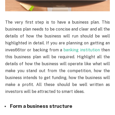
The very first step is to have a business plan. This
business plan needs to be concise and clear and all the
details of how the business will run should be well
highlighted in detail. If you are planning on getting an
inves66tor or backing from a
banking institution
then
this business plan will be required. Highlight all the
details of how the business will operate like what will
make you stand out from the competition, how the
business intends to get funding, how the business will
make a profit. All these should be well written as
investors will be attracted to smart ideas.
Form a business structure