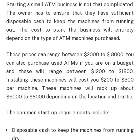
Starting a small ATM business is not that complicated.
The owner has to ensure that they have sufficient
disposable cash to keep the machines from running
out. The cost to start the business will entirely
depend on the type of ATM machines purchased.
These prices can range between $2000 to $ 8000. You
can also purchase used ATMs if you are on a budget
and these will range between $1200 to $1800.
Installing these machines will cost you $200 to $300
per machine. These machines will rack up about
$6000 to $8000 depending on the location and traffic.
The common start-up requirements include:
Disposable cash to keep the machines from running
dry.