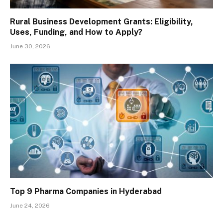
Rural Business Development Grants: Eligibility,
Uses, Funding, and How to Apply?
June 30, 2026
Top 9 Pharma Companies in Hyderabad
June 24, 2026