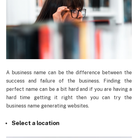
A business name can be the difference between the
success and failure of the business. Finding the
perfect name can be a bit hard and if you are having a
hard time getting it right then you can try the
business name generating websites.
Select a location