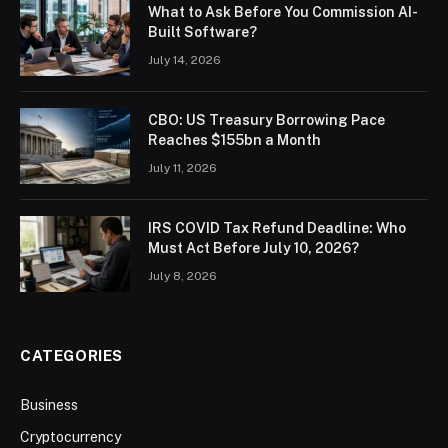
What to Ask Before You Commission AI-
Built Software?
July 14, 2026
CBO: US Treasury Borrowing Pace
Reaches $155bn a Month
July 11, 2026
IRS COVID Tax Refund Deadline: Who
Must Act Before July 10, 2026?
July 8, 2026
CATEGORIES
Business
Cryptocurrency