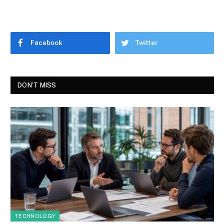
Facebook
Twitter
DON'T MISS
TECHNOLOGY