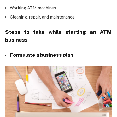
Working ATM machines.
Cleaning, repair, and maintenance.
Steps to take while starting an ATM
business
Formulate a business plan