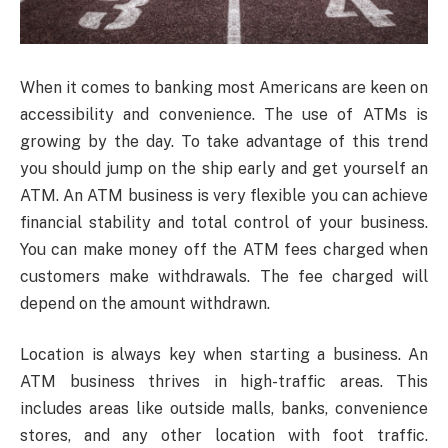
When it comes to banking most Americans are keen on
accessibility and convenience. The use of ATMs is
growing by the day. To take advantage of this trend
you should jump on the ship early and get yourself an
ATM. An ATM business is very flexible you can achieve
financial stability and total control of your business.
You can make money off the ATM fees charged when
customers make withdrawals. The fee charged will
depend on the amount withdrawn.
Location is always key when starting a business. An
ATM business thrives in high-traffic areas. This
includes areas like outside malls, banks, convenience
stores, and any other location with foot traffic.