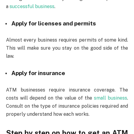
a
successful business
.
Apply for licenses and permits
Almost every business requires permits of some kind.
This will make sure you stay on the good side of the
law.
Apply for insurance
ATM businesses require insurance coverage. The
costs will depend on the value of the
small business
.
Consult on the type of insurance policies required and
properly understand how each works.
Step by step on how to get an ATM