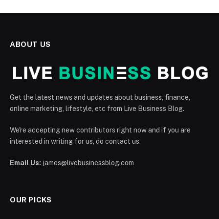
ABOUT US
Get the latest news and updates about business, finance,
online marketing, lifestyle, etc from Live Business Blog.
We're accepting new contributors right now and if you are
interested in writing for us, do contact us.
Email Us:
james@livebusinessblog.com
OUR PICKS