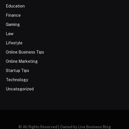
Education
Finance
Gaming
Law
Lifestyle
Online Business Tips
Online Marketing
Startup Tips
Technology
Uncategorized
© All Rights Reserved | Owned by Live Business Blog