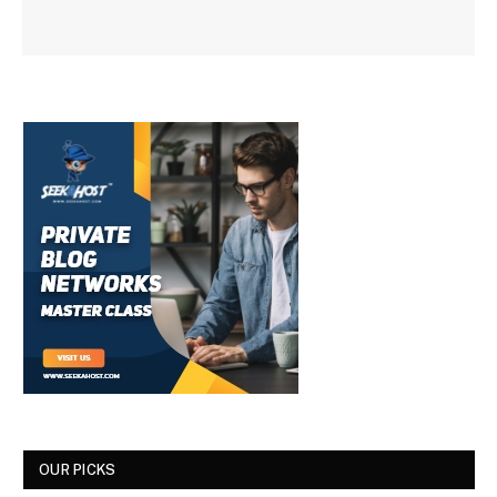
OUR PICKS