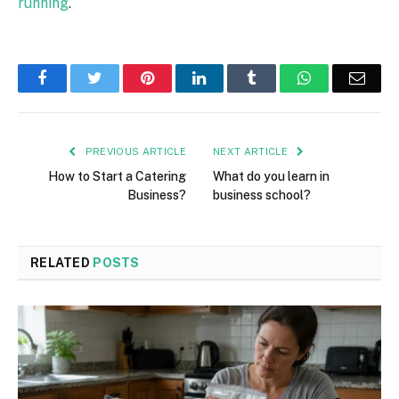
running
.
Facebook
Twitter
Pinterest
LinkedIn
Tumblr
WhatsApp
Emai
PREVIOUS ARTICLE
NEXT ARTICLE
How to Start a Catering
What do you learn in
Business?
business school?
RELATED
POSTS