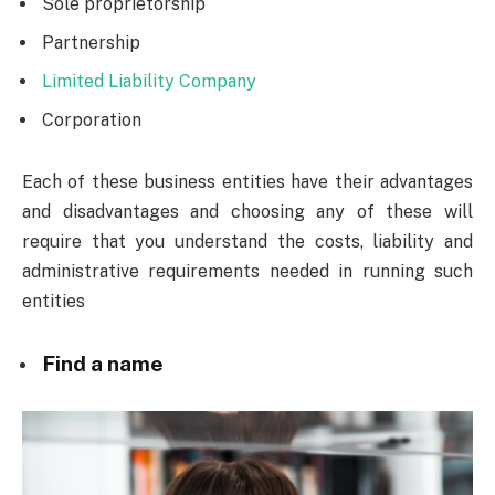
Sole proprietorship
Partnership
Limited Liability Company
Corporation
Each of these business entities have their advantages
and disadvantages and choosing any of these will
require that you understand the costs, liability and
administrative requirements needed in running such
entities
Find a name