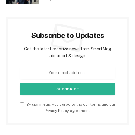
Subscribe to Updates
Get the latest creative news from SmartMag
about art & design.
By signing up, you agree to the our terms and our
Privacy Policy
agreement.