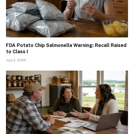
FDA Potato Chip Salmonella Warning: Recall Raised
to Class I
July 2, 2026