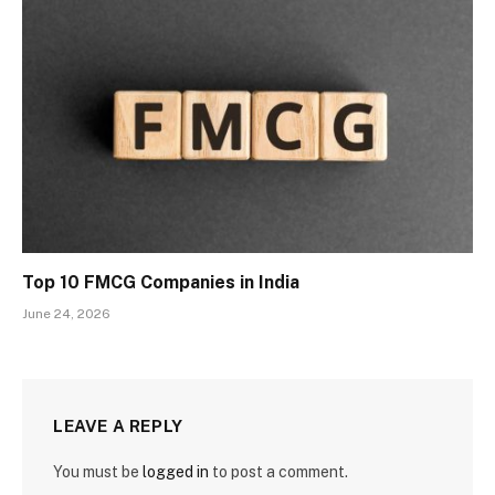
Top 10 FMCG Companies in India
June 24, 2026
LEAVE A REPLY
You must be
logged in
to post a comment.