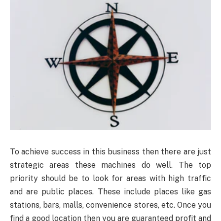
To achieve success in this business then there are just
strategic areas these machines do well. The top
priority should be to look for areas with high traffic
and are public places. These include places like gas
stations, bars, malls, convenience stores, etc. Once you
find a good location then you are guaranteed profit and