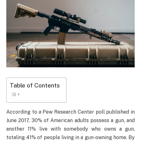
Table of Contents
According to a Pew Research Center poll published in
June 2017, 30% of American adults possess a gun, and
another 11% live with somebody who owns a gun,
totaling 41% of people living in a gun-owning home. By