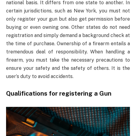
national basis. It differs from one state to another. In
certain jurisdictions, such as New York, you must not
only register your gun but also get permission before
buying or even owning one. Other states do not need
registration and simply demand a background check at
the time of purchase. Ownership of a firearm entails a
tremendous deal of responsibility. When handling a
firearm, you must take the necessary precautions to
ensure your safety and the safety of others. It is the
user’s duty to avoid accidents.
Qualifications for registering a Gun