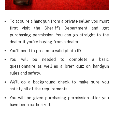
To acquire a handgun from a private seller, you must
first visit the Sheriff’s Department and get
purchasing permission. You can go straight to the
dealer if you’re buying from a dealer.
You’ll need to present a valid photo ID.
You will be needed to complete a basic
questionnaire as well as a brief quiz on handgun
rules and safety.
We’ll do a background check to make sure you
satisfy all of the requirements.
You will be given purchasing permission after you
have been authorized.