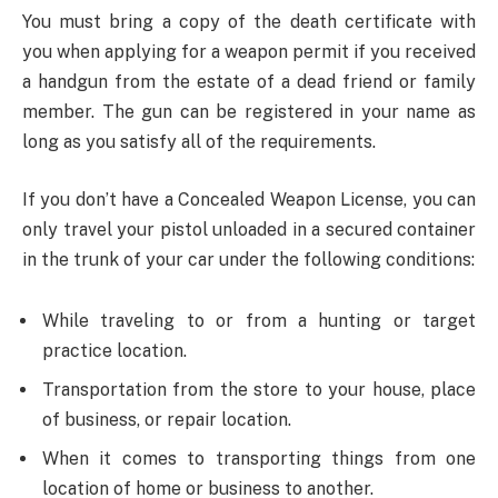
You must bring a copy of the death certificate with
you when applying for a weapon permit if you received
a handgun from the estate of a dead friend or family
member. The gun can be registered in your name as
long as you satisfy all of the requirements.
If you don’t have a Concealed Weapon License, you can
only travel your pistol unloaded in a secured container
in the trunk of your car under the following conditions:
While traveling to or from a hunting or target
practice location.
Transportation from the store to your house, place
of business, or repair location.
When it comes to transporting things from one
location of home or business to another.