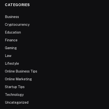
CATEGORIES
Business
Cryptocurrency
Education
Finance
Gaming
Law
Lifestyle
Online Business Tips
Online Marketing
Startup Tips
Technology
Uncategorized