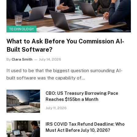
TECHNOLOGY
What to Ask Before You Commission AI-
Built Software?
By
Clara Smith
July 14, 2026
It used to be that the biggest question surrounding AI-
built software was the capability of…
CBO: US Treasury Borrowing Pace
Reaches $155bn a Month
July 11, 2026
IRS COVID Tax Refund Deadline: Who
Must Act Before July 10, 2026?