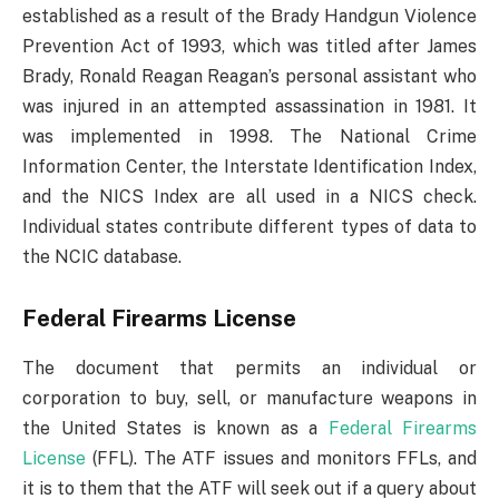
established as a result of the Brady Handgun Violence
Prevention Act of 1993, which was titled after James
Brady, Ronald Reagan Reagan’s personal assistant who
was injured in an attempted assassination in 1981. It
was implemented in 1998. The National Crime
Information Center, the Interstate Identification Index,
and the NICS Index are all used in a NICS check.
Individual states contribute different types of data to
the NCIC database.
Federal Firearms License
The document that permits an individual or
corporation to buy, sell, or manufacture weapons in
the United States is known as a
Federal Firearms
License
(FFL). The ATF issues and monitors FFLs, and
it is to them that the ATF will seek out if a query about