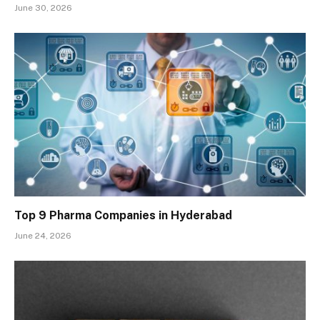
June 30, 2026
Top 9 Pharma Companies in Hyderabad
June 24, 2026