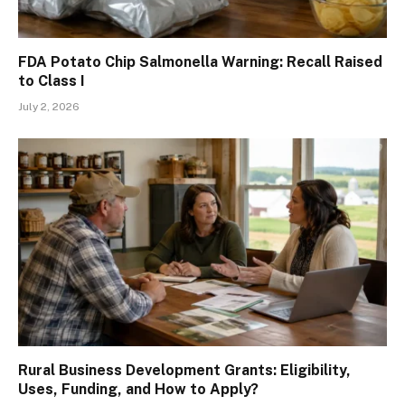
FDA Potato Chip Salmonella Warning: Recall Raised
to Class I
July 2, 2026
Rural Business Development Grants: Eligibility,
Uses, Funding, and How to Apply?