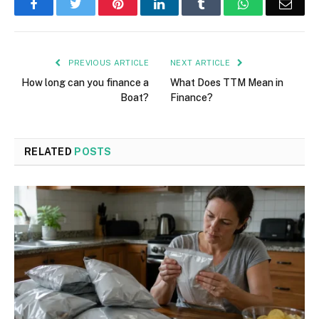
Facebook
Twitter
Pinterest
LinkedIn
Tumblr
WhatsApp
Emai
PREVIOUS ARTICLE
NEXT ARTICLE
How long can you finance a
What Does TTM Mean in
Boat?
Finance?
RELATED
POSTS