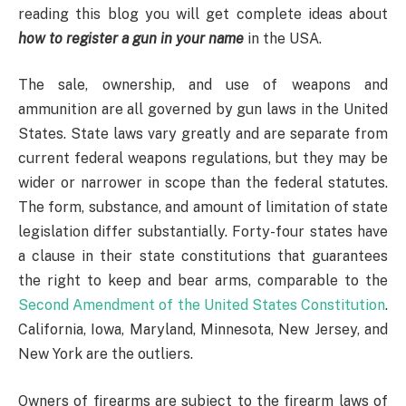
reading this blog you will get complete ideas about
how to register a gun in your name
in the USA.
The sale, ownership, and use of weapons and
ammunition are all governed by gun laws in the United
States. State laws vary greatly and are separate from
current federal weapons regulations, but they may be
wider or narrower in scope than the federal statutes.
The form, substance, and amount of limitation of state
legislation differ substantially. Forty-four states have
a clause in their state constitutions that guarantees
the right to keep and bear arms, comparable to the
Second Amendment of the United States Constitution
.
California, Iowa, Maryland, Minnesota, New Jersey, and
New York are the outliers.
Owners of firearms are subject to the firearm laws of