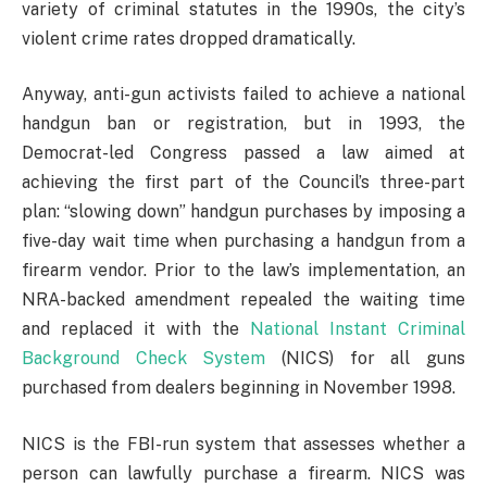
variety of criminal statutes in the 1990s, the city’s
violent crime rates dropped dramatically.
Anyway, anti-gun activists failed to achieve a national
handgun ban or registration, but in 1993, the
Democrat-led Congress passed a law aimed at
achieving the first part of the Council’s three-part
plan: “slowing down” handgun purchases by imposing a
five-day wait time when purchasing a handgun from a
firearm vendor. Prior to the law’s implementation, an
NRA-backed amendment repealed the waiting time
and replaced it with the
National Instant Criminal
Background Check System
(NICS) for all guns
purchased from dealers beginning in November 1998.
NICS is the FBI-run system that assesses whether a
person can lawfully purchase a firearm. NICS was