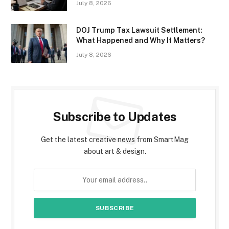
July 8, 2026
DOJ Trump Tax Lawsuit Settlement:
What Happened and Why It Matters?
July 8, 2026
Subscribe to Updates
Get the latest creative news from SmartMag
about art & design.