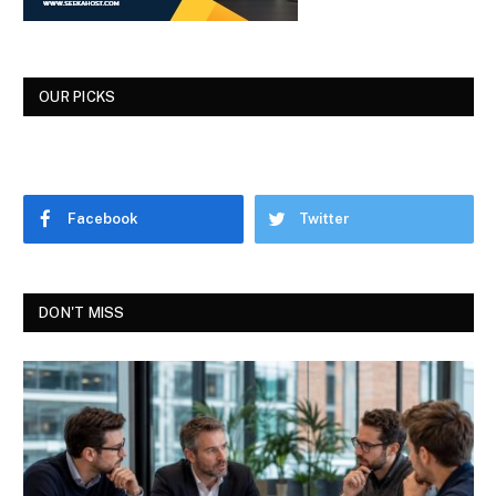
OUR PICKS
Facebook
Twitter
DON'T MISS