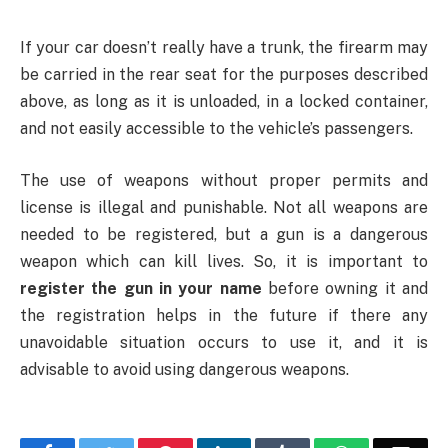
If your car doesn’t really have a trunk, the firearm may
be carried in the rear seat for the purposes described
above, as long as it is unloaded, in a locked container,
and not easily accessible to the vehicle’s passengers.
The use of weapons without proper permits and
license is illegal and punishable. Not all weapons are
needed to be registered, but a gun is a dangerous
weapon which can kill lives. So, it is important to
register the gun in your name
before owning it and
the registration helps in the future if there any
unavoidable situation occurs to use it, and it is
advisable to avoid using dangerous weapons.