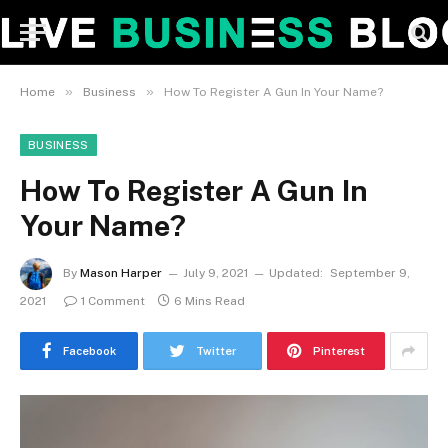
»
»
Home
Business
How To Register A Gun In Your Name?
BUSINESS
How To Register A Gun In
Your Name?
By
Mason Harper
July 9, 2021
Updated:
September 9,
2021
1 Comment
6 Mins Read
Facebook
Twitter
Pinterest