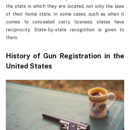
the state in which they are located, not only the laws
of their home state. In some cases, such as when it
comes to concealed carry licenses, states have
reciprocity. State-by-state recognition is given to
them.
History of Gun Registration in the
United States