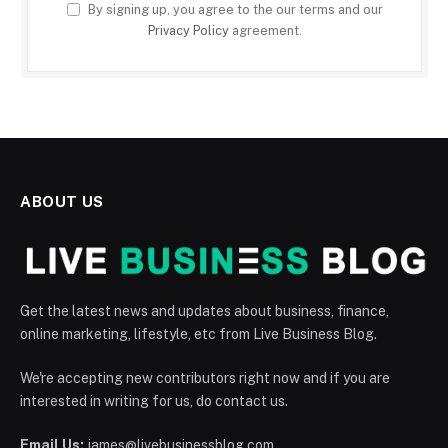
By signing up, you agree to the our terms and our
Privacy Policy
agreement.
ABOUT US
Get the latest news and updates about business, finance,
online marketing, lifestyle, etc from Live Business Blog.
We're accepting new contributors right now and if you are
interested in writing for us, do contact us.
Email Us:
james@livebusinessblog.com