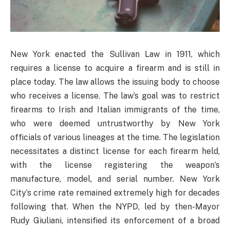
New York enacted the Sullivan Law in 1911, which
requires a license to acquire a firearm and is still in
place today. The law allows the issuing body to choose
who receives a license. The law’s goal was to restrict
firearms to Irish and Italian immigrants of the time,
who were deemed untrustworthy by New York
officials of various lineages at the time. The legislation
necessitates a distinct license for each firearm held,
with the license registering the weapon’s
manufacture, model, and serial number. New York
City’s crime rate remained extremely high for decades
following that. When the NYPD, led by then-Mayor
Rudy Giuliani, intensified its enforcement of a broad