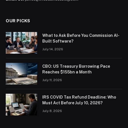
OUR PICKS
What to Ask Before You Commission AI-
Built Software?
July 14, 2026
CBO: US Treasury Borrowing Pace
Reaches $155bn a Month
July 11, 2026
IRS COVID Tax Refund Deadline: Who
Must Act Before July 10, 2026?
July 8, 2026