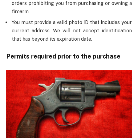
orders prohibiting you from purchasing or owning a
firearm.
You must provide a valid photo ID that includes your
current address. We will not accept identification
that has beyond its expiration date.
Permits required prior to the purchase