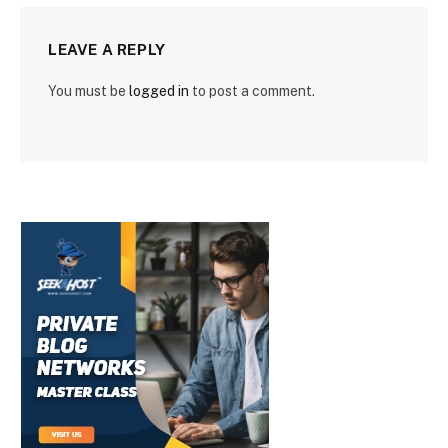
LEAVE A REPLY
You must be
logged in
to post a comment.