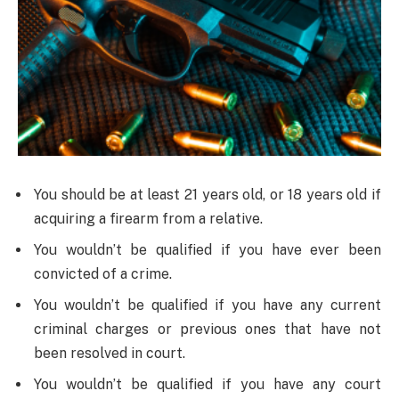
You should be at least 21 years old, or 18 years old if
acquiring a firearm from a relative.
You wouldn’t be qualified if you have ever been
convicted of a crime.
You wouldn’t be qualified if you have any current
criminal charges or previous ones that have not
been resolved in court.
You wouldn’t be qualified if you have any court