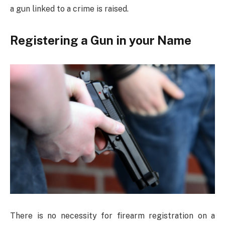
a gun linked to a crime is raised.
Registering a Gun in your Name
There is no necessity for firearm registration on a