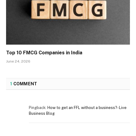
Top 10 FMCG Companies in India
June 24, 2026
1
COMMENT
Pingback:
How to get an FFL without a business?- Live
Business Blog