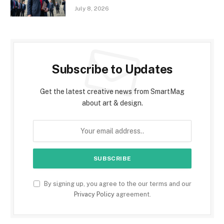
July 8, 2026
Subscribe to Updates
Get the latest creative news from SmartMag
about art & design.
By signing up, you agree to the our terms and our
Privacy Policy
agreement.