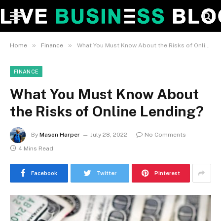
»
»
Home
Finance
What You Must Know About the Risks of Online Lending?
FINANCE
What You Must Know About
the Risks of Online Lending?
By
Mason Harper
July 28, 2022
No Comments
4 Mins Read
Facebook
Twitter
Pinterest