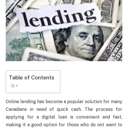
Table of Contents
Online lending has become a popular solution for many
Canadians in need of quick cash. The process for
applying for a digital loan is convenient and fast,
making it a good option for those who do not want to