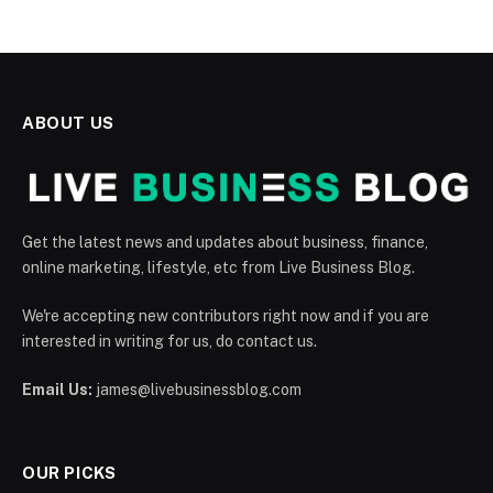
ABOUT US
Get the latest news and updates about business, finance,
online marketing, lifestyle, etc from Live Business Blog.
We're accepting new contributors right now and if you are
interested in writing for us, do contact us.
Email Us:
james@livebusinessblog.com
OUR PICKS