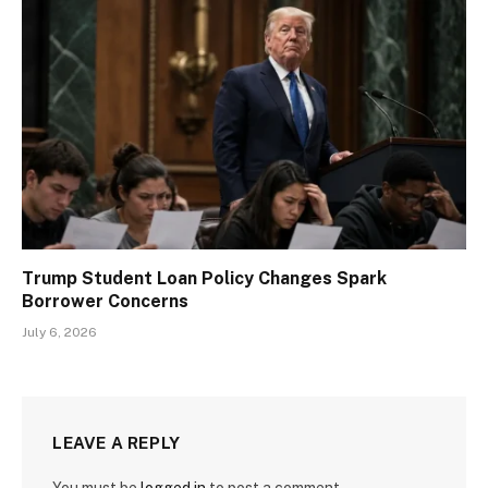
Trump Student Loan Policy Changes Spark
Borrower Concerns
July 6, 2026
LEAVE A REPLY