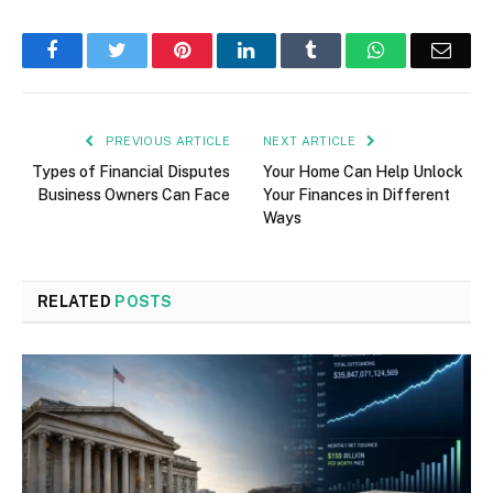
Facebook
Twitter
Pinterest
LinkedIn
Tumblr
WhatsApp
Emai
PREVIOUS ARTICLE
NEXT ARTICLE
Types of Financial Disputes
Your Home Can Help Unlock
Business Owners Can Face
Your Finances in Different
Ways
RELATED
POSTS