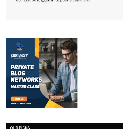
You must be
logged in
to post a comment.
OUR PICKS