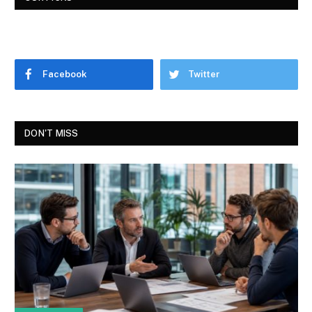
Facebook
Twitter
DON'T MISS