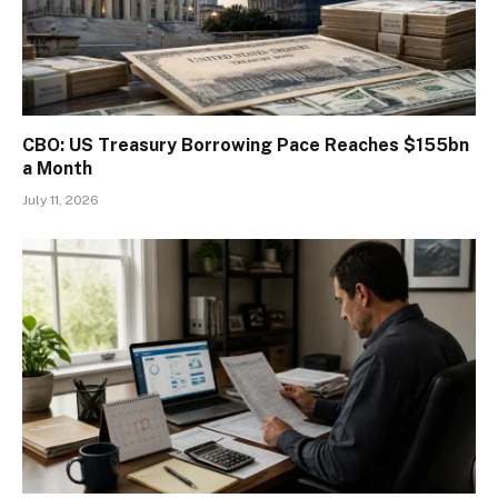
CBO: US Treasury Borrowing Pace Reaches $155bn
a Month
July 11, 2026