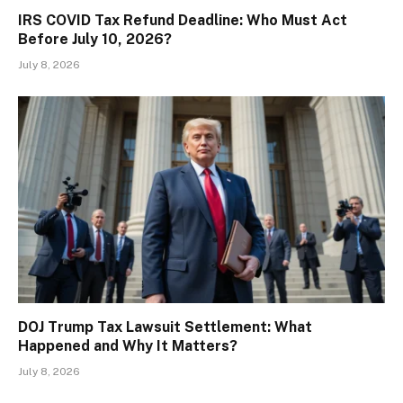
IRS COVID Tax Refund Deadline: Who Must Act
Before July 10, 2026?
July 8, 2026
DOJ Trump Tax Lawsuit Settlement: What
Happened and Why It Matters?
July 8, 2026