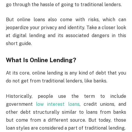
go through the hassle of going to traditional lenders.
But online loans also come with risks, which can
jeopardize your privacy and identity. Take a closer look
at digital lending and its associated dangers in this
short guide.
What Is Online Lending?
At its core, online lending is any kind of debt that you
do not get from traditional lenders, like banks.
Historically, people use the term to include
government
low interest loans
, credit unions, and
other debt structurally similar to loans from banks
but come from a different source. But today, those
loan styles are considered a part of traditional lending.