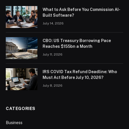
What to Ask Before You Commission AI-
Built Software?
July 14, 2026
CBO: US Treasury Borrowing Pace
Reaches $155bn a Month
July 11, 2026
IRS COVID Tax Refund Deadline: Who
Must Act Before July 10, 2026?
July 8, 2026
CATEGORIES
Business