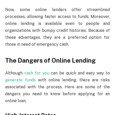
Now, some online lenders offer streamlined
processes, allowing faster access to funds. Moreover,
online lending is available even to people and
organizations with bumpy credit histories. Because of
these advantages, they are a preferred option for
those in need of emergency cash.
The Dangers of Online Lending
Although
cash for you
can be quick and easy way to
generate funds
with online lending, there are risks
associated with the process. Here are some of the
dangers you need to know before applying for an
online loan.