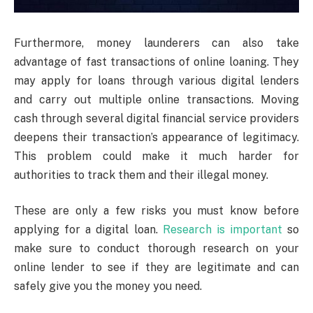
Furthermore, money launderers can also take
advantage of fast transactions of online loaning. They
may apply for loans through various digital lenders
and carry out multiple online transactions. Moving
cash through several digital financial service providers
deepens their transaction’s appearance of legitimacy.
This problem could make it much harder for
authorities to track them and their illegal money.
These are only a few risks you must know before
applying for a digital loan.
Research is important
so
make sure to conduct thorough research on your
online lender to see if they are legitimate and can
safely give you the money you need.