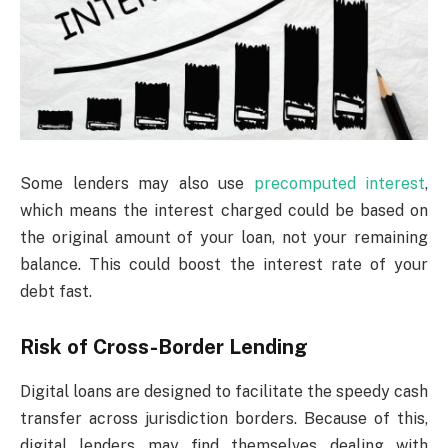
Some lenders may also use
precomputed interest
,
which means the interest charged could be based on
the original amount of your loan, not your remaining
balance. This could boost the interest rate of your
debt fast.
Risk of Cross-Border Lending
Digital loans are designed to facilitate the speedy cash
transfer across jurisdiction borders. Because of this,
digital lenders may find themselves dealing with