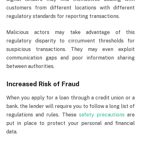
customers from different locations with different
regulatory standards for reporting transactions.
Malicious actors may take advantage of this
regulatory disparity to circumvent thresholds for
suspicious transactions. They may even exploit
communication gaps and poor information sharing
between authorities.
Increased Risk of Fraud
When you apply for a loan through a credit union or a
bank, the lender will require you to follow a long list of
regulations and rules. These
safety precautions
are
put in place to protect your personal and financial
data.