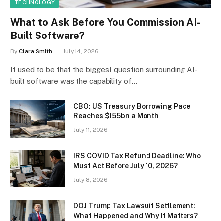
TECHNOLOGY
What to Ask Before You Commission AI-
Built Software?
By
Clara Smith
July 14, 2026
It used to be that the biggest question surrounding AI-
built software was the capability of…
CBO: US Treasury Borrowing Pace
Reaches $155bn a Month
July 11, 2026
IRS COVID Tax Refund Deadline: Who
Must Act Before July 10, 2026?
July 8, 2026
DOJ Trump Tax Lawsuit Settlement:
What Happened and Why It Matters?