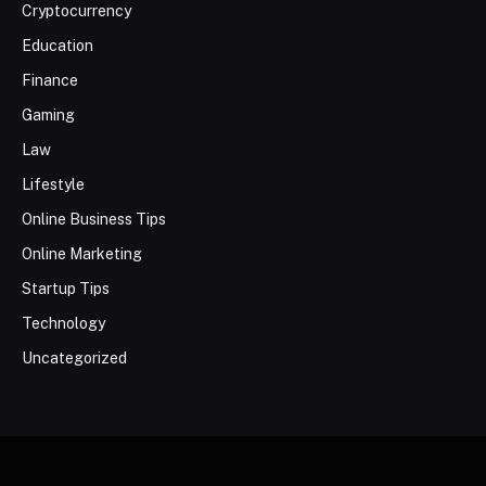
Cryptocurrency
Education
Finance
Gaming
Law
Lifestyle
Online Business Tips
Online Marketing
Startup Tips
Technology
Uncategorized