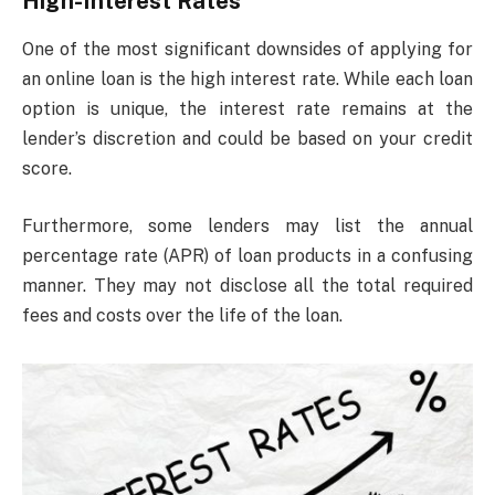
High-Interest Rates
One of the most significant downsides of applying for
an online loan is the high interest rate. While each loan
option is unique, the interest rate remains at the
lender’s discretion and could be based on your credit
score.
Furthermore, some lenders may list the annual
percentage rate (APR) of loan products in a confusing
manner. They may not disclose all the total required
fees and costs over the life of the loan.