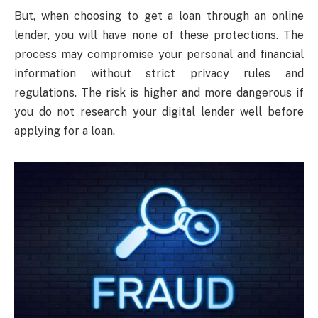
But, when choosing to get a loan through an online
lender, you will have none of these protections. The
process may compromise your personal and financial
information without strict privacy rules and
regulations. The risk is higher and more dangerous if
you do not research your digital lender well before
applying for a loan.