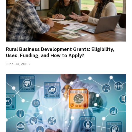
Rural Business Development Grants: Eligibility,
Uses, Funding, and How to Apply?
June 30, 2026