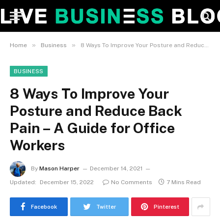
»
»
Home
Business
8 Ways To Improve Your Posture and Reduce Back Pain – A Guide for Office Workers
BUSINESS
8 Ways To Improve Your
Posture and Reduce Back
Pain – A Guide for Office
Workers
By
Mason Harper
December 14, 2021
Updated:
December 15, 2022
No Comments
7 Mins Read
Facebook
Twitter
Pinterest