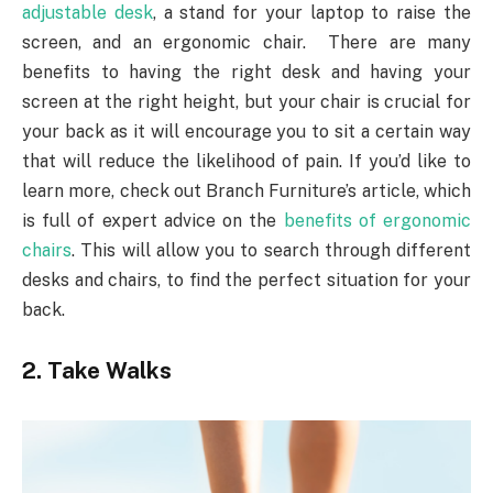
adjustable desk
, a stand for your laptop to raise the
screen, and an ergonomic chair. There are many
benefits to having the right desk and having your
screen at the right height, but your chair is crucial for
your back as it will encourage you to sit a certain way
that will reduce the likelihood of pain. If you’d like to
learn more, check out Branch Furniture’s article, which
is full of expert advice on the
benefits of ergonomic
chairs
. This will allow you to search through different
desks and chairs, to find the perfect situation for your
back.
2. Take Walks