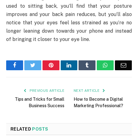
used to sitting back, you’ll find that your posture
improves and your back pain reduces, but you’ll also
notice that your eyes feel less strained as you’re no
longer leaning down towards your phone and instead
of bringing it closer to your eye line.
Facebook
Twitter
Pinterest
LinkedIn
Tumblr
WhatsApp
Emai
PREVIOUS ARTICLE
NEXT ARTICLE
Tips and Tricks for Small
How to Become a Digital
Business Success
Marketing Professional?
RELATED
POSTS