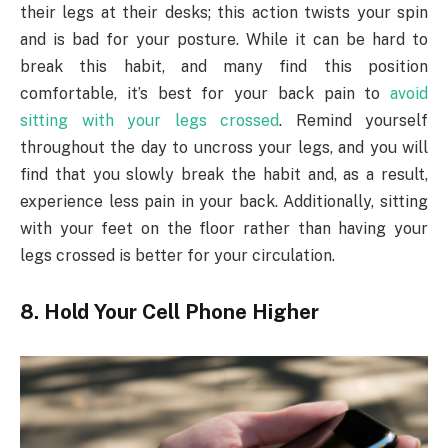
their legs at their desks; this action twists your spin
and is bad for your posture. While it can be hard to
break this habit, and many find this position
comfortable, it’s best for your back pain to
avoid
sitting with your legs crossed
. Remind yourself
throughout the day to uncross your legs, and you will
find that you slowly break the habit and, as a result,
experience less pain in your back. Additionally, sitting
with your feet on the floor rather than having your
legs crossed is better for your circulation.
8. Hold Your Cell Phone Higher