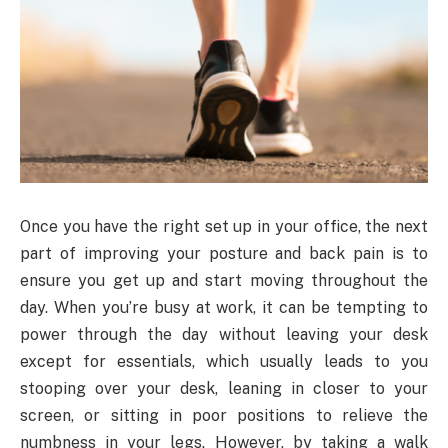
Once you have the right set up in your office, the next
part of improving your posture and back pain is to
ensure you get up and start moving throughout the
day. When you’re busy at work, it can be tempting to
power through the day without leaving your desk
except for essentials, which usually leads to you
stooping over your desk, leaning in closer to your
screen, or sitting in poor positions to relieve the
numbness in your legs. However, by taking a walk