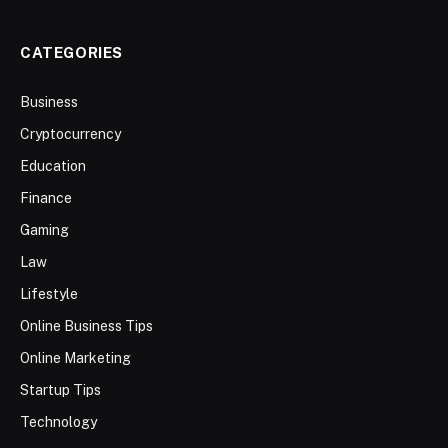
CATEGORIES
Business
Cryptocurrency
Education
Finance
Gaming
Law
Lifestyle
Online Business Tips
Online Marketing
Startup Tips
Technology