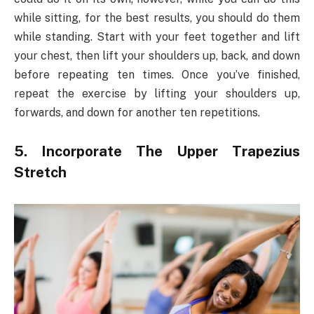
while sitting, for the best results, you should do them
while standing. Start with your feet together and lift
your chest, then lift your shoulders up, back, and down
before repeating ten times. Once you’ve finished,
repeat the exercise by lifting your shoulders up,
forwards, and down for another ten repetitions.
5. Incorporate The Upper Trapezius
Stretch