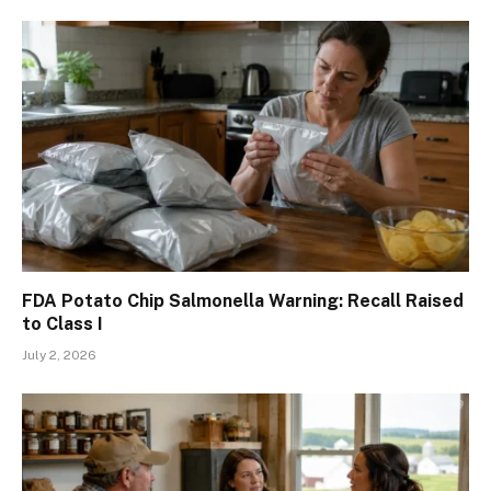
FDA Potato Chip Salmonella Warning: Recall Raised
to Class I
July 2, 2026