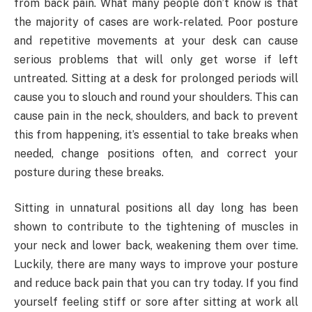
from back pain. What many people don’t know is that
the majority of cases are work-related. Poor posture
and repetitive movements at your desk can cause
serious problems that will only get worse if left
untreated. Sitting at a desk for prolonged periods will
cause you to slouch and round your shoulders. This can
cause pain in the neck, shoulders, and back to prevent
this from happening, it’s essential to take breaks when
needed, change positions often, and correct your
posture during these breaks.
Sitting in unnatural positions all day long has been
shown to contribute to the tightening of muscles in
your neck and lower back, weakening them over time.
Luckily, there are many ways to improve your posture
and reduce back pain that you can try today. If you find
yourself feeling stiff or sore after sitting at work all