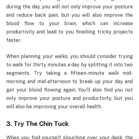
during the day, you will not only improve your posture
and reduce back pain, but you will also improve the
blood flow to your brain, which can increase
productivity and lead to you finishing tricky projects
faster.
When planning your walks, you should consider trying
to walk for thirty minutes a day by splitting it into two
segments. Try taking a fifteen-minute walk mid-
morning and mid-afternoon to break up your day and
get your blood flowing again. You’ll also find you not
only improve your posture and productivity, but you
will also be improving your overall health.
3. Try The Chin Tuck
When you find yourself slouching over your desk, the