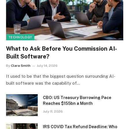
TECHNOLOGY
What to Ask Before You Commission AI-
Built Software?
By
Clara Smith
July 14, 2026
It used to be that the biggest question surrounding AI-
built software was the capability of…
CBO: US Treasury Borrowing Pace
Reaches $155bn a Month
July 11, 2026
IRS COVID Tax Refund Deadline: Who