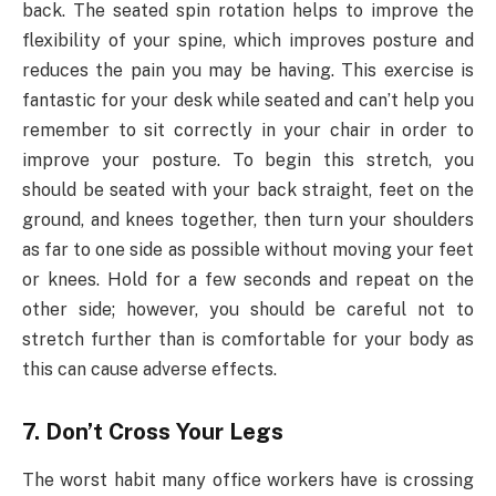
back. The seated spin rotation helps to improve the
flexibility of your spine, which improves posture and
reduces the pain you may be having. This exercise is
fantastic for your desk while seated and can’t help you
remember to sit correctly in your chair in order to
improve your posture. To begin this stretch, you
should be seated with your back straight, feet on the
ground, and knees together, then turn your shoulders
as far to one side as possible without moving your feet
or knees. Hold for a few seconds and repeat on the
other side; however, you should be careful not to
stretch further than is comfortable for your body as
this can cause adverse effects.
7. Don’t Cross Your Legs
The worst habit many office workers have is crossing