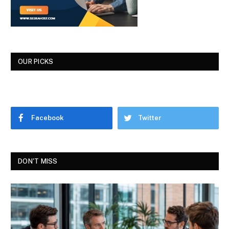
OUR PICKS
Facebook
Twitter
DON'T MISS