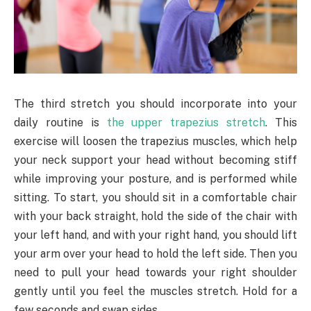
The third stretch you should incorporate into your
daily routine is
the upper trapezius stretch
. This
exercise will loosen the trapezius muscles, which help
your neck support your head without becoming stiff
while improving your posture, and is performed while
sitting. To start, you should sit in a comfortable chair
with your back straight, hold the side of the chair with
your left hand, and with your right hand, you should lift
your arm over your head to hold the left side. Then you
need to pull your head towards your right shoulder
gently until you feel the muscles stretch. Hold for a
few seconds and swap sides.