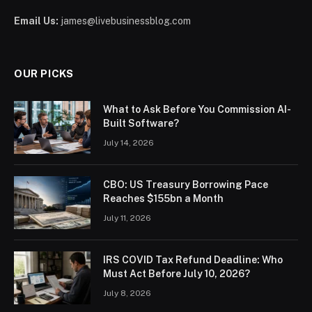
Email Us:
james@livebusinessblog.com
OUR PICKS
What to Ask Before You Commission AI-
Built Software?
July 14, 2026
CBO: US Treasury Borrowing Pace
Reaches $155bn a Month
July 11, 2026
IRS COVID Tax Refund Deadline: Who
Must Act Before July 10, 2026?
July 8, 2026