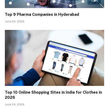
Top 9 Pharma Companies in Hyderabad
June 24, 2026
Top 10 Online Shopping Sites in India for Clothes in
2026
June 24, 2026