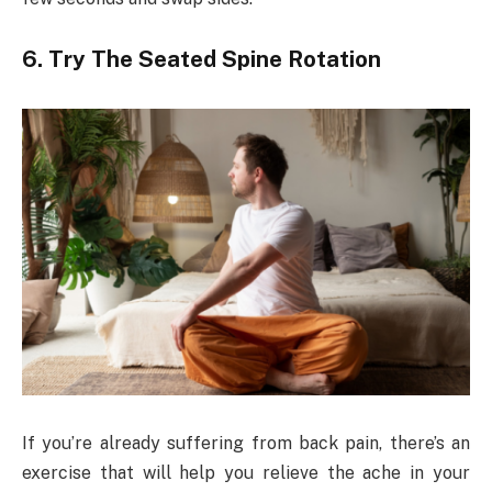
6. Try The Seated Spine Rotation
If you’re already suffering from back pain, there’s an
exercise that will help you relieve the ache in your