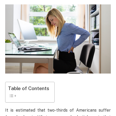
Table of Contents
It is estimated that two-thirds of Americans suffer