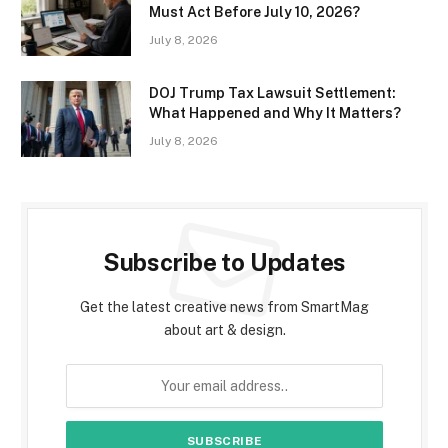
Must Act Before July 10, 2026?
July 8, 2026
DOJ Trump Tax Lawsuit Settlement:
What Happened and Why It Matters?
July 8, 2026
Subscribe to Updates
Get the latest creative news from SmartMag
about art & design.