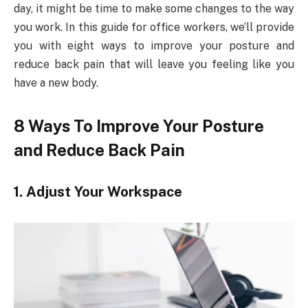
day, it might be time to make some changes to the way
you work. In this guide for office workers, we’ll provide
you with eight ways to improve your posture and
reduce back pain that will leave you feeling like you
have a new body.
8 Ways To Improve Your Posture
and Reduce Back Pain
1. Adjust Your Workspace