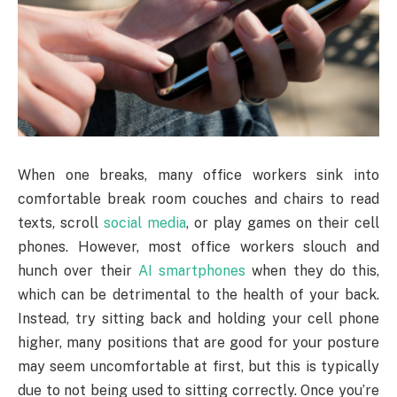
When one breaks, many office workers sink into
comfortable break room couches and chairs to read
texts, scroll
social media
, or play games on their cell
phones. However, most office workers slouch and
hunch over their
AI smartphones
when they do this,
which can be detrimental to the health of your back.
Instead, try sitting back and holding your cell phone
higher, many positions that are good for your posture
may seem uncomfortable at first, but this is typically
due to not being used to sitting correctly. Once you’re