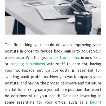
The first thing you should do when improving your
posture in order to reduce back pain is to adjust your
workspace. Whether you
work from home
, in an office,
or
running a business
with staff to care for, having
your workspace set up correctly is essential for
avoiding back problems. How you work impacts your
posture, and having the proper hardware and furniture
is vital for making sure you sit in a position that won’t
be detrimental to your health. Consider investing in
some essentials for your office, such as a
height