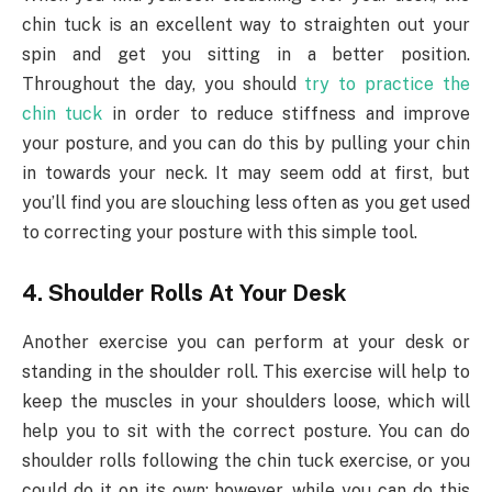
chin tuck is an excellent way to straighten out your
spin and get you sitting in a better position.
Throughout the day, you should
try to practice the
chin tuck
in order to reduce stiffness and improve
your posture, and you can do this by pulling your chin
in towards your neck. It may seem odd at first, but
you’ll find you are slouching less often as you get used
to correcting your posture with this simple tool.
4. Shoulder Rolls At Your Desk
Another exercise you can perform at your desk or
standing in the shoulder roll. This exercise will help to
keep the muscles in your shoulders loose, which will
help you to sit with the correct posture. You can do
shoulder rolls following the chin tuck exercise, or you
could do it on its own; however, while you can do this