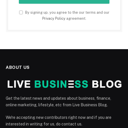
By signing up, you agree to the our terms and our
Privacy Policy
agreement.
ABOUT US
Get the latest news and updates about business, finance,
online marketing, lifestyle, etc from Live Business Blog.
We're accepting new contributors right now and if you are
interested in writing for us, do contact us.