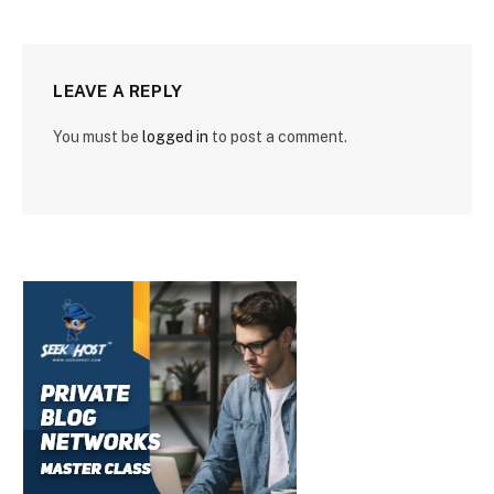
LEAVE A REPLY
You must be
logged in
to post a comment.