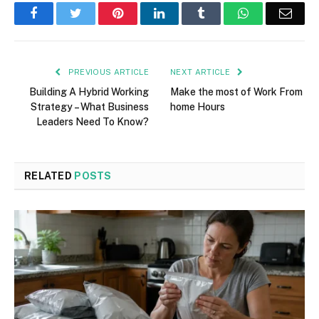
Facebook
Twitter
Pinterest
LinkedIn
Tumblr
WhatsApp
Emai
PREVIOUS ARTICLE
NEXT ARTICLE
Building A Hybrid Working
Make the most of Work From
Strategy – What Business
home Hours
Leaders Need To Know?
RELATED
POSTS