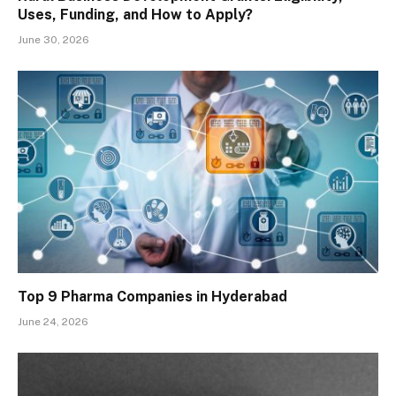
Uses, Funding, and How to Apply?
June 30, 2026
Top 9 Pharma Companies in Hyderabad
June 24, 2026