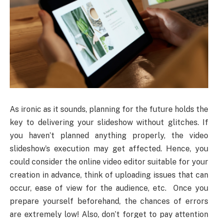
As ironic as it sounds, planning for the future holds the
key to delivering your slideshow without glitches. If
you haven’t planned anything properly, the video
slideshow’s execution may get affected. Hence, you
could consider the online video editor suitable for your
creation in advance, think of uploading issues that can
occur, ease of view for the audience, etc. Once you
prepare yourself beforehand, the chances of errors
are extremely low! Also, don’t forget to pay attention