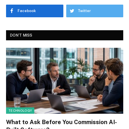
Facebook
Twitter
DON'T MISS
TECHNOLOGY
What to Ask Before You Commission AI-