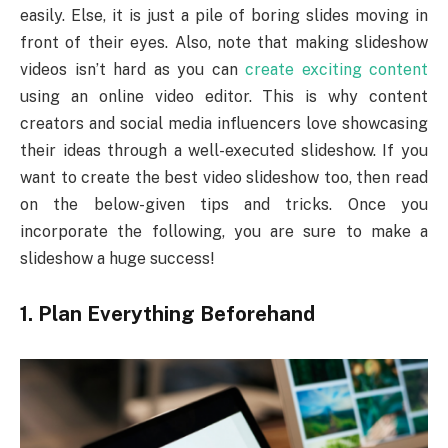
easily. Else, it is just a pile of boring slides moving in
front of their eyes. Also, note that making slideshow
videos isn’t hard as you can
create exciting content
using an online video editor. This is why content
creators and social media influencers love showcasing
their ideas through a well-executed slideshow. If you
want to create the best video slideshow too, then read
on the below-given tips and tricks. Once you
incorporate the following, you are sure to make a
slideshow a huge success!
1.
Plan Everything Beforehand