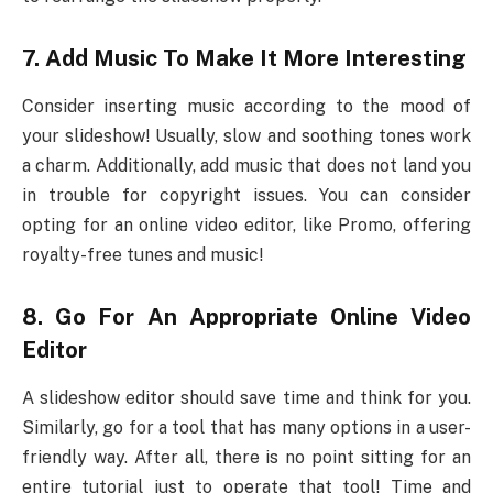
7.
Add Music To Make It More Interesting
Consider inserting music according to the mood of
your slideshow! Usually, slow and soothing tones work
a charm. Additionally, add music that does not land you
in trouble for copyright issues. You can consider
opting for an online video editor, like Promo, offering
royalty-free tunes and music!
8.
Go For An Appropriate Online Video
Editor
A slideshow editor should save time and think for you.
Similarly, go for a tool that has many options in a user-
friendly way. After all, there is no point sitting for an
entire tutorial just to operate that tool! Time and