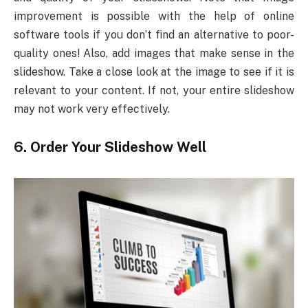
improvement is possible with the help of online
software tools if you don’t find an alternative to poor-
quality ones! Also, add images that make sense in the
slideshow. Take a close look at the image to see if it is
relevant to your content. If not, your entire slideshow
may not work very effectively.
6.
Order Your Slideshow Well