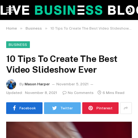
»
»
Home
Business
10 Tips To Create The Best Video Slideshow Ever
BUSINESS
10 Tips To Create The Best
Video Slideshow Ever
By
Mason Harper
November 5, 2021
Updated:
November 8, 2021
No Comments
6 Mins Read
Facebook
Twitter
Pinterest