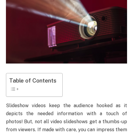
Table of Contents
Slideshow videos keep the audience hooked as it
depicts the needed information with a touch of
photos! But, not all video slideshows get a thumbs-up
from viewers. If made with care, you can impress them