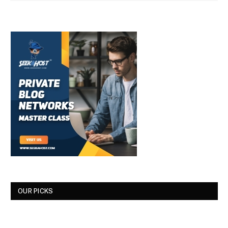
OUR PICKS