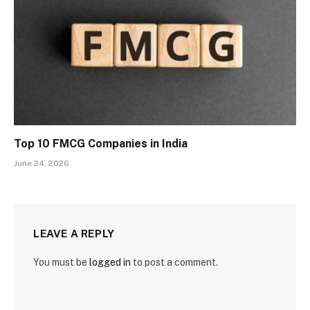
Top 10 FMCG Companies in India
June 24, 2026
LEAVE A REPLY
You must be
logged in
to post a comment.