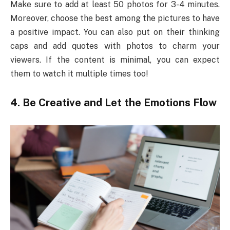
Make sure to add at least 50 photos for 3-4 minutes.
Moreover, choose the best among the pictures to have
a positive impact. You can also put on their thinking
caps and add quotes with photos to charm your
viewers. If the content is minimal, you can expect
them to watch it multiple times too!
4.
Be Creative and Let the Emotions Flow