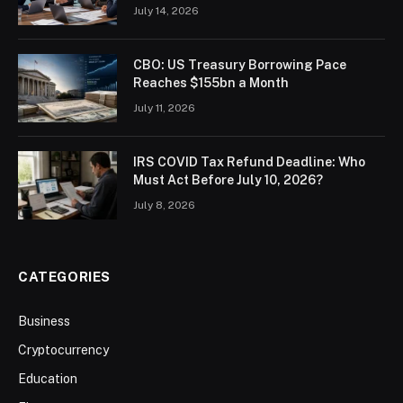
July 14, 2026
CBO: US Treasury Borrowing Pace
Reaches $155bn a Month
July 11, 2026
IRS COVID Tax Refund Deadline: Who
Must Act Before July 10, 2026?
July 8, 2026
CATEGORIES
Business
Cryptocurrency
Education