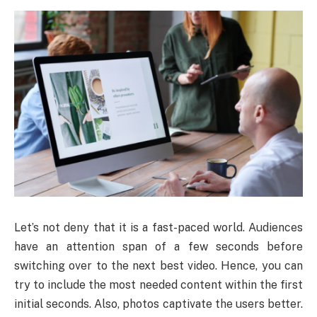
Let’s not deny that it is a fast-paced world. Audiences
have an attention span of a few seconds before
switching over to the next best video. Hence, you can
try to include the most needed content within the first
initial seconds. Also, photos captivate the users better.