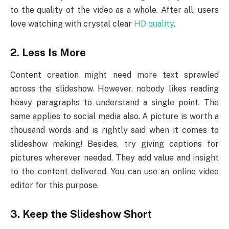
to the quality of the video as a whole. After all, users
love watching with crystal clear
HD quality
.
2.
Less Is More
Content creation might need more text sprawled
across the slideshow. However, nobody likes reading
heavy paragraphs to understand a single point. The
same applies to social media also. A picture is worth a
thousand words and is rightly said when it comes to
slideshow making! Besides, try giving captions for
pictures wherever needed. They add value and insight
to the content delivered. You can use an online video
editor for this purpose.
3.
Keep the Slideshow Short