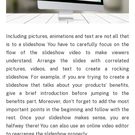
Including pictures, animations and text are not all that
is to a slideshow. You have to carefully focus on the
flow of the slideshow video to make viewers
understand. Arrange the slides with correlated
pictures, videos, and text to create a rocking
slideshow. For example, if you are trying to create a
slideshow that talks about your products’ benefits,
give a brief introduction before jumping to the
benefits part. Moreover, don’t forget to add the most
important points in the beginning and follow with the
rest. Once your slideshow makes sense, you are
halfway there! You can also use an online video editor
to rearrange the slideshow properly.