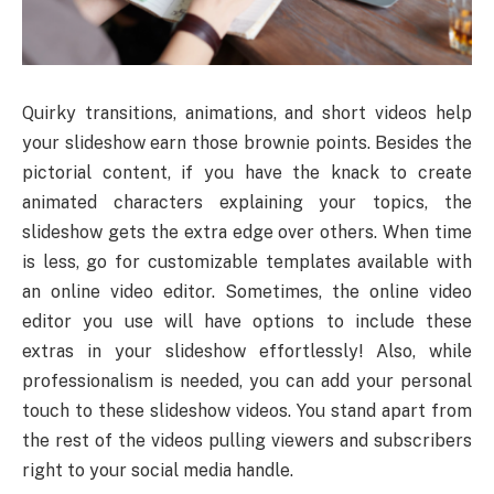
Quirky transitions, animations, and short videos help
your slideshow earn those brownie points. Besides the
pictorial content, if you have the knack to create
animated characters explaining your topics, the
slideshow gets the extra edge over others. When time
is less, go for customizable templates available with
an online video editor. Sometimes, the online video
editor you use will have options to include these
extras in your slideshow effortlessly! Also, while
professionalism is needed, you can add your personal
touch to these slideshow videos. You stand apart from
the rest of the videos pulling viewers and subscribers
right to your social media handle.