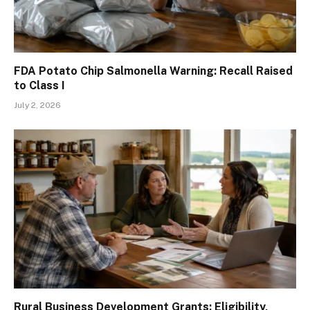
FDA Potato Chip Salmonella Warning: Recall Raised
to Class I
July 2, 2026
Rural Business Development Grants: Eligibility,