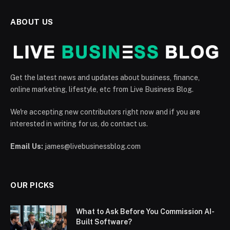
ABOUT US
Get the latest news and updates about business, finance,
online marketing, lifestyle, etc from Live Business Blog.
We're accepting new contributors right now and if you are
interested in writing for us, do contact us.
Email Us:
james@livebusinessblog.com
OUR PICKS
What to Ask Before You Commission AI-
Built Software?