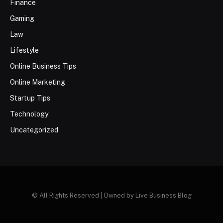
Finance
Gaming
Law
Lifestyle
Online Business Tips
Online Marketing
Startup Tips
Technology
Uncategorized
© All Rights Reserved | Owned by Live Business Blog