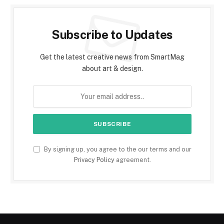
Subscribe to Updates
Get the latest creative news from SmartMag
about art & design.
By signing up, you agree to the our terms and our
Privacy Policy
agreement.