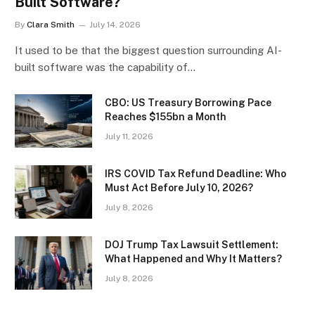
Built Software?
By
Clara Smith
July 14, 2026
It used to be that the biggest question surrounding AI-
built software was the capability of…
CBO: US Treasury Borrowing Pace
Reaches $155bn a Month
July 11, 2026
IRS COVID Tax Refund Deadline: Who
Must Act Before July 10, 2026?
July 8, 2026
DOJ Trump Tax Lawsuit Settlement:
What Happened and Why It Matters?
July 8, 2026