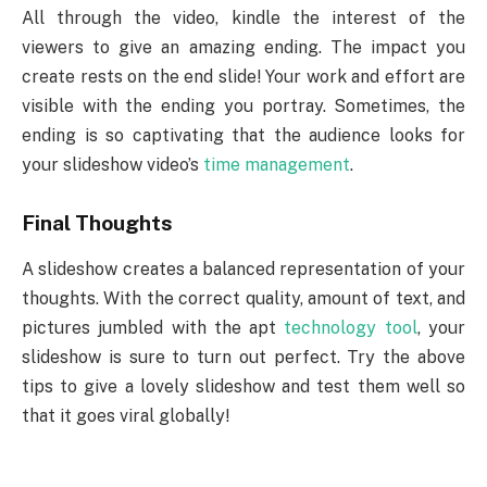
All through the video, kindle the interest of the
viewers to give an amazing ending. The impact you
create rests on the end slide! Your work and effort are
visible with the ending you portray. Sometimes, the
ending is so captivating that the audience looks for
your slideshow video’s
time management
.
Final Thoughts
A slideshow creates a balanced representation of your
thoughts. With the correct quality, amount of text, and
pictures jumbled with the apt
technology tool
, your
slideshow is sure to turn out perfect. Try the above
tips to give a lovely slideshow and test them well so
that it goes viral globally!