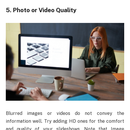
5.
Photo or Video Quality
Blurred images or videos do not convey the
information well. Try adding HD ones for the comfort
and quality of your slideshows. Note that Image