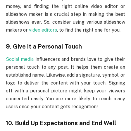
money, and finding the right online video editor or
slideshow maker is a crucial step in making the best
slideshows ever. So, consider using various slideshow
makers or
video editors
, to find the right one for you.
9.
Give it a Personal Touch
Social media
influencers and brands love to give their
personal touch to any post. It helps them create an
established name. Likewise, add a signature, symbol, or
logo to deliver the content with your touch. Signing
off with a personal picture might keep your viewers
connected easily. You are more likely to reach many
users once your content gets recognition!
10.
Build Up Expectations and End Well