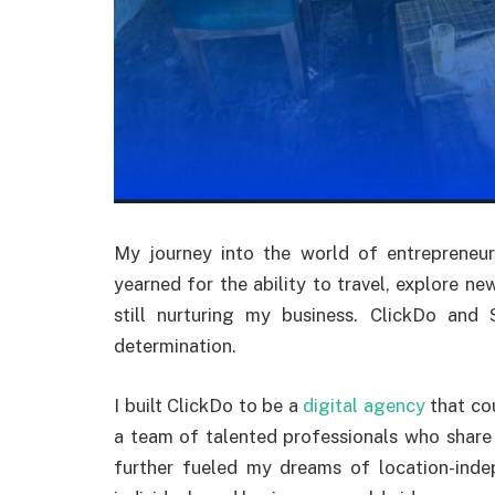
My journey into the world of entrepreneur
yearned for the ability to travel, explore new
still nurturing my business. ClickDo an
determination.
I built ClickDo to be a
digital agency
that cou
a team of talented professionals who shar
further fueled my dreams of location-inde