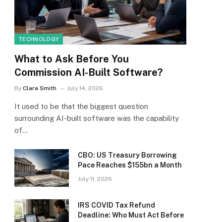
TECHNOLOGY
What to Ask Before You
Commission AI-Built Software?
By
Clara Smith
July 14, 2026
It used to be that the biggest question
surrounding AI-built software was the capability
of…
CBO: US Treasury Borrowing
Pace Reaches $155bn a Month
July 11, 2026
IRS COVID Tax Refund
Deadline: Who Must Act Before