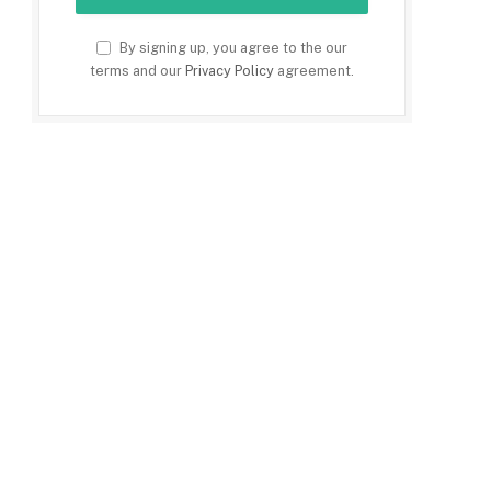
By signing up, you agree to the our
terms and our
Privacy Policy
agreement.