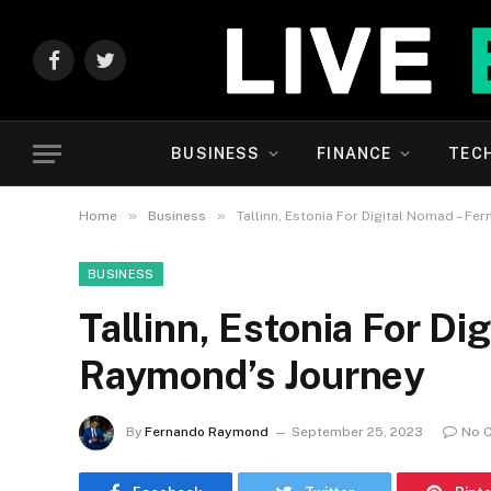
Facebook
Twitter
BUSINESS
FINANCE
TEC
»
»
Home
Business
Tallinn, Estonia For Digital Nomad – F
BUSINESS
Tallinn, Estonia For D
Raymond’s Journey
By
Fernando Raymond
September 25, 2023
No 