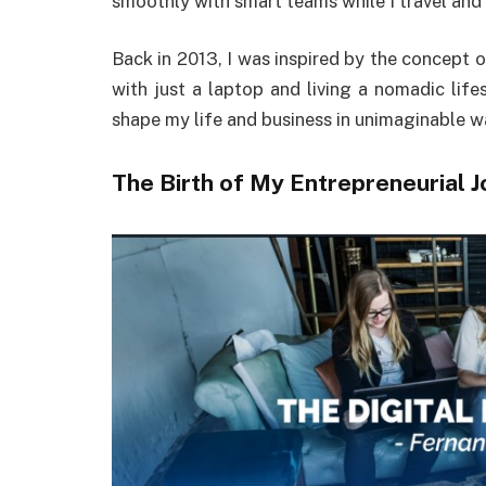
smoothly with smart teams while I travel and
Back in 2013, I was inspired by the concept 
with just a laptop and living a nomadic lifes
shape my life and business in unimaginable w
The Birth of My Entrepreneurial 