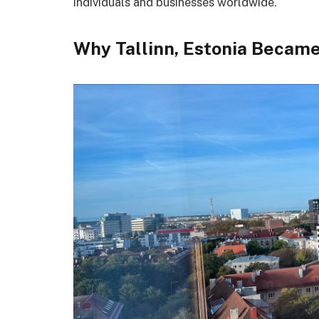
individuals and businesses worldwide.
Why Tallinn, Estonia Became