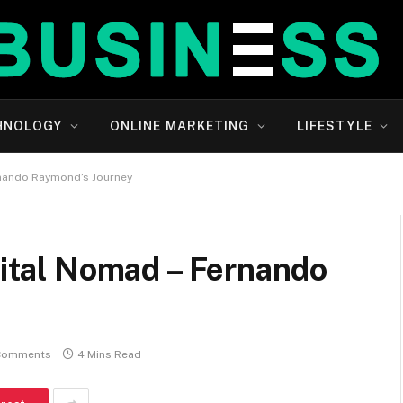
HNOLOGY
ONLINE MARKETING
LIFESTYLE
ernando Raymond’s Journey
igital Nomad – Fernando
Comments
4 Mins Read