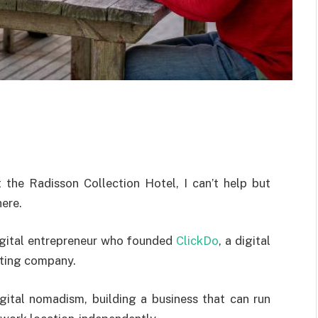
t the Radisson Collection Hotel, I can’t help but
here.
digital entrepreneur who founded
ClickDo
, a digital
sting company.
gital nomadism, building a business that can run