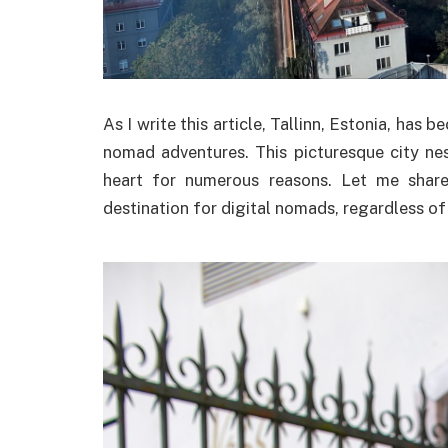
As I write this article, Tallinn, Estonia, h
nomad adventures. This picturesque city nes
heart for numerous reasons. Let me share
destination for digital nomads, regardless of