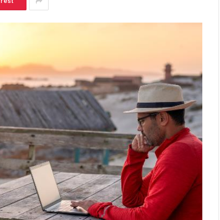
erest