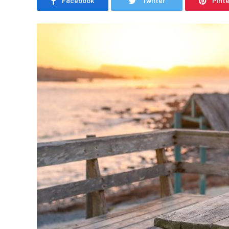
Facebook
Twitter
Pint