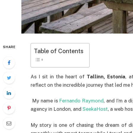
SHARE
Table of Contents
As I sit in the heart of
Tallinn, Estonia
, a
reflect on the incredible journey that led me 
My name is
Fernando Raymond
, and I’m a 
agency in London, and
SeekaHost
, a web ho
My story is one of chasing the dream of di