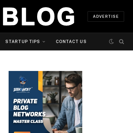
ADVERTISE
STARTUP TIPS
CONTACT US