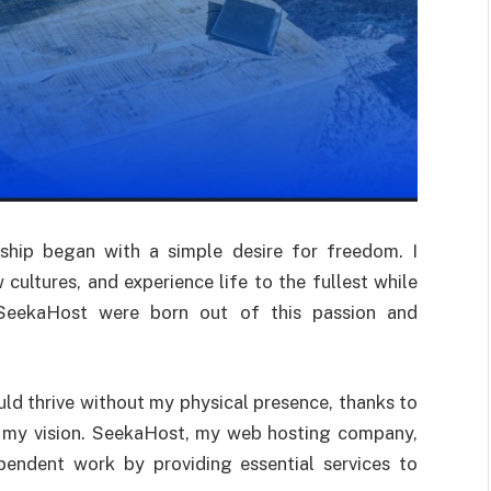
ship began with a simple desire for freedom. I
 cultures, and experience life to the fullest while
d SeekaHost were born out of this passion and
ld thrive without my physical presence, thanks to
e my vision. SeekaHost, my web hosting company,
pendent work by providing essential services to