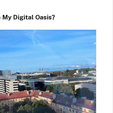
 My Digital Oasis?