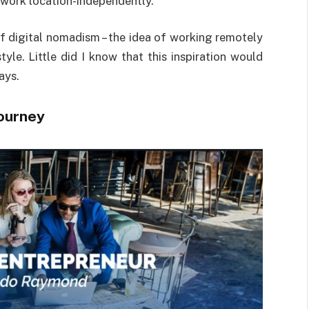
 work location-independently.
of digital nomadism – the idea of working remotely
tyle. Little did I know that this inspiration would
ays.
Journey