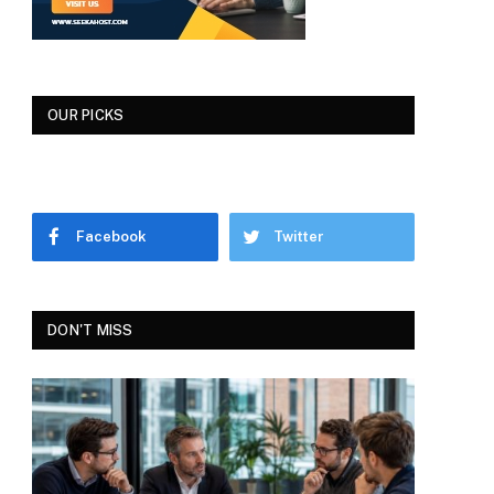
OUR PICKS
Facebook
Twitter
DON'T MISS