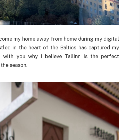
as become my home away from home during my digital
tled in the heart of the Baltics has captured my
 with you why I believe Tallinn is the perfect
 the season.