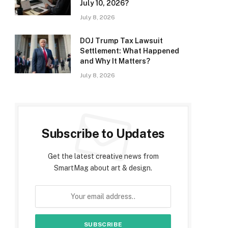
July 10, 2026?
July 8, 2026
DOJ Trump Tax Lawsuit
Settlement: What Happened
and Why It Matters?
July 8, 2026
Subscribe to Updates
Get the latest creative news from
SmartMag about art & design.