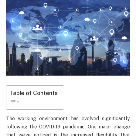
Table of Contents
The working environment has evolved significantly
following the COVID-19 pandemic. One major change
that we’ve noticed is the increased flexibility that