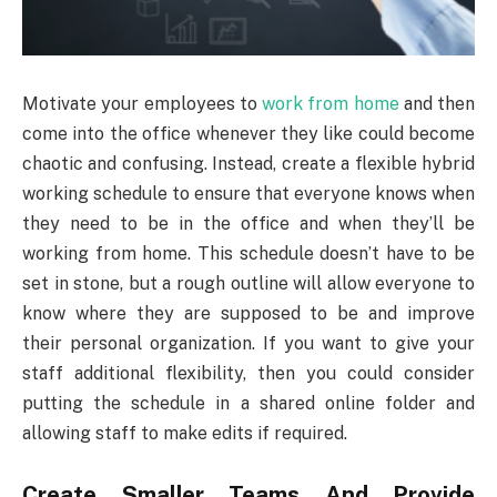
Motivate your employees to
work from home
and then
come into the office whenever they like could become
chaotic and confusing. Instead, create a flexible hybrid
working schedule to ensure that everyone knows when
they need to be in the office and when they’ll be
working from home. This schedule doesn’t have to be
set in stone, but a rough outline will allow everyone to
know where they are supposed to be and improve
their personal organization. If you want to give your
staff additional flexibility, then you could consider
putting the schedule in a shared online folder and
allowing staff to make edits if required.
Create Smaller Teams And Provide