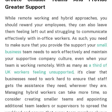
Greater Support
While remote working and hybrid approaches, you
should reward your employees, they can also leave
them feeling left out and struggling to communicate
effectively with in-office workers. As such, you need
to make sure that you provide the support your
small
business
team needs to work effectively and maintain
your supportive company culture, even when your
team is working remotely. With as many as
a third of
UK workers feeling unsupported
, it’s clear that
businesses need to work hard to ensure that staff
gets the assistance they need, wherever they are.
Managing hybrid workers can take more time, so
consider creating smaller teams and appointing
additional team leaders or supervisors to spread the