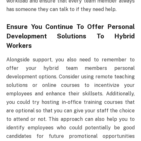
workload and ensure that every team member always
has someone they can talk to if they need help.
Ensure You Continue To Offer Personal
Development Solutions To Hybrid
Workers
Alongside support, you also need to remember to
offer your hybrid team members personal
development options. Consider using remote teaching
solutions or online courses to incentivize your
employees and enhance their skillsets. Additionally,
you could try hosting in-office training courses that
are optional so that you can give your staff the choice
to attend or not. This approach can also help you to
identify employees who could potentially be good
candidates for future promotional opportunities