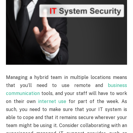
Managing a hybrid team in multiple locations means
that you’ll need to use remote and
business
communication
tools, and your staff will have to work
on their own
internet use
for part of the week. As
such, you need to make sure that your IT system is
able to cope and that it remains secure wherever your
team might be using it. Consider collaborating with an