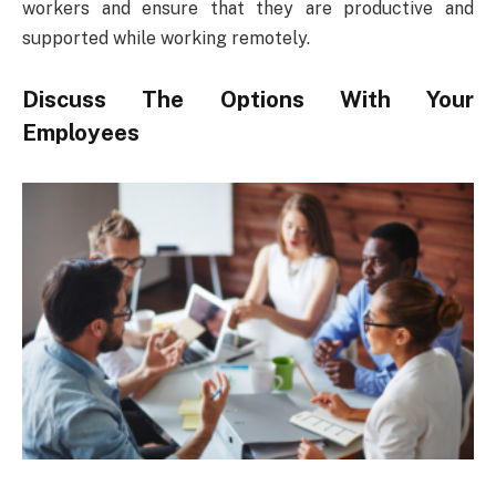
workers and ensure that they are productive and
supported while working remotely.
Discuss The Options With Your
Employees