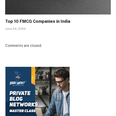
Top 10 FMCG Companies in India
June 24, 2026
Comments are closed.