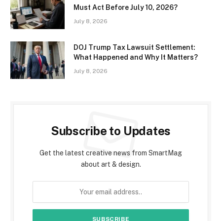
Must Act Before July 10, 2026?
July 8, 2026
DOJ Trump Tax Lawsuit Settlement:
What Happened and Why It Matters?
July 8, 2026
Subscribe to Updates
Get the latest creative news from SmartMag
about art & design.