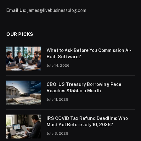
Email Us:
james@livebusinessblog.com
OUR PICKS
What to Ask Before You Commission AI-
Built Software?
July 14, 2026
CBO: US Treasury Borrowing Pace
Reaches $155bn a Month
July 11, 2026
IRS COVID Tax Refund Deadline: Who
Must Act Before July 10, 2026?
July 8, 2026