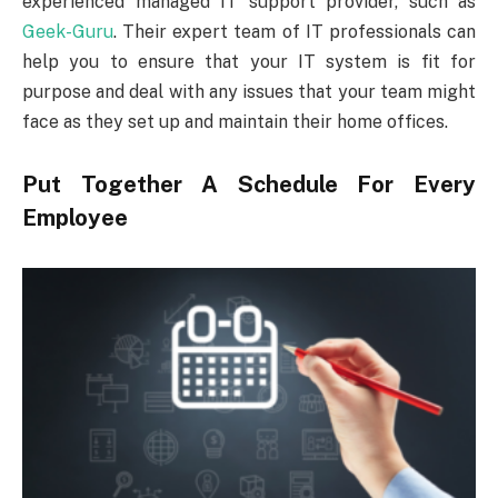
experienced managed IT support provider, such as
Geek-Guru
. Their expert team of IT professionals can
help you to ensure that your IT system is fit for
purpose and deal with any issues that your team might
face as they set up and maintain their home offices.
Put Together A Schedule For Every
Employee