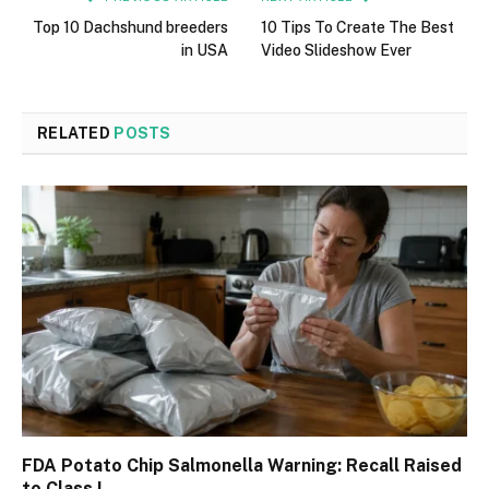
Top 10 Dachshund breeders
10 Tips To Create The Best
in USA
Video Slideshow Ever
RELATED
POSTS
FDA Potato Chip Salmonella Warning: Recall Raised
to Class I