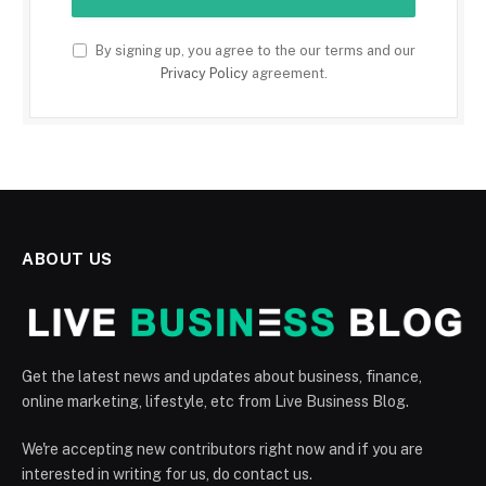
By signing up, you agree to the our terms and our
Privacy Policy
agreement.
ABOUT US
Get the latest news and updates about business, finance,
online marketing, lifestyle, etc from Live Business Blog.
We're accepting new contributors right now and if you are
interested in writing for us, do contact us.