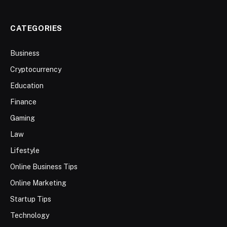
CATEGORIES
Business
Cryptocurrency
Education
Finance
Gaming
Law
Lifestyle
Online Business Tips
Online Marketing
Startup Tips
Technology