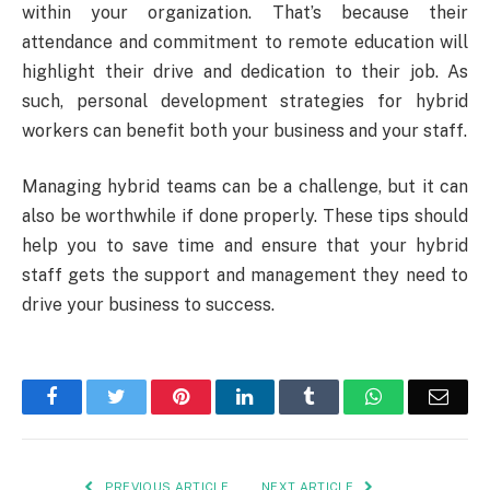
within your organization. That’s because their
attendance and commitment to remote education will
highlight their drive and dedication to their job. As
such, personal development strategies for hybrid
workers can benefit both your business and your staff.
Managing hybrid teams can be a challenge, but it can
also be worthwhile if done properly. These tips should
help you to save time and ensure that your hybrid
staff gets the support and management they need to
drive your business to success.
Facebook
Twitter
Pinterest
LinkedIn
Tumblr
WhatsApp
Emai
PREVIOUS ARTICLE
NEXT ARTICLE