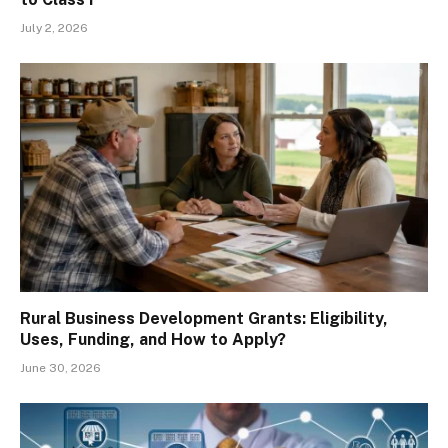
July 2, 2026
Rural Business Development Grants: Eligibility,
Uses, Funding, and How to Apply?
June 30, 2026