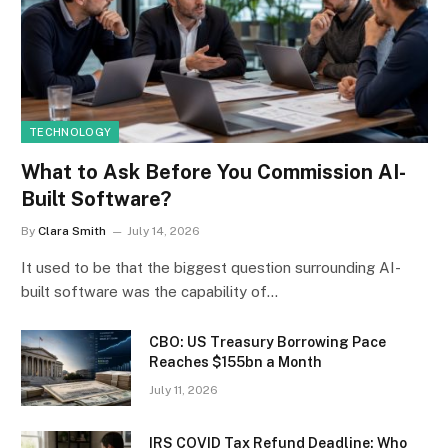
TECHNOLOGY
What to Ask Before You Commission AI-
Built Software?
By
Clara Smith
July 14, 2026
It used to be that the biggest question surrounding AI-
built software was the capability of…
CBO: US Treasury Borrowing Pace
Reaches $155bn a Month
July 11, 2026
IRS COVID Tax Refund Deadline: Who