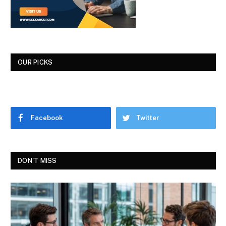
OUR PICKS
Facebook
Twitter
DON'T MISS