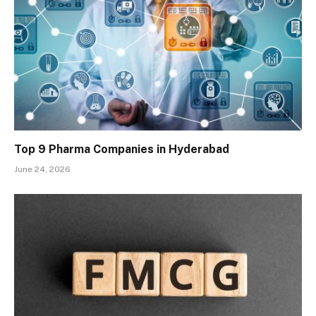
Top 9 Pharma Companies in Hyderabad
June 24, 2026