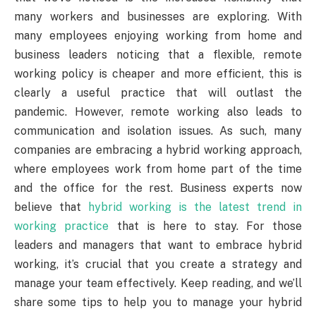
many workers and businesses are exploring. With
many employees enjoying working from home and
business leaders noticing that a flexible, remote
working policy is cheaper and more efficient, this is
clearly a useful practice that will outlast the
pandemic. However, remote working also leads to
communication and isolation issues. As such, many
companies are embracing a hybrid working approach,
where employees work from home part of the time
and the office for the rest. Business experts now
believe that
hybrid working is the latest trend in
working practice
that is here to stay. For those
leaders and managers that want to embrace hybrid
working, it’s crucial that you create a strategy and
manage your team effectively. Keep reading, and we’ll
share some tips to help you to manage your hybrid