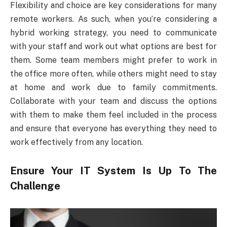
Flexibility and choice are key considerations for many
remote workers. As such, when you’re considering a
hybrid working strategy, you need to communicate
with your staff and work out what options are best for
them. Some team members might prefer to work in
the office more often, while others might need to stay
at home and work due to family commitments.
Collaborate with your team and discuss the options
with them to make them feel included in the process
and ensure that everyone has everything they need to
work effectively from any location.
Ensure Your IT System Is Up To The
Challenge