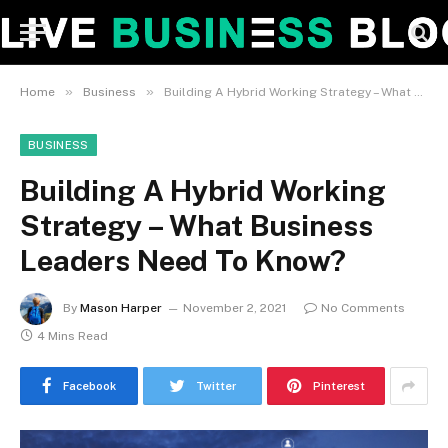
»
»
Home
Business
Building A Hybrid Working Strategy – What Business Leaders Need To Know?
BUSINESS
Building A Hybrid Working
Strategy – What Business
Leaders Need To Know?
By
Mason Harper
November 2, 2021
No Comments
4 Mins Read
Facebook
Twitter
Pinterest