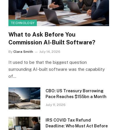
TECHNOLOGY
What to Ask Before You
Commission AI-Built Software?
By
Clara Smith
July 14, 2026
It used to be that the biggest question
surrounding AI-built software was the capability
of…
CBO: US Treasury Borrowing
Pace Reaches $155bn a Month
July 11, 2026
IRS COVID Tax Refund
Deadline: Who Must Act Before