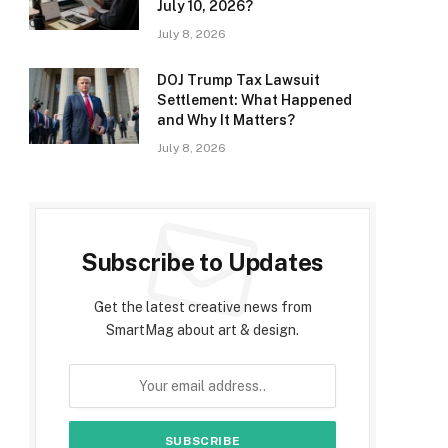
July 10, 2026?
July 8, 2026
DOJ Trump Tax Lawsuit
Settlement: What Happened
and Why It Matters?
July 8, 2026
Subscribe to Updates
Get the latest creative news from
SmartMag about art & design.