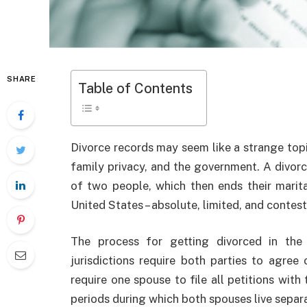
SHARE
Table of Contents
Divorce records may seem like a strange topic
family privacy, and the government. A divorce
of two people, which then ends their marita
United States – absolute, limited, and contes
The process for getting divorced in the
jurisdictions require both parties to agree 
require one spouse to file all petitions with
periods during which both spouses live separa