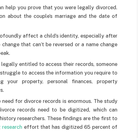
an help you prove that you were legally divorced.
ion about the couple’s marriage and the date of
foundly affect a child’s identity, especially after
e change that can’t be reversed or a name change
peak.
 legally entitled to access their records, someone
 struggle to access the information you require to
g your property, personal finances, property
s.
e need for divorce records is enormous. The study
divorce records need to be digitized, which can
istory researchers. These findings are the first to
 research
effort that has digitized 65 percent of