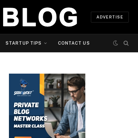
ADVERTISE
STARTUP TIPS
CONTACT US