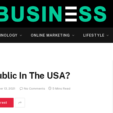
HNOLOGY
ONLINE MARKETING
LIFESTYLE
ublic In The USA?
r 13, 2021
No Comments
5 Mins Read
erest