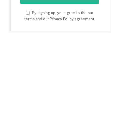
By signing up, you agree to the our
terms and our
Privacy Policy
agreement.