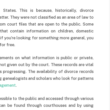
States. This is because, historically, divorce
ter. They were not classified as an area of law to
rom court files that are open to the public. Some
 that contain information on children, domestic
l, if you’re looking for something more general, you
for free.
ements on what information is public or private,
ot given out by the court. These records are vital
progressing. The availability of divorce records
ing genealogists and scholars who look for patterns
agement
.
essible to the public and accessed through various
can be found through courthouses and by using