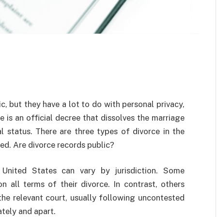
, but they have a lot to do with personal privacy,
 is an official decree that dissolves the marriage
l status. There are three types of divorce in the
ted. Are divorce records public?
 United States can vary by jurisdiction. Some
on all terms of their divorce. In contrast, others
 the relevant court, usually following uncontested
tely and apart.