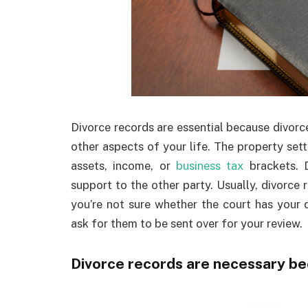
Divorce records are essential because divorc
other aspects of your life. The property se
assets, income, or
business tax
brackets. D
support to the other party. Usually, divorce
you’re not sure whether the court has your
ask for them to be sent over for your review.
Divorce records are necessary b