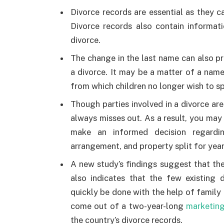
Divorce records are essential as they c
Divorce records also contain informat
divorce.
The change in the last name can also pro
a divorce. It may be a matter of a nam
from which children no longer wish to s
Though parties involved in a divorce are
always misses out. As a result, you may
make an informed decision regardin
arrangement, and property split for year
A new study’s findings suggest that th
also indicates that the few existing 
quickly be done with the help of family h
come out of a two-year-long
marketing
the country’s divorce records.