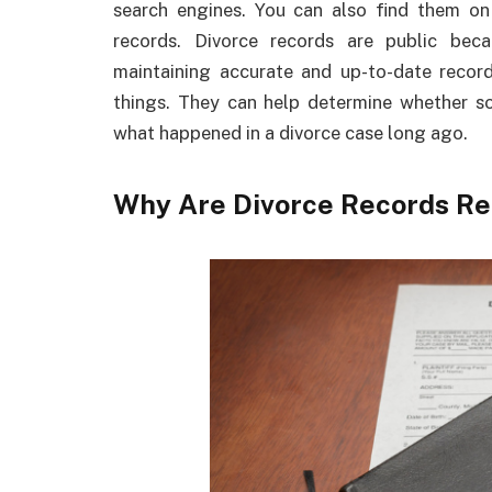
search engines. You can also find them on
records. Divorce records are public bec
maintaining accurate and up-to-date record
things. They can help determine whether 
what happened in a divorce case long ago.
Why Are Divorce Records Re