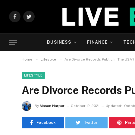
Facebook
Twitter
BUSINESS
FINANCE
TEC
»
»
Home
Lifestyle
Are Divorce Records Public In The USA?
LIFESTYLE
Are Divorce Records P
By
Mason Harper
October 12, 2021
Updated:
Octobe
Facebook
Twitter
Pint