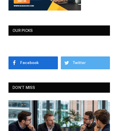
OUR PICKS
Facebook
Twitter
DON'T MISS