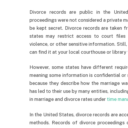
Divorce records are public in the United 
proceedings were not considered a private mat
be kept secret. Divorce records are taken f
states may restrict access to court files
violence, or other sensitive information. Stil
can find it at your local courthouse or library 
However, some states have different requir
meaning some information is confidential or n
because they describe how the marriage was 
has led to their use by many entities, includ
in marriage and divorce rates under
time man
In the United States, divorce records are acc
methods. Records of divorce proceedings 