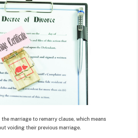
 the marriage to remarry clause, which means
t voiding their previous marriage.