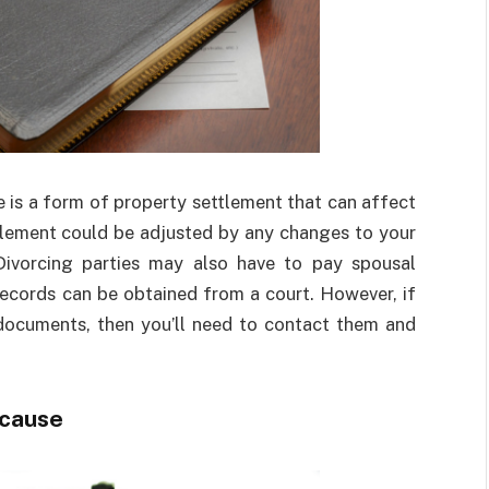
e is a form of property settlement that can affect
ttlement could be adjusted by any changes to your
ivorcing parties may also have to pay spousal
 records can be obtained from a court. However, if
 documents, then you’ll need to contact them and
ecause