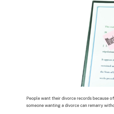
People want their divorce records because of
someone wanting a divorce can remarry withou