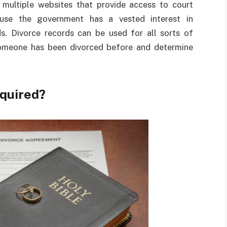
 multiple websites that provide access to court
ause the government has a vested interest in
s. Divorce records can be used for all sorts of
someone has been divorced before and determine
quired?