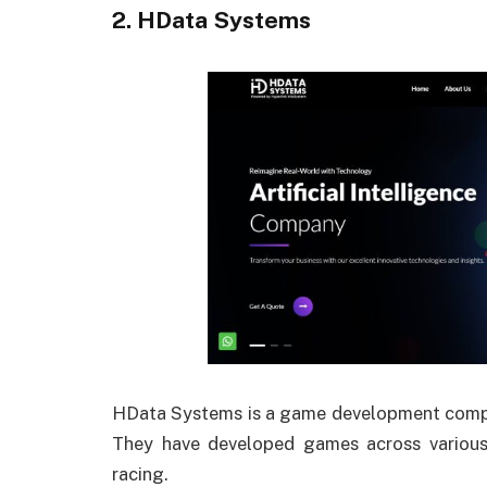
2. HData Systems
HData Systems is a game development company
They have developed games across various 
racing.