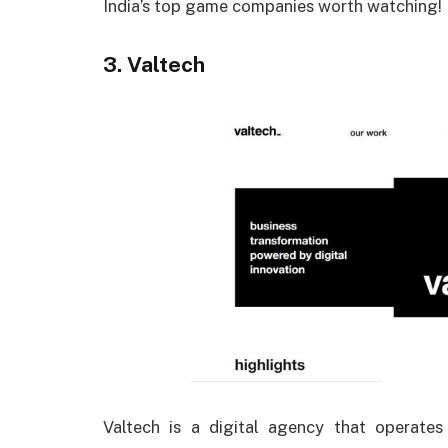
India’s top game companies worth watching!
3. Valtech
Valtech is a digital agency that operates