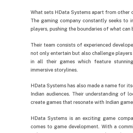
What sets HData Systems apart from other com
The gaming company constantly seeks to inn
players, pushing the boundaries of what can b
Their team consists of experienced develop
not only entertain but also challenge players i
in all their games which feature stunni
immersive storylines.
HData Systems has also made a name for itse
Indian audiences. Their understanding of lo
create games that resonate with Indian gamer
HData Systems is an exciting game compan
comes to game development. With a commitm