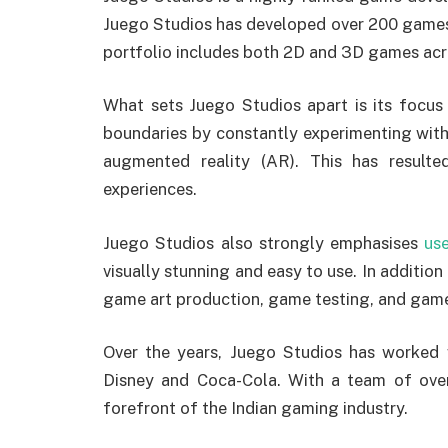
Juego Studios has developed over 200 games
portfolio includes both 2D and 3D games acr
What sets Juego Studios apart is its focus 
boundaries by constantly experimenting with 
augmented reality (AR). This has result
experiences.
Juego Studios also strongly emphasises
us
visually stunning and easy to use. In additio
game art production, game testing, and game
Over the years, Juego Studios has worked w
Disney and Coca-Cola. With a team of over
forefront of the Indian gaming industry.