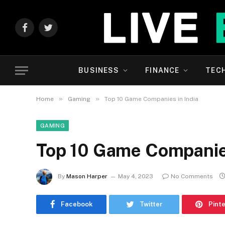
Facebook
Twitter
BUSINESS
FINANCE
TEC
»
»
Home
Gaming
Top 10 Game Companies in India
GAMING
Top 10 Game Companies
By
Mason Harper
May 4, 2023
No Comments
Facebook
Twitter
Pint