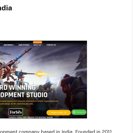
ndia
lopment company based in India. Founded in 2011,