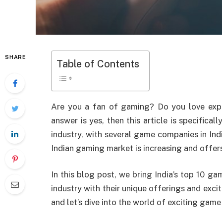
SHARE
Table of Contents
Are you a fan of gaming? Do you love ex
answer is yes, then this article is specifica
industry, with several game companies in Indi
Indian gaming market is increasing and offer
In this blog post, we bring India’s top 10 
industry with their unique offerings and exci
and let’s dive into the world of exciting gam