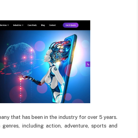
 that has been in the industry for over 5 years.
genres, including action, adventure, sports and