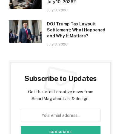
July 10, 2026?
July 8, 2026
DOJ Trump Tax Lawsuit
Settlement: What Happened
and Why It Matters?
July 8, 2026
Subscribe to Updates
Get the latest creative news from
SmartMag about art & design.