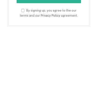
By signing up, you agree to the our
terms and our
Privacy Policy
agreement.