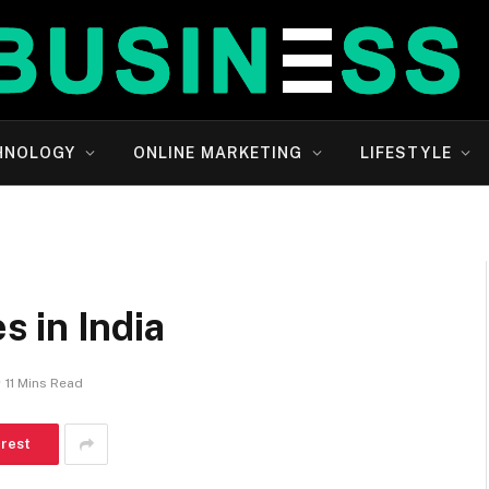
HNOLOGY
ONLINE MARKETING
LIFESTYLE
 in India
11 Mins Read
erest