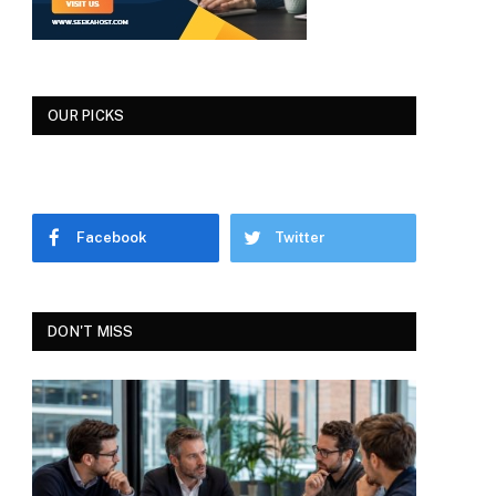
OUR PICKS
Facebook
Twitter
DON'T MISS