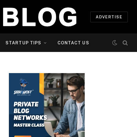
ADVERTISE
STARTUP TIPS
CONTACT US