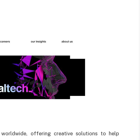
 worldwide, offering creative solutions to help