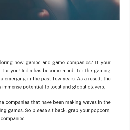
ploring new games and game companies? If your
lly for you! India has become a hub for the gaming
a emerging in the past few years. As a result, the
s immense potential to local and global players.
game companies that have been making waves in the
ting games. So please sit back, grab your popcorn,
e companies!