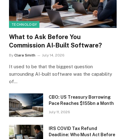
TECHNOLOGY
What to Ask Before You
Commission AI-Built Software?
By
Clara Smith
July 14, 2026
It used to be that the biggest question
surrounding AI-built software was the capability
of…
CBO: US Treasury Borrowing
Pace Reaches $155bn a Month
July 11, 2026
IRS COVID Tax Refund
Deadline: Who Must Act Before