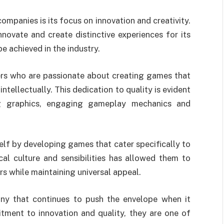
panies is its focus on innovation and creativity.
ovate and create distinctive experiences for its
e achieved in the industry.
ers who are passionate about creating games that
ntellectually. This dedication to quality is evident
ng graphics, engaging gameplay mechanics and
lf by developing games that cater specifically to
cal culture and sensibilities has allowed them to
s while maintaining universal appeal.
y that continues to push the envelope when it
ent to innovation and quality, they are one of