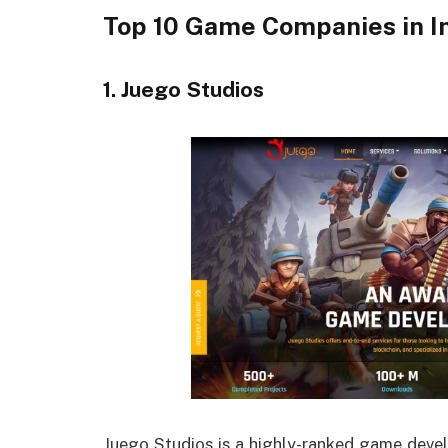
Top 10 Game Companies in I
1. Juego Studios
Juego Studios is a highly-ranked game deve