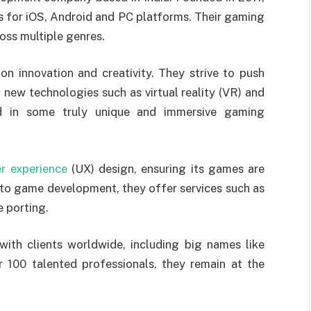
 for iOS, Android and PC platforms. Their gaming
oss multiple genres.
on innovation and creativity. They strive to push
new technologies such as virtual reality (VR) and
ed in some truly unique and immersive gaming
er experience
(UX) design, ensuring its games are
n to game development, they offer services such as
 porting.
ith clients worldwide, including big names like
 100 talented professionals, they remain at the