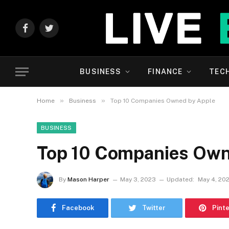
Facebook
Twitter
BUSINESS
FINANCE
TEC
»
»
Home
Business
Top 10 Companies Owned by Apple
BUSINESS
Top 10 Companies Own
By
Mason Harper
May 3, 2023
Updated:
May 4, 20
Facebook
Twitter
Pint