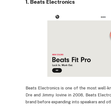
1. Beats Electronics
Beats Electronics is one of the most well
Dre and Jimmy Iovine in 2008, Beats Electr
brand before expanding into speakers and ot