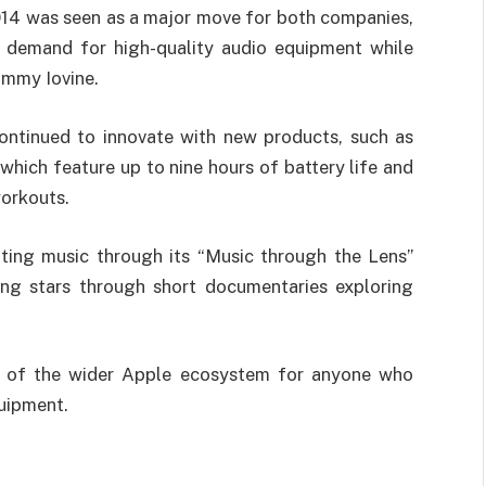
2014 was seen as a major move for both companies,
 demand for high-quality audio equipment while
immy Iovine.
ontinued to innovate with new products, such as
which feature up to nine hours of battery life and
workouts.
ting music through its “Music through the Lens”
ing stars through short documentaries exploring
rt of the wider Apple ecosystem for anyone who
quipment.