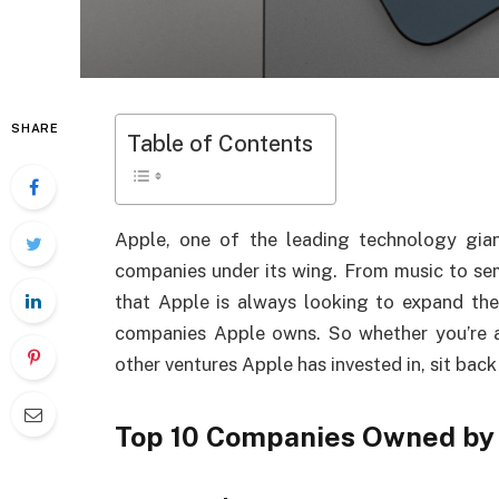
SHARE
Table of Contents
Apple, one of the leading technology gian
companies under its wing. From music to sem
that Apple is always looking to expand their 
companies Apple owns. So whether you’re a
other ventures Apple has invested in, sit back
Top 10 Companies Owned by