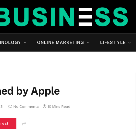
HNOLOGY
ONLINE MARKETING
LIFESTYLE
ed by Apple
23
No Comments
10 Mins Read
erest