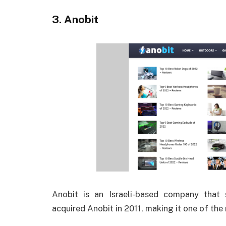
3. Anobit
Anobit is an Israeli-based company that 
acquired Anobit in 2011, making it one of th