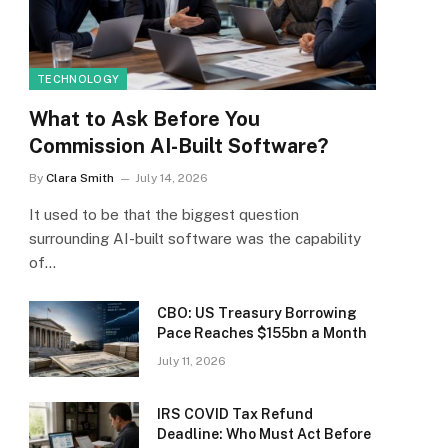
TECHNOLOGY
What to Ask Before You
Commission AI-Built Software?
By
Clara Smith
July 14, 2026
It used to be that the biggest question
surrounding AI-built software was the capability
of…
CBO: US Treasury Borrowing
Pace Reaches $155bn a Month
July 11, 2026
IRS COVID Tax Refund
Deadline: Who Must Act Before