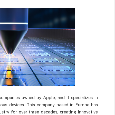
ompanies owned by Apple, and it specializes in
ious devices. This company based in Europe has
stry for over three decades, creating innovative