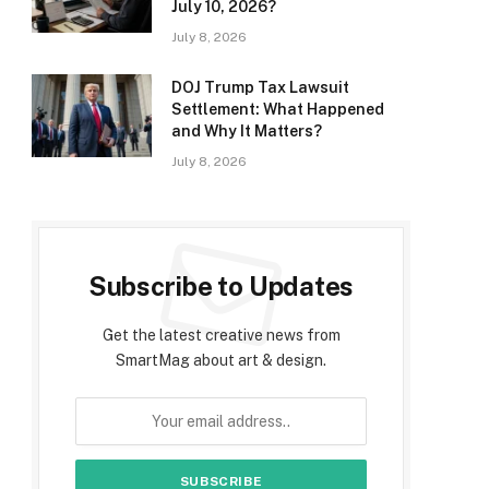
July 10, 2026?
July 8, 2026
DOJ Trump Tax Lawsuit
Settlement: What Happened
and Why It Matters?
July 8, 2026
Subscribe to Updates
Get the latest creative news from
SmartMag about art & design.