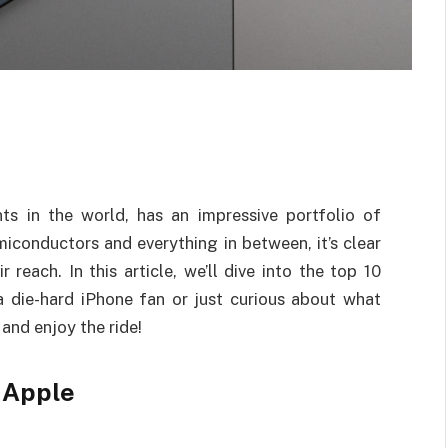
ts in the world, has an impressive portfolio of
iconductors and everything in between, it’s clear
reach. In this article, we’ll dive into the top 10
 die-hard iPhone fan or just curious about what
 and enjoy the ride!
 Apple