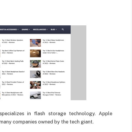
specializes in flash storage technology. Apple
e many companies owned by the tech giant.