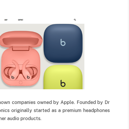
-known companies owned by Apple. Founded by Dr
onics originally started as a premium headphones
her audio products.