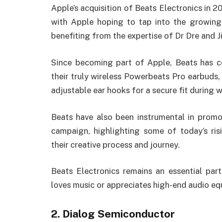
Apple’s acquisition of Beats Electronics in 
with Apple hoping to tap into the growing
benefiting from the expertise of Dr Dre and J
Since becoming part of Apple, Beats has c
their truly wireless Powerbeats Pro earbuds, 
adjustable ear hooks for a secure fit during 
Beats have also been instrumental in promo
campaign, highlighting some of today’s ris
their creative process and journey.
Beats Electronics remains an essential pa
loves music or appreciates high-end audio e
2. Dialog Semiconductor