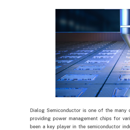
Dialog Semiconductor is one of the many c
providing power management chips for var
been a key player in the semiconductor indu