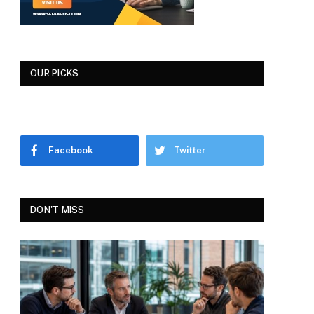
OUR PICKS
Facebook
Twitter
DON'T MISS