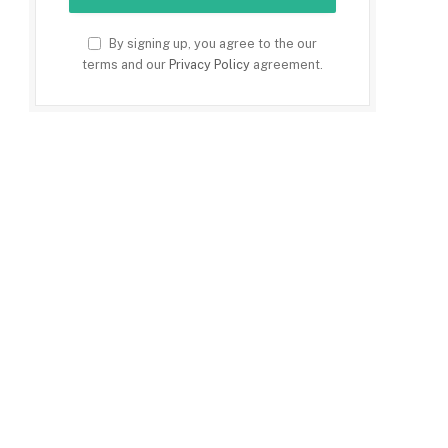
By signing up, you agree to the our
terms and our
Privacy Policy
agreement.