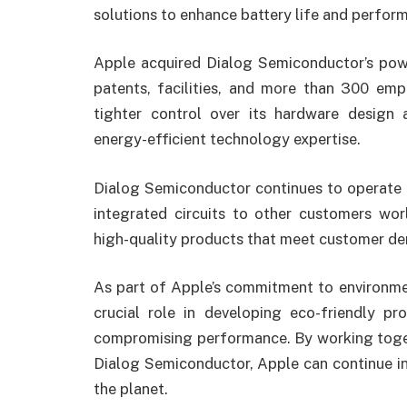
solutions to enhance battery life and perfor
Apple acquired Dialog Semiconductor’s pow
patents, facilities, and more than 300 emp
tighter control over its hardware design 
energy-efficient technology expertise.
Dialog Semiconductor continues to operate 
integrated circuits to other customers wor
high-quality products that meet customer dema
As part of Apple’s commitment to environmen
crucial role in developing eco-friendly 
compromising performance. By working toget
Dialog Semiconductor, Apple can continue in
the planet.