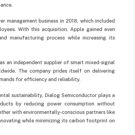
mance.
er management business in 2018, which included
loyees. With this acquisition, Apple gained even
and manufacturing process while increasing its
as an independent supplier of smart mixed-signal
ldwide. The company prides itself on delivering
nds for efficiency and reliability.
tal sustainability, Dialog Semiconductor plays a
products by reducing power consumption without
her with environmentally-conscious partners like
novating while minimizing its carbon footprint on