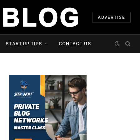
ADVERTISE
STARTUP TIPS
CONTACT US