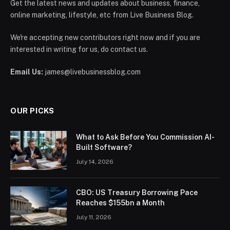
Get the latest news and updates about business, finance,
online marketing, lifestyle, etc from Live Business Blog.
We're accepting new contributors right now and if you are
interested in writing for us, do contact us.
Email Us:
james@livebusinessblog.com
OUR PICKS
What to Ask Before You Commission AI-
Built Software?
July 14, 2026
CBO: US Treasury Borrowing Pace
Reaches $155bn a Month
July 11, 2026