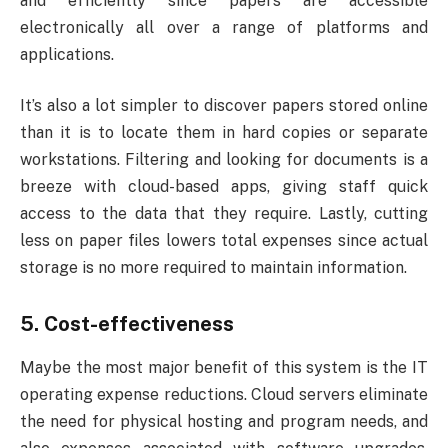
and efficiently since papers are accessible
electronically all over a range of platforms and
applications.
It’s also a lot simpler to discover papers stored online
than it is to locate them in hard copies or separate
workstations. Filtering and looking for documents is a
breeze with cloud-based apps, giving staff quick
access to the data that they require. Lastly, cutting
less on paper files lowers total expenses since actual
storage is no more required to maintain information.
5. Cost-effectiveness
Maybe the most major benefit of this system is the IT
operating expense reductions. Cloud servers eliminate
the need for physical hosting and program needs, and