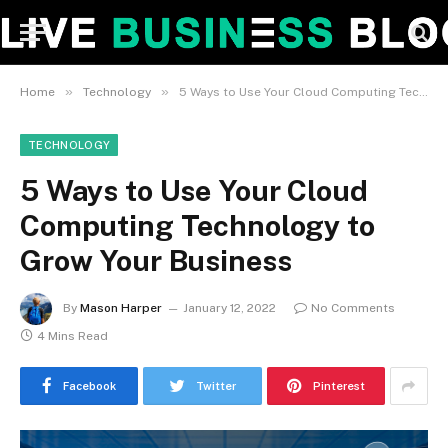
»
»
Home
Technology
5 Ways to Use Your Cloud Computing Technology to Grow Your Business
TECHNOLOGY
5 Ways to Use Your Cloud
Computing Technology to
Grow Your Business
By
Mason Harper
January 12, 2022
No Comments
4 Mins Read
Facebook
Twitter
Pinterest