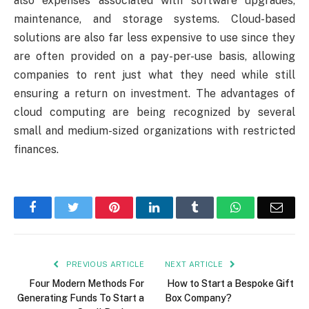
also expenses associated with software upgrades,
maintenance, and storage systems. Cloud-based
solutions are also far less expensive to use since they
are often provided on a pay-per-use basis, allowing
companies to rent just what they need while still
ensuring a return on investment. The advantages of
cloud computing are being recognized by several
small and medium-sized organizations with restricted
finances.
Facebook
Twitter
Pinterest
LinkedIn
Tumblr
WhatsApp
Emai
PREVIOUS ARTICLE
NEXT ARTICLE
Four Modern Methods For
How to Start a Bespoke Gift
Generating Funds To Start a
Box Company?