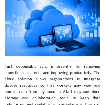
Fast, dependable sync is essential for removing
superfluous material and improving productivity. The
cloud solution allows organizations to integrate
diverse resources so that workers may view and
control data from any location. Staff may use cloud
storage and collaboration tools to keep data
categorized and available from anywhere so they can