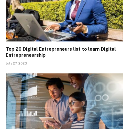
Top 20 Digital Entrepreneurs list to learn Digital
Entrepreneurship
July 27, 2023