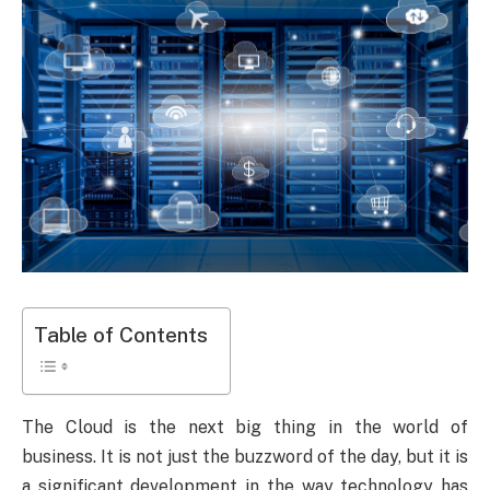
Table of Contents
The Cloud is the next big thing in the world of
business. It is not just the buzzword of the day, but it is
a significant development in the way technology has