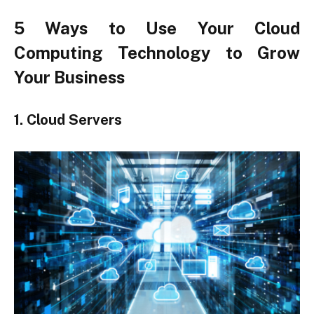
5 Ways to Use Your Cloud
Computing Technology to Grow
Your Business
1. Cloud Servers