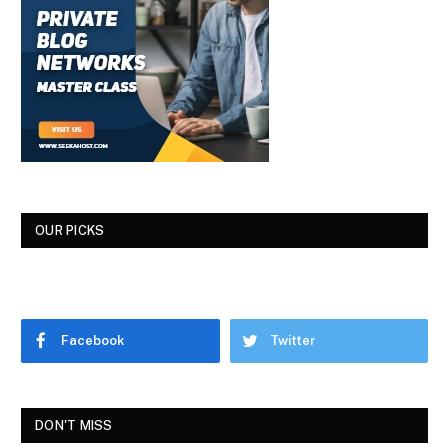
OUR PICKS
Facebook
Twitter
DON'T MISS