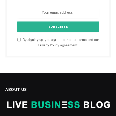
By signing up, you agree to the our terms and our
Privacy Policy
agreement.
ABOUT US