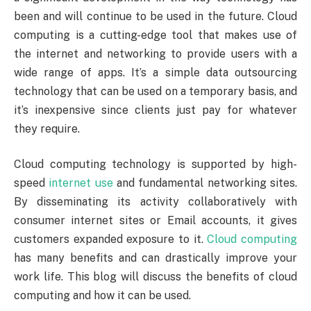
been and will continue to be used in the future. Cloud
computing is a cutting-edge tool that makes use of
the internet and networking to provide users with a
wide range of apps. It’s a simple data outsourcing
technology that can be used on a temporary basis, and
it’s inexpensive since clients just pay for whatever
they require.
Cloud computing technology is supported by high-
speed
internet use
and fundamental networking sites.
By disseminating its activity collaboratively with
consumer internet sites or Email accounts, it gives
customers expanded exposure to it.
Cloud computing
has many benefits and can drastically improve your
work life. This blog will discuss the benefits of cloud
computing and how it can be used.