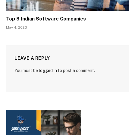
Top 9 Indian Software Companies
May 4, 2023
LEAVE A REPLY
You must be
logged in
to post a comment.