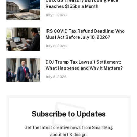
CBO: US Treasury Borrowing Pace
Reaches $155bn a Month
July 11, 2026
IRS COVID Tax Refund Deadline: Who
Must Act Before July 10, 2026?
July 8, 2026
DOJ Trump Tax Lawsuit Settlement:
What Happened and Why It Matters?
July 8, 2026
Subscribe to Updates
Get the latest creative news from SmartMag
about art & design.