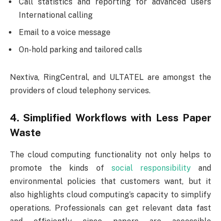
Call statistics and reporting for advanced users
International calling
Email to a voice message
On-hold parking and tailored calls
Nextiva, RingCentral, and ULTATEL are amongst the
providers of cloud telephony services.
4. Simplified Workflows with Less Paper
Waste
The cloud computing functionality not only helps to
promote the kinds of
social responsibility
and
environmental policies that customers want, but it
also highlights cloud computing’s capacity to simplify
operations. Professionals can get relevant data fast