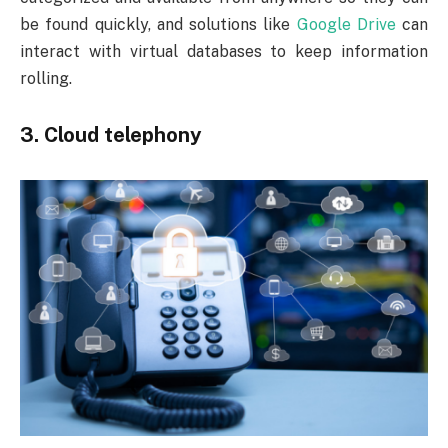
be found quickly, and solutions like
Google Drive
can
interact with virtual databases to keep information
rolling.
3. Cloud telephony