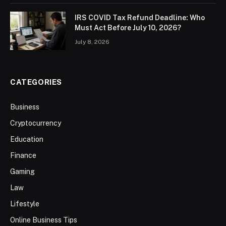
IRS COVID Tax Refund Deadline: Who
Must Act Before July 10, 2026?
July 8, 2026
CATEGORIES
Business
Cryptocurrency
Education
Finance
Gaming
Law
Lifestyle
Online Business Tips