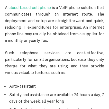
A
cloud-based cell phone
is a VoIP phone solution that
communicates through an internet route. The
deployment and setup are straightforward and quick,
reducing IT expenditures for enterprises. An internet
phone line may usually be obtained from a supplier for
a monthly or yearly fee.
Such telephone services are cost-effective,
particularly for small organizations, because they only
charge for what they are using, and they provide
various valuable features such as:
Auto-assistant
Safety and assistance are available 24 hours a day, 7
days of the week, all year long