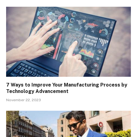
7 Ways to Improve Your Manufacturing Process by
Technology Advancement
November 22, 2023