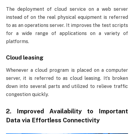
The deployment of cloud service on a web server
instead of on the real physical equipment is referred
to as an operations server. It improves the test scripts
for a wide range of applications on a variety of
platforms.
Cloud leasing
Whenever a cloud program is placed on a computer
server, it is referred to as cloud leasing. It’s broken
down into several parts and utilized to relieve traffic
congestion quickly.
2. Improved Availability to Important
Data via Effortless Connectivity