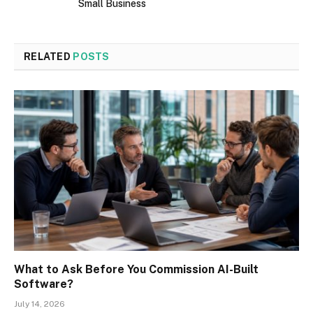
Small Business
RELATED
POSTS
What to Ask Before You Commission AI-Built
Software?
July 14, 2026