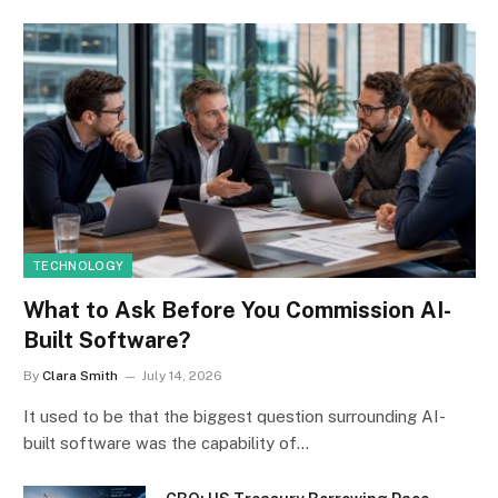
TECHNOLOGY
What to Ask Before You Commission AI-
Built Software?
By
Clara Smith
July 14, 2026
It used to be that the biggest question surrounding AI-
built software was the capability of…