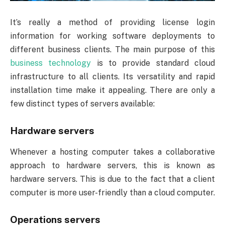
It’s really a method of providing license login
information for working software deployments to
different business clients. The main purpose of this
business technology
is to provide standard cloud
infrastructure to all clients. Its versatility and rapid
installation time make it appealing. There are only a
few distinct types of servers available:
Hardware servers
Whenever a hosting computer takes a collaborative
approach to hardware servers, this is known as
hardware servers. This is due to the fact that a client
computer is more user-friendly than a cloud computer.
Operations servers