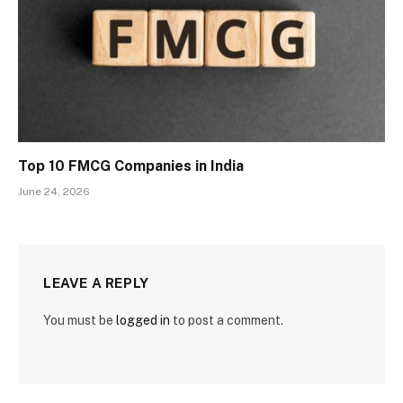
Top 10 FMCG Companies in India
June 24, 2026
LEAVE A REPLY
You must be
logged in
to post a comment.