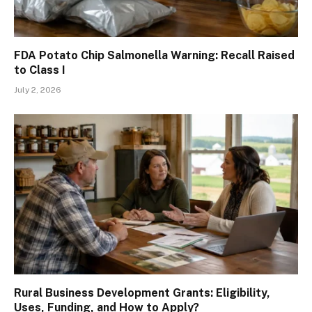
FDA Potato Chip Salmonella Warning: Recall Raised
to Class I
July 2, 2026
Rural Business Development Grants: Eligibility,
Uses, Funding, and How to Apply?