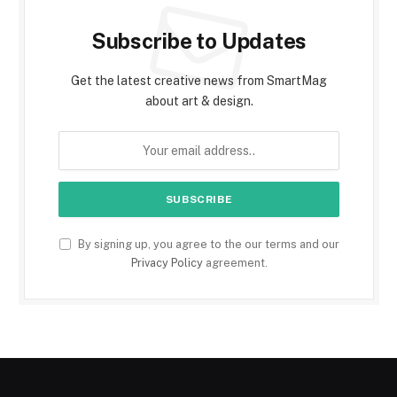
Subscribe to Updates
Get the latest creative news from SmartMag
about art & design.
By signing up, you agree to the our terms and our
Privacy Policy
agreement.