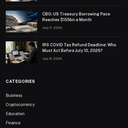
CBO: US Treasury Borrowing Pace
Reaches $155bn a Month
July 11, 2026
IRS COVID Tax Refund Deadline: Who
Must Act Before July 10, 2026?
July 8, 2026
CATEGORIES
Business
Cryptocurrency
Education
Finance