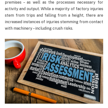
premises – as well as the processes necessary for
activity and output. While a majority of factory injuries
stem from trips and falling from a height, there are
increased instances of injuries stemming from contact
with machinery – including crush risks.