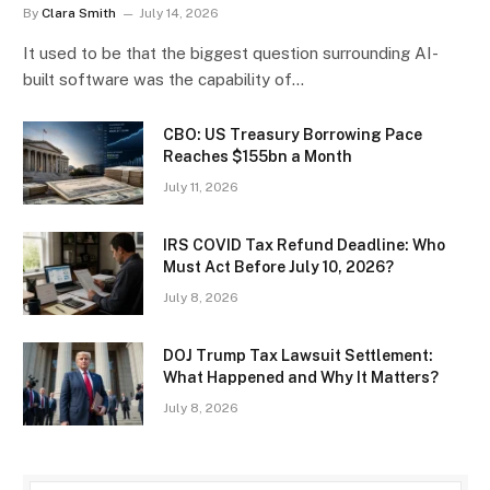
By
Clara Smith
July 14, 2026
It used to be that the biggest question surrounding AI-
built software was the capability of…
CBO: US Treasury Borrowing Pace
Reaches $155bn a Month
July 11, 2026
IRS COVID Tax Refund Deadline: Who
Must Act Before July 10, 2026?
July 8, 2026
DOJ Trump Tax Lawsuit Settlement:
What Happened and Why It Matters?
July 8, 2026