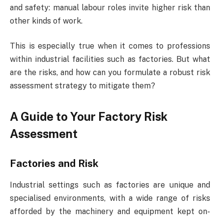
and safety: manual labour roles invite higher risk than
other kinds of work.
This is especially true when it comes to professions
within industrial facilities such as factories. But what
are the risks, and how can you formulate a robust risk
assessment strategy to mitigate them?
A Guide to Your Factory Risk
Assessment
Factories and Risk
Industrial settings such as factories are unique and
specialised environments, with a wide range of risks
afforded by the machinery and equipment kept on-