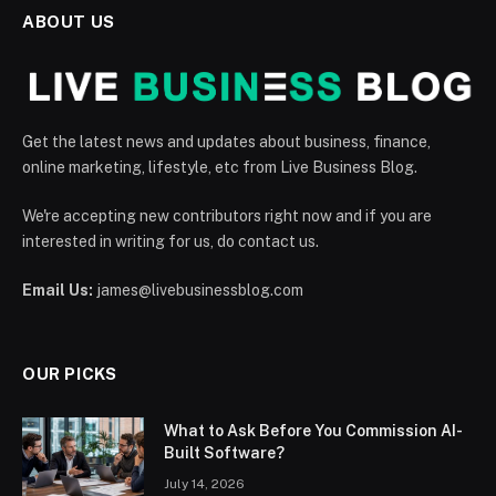
ABOUT US
Get the latest news and updates about business, finance,
online marketing, lifestyle, etc from Live Business Blog.
We're accepting new contributors right now and if you are
interested in writing for us, do contact us.
Email Us:
james@livebusinessblog.com
OUR PICKS
What to Ask Before You Commission AI-
Built Software?
July 14, 2026