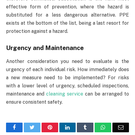
effective form of prevention, where the hazard is
substituted for a less dangerous alternative. PPE
exists at the bottom of the list, being a last resort for
protection against a hazard.
Urgency and Maintenance
Another consideration you need to evaluate is the
urgency of each individual risk. How immediately does
a new measure need to be implemented? For risks
with a lower level of urgency, scheduled inspections,
maintenance and
cleaning service
can be arranged to
ensure consistent safety.
Facebook
Twitter
Pinterest
LinkedIn
Tumblr
WhatsApp
Emai