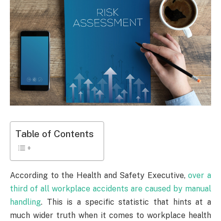
Table of Contents
According to the Health and Safety Executive,
over a
third of all workplace accidents are caused by manual
handling
. This is a specific statistic that hints at a
much wider truth when it comes to workplace health