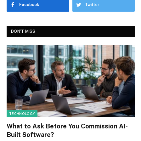
Facebook
Twitter
DON'T MISS
TECHNOLOGY
What to Ask Before You Commission AI-
Built Software?