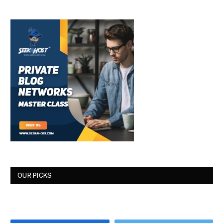
OUR PICKS