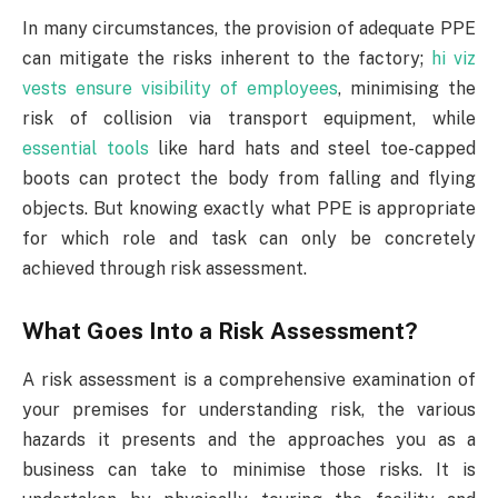
In many circumstances, the provision of adequate PPE
can mitigate the risks inherent to the factory;
hi viz
vests ensure visibility of employees
, minimising the
risk of collision via transport equipment, while
essential tools
like hard hats and steel toe-capped
boots can protect the body from falling and flying
objects. But knowing exactly what PPE is appropriate
for which role and task can only be concretely
achieved through risk assessment.
What Goes Into a Risk Assessment?
A risk assessment is a comprehensive examination of
your premises for understanding risk, the various
hazards it presents and the approaches you as a
business can take to minimise those risks. It is