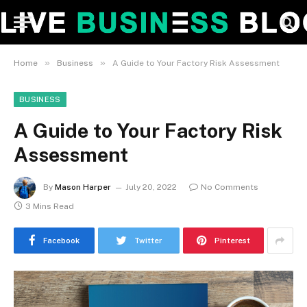
»
»
Home
Business
A Guide to Your Factory Risk Assessment
BUSINESS
A Guide to Your Factory Risk
Assessment
By
Mason Harper
July 20, 2022
No Comments
3 Mins Read
Facebook
Twitter
Pinterest