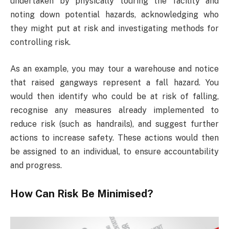
undertaken by physically touring the facility and
noting down potential hazards, acknowledging who
they might put at risk and investigating methods for
controlling risk.
As an example, you may tour a warehouse and notice
that raised gangways represent a fall hazard. You
would then identify who could be at risk of falling,
recognise any measures already implemented to
reduce risk (such as handrails), and suggest further
actions to increase safety. These actions would then
be assigned to an individual, to ensure accountability
and progress.
How Can Risk Be Minimised?