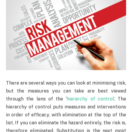
There are several ways you can look at minimising risk,
but the measures you can take are best viewed
through the lens of the ‘
hierarchy of control’
. The
hierarchy of control puts measures and interventions
in order of efficacy, with elimination at the top of the
list. If you can eliminate the hazard entirely, the risk is,
therefore eliminated. Substitution is the next most