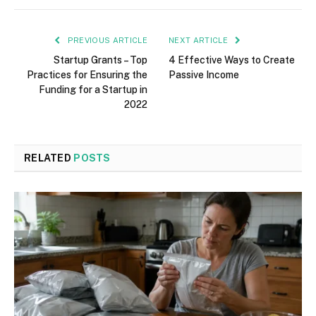
PREVIOUS ARTICLE
NEXT ARTICLE
Startup Grants – Top
4 Effective Ways to Create
Practices for Ensuring the
Passive Income
Funding for a Startup in
2022
RELATED
POSTS