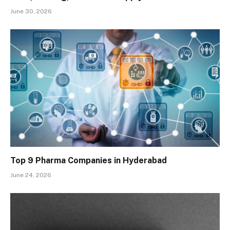
June 30, 2026
Top 9 Pharma Companies in Hyderabad
June 24, 2026