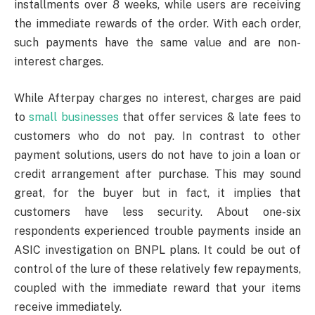
installments over 8 weeks, while users are receiving
the immediate rewards of the order. With each order,
such payments have the same value and are non-
interest charges.
While Afterpay charges no interest, charges are paid
to
small businesses
that offer services & late fees to
customers who do not pay. In contrast to other
payment solutions, users do not have to join a loan or
credit arrangement after purchase. This may sound
great, for the buyer but in fact, it implies that
customers have less security. About one-six
respondents experienced trouble payments inside an
ASIC investigation on BNPL plans. It could be out of
control of the lure of these relatively few repayments,
coupled with the immediate reward that your items
receive immediately.