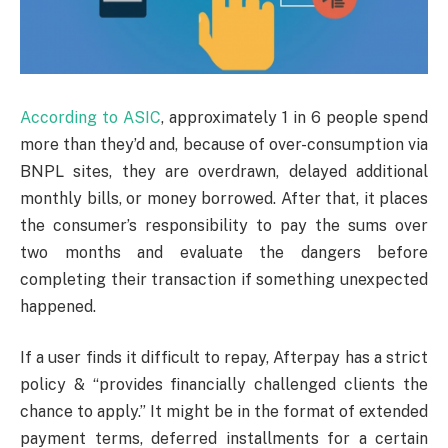
According to ASIC
, approximately 1 in 6 people spend
more than they’d and, because of over-consumption via
BNPL sites, they are overdrawn, delayed additional
monthly bills, or money borrowed. After that, it places
the consumer’s responsibility to pay the sums over
two months and evaluate the dangers before
completing their transaction if something unexpected
happened.
If a user finds it difficult to repay, Afterpay has a strict
policy & “provides financially challenged clients the
chance to apply.” It might be in the format of extended
payment terms, deferred installments for a certain