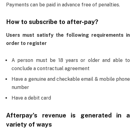
Payments can be paid in advance free of penalties.
How to subscribe to after-pay?
Users must satisfy the following requirements in
order to register
A person must be 18 years or older and able to
conclude a contractual agreement
Have a genuine and checkable email & mobile phone
number
Have a debit card
Afterpay’s revenue is generated in a
variety of ways