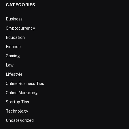
CATEGORIES
Business
Cryptocurrency
Education
Finance
Gaming
Law
Lifestyle
Online Business Tips
Online Marketing
Startup Tips
Technology
Uncategorized