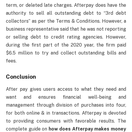
term, or deleted late charges. Afterpay does have the
authority to sell all outstanding debt to “3rd debt
collectors” as per the Terms & Conditions. However, a
business representative said that he was not reporting
or selling debt to credit rating agencies. However,
during the first part of the 2020 year, the firm paid
$6.5 million to try and collect outstanding bills and
fees.
Conclusion
After pay gives users access to what they need and
want and ensures financial well-being and
management through division of purchases into four,
for both online & in transactions. Afterpay is devoted
to providing consumers with favorable results. The
complete guide on
how does Afterpay makes money