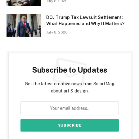
July 8, 2026
DOJ Trump Tax Lawsuit Settlement:
What Happened and Why It Matters?
July 8, 2026
Subscribe to Updates
Get the latest creative news from SmartMag
about art & design.