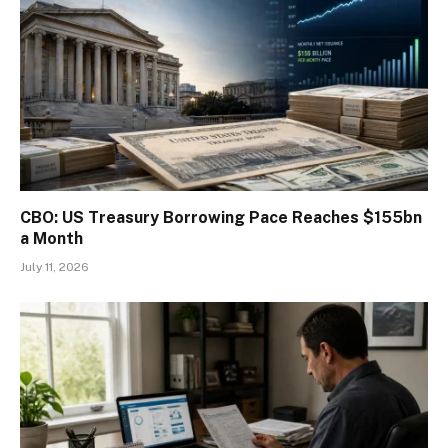
CBO: US Treasury Borrowing Pace Reaches $155bn
a Month
July 11, 2026