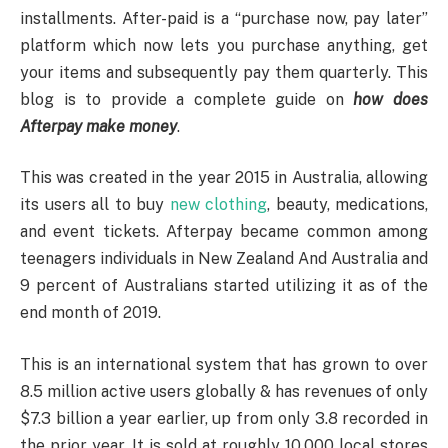
installments. After-paid is a “purchase now, pay later”
platform which now lets you purchase anything, get
your items and subsequently pay them quarterly. This
blog is to provide a complete guide on
how does
Afterpay make money
.
This was created in the year 2015 in Australia, allowing
its users all to buy
new clothing
, beauty, medications,
and event tickets. Afterpay became common among
teenagers individuals in New Zealand And Australia and
9 percent of Australians started utilizing it as of the
end month of 2019.
This is an international system that has grown to over
8.5 million active users globally & has revenues of only
$7.3 billion a year earlier, up from only 3.8 recorded in
the prior year. It is sold at roughly 10,000 local stores