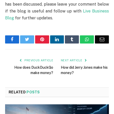
has been discussed, please leave your comment below
if the blog is useful and follow up with
Live Business
Blog
for further updates.
Facebook
Twitter
Pinterest
LinkedIn
Tumblr
WhatsApp
Emai
PREVIOUS ARTICLE
NEXT ARTICLE
How does DuckDuckGo
How did Jerry Jones make his
make money?
money?
RELATED
POSTS