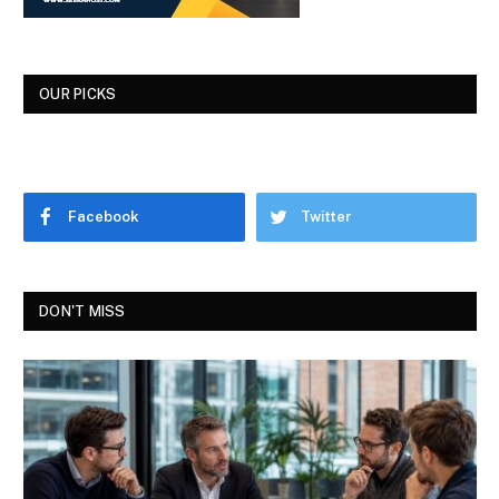
OUR PICKS
Facebook
Twitter
DON'T MISS