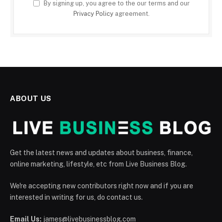
By signing up, you agree to the our terms and our
Privacy Policy
agreement.
ABOUT US
Get the latest news and updates about business, finance,
online marketing, lifestyle, etc from Live Business Blog.
We're accepting new contributors right now and if you are
interested in writing for us, do contact us.
Email Us:
james@livebusinessblog.com