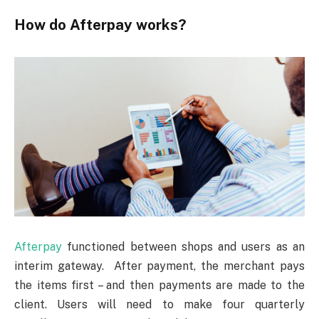
How do Afterpay works?
Afterpay
functioned between shops and users as an
interim gateway. After payment, the merchant pays
the items first – and then payments are made to the
client. Users will need to make four quarterly