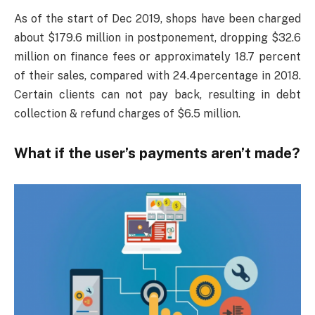
As of the start of Dec 2019, shops have been charged
about $179.6 million in postponement, dropping $32.6
million on finance fees or approximately 18.7 percent
of their sales, compared with 24.4percentage in 2018.
Certain clients can not pay back, resulting in debt
collection & refund charges of $6.5 million.
What if the user’s payments aren’t made?