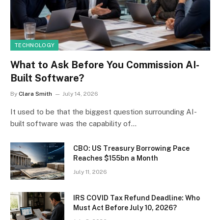
TECHNOLOGY
What to Ask Before You Commission AI-
Built Software?
By
Clara Smith
July 14, 2026
It used to be that the biggest question surrounding AI-
built software was the capability of…
CBO: US Treasury Borrowing Pace
Reaches $155bn a Month
July 11, 2026
IRS COVID Tax Refund Deadline: Who
Must Act Before July 10, 2026?