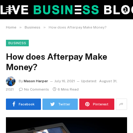
»
»
Home
Business
How does Afterpay Make Money?
BUSINESS
How does Afterpay Make
Money?
By
Mason Harper
July 16, 2021
Updated:
August 31,
2021
No Comments
6 Mins Read
Facebook
Twitter
Pinterest