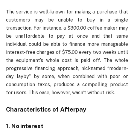
The service is well-known for making a purchase that
customers may be unable to buy in a single
transaction. For instance, a $300.00 coffee maker may
be unaffordable to pay at once and that same
individual could be able to finance more manageable
interest-free charges of $75.00 every two weeks until
the equipment’s whole cost is paid off. The whole
progressive financing approach, nicknamed “modern-
day layby” by some, when combined with poor or
consumption taxes, produces a compelling product
for users. This ease, however, wasn’t without risk.
Characteristics of Afterpay
1. No interest