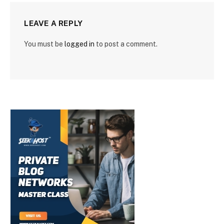
LEAVE A REPLY
You must be
logged in
to post a comment.