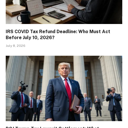
IRS COVID Tax Refund Deadline: Who Must Act
Before July 10, 2026?
July 8, 2026