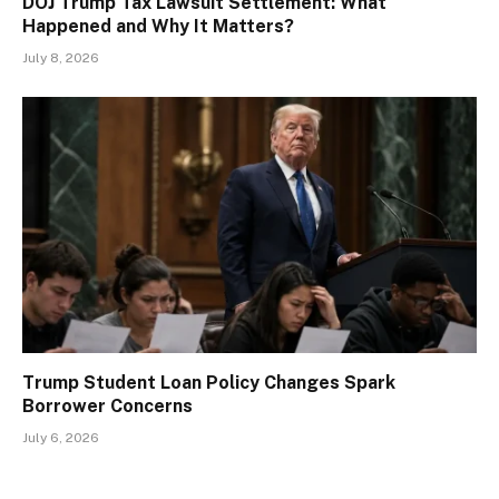
DOJ Trump Tax Lawsuit Settlement: What
Happened and Why It Matters?
July 8, 2026
Trump Student Loan Policy Changes Spark
Borrower Concerns
July 6, 2026