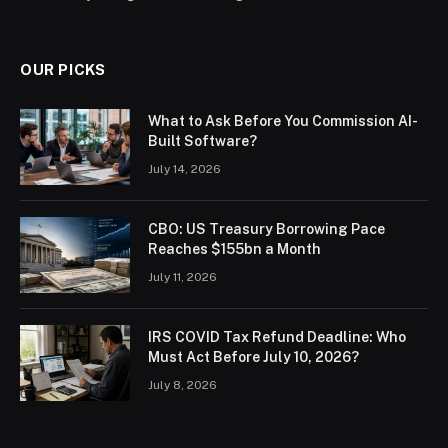
OUR PICKS
What to Ask Before You Commission AI-
Built Software?
July 14, 2026
CBO: US Treasury Borrowing Pace
Reaches $155bn a Month
July 11, 2026
IRS COVID Tax Refund Deadline: Who
Must Act Before July 10, 2026?
July 8, 2026