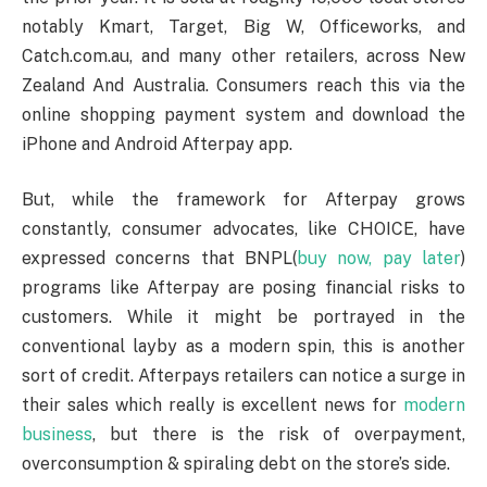
notably Kmart, Target, Big W, Officeworks, and
Catch.com.au, and many other retailers, across New
Zealand And Australia. Consumers reach this via the
online shopping payment system and download the
iPhone and Android Afterpay app.
But, while the framework for Afterpay grows
constantly, consumer advocates, like CHOICE, have
expressed concerns that BNPL(
buy now, pay later
)
programs like Afterpay are posing financial risks to
customers. While it might be portrayed in the
conventional layby as a modern spin, this is another
sort of credit. Afterpays retailers can notice a surge in
their sales which really is excellent news for
modern
business
, but there is the risk of overpayment,
overconsumption & spiraling debt on the store’s side.