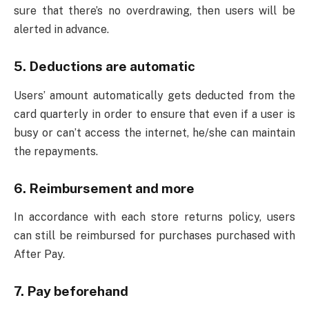
sure that there’s no overdrawing, then users will be
alerted in advance.
5. Deductions are automatic
Users’ amount automatically gets deducted from the
card quarterly in order to ensure that even if a user is
busy or can’t access the internet, he/she can maintain
the repayments.
6. Reimbursement and more
In accordance with each store returns policy, users
can still be reimbursed for purchases purchased with
After Pay.
7. Pay beforehand