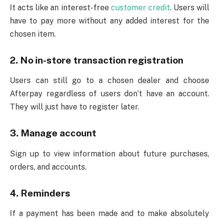
It acts like an interest-free
customer credit
. Users will
have to pay more without any added interest for the
chosen item.
2. No in-store transaction registration
Users can still go to a chosen dealer and choose
Afterpay regardless of users don’t have an account.
They will just have to register later.
3. Manage account
Sign up to view information about future purchases,
orders, and accounts.
4. Reminders
If a payment has been made and to make absolutely