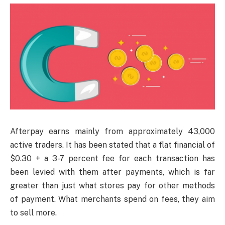
Afterpay earns mainly from approximately 43,000
active traders. It has been stated that a flat financial of
$0.30 + a 3-7 percent fee for each transaction has
been levied with them after payments, which is far
greater than just what stores pay for other methods
of payment. What merchants spend on fees, they aim
to sell more.