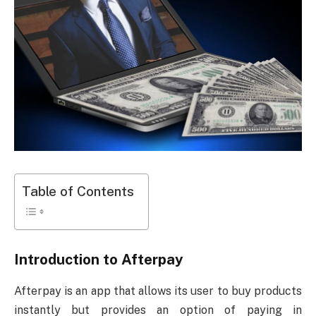
Table of Contents
Introduction to Afterpay
Afterpay is an app that allows its user to buy products
instantly but provides an option of paying in