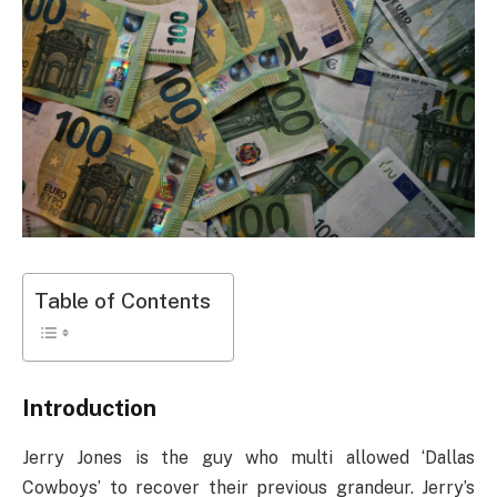
Table of Contents
Introduction
Jerry Jones is the guy who multi allowed ‘Dallas
Cowboys’ to recover their previous grandeur. Jerry’s