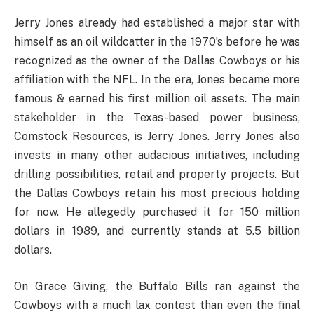
Jerry Jones already had established a major star with
himself as an oil wildcatter in the 1970’s before he was
recognized as the owner of the Dallas Cowboys or his
affiliation with the NFL. In the era, Jones became more
famous & earned his first million oil assets. The main
stakeholder in the Texas-based power business,
Comstock Resources, is Jerry Jones. Jerry Jones also
invests in many other audacious initiatives, including
drilling possibilities, retail and property projects. But
the Dallas Cowboys retain his most precious holding
for now. He allegedly purchased it for 150 million
dollars in 1989, and currently stands at 5.5 billion
dollars.
On Grace Giving, the Buffalo Bills ran against the
Cowboys with a much lax contest than even the final