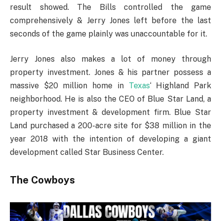
result showed. The Bills controlled the game
comprehensively & Jerry Jones left before the last
seconds of the game plainly was unaccountable for it.
Jerry Jones also makes a lot of money through
property investment. Jones & his partner possess a
massive $20 million home in
Texas
‘ Highland Park
neighborhood. He is also the CEO of Blue Star Land, a
property investment & development firm. Blue Star
Land purchased a 200-acre site for $38 million in the
year 2018 with the intention of developing a giant
development called Star Business Center.
The Cowboys