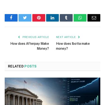
Facebook
Twitter
Pinterest
LinkedIn
Tumblr
WhatsApp
Emai
PREVIOUS ARTICLE
NEXT ARTICLE
How does Afterpay Make
How does Ibotta make
Money?
money?
RELATED
POSTS