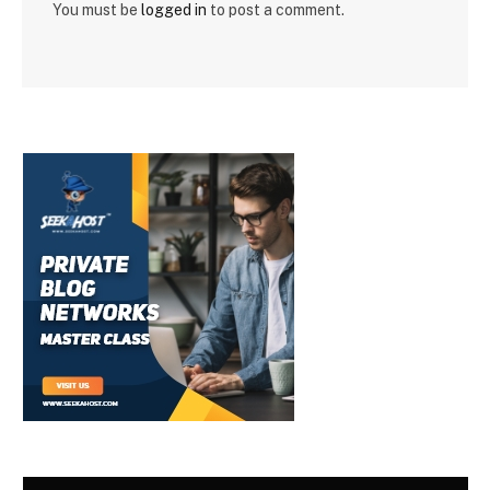
You must be
logged in
to post a comment.