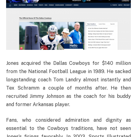
Jones acquired the Dallas Cowboys for $140 million
from the National Football League in 1989. He sacked
longstanding coach Tom Landry almost instantly and
Tex Schramm a couple of months after. He then
recruited Jimmy Johnson as the coach for his buddy
and former Arkansas player.
Fans, who considered admiration and dignity as
essential to the Cowboys traditions, have not seen
Jones’s firings favorably. In 2003, Sports Illustrated