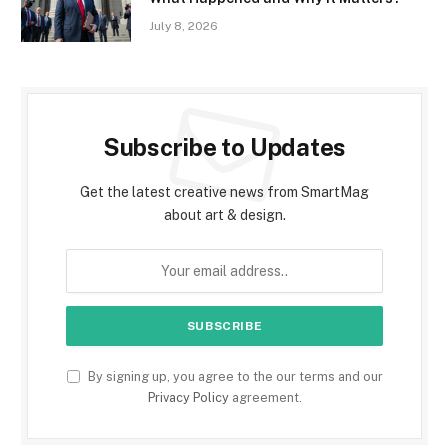
July 8, 2026
Subscribe to Updates
Get the latest creative news from SmartMag
about art & design.
By signing up, you agree to the our terms and our
Privacy Policy
agreement.