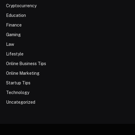
Cryptocurrency
Education
Finance
Gaming
Law
Lifestyle
Online Business Tips
Online Marketing
Startup Tips
Technology
Uncategorized