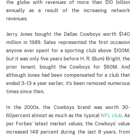
the globe with revenues of more than $10 billion
annually as a result of the increasing network
revenues.
Jerry Jones bought the Dallas Cowboys worth $140
million in 1989. Sales represented the first occasion
anyone ever spent for a sporting club above $100M,
but it was only five years before H. R. (Bum) Bright, the
prior tenant, bought the Cowboys for $60M. And
although Jones had been compensated for a club that
ended 3–13 a year earlier, it’s been removed numerous
times since then.
In the 2000s, the Cowboys brand was worth 30-
60percent almost as much as the typical
NFL club
. As
per Forbes’ latest market values, the Cowboys’ value
increased 148 percent during the last 8 years, from