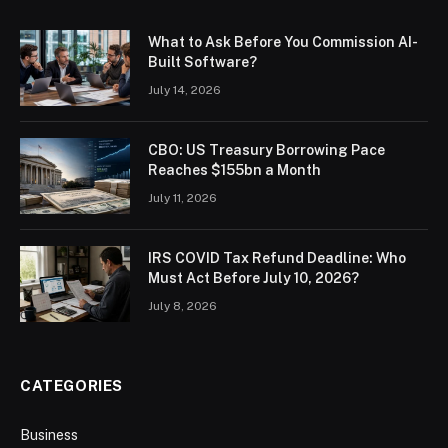
What to Ask Before You Commission AI-
Built Software?
July 14, 2026
CBO: US Treasury Borrowing Pace
Reaches $155bn a Month
July 11, 2026
IRS COVID Tax Refund Deadline: Who
Must Act Before July 10, 2026?
July 8, 2026
CATEGORIES
Business