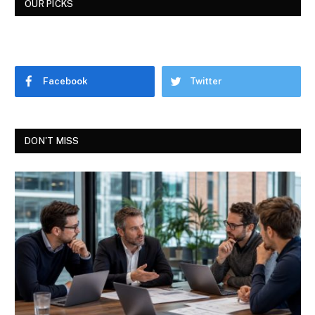
OUR PICKS
Facebook
Twitter
DON'T MISS