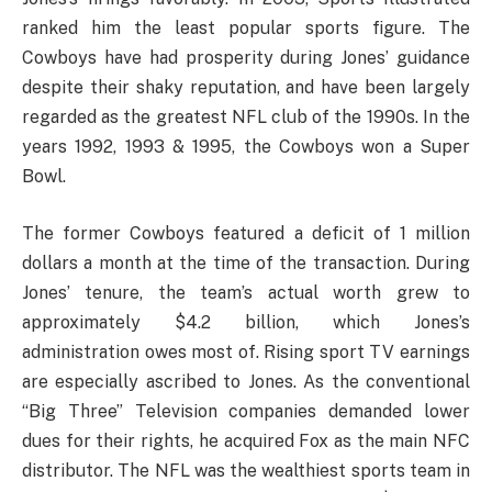
ranked him the least popular sports figure. The
Cowboys have had prosperity during Jones’ guidance
despite their shaky reputation, and have been largely
regarded as the greatest NFL club of the 1990s. In the
years 1992, 1993 & 1995, the Cowboys won a Super
Bowl.
The former Cowboys featured a deficit of 1 million
dollars a month at the time of the transaction. During
Jones’ tenure, the team’s actual worth grew to
approximately $4.2 billion, which Jones’s
administration owes most of. Rising sport TV earnings
are especially ascribed to Jones. As the conventional
“Big Three” Television companies demanded lower
dues for their rights, he acquired Fox as the main NFC
distributor. The NFL was the wealthiest sports team in