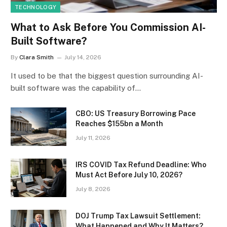
TECHNOLOGY
What to Ask Before You Commission AI-
Built Software?
By
Clara Smith
July 14, 2026
It used to be that the biggest question surrounding AI-
built software was the capability of…
CBO: US Treasury Borrowing Pace
Reaches $155bn a Month
July 11, 2026
IRS COVID Tax Refund Deadline: Who
Must Act Before July 10, 2026?
July 8, 2026
DOJ Trump Tax Lawsuit Settlement:
What Happened and Why It Matters?