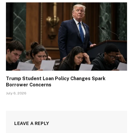
Trump Student Loan Policy Changes Spark
Borrower Concerns
July 6, 2026
LEAVE A REPLY