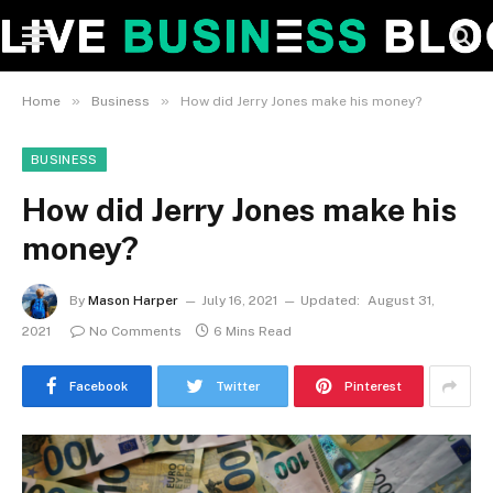
»
»
Home
Business
How did Jerry Jones make his money?
BUSINESS
How did Jerry Jones make his
money?
By
Mason Harper
July 16, 2021
Updated:
August 31,
2021
No Comments
6 Mins Read
Facebook
Twitter
Pinterest