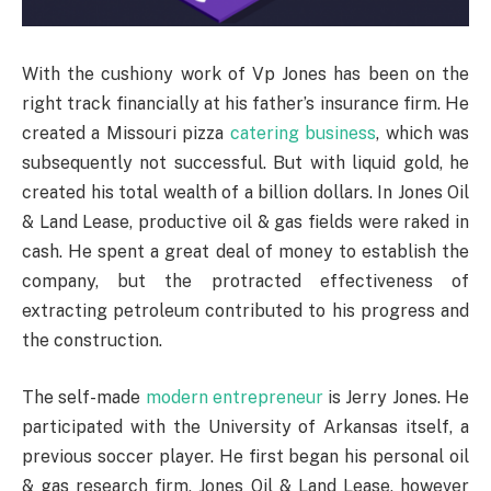
With the cushiony work of Vp Jones has been on the
right track financially at his father’s insurance firm. He
created a Missouri pizza
catering business
, which was
subsequently not successful. But with liquid gold, he
created his total wealth of a billion dollars. In Jones Oil
& Land Lease, productive oil & gas fields were raked in
cash. He spent a great deal of money to establish the
company, but the protracted effectiveness of
extracting petroleum contributed to his progress and
the construction.
The self-made
modern entrepreneur
is Jerry Jones. He
participated with the University of Arkansas itself, a
previous soccer player. He first began his personal oil
& gas research firm, Jones Oil & Land Lease, however