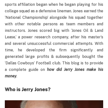
sports affiliation began when he began playing for his
college squad as a defensive lineman. Jones earned the
‘National Championship’ alongside his squad together
with other notable persons as team members and
instructors. Jones scored big with ‘Jones Oil & Land
Lease,’ a power research company, after his master’s
and several unsuccessful commercial attempts. With
time, he developed the firm significantly and
generated large profits & subsequently bought the
‘Dallas Cowboys’ Football club. This blog is to provide
a complete guide on
how did Jerry Jones make his
money
.
Who is Jerry Jones?