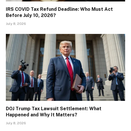
IRS COVID Tax Refund Deadline: Who Must Act
Before July 10, 2026?
July 8, 2026
DOJ Trump Tax Lawsuit Settlement: What
Happened and Why It Matters?
July 8, 2026