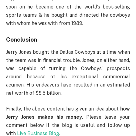
soon on he became one of the world’s best-selling
sports teams & he bought and directed the cowboys
with whom he was with from 1989.
Conclusion
Jerry Jones bought the Dallas Cowboys at a time when
the team was in financial trouble. Jones, on either hand,
was capable of turning the Cowboys’ prospects
around because of his exceptional commercial
acumen. His endeavors have resulted in an estimated
net worth of $8.5 billion.
Finally, the above content has given an idea about
how
Jerry Jones makes his money
. Please leave your
comment below if the blog is useful and follow up
with
Live Business Blog
.