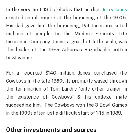
In the very first 13 boreholes that he dug,
Jerry Jones
created an oil empire at the beginning of the 1970s.
His dad gave him the beginning; Pat Jones marketed
millions of people to the Modern Security Life
Insurance Company. Jones, a guard of little scale, was
the leader of the 1965 Arkansas Razorbacks cotton
bowl winner.
For a reported $140 million, Jones purchased the
Cowboys in the late 1980s. It promptly waved through
the termination of Tom Landry “only other trainer in
the existence of Cowboys” & his college mate
succeeding him. The Cowboys won the 3 Bowl Games
in the 1990s after just a difficult start of 1-15 in 1989.
Other investments and sources