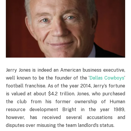
Jerry Jones is indeed an American business executive,
well known to be the founder of the ‘
Dallas Cowboys
‘
football franchise. As of the year 2014, Jerry’s fortune
is valued at about $4.2 trillion. Jones, who purchased
the club from his former ownership of Human
resource development Bright in the year 1989,
however, has received several accusations and
disputes over misusing the team landlord’s status.