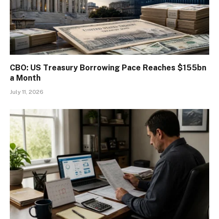
CBO: US Treasury Borrowing Pace Reaches $155bn
a Month
July 11, 2026