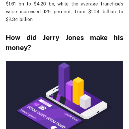
$1.61 bn to $4.20 bn, while the average franchise’s
value increased 125 percent, from $1.04 billion to
$2.34 billion.
How did Jerry Jones make his
money?