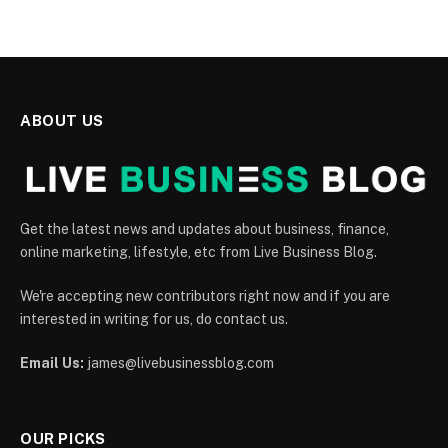
ABOUT US
Get the latest news and updates about business, finance,
online marketing, lifestyle, etc from Live Business Blog.
We're accepting new contributors right now and if you are
interested in writing for us, do contact us.
Email Us:
james@livebusinessblog.com
OUR PICKS