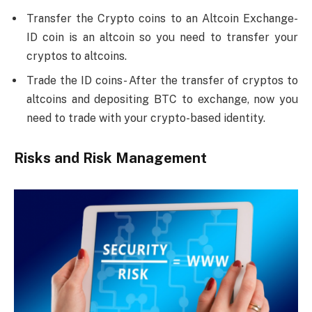
Transfer the Crypto coins to an Altcoin Exchange-
ID coin is an altcoin so you need to transfer your
cryptos to altcoins.
Trade the ID coins- After the transfer of cryptos to
altcoins and depositing BTC to exchange, now you
need to trade with your crypto-based identity.
Risks and Risk Management