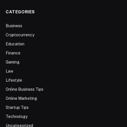
CATEGORIES
Business
Cryptocurrency
Education
Finance
Gaming
Law
Lifestyle
Online Business Tips
Online Marketing
Startup Tips
Technology
Uncategorized