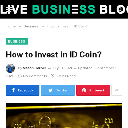
»
»
Home
Business
How to Invest in ID Coin?
BUSINESS
How to Invest in ID Coin?
By
Mason Harper
July 13, 2021
Updated:
September 1,
2021
No Comments
6 Mins Read
Facebook
Twitter
Pinterest