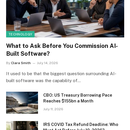
TECHNOLOGY
What to Ask Before You Commission AI-
Built Software?
By
Clara Smith
July 14, 2026
It used to be that the biggest question surrounding AI-
built software was the capability of…
CBO: US Treasury Borrowing Pace
Reaches $155bn a Month
July 11, 2026
IRS COVID Tax Refund Deadline: Who