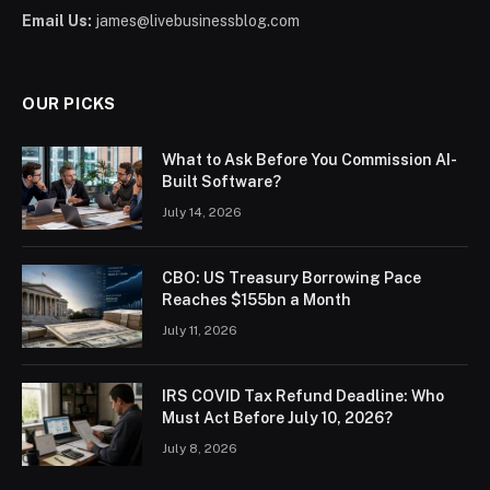
Email Us:
james@livebusinessblog.com
OUR PICKS
What to Ask Before You Commission AI-
Built Software?
July 14, 2026
CBO: US Treasury Borrowing Pace
Reaches $155bn a Month
July 11, 2026
IRS COVID Tax Refund Deadline: Who
Must Act Before July 10, 2026?
July 8, 2026