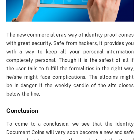
The new commercial era’s way of identity proof comes
with great security. Safe from hackers, it provides you
with a way to keep all your personal information
completely personal. Though it is the safest of all if
the user fails to fulfill the formalities in the right way,
he/she might face complications. The altcoins might
be in danger if the weekly candle of the alts closes
below the line.
Conclusion
To come to a conclusion, we see that the Identity
Document Coins will very soon become a new and safe