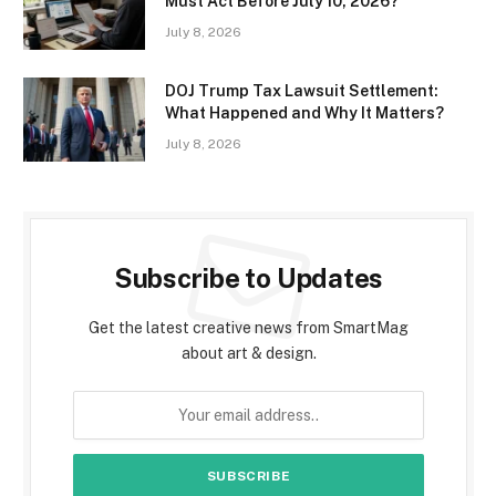
Must Act Before July 10, 2026?
July 8, 2026
DOJ Trump Tax Lawsuit Settlement:
What Happened and Why It Matters?
July 8, 2026
Subscribe to Updates
Get the latest creative news from SmartMag
about art & design.