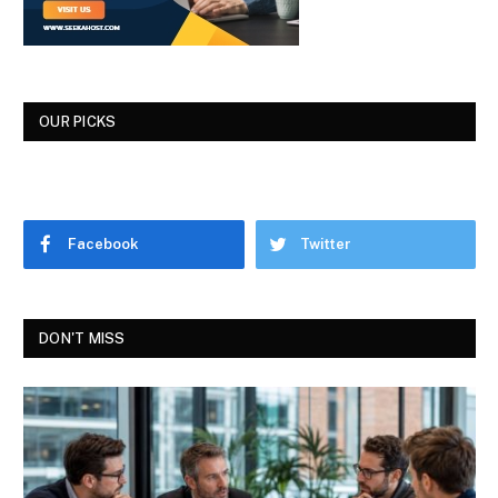
OUR PICKS
Facebook
Twitter
DON'T MISS