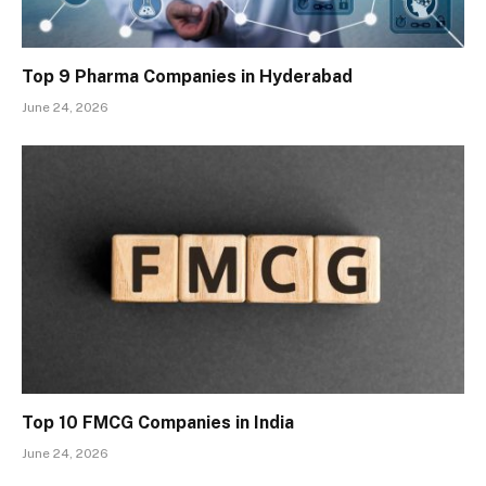
Top 9 Pharma Companies in Hyderabad
June 24, 2026
Top 10 FMCG Companies in India
June 24, 2026