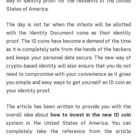
way of identity proof for the residents of the United
States of America.
The day is not far when the infants will be allotted
with the Identity Document coins as their identity
proof. The ID coins have become a demand of the time
as it is completely safe from the hands of the hackers
and keeps your personal data secure. The new way of
crypto-based identity will also ensure that you do not
need to compromise with your convenience as it gives
you simple and easy ways to get yourself an ID coin as
your identity proof.
The article has been written to provide you with the
overall idea about
how to invest in the new ID coin
system in the United States of America. You can
completely take the reference from the article