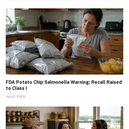
FDA Potato Chip Salmonella Warning: Recall Raised
to Class I
July 2, 2026