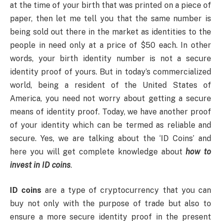
at the time of your birth that was printed on a piece of
paper, then let me tell you that the same number is
being sold out there in the market as identities to the
people in need only at a price of $50 each. In other
words, your birth identity number is not a secure
identity proof of yours. But in today’s commercialized
world, being a resident of the United States of
America, you need not worry about getting a secure
means of identity proof. Today, we have another proof
of your identity which can be termed as reliable and
secure. Yes, we are talking about the ‘ID Coins’ and
here you will get complete knowledge about
how to
invest in ID coins
.
ID coins
are a type of cryptocurrency that you can
buy not only with the purpose of trade but also to
ensure a more secure identity proof in the present