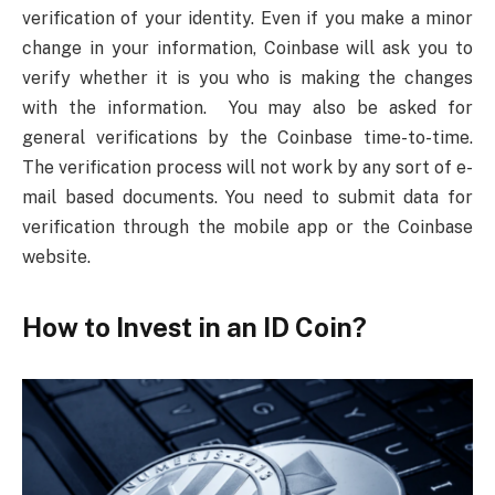
verification of your identity. Even if you make a minor
change in your information, Coinbase will ask you to
verify whether it is you who is making the changes
with the information. You may also be asked for
general verifications by the Coinbase time-to-time.
The verification process will not work by any sort of e-
mail based documents. You need to submit data for
verification through the mobile app or the Coinbase
website.
How to Invest in an ID Coin?