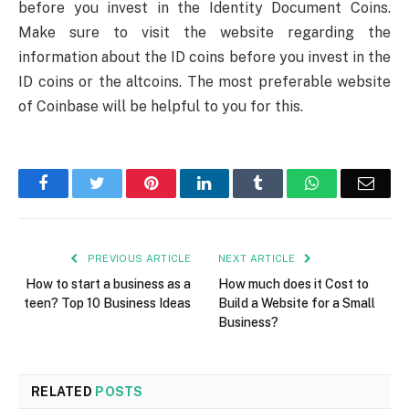
before you invest in the Identity Document Coins.
Make sure to visit the website regarding the
information about the ID coins before you invest in the
ID coins or the altcoins. The most preferable website
of Coinbase will be helpful to you for this.
Facebook
Twitter
Pinterest
LinkedIn
Tumblr
WhatsApp
Emai
PREVIOUS ARTICLE
NEXT ARTICLE
How to start a business as a
How much does it Cost to
teen? Top 10 Business Ideas
Build a Website for a Small
Business?
RELATED
POSTS