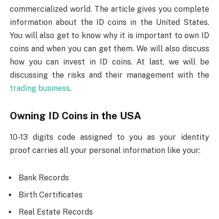
commercialized world. The article gives you complete
information about the ID coins in the United States.
You will also get to know why it is important to own ID
coins and when you can get them. We will also discuss
how you can invest in ID coins. At last, we will be
discussing the risks and their management with the
trading business
.
Owning ID Coins in the USA
10-13 digits code assigned to you as your identity
proof carries all your personal information like your:
Bank Records
Birth Certificates
Real Estate Records