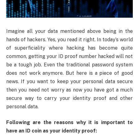
Imagine all your data mentioned above being in the
hands of hackers. Yes, you read it right. In today’s world
of superficiality where hacking has become quite
common, getting your ID proof number hacked will not
be a tough job. Even the traditional password system
does not work anymore. But here is a piece of good
news. If you want to keep your personal data secure
then you need not worry as now you have got a much
secure way to carry your identity proof and other
personal data.
Following are the reasons why it is important to
have an ID coin as your identity proof: