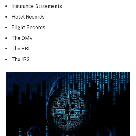
Insurance Statements
Hotel Records
Flight Records
The DMV
The FBI
The IRS