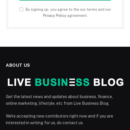
By signing up, you agree to the our terms and our
Privacy Policy
agreement.
ABOUT US
Get the latest news and updates about business, finance,
online marketing, lifestyle, etc from Live Business Blog.
We're accepting new contributors right now and if you are
interested in writing for us, do contact us.