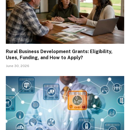
Rural Business Development Grants: Eligibility,
Uses, Funding, and How to Apply?
June 30, 2026