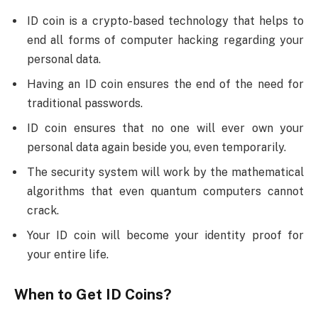
ID coin is a crypto-based technology that helps to
end all forms of computer hacking regarding your
personal data.
Having an ID coin ensures the end of the need for
traditional passwords.
ID coin ensures that no one will ever own your
personal data again beside you, even temporarily.
The security system will work by the mathematical
algorithms that even quantum computers cannot
crack.
Your ID coin will become your identity proof for
your entire life.
When to Get ID Coins?