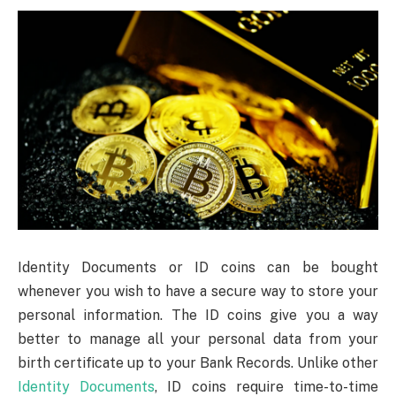
Identity Documents or ID coins can be bought
whenever you wish to have a secure way to store your
personal information. The ID coins give you a way
better to manage all your personal data from your
birth certificate up to your Bank Records. Unlike other
Identity Documents
, ID coins require time-to-time