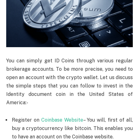
You can simply get ID Coins through various regular
brokerage accounts. To be more precise, you need to
open an account with the crypto wallet. Let us discuss
the simple steps that you can follow to invest in the
Identity document coin in the United States of
America:-
Register on
Coinbase Website
– You will, first of all,
buy a cryptocurrency like bitcoin. This enables you
to have an account on the Coinbase website.