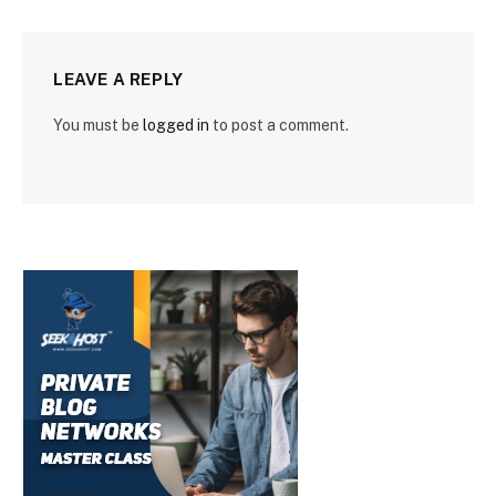
LEAVE A REPLY
You must be
logged in
to post a comment.