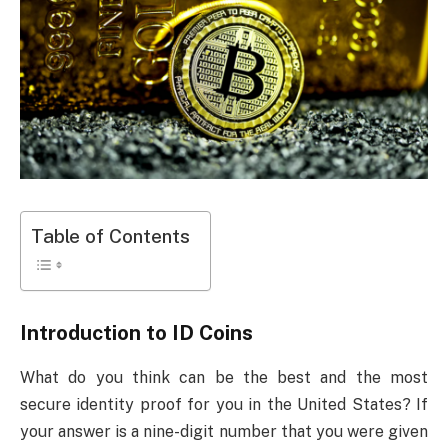
Table of Contents
Introduction to ID Coins
What do you think can be the best and the most
secure identity proof for you in the United States? If
your answer is a nine-digit number that you were given