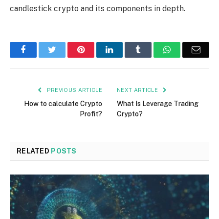
candlestick crypto and its components in depth.
Facebook
Twitter
Pinterest
LinkedIn
Tumblr
WhatsApp
Emai
PREVIOUS ARTICLE
NEXT ARTICLE
How to calculate Crypto
What Is Leverage Trading
Profit?
Crypto?
RELATED
POSTS