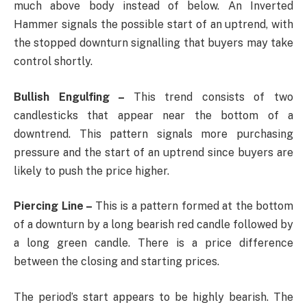
much above body instead of below. An Inverted
Hammer signals the possible start of an uptrend, with
the stopped downturn signalling that buyers may take
control shortly.
Bullish Engulfing –
This trend consists of two
candlesticks that appear near the bottom of a
downtrend. This pattern signals more purchasing
pressure and the start of an uptrend since buyers are
likely to push the price higher.
Piercing Line –
This is a pattern formed at the bottom
of a downturn by a long bearish red candle followed by
a long green candle. There is a price difference
between the closing and starting prices.
The period’s start appears to be highly bearish. The