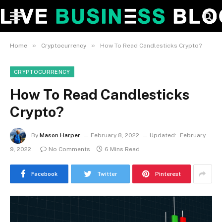
»
»
Home
Cryptocurrency
How To Read Candlesticks Crypto?
CRYPTOCURRENCY
How To Read Candlesticks
Crypto?
By
Mason Harper
February 8, 2022
Updated:
February
9, 2022
No Comments
6 Mins Read
Facebook
Twitter
Pinterest