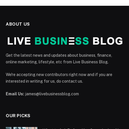
ABOUT US
Get the latest news and updates about business, finance,
online marketing, lifestyle, etc from Live Business Blog.
We're accepting new contributors right now and if you are
interested in writing for us, do contact us.
Email Us:
james@livebusinessblog.com
OUR PICKS