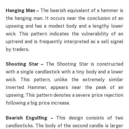
Hanging Man –
The bearish equivalent of a hammer is
the hanging man. It occurs near the conclusion of an
upswing and has a modest body and a lengthy lower
wick. This pattern indicates the vulnerability of an
uptrend and is frequently interpreted as a sell signal
by traders.
Shooting Star –
The Shooting Star is constructed
with a single candlestick with a tiny body and a lower
wick. This pattern, unlike the extremely similar
Inverted Hammer, appears near the peak of an
upswing. This pattern denotes a severe price rejection
following a big price increase.
Bearish Engulfing –
This design consists of two
candlesticks. The body of the second candle is larger