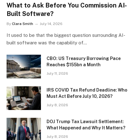
What to Ask Before You Commission AI-
Built Software?
By
Clara Smith
July 14, 2026
It used to be that the biggest question surrounding AI-
built software was the capability of…
CBO: US Treasury Borrowing Pace
Reaches $155bn a Month
July 11, 2026
IRS COVID Tax Refund Deadline: Who
Must Act Before July 10, 2026?
July 8, 2026
DOJ Trump Tax Lawsuit Settlement:
What Happened and Why It Matters?
July 8, 2026