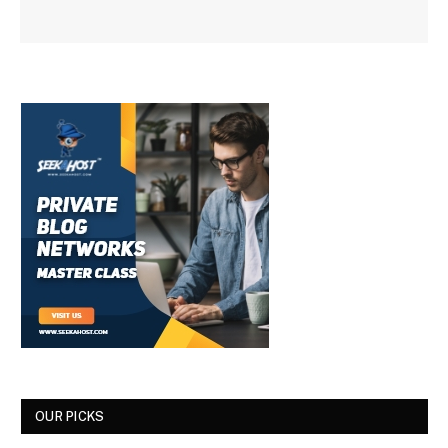
OUR PICKS