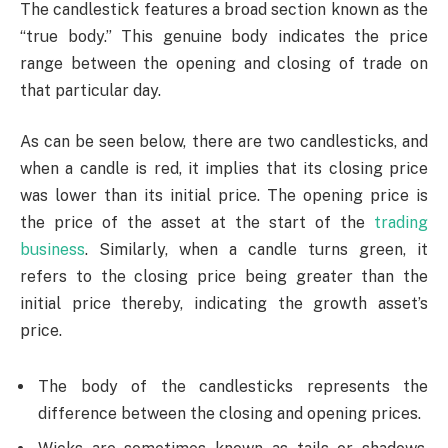
The candlestick features a broad section known as the
“true body.” This genuine body indicates the price
range between the opening and closing of trade on
that particular day.
As can be seen below, there are two candlesticks, and
when a candle is red, it implies that its closing price
was lower than its initial price. The opening price is
the price of the asset at the start of the
trading
business
. Similarly, when a candle turns green, it
refers to the closing price being greater than the
initial price thereby, indicating the growth asset’s
price.
The body of the candlesticks represents the
difference between the closing and opening prices.