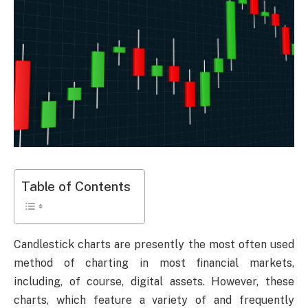
Table of Contents
Candlestick charts are presently the most often used
method of charting in most financial markets,
including, of course, digital assets. However, these
charts, which feature a variety of and frequently