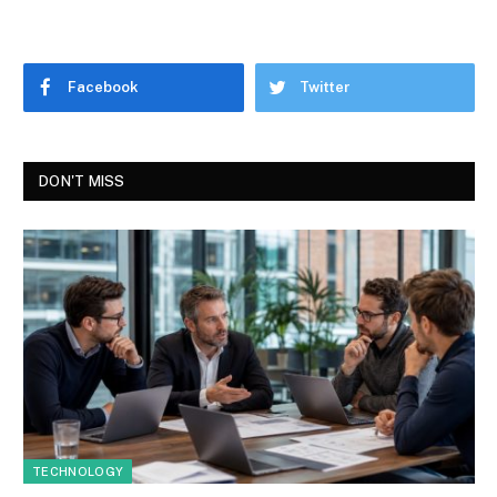
Facebook
Twitter
DON'T MISS
TECHNOLOGY