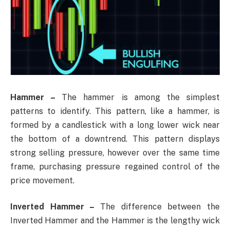
Hammer –
The hammer is among the simplest
patterns to identify. This pattern, like a hammer, is
formed by a candlestick with a long lower wick near
the bottom of a downtrend. This pattern displays
strong selling pressure, however over the same time
frame, purchasing pressure regained control of the
price movement.
Inverted Hammer –
The difference between the
Inverted Hammer and the Hammer is the lengthy wick