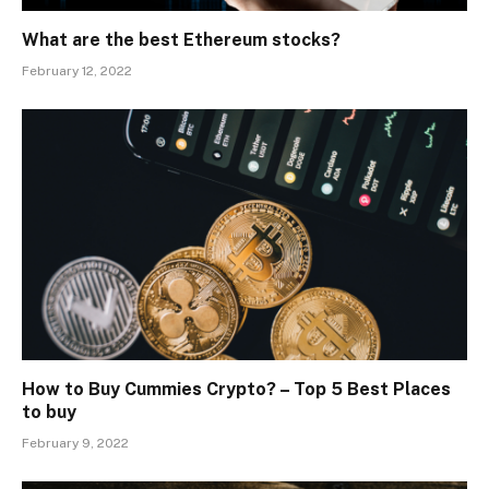
What are the best Ethereum stocks?
February 12, 2022
How to Buy Cummies Crypto? – Top 5 Best Places
to buy
February 9, 2022