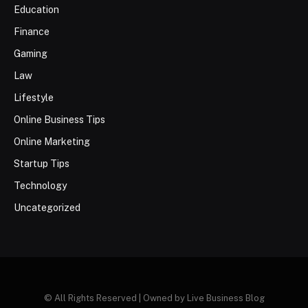
Education
Finance
Gaming
Law
Lifestyle
Online Business Tips
Online Marketing
Startup Tips
Technology
Uncategorized
© All Rights Reserved | Owned by Live Business Blog