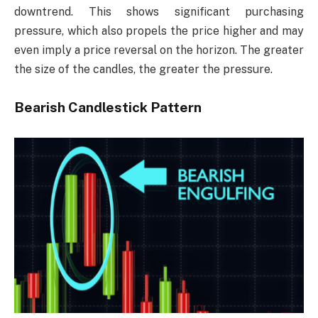
downtrend. This shows significant purchasing
pressure, which also propels the price higher and may
even imply a price reversal on the horizon. The greater
the size of the candles, the greater the pressure.
Bearish Candlestick Pattern