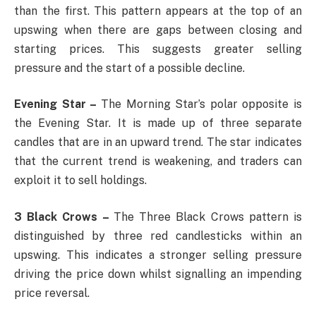
than the first. This pattern appears at the top of an
upswing when there are gaps between closing and
starting prices. This suggests greater selling
pressure and the start of a possible decline.
Evening Star –
The Morning Star’s polar opposite is
the Evening Star. It is made up of three separate
candles that are in an upward trend. The star indicates
that the current trend is weakening, and traders can
exploit it to sell holdings.
3 Black Crows –
The Three Black Crows pattern is
distinguished by three red candlesticks within an
upswing. This indicates a stronger selling pressure
driving the price down whilst signalling an impending
price reversal.