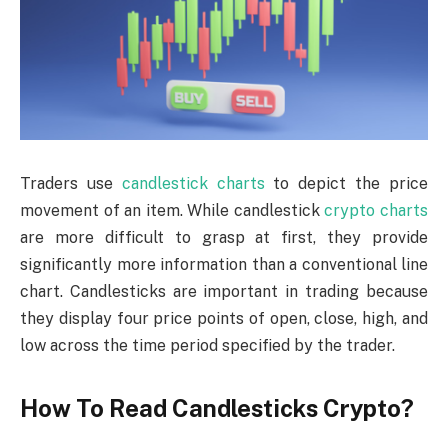
Traders use
candlestick charts
to depict the price
movement of an item. While candlestick
crypto charts
are more difficult to grasp at first, they provide
significantly more information than a conventional line
chart. Candlesticks are important in trading because
they display four price points of open, close, high, and
low across the time period specified by the trader.
How To Read Candlesticks Crypto?