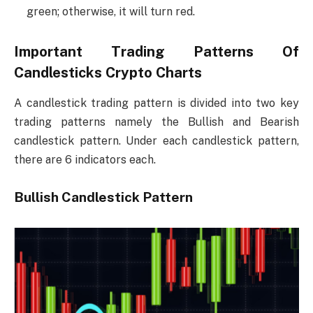
green; otherwise, it will turn red.
Important Trading Patterns Of
Candlesticks Crypto Charts
A candlestick trading pattern is divided into two key
trading patterns namely the Bullish and Bearish
candlestick pattern. Under each candlestick pattern,
there are 6 indicators each.
Bullish Candlestick Pattern