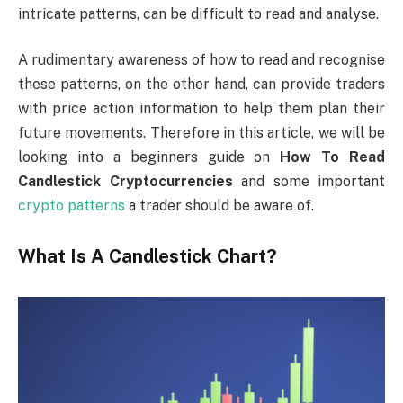
intricate patterns, can be difficult to read and analyse.
A rudimentary awareness of how to read and recognise
these patterns, on the other hand, can provide traders
with price action information to help them plan their
future movements. Therefore in this article, we will be
looking into a beginners guide on
How To Read
Candlestick Cryptocurrencies
and some important
crypto patterns
a trader should be aware of.
What Is A Candlestick Chart?