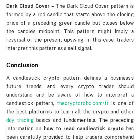
Dark Cloud Cover –
The Dark Cloud Cover pattern is
formed by a red candle that starts above the closing
price of a preceding green candle but closes below
the candle’s midpoint. This pattern might imply a
reversal of the present upswing. In this case, traders
interpret this pattern as a sell signal.
Conclusion
A candlestick crypto pattern defines a business’s
future trends, and every crypto trader should
understand and be aware of how to interpret a
candlestick pattern,
thecryptorobo.com/tr
is one of
the best platforms to learn all the crypto and other
day trading
basics and fundamentals. The preceding
information on
how to read candlestick crypto
has
been carefully provided to help traders comprehend