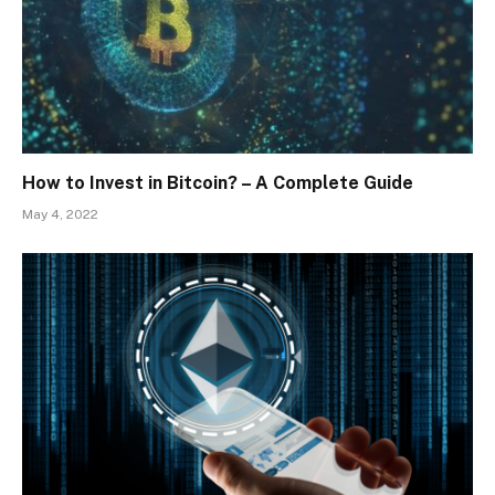
How to Invest in Bitcoin? – A Complete Guide
May 4, 2022