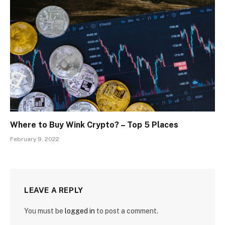
Where to Buy Wink Crypto? – Top 5 Places
February 9, 2022
LEAVE A REPLY
You must be
logged in
to post a comment.