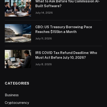
What to Ask Before You Commission AI-
Built Software?
July 14, 2026
CBO: US Treasury Borrowing Pace
Reaches $155bn a Month
July 11, 2026
IRS COVID Tax Refund Deadline: Who
Must Act Before July 10, 2026?
July 8, 2026
CATEGORIES
Business
Cryptocurrency