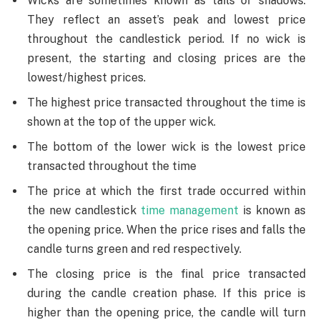
Wicks are sometimes known as tails or shadows.
They reflect an asset’s peak and lowest price
throughout the candlestick period. If no wick is
present, the starting and closing prices are the
lowest/highest prices.
The highest price transacted throughout the time is
shown at the top of the upper wick.
The bottom of the lower wick is the lowest price
transacted throughout the time
The price at which the first trade occurred within
the new candlestick
time management
is known as
the opening price. When the price rises and falls the
candle turns green and red respectively.
The closing price is the final price transacted
during the candle creation phase. If this price is
higher than the opening price, the candle will turn