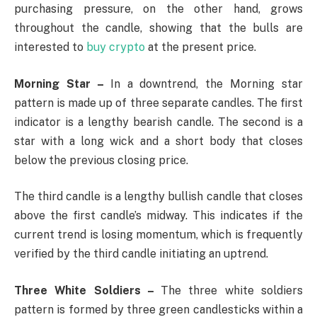
purchasing pressure, on the other hand, grows
throughout the candle, showing that the bulls are
interested to
buy crypto
at the present price.
Morning Star –
In a downtrend, the Morning star
pattern is made up of three separate candles. The first
indicator is a lengthy bearish candle. The second is a
star with a long wick and a short body that closes
below the previous closing price.
The third candle is a lengthy bullish candle that closes
above the first candle’s midway. This indicates if the
current trend is losing momentum, which is frequently
verified by the third candle initiating an uptrend.
Three White Soldiers –
The three white soldiers
pattern is formed by three green candlesticks within a