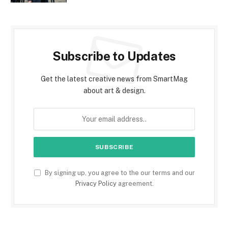
Subscribe to Updates
Get the latest creative news from SmartMag
about art & design.
By signing up, you agree to the our terms and our
Privacy Policy
agreement.