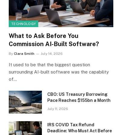
TECHNOLOGY
What to Ask Before You
Commission AI-Built Software?
By
Clara Smith
July 14, 2026
It used to be that the biggest question
surrounding AI-built software was the capability
of…
CBO: US Treasury Borrowing
Pace Reaches $155bn a Month
July 11, 2026
IRS COVID Tax Refund
Deadline: Who Must Act Before