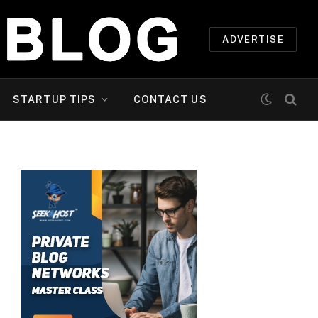
ADVERTISE
STARTUP TIPS
CONTACT US