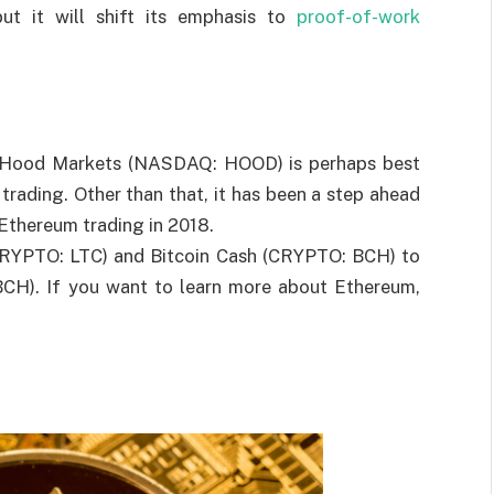
ut it will shift its emphasis to
proof-of-work
in Hood Markets (NASDAQ: HOOD) is perhaps best
rading. Other than that, it has been a step ahead
 Ethereum trading in 2018.
(CRYPTO: LTC) and Bitcoin Cash (CRYPTO: BCH) to
BCH). If you want to learn more about Ethereum,