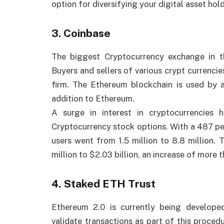
option for diversifying your digital asset hol
3. Coinbase
The biggest Cryptocurrency exchange in 
Buyers and sellers of various crypt currencie
firm. The Ethereum blockchain is used by a
addition to Ethereum.
A surge in interest in cryptocurrencies
Cryptocurrency stock options. With a 487 per
users went from 1.5 million to 8.8 million.
million to $2.03 billion, an increase of more 
4. Staked ETH Trust
Ethereum 2.0 is currently being develop
validate transactions as part of this proce