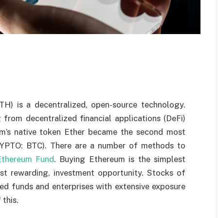
H) is a decentralized, open-source technology.
from decentralized financial applications (DeFi)
um’s native token Ether became the second most
CRYPTO: BTC). There are a number of methods to
Ethereum Fund
. Buying Ethereum is the simplest
most rewarding, investment opportunity. Stocks of
ged funds and enterprises with extensive exposure
this.