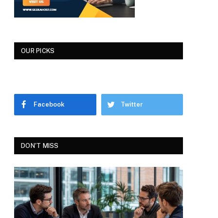
OUR PICKS
Facebook
Twitter
DON'T MISS