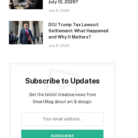
July 10, 2026?
July 8, 2026
DOJ Trump Tax Lawsuit
Settlement: What Happened
and Why It Matters?
July 8, 2026
Subscribe to Updates
Get the latest creative news from
SmartMag about art & design.