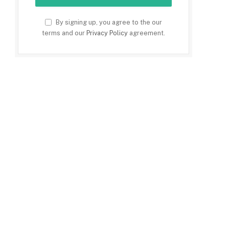
By signing up, you agree to the our
terms and our
Privacy Policy
agreement.