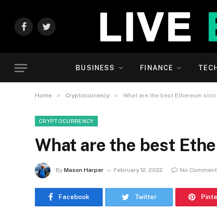
Facebook
Twitter
BUSINESS
FINANCE
TEC
»
»
Home
Cryptocurrency
What are the best Ethereum sto
CRYPTOCURRENCY
What are the best Eth
By
Mason Harper
February 12, 2022
No Comment
Facebook
Twitter
Pint