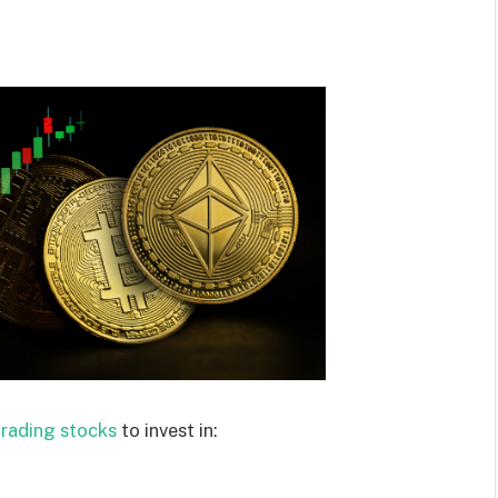
trading stocks
to invest in: