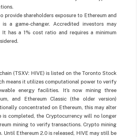
ctions.
 to provide shareholders exposure to Ethereum and
t is a game-changer. Accredited investors may
. It has a 1% cost ratio and requires a minimum
sidered.
ain (TSXV: HIVE) is listed on the Toronto Stock
ch means it utilizes computational power to verify
ewable energy facilities. It’s now mining three
reum, and Ethereum Classic (the older version)
ionally concentrated on Ethereum, this may alter
 is completed, the Cryptocurrency will no longer
reum mining to verify transactions. Crypto mining
. Until Ethereum 2.0 is released, HIVE may still be