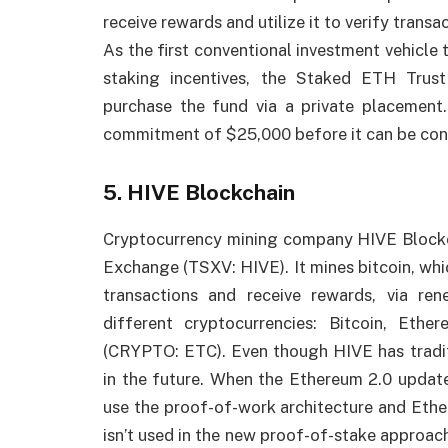
receive rewards and utilize it to verify transa
As the first conventional investment vehicle
staking incentives, the Staked ETH Trus
purchase the fund via a private placement
commitment of $25,000 before it can be con
5. HIVE Blockchain
Cryptocurrency mining company HIVE Blockch
Exchange (TSXV: HIVE). It mines bitcoin, whi
transactions and receive rewards, via ren
different cryptocurrencies: Bitcoin, Ethe
(CRYPTO: ETC). Even though HIVE has tradit
in the future. When the Ethereum 2.0 update
use the proof-of-work architecture and Ethe
isn’t used in the new proof-of-stake approach