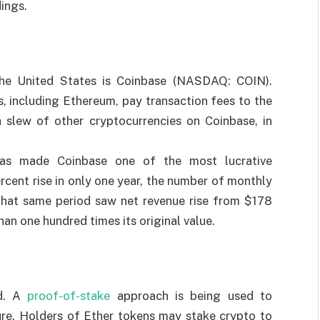
dings.
the United States is Coinbase (NASDAQ: COIN).
s, including Ethereum, pay transaction fees to the
 slew of other cryptocurrencies on Coinbase, in
 has made Coinbase one of the most lucrative
cent rise in only one year, the number of monthly
 That same period saw net revenue rise from $178
than one hundred times its original value.
ed. A
proof-of-stake
approach is being used to
dure. Holders of Ether tokens may stake crypto to