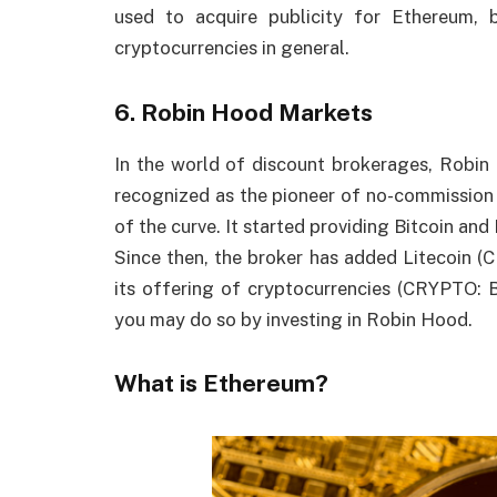
used to acquire publicity for Ethereum, b
cryptocurrencies in general.
6. Robin Hood Markets
In the world of discount brokerages, Rob
recognized as the pioneer of no-commission t
of the curve. It started providing Bitcoin and
Since then, the broker has added Litecoin 
its offering of cryptocurrencies (CRYPTO: 
you may do so by investing in Robin Hood.
What is Ethereum?