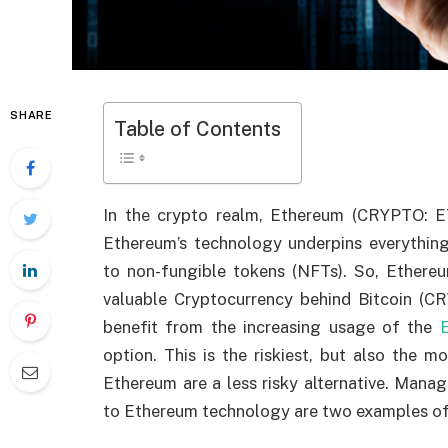
SHARE
Table of Contents
In the crypto realm, Ethereum (CRYPTO: ET
Ethereum’s technology underpins everything 
to non-fungible tokens (NFTs). So, Ethere
valuable Cryptocurrency behind Bitcoin (
benefit from the increasing usage of the
option. This is the riskiest, but also the 
Ethereum are a less risky alternative. Mana
to Ethereum technology are two examples of 