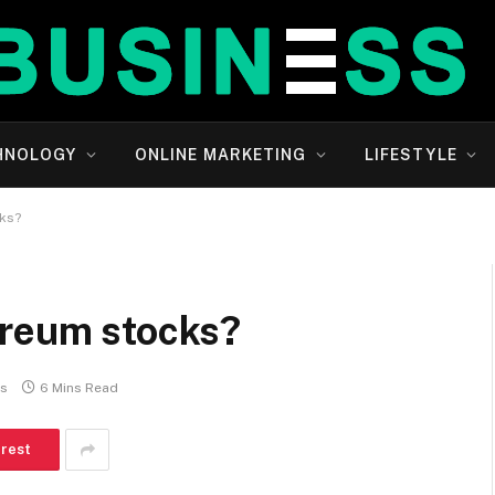
HNOLOGY
ONLINE MARKETING
LIFESTYLE
cks?
ereum stocks?
s
6 Mins Read
erest