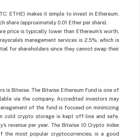
C: ETHE) makes it simple to invest in Ethereum.
ch share (approximately 0.01 Ether per share).
are price is typically lower than Ethereum’s worth,
Grayscale’s management services is 2.5%, which is
ntial for shareholders since they cannot swap their
s is Bitwise. The Bitwise Ethereum Fund is one of
lable via the company. Accredited investors may
Management of the fund is focused on minimizing
n cold crypto storage is kept off-line and safe.
s revenue per year. The Bitwise 10 Crypto Index
f the most popular cryptocurrencies, is a good