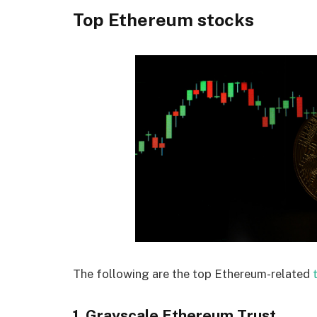
Top Ethereum stocks
The following are the top Ethereum-related
1. Grayscale Ethereum Trust