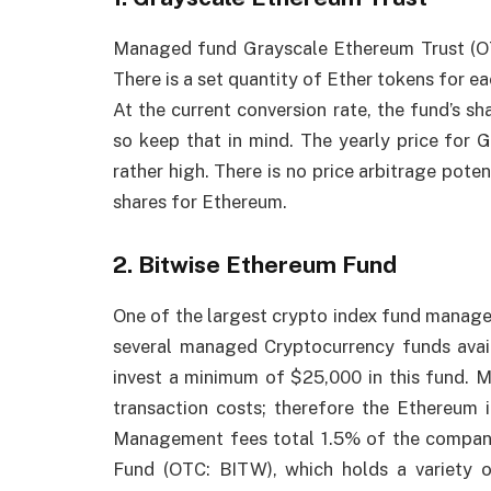
Managed fund Grayscale Ethereum Trust (OT
There is a set quantity of Ether tokens for ea
At the current conversion rate, the fund’s sh
so keep that in mind. The yearly price for 
rather high. There is no price arbitrage pote
shares for Ethereum.
2. Bitwise Ethereum Fund
One of the largest crypto index fund manager
several managed Cryptocurrency funds avai
invest a minimum of $25,000 in this fund. 
transaction costs; therefore the Ethereum i
Management fees total 1.5% of the company’
Fund (OTC: BITW), which holds a variety o