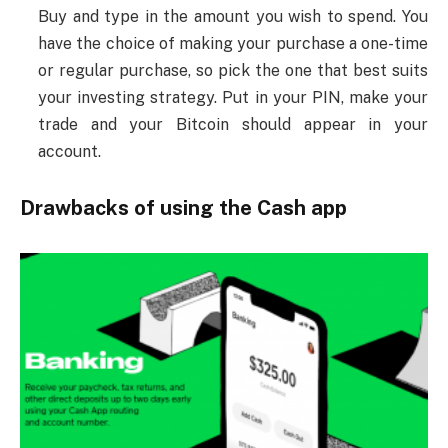
Buy and type in the amount you wish to spend. You
have the choice of making your purchase a one-time
or regular purchase, so pick the one that best suits
your investing strategy. Put in your PIN, make your
trade and your Bitcoin should appear in your
account.
Drawbacks of using the Cash app