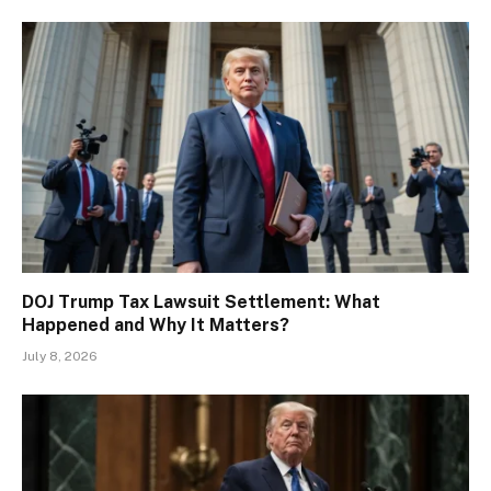
DOJ Trump Tax Lawsuit Settlement: What
Happened and Why It Matters?
July 8, 2026