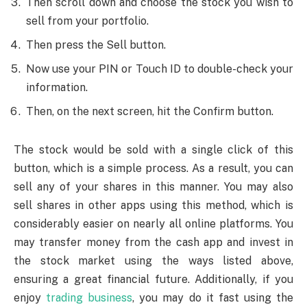
Then scroll down and choose the stock you wish to
sell from your portfolio.
Then press the Sell button.
Now use your PIN or Touch ID to double-check your
information.
Then, on the next screen, hit the Confirm button.
The stock would be sold with a single click of this
button, which is a simple process. As a result, you can
sell any of your shares in this manner. You may also
sell shares in other apps using this method, which is
considerably easier on nearly all online platforms. You
may transfer money from the cash app and invest in
the stock market using the ways listed above,
ensuring a great financial future. Additionally, if you
enjoy
trading business
, you may do it fast using the