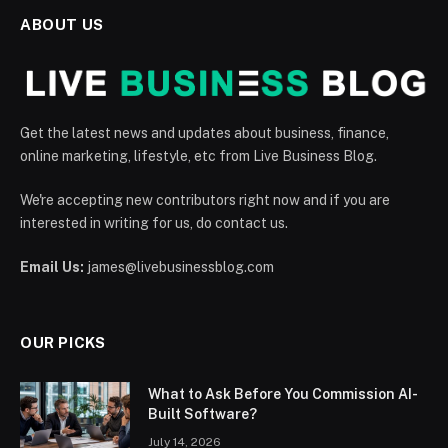
ABOUT US
Get the latest news and updates about business, finance,
online marketing, lifestyle, etc from Live Business Blog.
We're accepting new contributors right now and if you are
interested in writing for us, do contact us.
Email Us:
james@livebusinessblog.com
OUR PICKS
What to Ask Before You Commission AI-
Built Software?
July 14, 2026