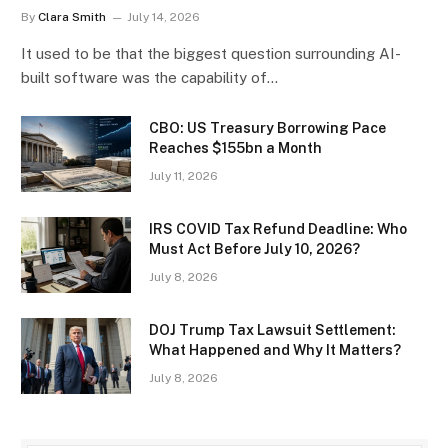
By
Clara Smith
July 14, 2026
It used to be that the biggest question surrounding AI-
built software was the capability of…
CBO: US Treasury Borrowing Pace
Reaches $155bn a Month
July 11, 2026
IRS COVID Tax Refund Deadline: Who
Must Act Before July 10, 2026?
July 8, 2026
DOJ Trump Tax Lawsuit Settlement:
What Happened and Why It Matters?
July 8, 2026