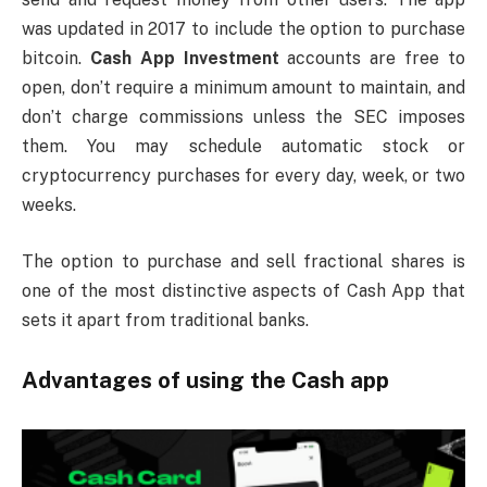
was updated in 2017 to include the option to purchase
bitcoin.
Cash App Investment
accounts are free to
open, don’t require a minimum amount to maintain, and
don’t charge commissions unless the SEC imposes
them. You may schedule automatic stock or
cryptocurrency purchases for every day, week, or two
weeks.
The option to purchase and sell fractional shares is
one of the most distinctive aspects of Cash App that
sets it apart from traditional banks.
Advantages of using the Cash app