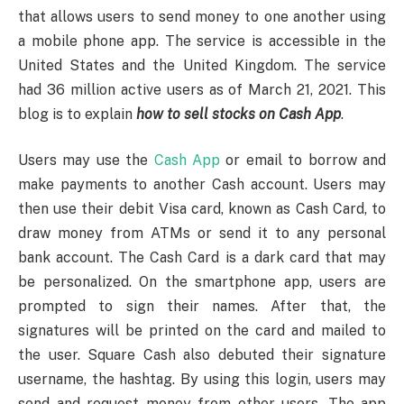
that allows users to send money to one another using
a mobile phone app. The service is accessible in the
United States and the United Kingdom. The service
had 36 million active users as of March 21, 2021. This
blog is to explain
how to sell stocks on Cash App
.
Users may use the
Cash App
or email to borrow and
make payments to another Cash account. Users may
then use their debit Visa card, known as Cash Card, to
draw money from ATMs or send it to any personal
bank account. The Cash Card is a dark card that may
be personalized. On the smartphone app, users are
prompted to sign their names. After that, the
signatures will be printed on the card and mailed to
the user. Square Cash also debuted their signature
username, the hashtag. By using this login, users may
send and request money from other users. The app