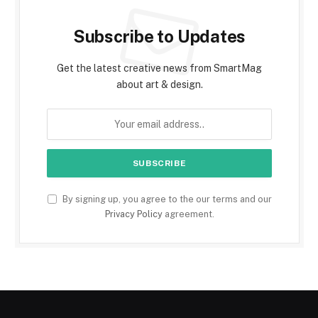
Subscribe to Updates
Get the latest creative news from SmartMag
about art & design.
By signing up, you agree to the our terms and our
Privacy Policy
agreement.