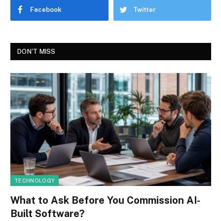
Facebook
Twitter
DON'T MISS
TECHNOLOGY
What to Ask Before You Commission AI-
Built Software?