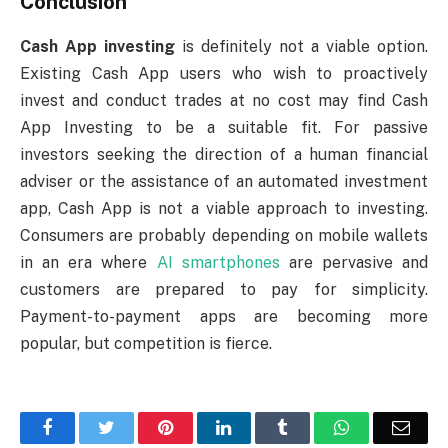
Conclusion
Cash App investing
is definitely not a viable option.
Existing Cash App users who wish to proactively
invest and conduct trades at no cost may find Cash
App Investing to be a suitable fit. For passive
investors seeking the direction of a human financial
adviser or the assistance of an automated investment
app, Cash App is not a viable approach to investing.
Consumers are probably depending on mobile wallets
in an era where
AI smartphones
are pervasive and
customers are prepared to pay for simplicity.
Payment-to-payment apps are becoming more
popular, but competition is fierce.
Facebook
Twitter
Pinterest
LinkedIn
Tumblr
WhatsApp
Emai