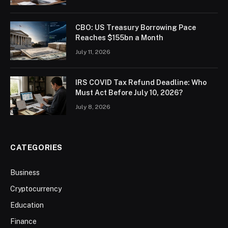
CBO: US Treasury Borrowing Pace
Reaches $155bn a Month
July 11, 2026
IRS COVID Tax Refund Deadline: Who
Must Act Before July 10, 2026?
July 8, 2026
CATEGORIES
Business
Cryptocurrency
Education
Finance