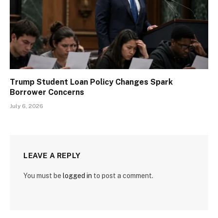
Trump Student Loan Policy Changes Spark
Borrower Concerns
July 6, 2026
LEAVE A REPLY
You must be
logged in
to post a comment.