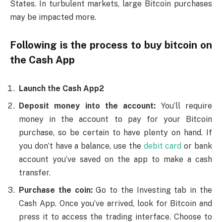
States. In turbulent markets, large Bitcoin purchases
may be impacted more.
Following is the process to buy bitcoin on
the Cash App
Launch the Cash App2
Deposit money into the account:
You’ll require
money in the account to pay for your Bitcoin
purchase, so be certain to have plenty on hand. If
you don’t have a balance, use the
debit card
or bank
account you’ve saved on the app to make a cash
transfer.
Purchase the coin:
Go to the Investing tab in the
Cash App. Once you’ve arrived, look for Bitcoin and
press it to access the trading interface. Choose to