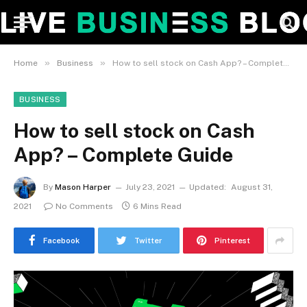
»
»
Home
Business
How to sell stock on Cash App? – Complete Guide
BUSINESS
How to sell stock on Cash
App? – Complete Guide
By
Mason Harper
July 23, 2021
Updated:
August 31,
2021
No Comments
6 Mins Read
Facebook
Twitter
Pinterest