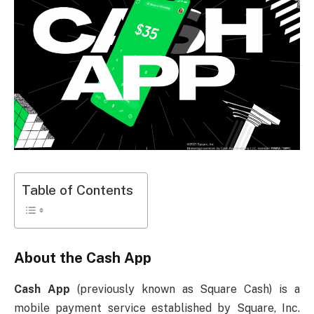
Table of Contents
About the Cash App
Cash App
(previously known as Square Cash) is a
mobile payment service established by Square, Inc.