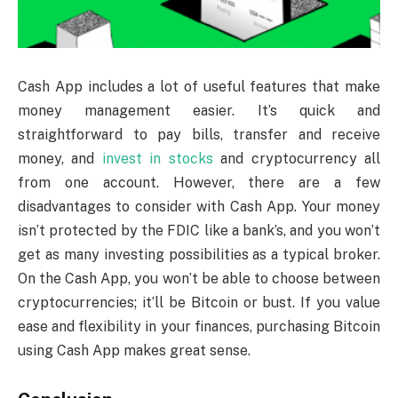
Cash App includes a lot of useful features that make
money management easier. It’s quick and
straightforward to pay bills, transfer and receive
money, and
invest in stocks
and cryptocurrency all
from one account. However, there are a few
disadvantages to consider with Cash App. Your money
isn’t protected by the FDIC like a bank’s, and you won’t
get as many investing possibilities as a typical broker.
On the Cash App, you won’t be able to choose between
cryptocurrencies; it’ll be Bitcoin or bust. If you value
ease and flexibility in your finances, purchasing Bitcoin
using Cash App makes great sense.