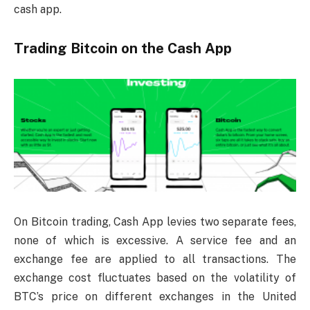
cash app.
Trading Bitcoin on the Cash App
On Bitcoin trading, Cash App levies two separate fees,
none of which is excessive. A service fee and an
exchange fee are applied to all transactions. The
exchange cost fluctuates based on the volatility of
BTC’s price on different exchanges in the United