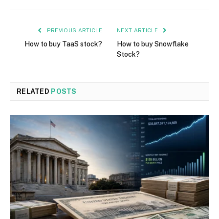
PREVIOUS ARTICLE
NEXT ARTICLE
How to buy TaaS stock?
How to buy Snowflake
Stock?
RELATED
POSTS