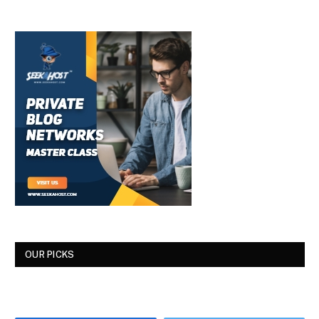
OUR PICKS