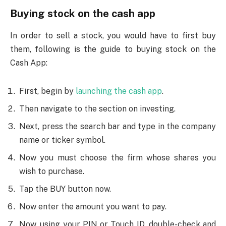
Buying stock on the cash app
In order to sell a stock, you would have to first buy
them, following is the guide to buying stock on the
Cash App:
First, begin by
launching the cash app
.
Then navigate to the section on investing.
Next, press the search bar and type in the company
name or ticker symbol.
Now you must choose the firm whose shares you
wish to purchase.
Tap the BUY button now.
Now enter the amount you want to pay.
Now, using your PIN or Touch ID, double-check and