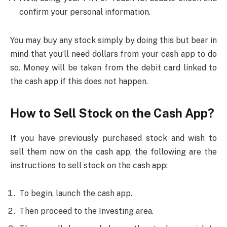
confirm your personal information.
You may buy any stock simply by doing this but bear in
mind that you’ll need dollars from your cash app to do
so. Money will be taken from the debit card linked to
the cash app if this does not happen.
How to Sell Stock on the Cash App?
If you have previously purchased stock and wish to
sell them now on the cash app, the following are the
instructions to sell stock on the cash app:
To begin, launch the cash app.
Then proceed to the Investing area.