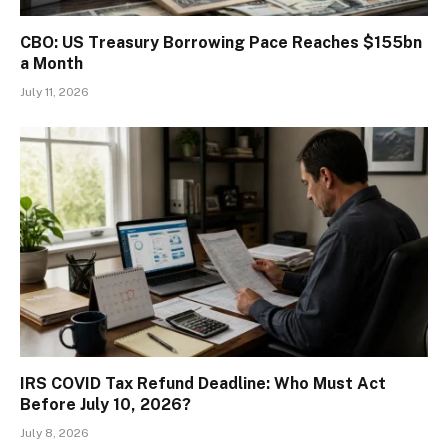
CBO: US Treasury Borrowing Pace Reaches $155bn
a Month
July 11, 2026
IRS COVID Tax Refund Deadline: Who Must Act
Before July 10, 2026?
July 8, 2026