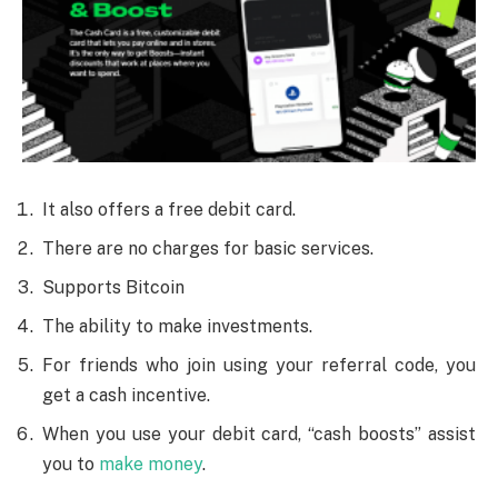
It also offers a free debit card.
There are no charges for basic services.
Supports Bitcoin
The ability to make investments.
For friends who join using your referral code, you
get a cash incentive.
When you use your debit card, “cash boosts” assist
you to
make money
.