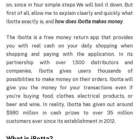
on, since in four simple steps We will boil it down. But
first of all, allow me to explain clearly and quickly what
Ibotta exactly is, and
how does Ibotta makes money
.
The Ibotta is a free money return app that provides
you with real cash on your daily shopping when
shopping and paying with the application. In its
partnership with over 1,500 distributors and
companies, Ibotta gives users thousands of
possibilities to make money on their orders. Ibotta will
give you the money for your transactions even if
you’re buying food, clothes, electrical products, or
beer and wine. In reality, Ibotta has given out around
$980 million in cash prizes to over 35 million
customers ever since its establishment in 2012.
What is iBotta?