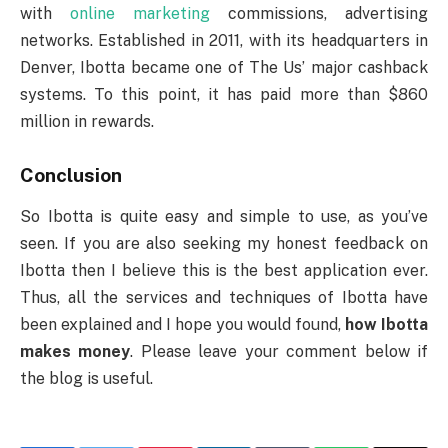
with
online marketing
commissions, advertising
networks. Established in 2011, with its headquarters in
Denver, Ibotta became one of The Us’ major cashback
systems. To this point, it has paid more than $860
million in rewards.
Conclusion
So Ibotta is quite easy and simple to use, as you’ve
seen. If you are also seeking my honest feedback on
Ibotta then I believe this is the best application ever.
Thus, all the services and techniques of Ibotta have
been explained and I hope you would found,
how Ibotta
makes money
. Please leave your comment below if
the blog is useful.