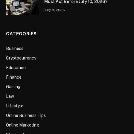
Must Act Before July 10, 2026?
July 8, 2026
CATEGORIES
Business
Cryptocurrency
Education
Finance
Gaming
Law
Lifestyle
Online Business Tips
Online Marketing