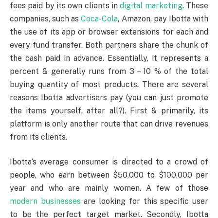
fees paid by its own clients in
digital marketing
. These
companies, such as
Coca-Cola
, Amazon, pay Ibotta with
the use of its app or browser extensions for each and
every fund transfer. Both partners share the chunk of
the cash paid in advance. Essentially, it represents a
percent & generally runs from 3 – 10 % of the total
buying quantity of most products. There are several
reasons Ibotta advertisers pay (you can just promote
the items yourself, after all?). First & primarily, its
platform is only another route that can drive revenues
from its clients.
Ibotta’s average consumer is directed to a crowd of
people, who earn between $50,000 to $100,000 per
year and who are mainly women. A few of those
modern businesses
are looking for this specific user
to be the perfect target market. Secondly, Ibotta