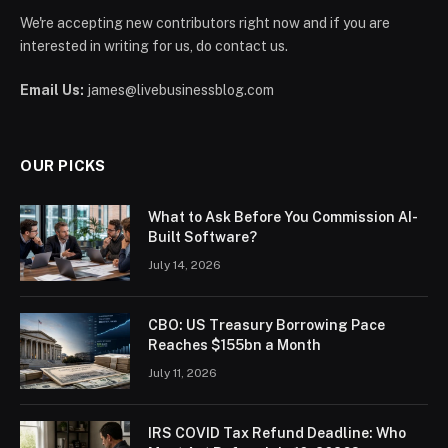
We're accepting new contributors right now and if you are
interested in writing for us, do contact us.
Email Us:
james@livebusinessblog.com
OUR PICKS
What to Ask Before You Commission AI-
Built Software?
July 14, 2026
CBO: US Treasury Borrowing Pace
Reaches $155bn a Month
July 11, 2026
IRS COVID Tax Refund Deadline: Who