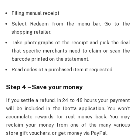
Filing manual receipt
Select Redeem from the menu bar. Go to the
shopping retailer.
Take photographs of the receipt and pick the deal
that specific merchants need to claim or scan the
barcode printed on the statement.
Read codes of a purchased item if requested.
Step 4 – Save your money
If you settle a refund, in 24 to 48 hours your payment
will be included in the Ibotta application. You won’t
accumulate rewards for real money back. You may
reclaim your money from one of the many various
store gift vouchers, or get money via PayPal.