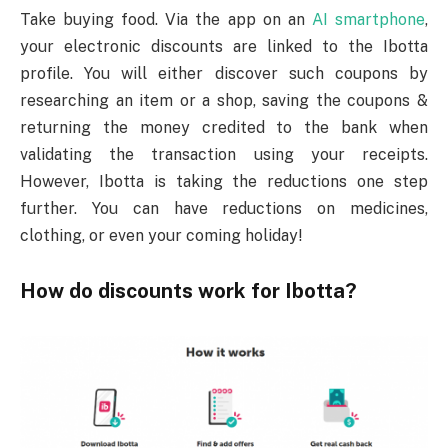
Take buying food. Via the app on an
AI smartphone
,
your electronic discounts are linked to the Ibotta
profile. You will either discover such coupons by
researching an item or a shop, saving the coupons &
returning the money credited to the bank when
validating the transaction using your receipts.
However, Ibotta is taking the reductions one step
further. You can have reductions on medicines,
clothing, or even your coming holiday!
How do discounts work for Ibotta?