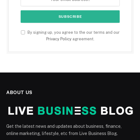
By signing up, you agree to the our terms and our
Privacy Policy
agreement.
ABOUT US
Get the latest news and updates about business, finance,
online marketing, lifestyle, etc from Live Business Blog.