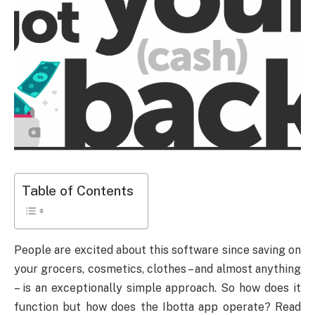
Table of Contents
People are excited about this software since saving on
your grocers, cosmetics, clothes – and almost anything
– is an exceptionally simple approach. So how does it
function but how does the Ibotta app operate? Read