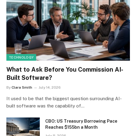
TECHNOLOGY
What to Ask Before You Commission AI-
Built Software?
By
Clara Smith
July 14, 2026
It used to be that the biggest question surrounding AI-
built software was the capability of…
CBO: US Treasury Borrowing Pace
Reaches $155bn a Month
July 11, 2026