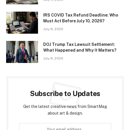
IRS COVID Tax Refund Deadline: Who
Must Act Before July 10, 2026?
July 8, 2026
DOJ Trump Tax Lawsuit Settlement:
What Happened and Why It Matters?
July 8, 2026
Subscribe to Updates
Get the latest creative news from SmartMag
about art & design.