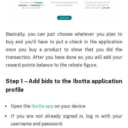
Basically, you can just choose whatever you plan to
buy and you’ll have to put a check in the application
once you buy a product to show that you did the
transaction. After you have done so, you will add your
reward points balance to the rebate figure.
Step 1 – Add bids to the Ibotta application
profile
Open the
Ibotta app
on your device
If you are not already signed in, log in with your
username and password.