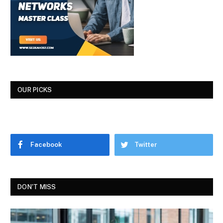
OUR PICKS
Facebook
Twitter
DON'T MISS