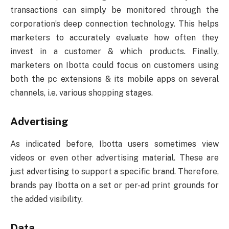
transactions can simply be monitored through the
corporation’s deep connection technology. This helps
marketers to accurately evaluate how often they
invest in a customer & which products. Finally,
marketers on Ibotta could focus on customers using
both the pc extensions & its mobile apps on several
channels, i.e. various shopping stages.
Advertising
As indicated before, Ibotta users sometimes view
videos or even other advertising material. These are
just advertising to support a specific brand. Therefore,
brands pay Ibotta on a set or per-ad print grounds for
the added visibility.
Data