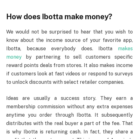
How does Ibotta make money?
We would not be surprised to hear that you wish to
know about the income source of your favorite app,
Ibotta, because everybody does. Ibotta
makes
money
by partnering to sell customers specific
reward points deals from stores. It also makes income
if customers look at fast videos or respond to surveys
to unlock discounts with select retailer companies.
Ideas are usually a success story. They earn a
membership commission without any extra expenses
anytime you order through Ibotta. It subsequently
distributes with the real buyer a part of the fee. That
is why Ibotta is returning cash. In fact, they share a