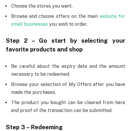
Choose the stores you want.
Browse and choose offers on the main
website for
small businesses
you wish to order.
Step 2 – Go start by selecting your
favorite products and shop
Be careful about the expiry date and the amount
necessary to be redeemed.
Browse your selection of My Offers after you have
made the purchases.
The product you bought can be cleared from here
and proof of the transaction can be submitted.
Step 3 – Redeeming