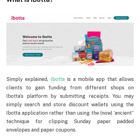
Simply explained,
Ibotta
is a mobile app that allows
clients to gain funding from different shops on
Ibotta’s platform by submitting receipts. You may
simply search and store discount wallets using the
Ibotta application rather than using the (now) ‘ancient”
technique for clipping Sunday paper padded
envelopes and paper coupons.