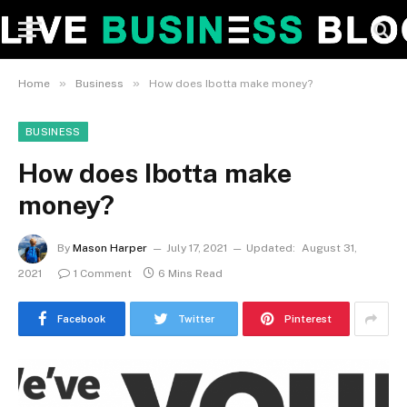
»
»
Home
Business
How does Ibotta make money?
BUSINESS
How does Ibotta make
money?
By
Mason Harper
July 17, 2021
Updated:
August 31,
2021
1 Comment
6 Mins Read
Facebook
Twitter
Pinterest