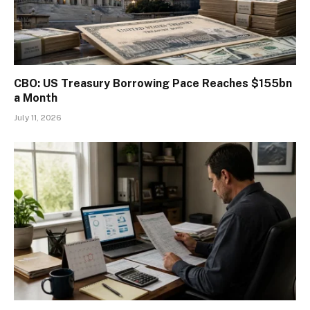
CBO: US Treasury Borrowing Pace Reaches $155bn
a Month
July 11, 2026