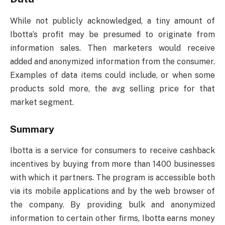
While not publicly acknowledged, a tiny amount of
Ibotta’s profit may be presumed to originate from
information sales. Then marketers would receive
added and anonymized information from the consumer.
Examples of data items could include, or when some
products sold more, the avg selling price for that
market segment.
Summary
Ibotta is a service for consumers to receive cashback
incentives by buying from more than 1400 businesses
with which it partners. The program is accessible both
via its mobile applications and by the web browser of
the company. By providing bulk and anonymized
information to certain other firms, Ibotta earns money