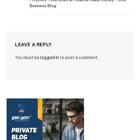
Business Blog
LEAVE A REPLY
You must be
logged in
to post a comment.