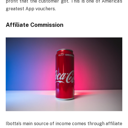
profit that the customer got. This is one of America’s
greatest App vouchers.
Affiliate Commission
Ibotta’s main source of income comes through affiliate