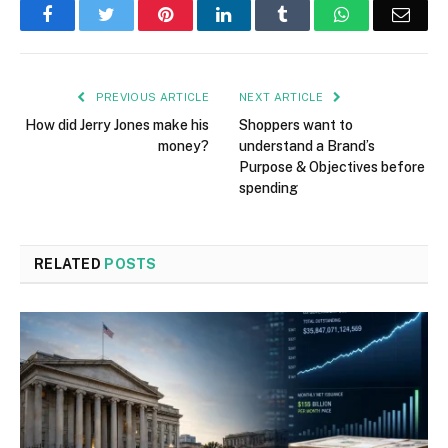
Facebook
Twitter
Pinterest
LinkedIn
Tumblr
WhatsApp
Emai
PREVIOUS ARTICLE
NEXT ARTICLE
How did Jerry Jones make his
Shoppers want to
money?
understand a Brand’s
Purpose & Objectives before
spending
RELATED
POSTS