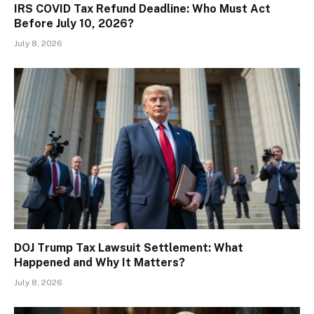
IRS COVID Tax Refund Deadline: Who Must Act
Before July 10, 2026?
July 8, 2026
DOJ Trump Tax Lawsuit Settlement: What
Happened and Why It Matters?
July 8, 2026