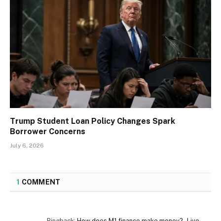
Trump Student Loan Policy Changes Spark
Borrower Concerns
July 6, 2026
1
COMMENT
Pingback:
How does M1 finance make money? - Live