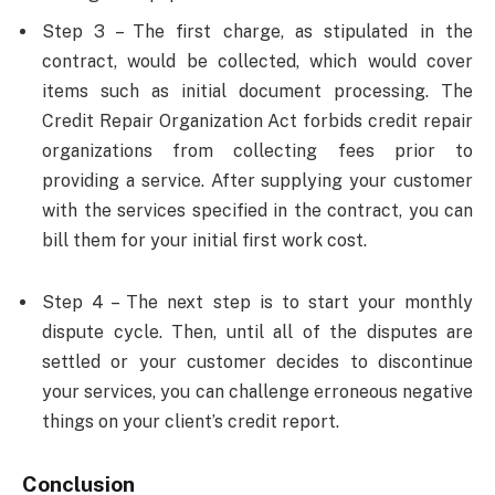
Step 3 – The first charge, as stipulated in the
contract, would be collected, which would cover
items such as initial document processing. The
Credit Repair Organization Act forbids credit repair
organizations from collecting fees prior to
providing a service. After supplying your customer
with the services specified in the contract, you can
bill them for your initial first work cost.
Step 4 – The next step is to start your monthly
dispute cycle. Then, until all of the disputes are
settled or your customer decides to discontinue
your services, you can challenge erroneous negative
things on your client’s credit report.
Conclusion