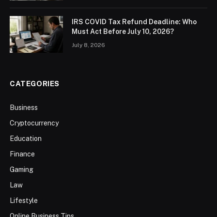
IRS COVID Tax Refund Deadline: Who
Must Act Before July 10, 2026?
July 8, 2026
CATEGORIES
Business
Cryptocurrency
Education
Finance
Gaming
Law
Lifestyle
Online Business Tips