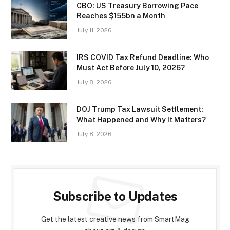
CBO: US Treasury Borrowing Pace
Reaches $155bn a Month
July 11, 2026
IRS COVID Tax Refund Deadline: Who
Must Act Before July 10, 2026?
July 8, 2026
DOJ Trump Tax Lawsuit Settlement:
What Happened and Why It Matters?
July 8, 2026
Subscribe to Updates
Get the latest creative news from SmartMag