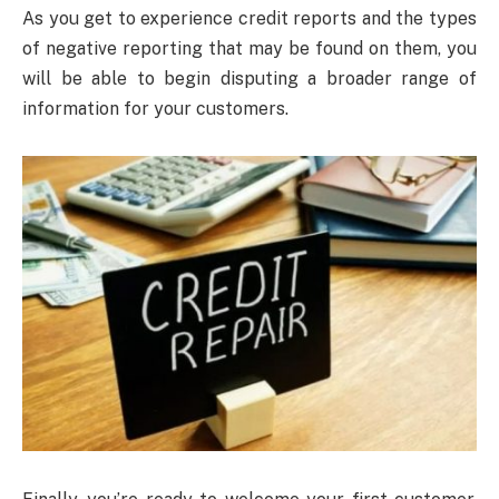
As you get to experience credit reports and the types
of negative reporting that may be found on them, you
will be able to begin disputing a broader range of
information for your customers.