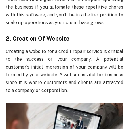
the business if you automate these repetitive chores
with this software, and you’ll be in a better position to
scale up operations as your client base grows.
2. Creation Of Website
Creating a website for a credit repair service is critical
to the success of your company. A potential
customer’s initial impression of your company will be
formed by your website. A website is vital for business
since it is where customers and clients are attracted
to a company or corporation.