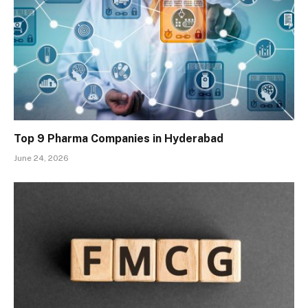
Top 9 Pharma Companies in Hyderabad
June 24, 2026