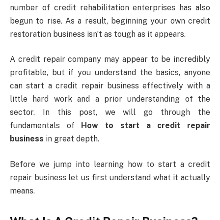
number of credit rehabilitation enterprises has also
begun to rise. As a result, beginning your own credit
restoration business isn’t as tough as it appears.
A credit repair company may appear to be incredibly
profitable, but if you understand the basics, anyone
can start a credit repair business effectively with a
little hard work and a prior understanding of the
sector. In this post, we will go through the
fundamentals of
How to start a credit repair
business
in great depth.
Before we jump into learning how to start a credit
repair business let us first understand what it actually
means.