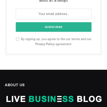
about art & design.
By signing up, you agree to the our terms and our
Privacy Policy
agreement.
ABOUT US