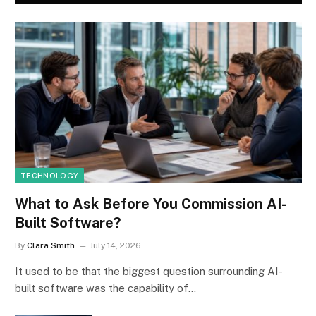
TECHNOLOGY
What to Ask Before You Commission AI-
Built Software?
By
Clara Smith
July 14, 2026
It used to be that the biggest question surrounding AI-
built software was the capability of…