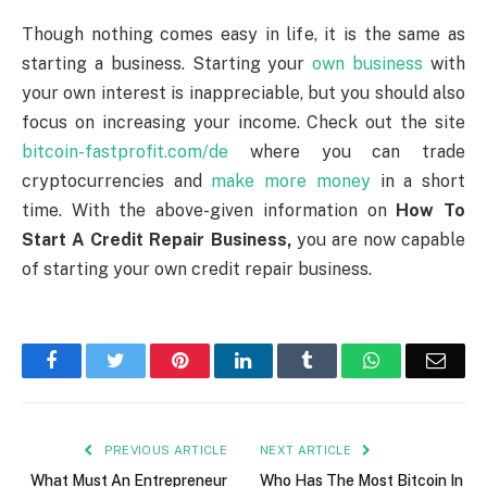
Though nothing comes easy in life, it is the same as
starting a business. Starting your
own business
with
your own interest is inappreciable, but you should also
focus on increasing your income. Check out the site
bitcoin-fastprofit.com/de
where you can trade
cryptocurrencies and
make more money
in a short
time. With the above-given information on
How To
Start A Credit Repair Business,
you are now capable
of starting your own credit repair business.
Facebook
Twitter
Pinterest
LinkedIn
Tumblr
WhatsApp
Emai
PREVIOUS ARTICLE
NEXT ARTICLE
What Must An Entrepreneur
Who Has The Most Bitcoin In