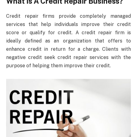
What Is A Credit Repair Business?
Credit repair firms provide completely managed
services that help individuals improve their credit
score or qualify for credit. A credit repair firm is
ideally defined as an organization that offers to
enhance credit in return for a charge. Clients with
negative credit seek credit repair services with the
purpose of helping them improve their credit.