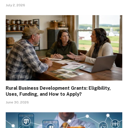
July 2, 2026
Rural Business Development Grants: Eligibility,
Uses, Funding, and How to Apply?
June 30, 2026