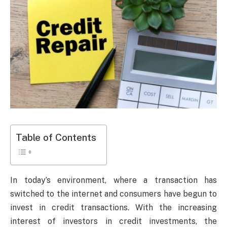
Table of Contents
In today’s environment, where a transaction has
switched to the internet and consumers have begun to
invest in credit transactions. With the increasing
interest of investors in credit investments, the