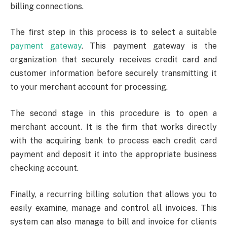
billing connections.
The first step in this process is to select a suitable
payment gateway
. This payment gateway is the
organization that securely receives credit card and
customer information before securely transmitting it
to your merchant account for processing.
The second stage in this procedure is to open a
merchant account. It is the firm that works directly
with the acquiring bank to process each credit card
payment and deposit it into the appropriate business
checking account.
Finally, a recurring billing solution that allows you to
easily examine, manage and control all invoices. This
system can also manage to bill and invoice for clients