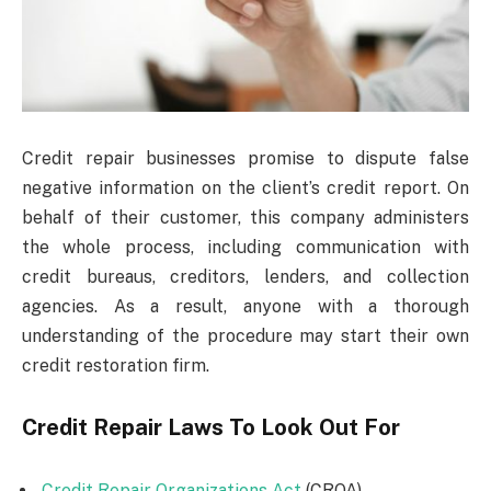
Credit repair businesses promise to dispute false
negative information on the client’s credit report. On
behalf of their customer, this company administers
the whole process, including communication with
credit bureaus, creditors, lenders, and collection
agencies. As a result, anyone with a thorough
understanding of the procedure may start their own
credit restoration firm.
Credit Repair Laws To Look Out For
Credit Repair Organizations Act
(CROA)