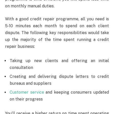
on monthly manual duties.
With a good credit repair programme, all you need is
5-10 minutes each month to spend on each client
dispute. The following key responsibilities would take
up the majority of the time spent running a credit
repair business:
Taking up new clients and offering an initial
consultation
Creating and delivering dispute letters to credit
bureaus and suppliers
Customer service
and keeping consumers updated
on their progress
You’ll receive a higher return on time spent operating