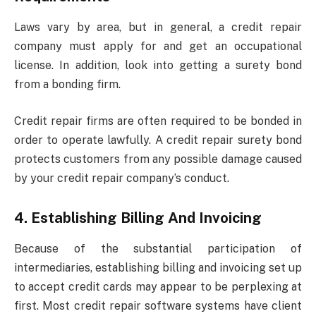
Laws vary by area, but in general, a credit repair
company must apply for and get an occupational
license. In addition, look into getting a surety bond
from a bonding firm.
Credit repair firms are often required to be bonded in
order to operate lawfully. A credit repair surety bond
protects customers from any possible damage caused
by your credit repair company’s conduct.
4. Establishing Billing And Invoicing
Because of the substantial participation of
intermediaries, establishing billing and invoicing set up
to accept credit cards may appear to be perplexing at
first. Most credit repair software systems have client