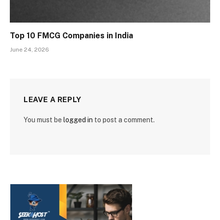
Top 10 FMCG Companies in India
June 24, 2026
LEAVE A REPLY
You must be
logged in
to post a comment.