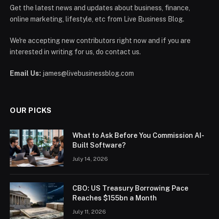
Get the latest news and updates about business, finance,
online marketing, lifestyle, etc from Live Business Blog.
We're accepting new contributors right now and if you are
interested in writing for us, do contact us.
Email Us:
james@livebusinessblog.com
OUR PICKS
What to Ask Before You Commission AI-
Built Software?
July 14, 2026
CBO: US Treasury Borrowing Pace
Reaches $155bn a Month
July 11, 2026