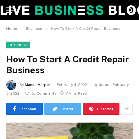
»
»
Home
Business
How To Start A Credit Repair Business
BUSINESS
How To Start A Credit Repair
Business
By
Mason Harper
February 4, 2022
Updated:
February
5, 2022
No Comments
7 Mins Read
Facebook
Twitter
Pinterest