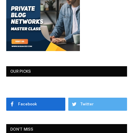
OUR PICKS
Facebook
Twitter
DON'T MISS