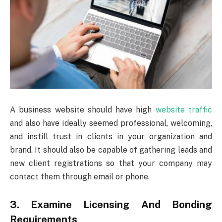
A business website should have high
website traffic
and also have ideally seemed professional, welcoming,
and instill trust in clients in your organization and
brand. It should also be capable of gathering leads and
new client registrations so that your company may
contact them through email or phone.
3. Examine Licensing And Bonding
Requirements