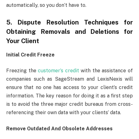
automatically, so you don’t have to.
5. Dispute Resolution Techniques for
Obtaining Removals and Deletions for
Your Client
Initial Credit Freeze
Freezing the
customer’s credit
with the assistance of
companies such as SageStream and LexisNexis will
ensure that no one has access to your client’s credit
information. The key reason for doing it as a first step
is to avoid the three major credit bureaus from cross-
referencing their own data with your clients’ data.
Remove Outdated And Obsolete Addresses