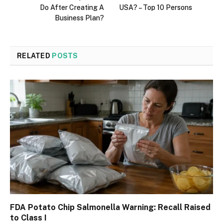
Do After Creating A
USA? – Top 10 Persons
Business Plan?
RELATED
POSTS
FDA Potato Chip Salmonella Warning: Recall Raised
to Class I