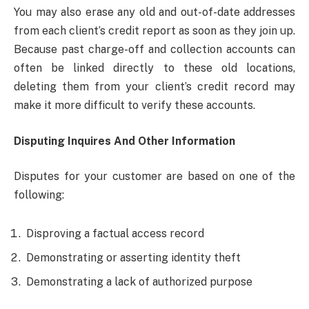
You may also erase any old and out-of-date addresses
from each client’s credit report as soon as they join up.
Because past charge-off and collection accounts can
often be linked directly to these old locations,
deleting them from your client’s credit record may
make it more difficult to verify these accounts.
Disputing Inquires And Other Information
Disputes for your customer are based on one of the
following:
Disproving a factual access record
Demonstrating or asserting identity theft
Demonstrating a lack of authorized purpose