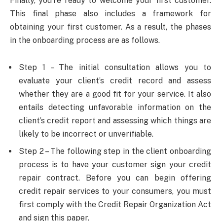
Finally, you’re ready to welcome your first customer.
This final phase also includes a framework for
obtaining your first customer. As a result, the phases
in the onboarding process are as follows.
Step 1 – The initial consultation allows you to
evaluate your client’s credit record and assess
whether they are a good fit for your service. It also
entails detecting unfavorable information on the
client’s credit report and assessing which things are
likely to be incorrect or unverifiable.
Step 2 – The following step in the client onboarding
process is to have your customer sign your credit
repair contract. Before you can begin offering
credit repair services to your consumers, you must
first comply with the Credit Repair Organization Act
and sign this paper.