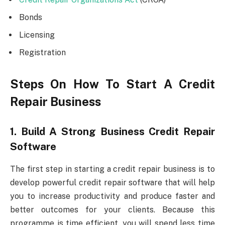
Bonds
Licensing
Registration
Steps On How To Start A Credit
Repair Business
1. Build A Strong Business Credit Repair
Software
The first step in starting a credit repair business is to
develop powerful credit repair software that will help
you to increase productivity and produce faster and
better outcomes for your clients. Because this
programme is time efficient, you will spend less time