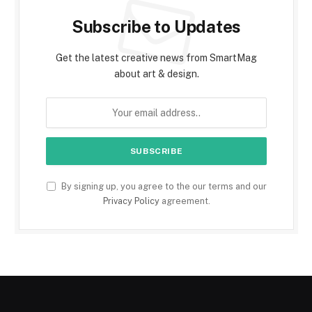
Subscribe to Updates
Get the latest creative news from SmartMag
about art & design.
By signing up, you agree to the our terms and our
Privacy Policy
agreement.