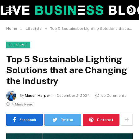
»
»
Home
Lifestyle
Top 5 Sustainable Lighting Solutions that are Changing the Industry
LIFESTYLE
Top 5 Sustainable Lighting
Solutions that are Changing
the Industry
By
Mason Harper
December 2, 2024
No Comments
4 Mins Read
Facebook
Twitter
Pinterest