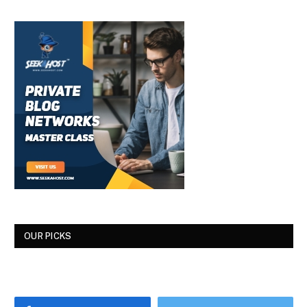
OUR PICKS