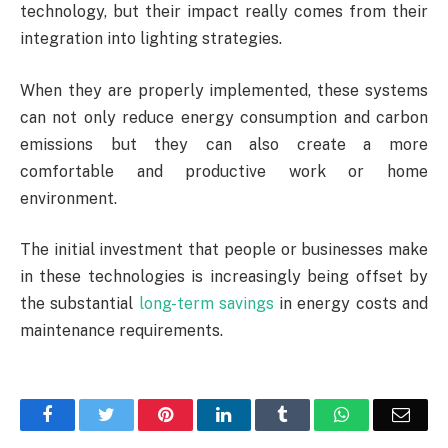
technology, but their impact really comes from their
integration into lighting strategies.
When they are properly implemented, these systems
can not only reduce energy consumption and carbon
emissions but they can also create a more
comfortable and productive work or home
environment.
The initial investment that people or businesses make
in these technologies is increasingly being offset by
the substantial
long-term savings
in energy costs and
maintenance requirements.
Facebook
Twitter
Pinterest
LinkedIn
Tumblr
WhatsApp
Emai