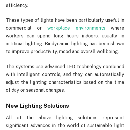
efficiency.
These types of lights have been particularly useful in
commercial or
workplace environments
where
workers can spend long hours indoors, usually in
artificial lighting. Biodynamic lighting has been shown
to improve productivity, mood and overall wellbeing.
The systems use advanced LED technology combined
with intelligent controls, and they can automatically
adjust the lighting characteristics based on the time
of day or seasonal changes.
New Lighting Solutions
All of the above lighting solutions represent
significant advances in the world of sustainable light