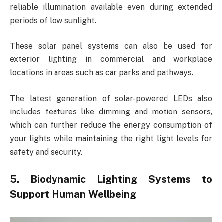
reliable illumination available even during extended
periods of low sunlight.
These solar panel systems can also be used for
exterior lighting in commercial and workplace
locations in areas such as car parks and pathways.
The latest generation of solar-powered LEDs also
includes features like dimming and motion sensors,
which can further reduce the energy consumption of
your lights while maintaining the right light levels for
safety and security.
5. Biodynamic Lighting Systems to
Support Human Wellbeing