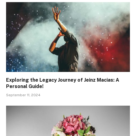
Exploring the Legacy Journey of Jeinz Macias: A
Personal Guide!
September 11, 2024