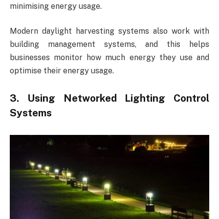
minimising energy usage.
Modern daylight harvesting systems also work with
building management systems, and this helps
businesses monitor how much energy they use and
optimise their energy usage.
3. Using Networked Lighting Control
Systems