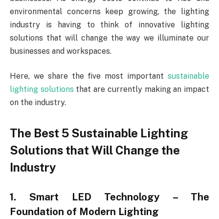
environmental concerns keep growing, the lighting
industry is having to think of innovative lighting
solutions that will change the way we illuminate our
businesses and workspaces.
Here, we share the five most important
sustainable
lighting solutions
that are currently making an impact
on the industry.
The Best 5 Sustainable Lighting
Solutions that Will Change the
Industry
1. Smart LED Technology – The
Foundation of Modern Lighting