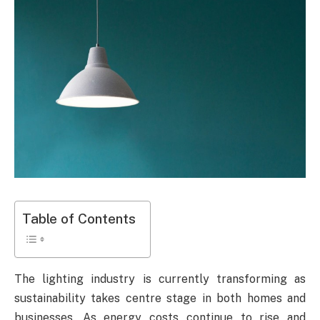
Table of Contents
The lighting industry is currently transforming as
sustainability takes centre stage in both homes and
businesses. As energy costs continue to rise and