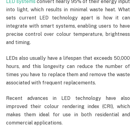
LED systems
convert nearly 95% of their energy input
into light, which results in minimal waste heat. What
sets current LED technology apart is how it can
integrate with smart systems, enabling users to have
precise control over colour temperature, brightness
and timing.
LEDs also usually have a lifespan that exceeds 50,000
hours, and this longevity can reduce the number of
times you have to replace them and remove the waste
associated with frequent replacements.
Recent advances in LED technology have also
improved their colour rendering index (CRI), which
makes them ideal for use in both residential and
commercial applications.