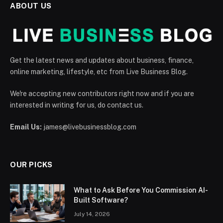
ABOUT US
Get the latest news and updates about business, finance,
online marketing, lifestyle, etc from Live Business Blog.
We're accepting new contributors right now and if you are
interested in writing for us, do contact us.
Email Us:
james@livebusinessblog.com
OUR PICKS
What to Ask Before You Commission AI-
Built Software?
July 14, 2026