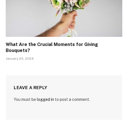
What Are the Crucial Moments for Giving
Bouquets?
January 20, 2024
LEAVE A REPLY
You must be
logged in
to post a comment.