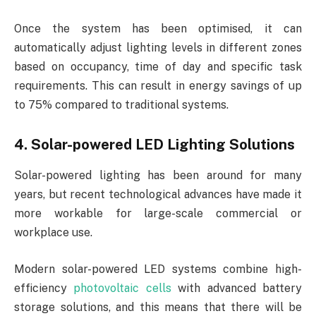
Once the system has been optimised, it can
automatically adjust lighting levels in different zones
based on occupancy, time of day and specific task
requirements. This can result in energy savings of up
to 75% compared to traditional systems.
4. Solar-powered LED Lighting Solutions
Solar-powered lighting has been around for many
years, but recent technological advances have made it
more workable for large-scale commercial or
workplace use.
Modern solar-powered LED systems combine high-
efficiency
photovoltaic cells
with advanced battery
storage solutions, and this means that there will be