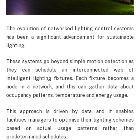
The evolution of networked lighting control systems
has been a significant advancement for sustainable
lighting.
These systems go beyond simple motion detection as
they can schedule an interconnected web of
intelligent lighting fixtures. Each fixture becomes a
node in a network, and this can gather data about
occupancy patterns, temperature and energy usage.
This approach is driven by data, and it enables
facilities managers to optimise their lighting schemes
based on actual usage patterns rather than
predetermined schedules.