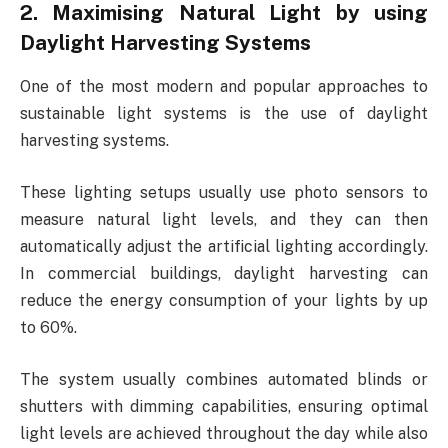
2. Maximising Natural Light by using
Daylight Harvesting Systems
One of the most modern and popular approaches to
sustainable light systems is the use of daylight
harvesting systems.
These lighting setups usually use photo sensors to
measure natural light levels, and they can then
automatically adjust the artificial lighting accordingly.
In commercial buildings, daylight harvesting can
reduce the energy consumption of your lights by up
to 60%.
The system usually combines automated blinds or
shutters with dimming capabilities, ensuring optimal
light levels are achieved throughout the day while also