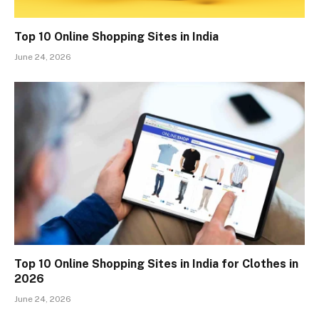
Top 10 Online Shopping Sites in India
June 24, 2026
Top 10 Online Shopping Sites in India for Clothes in
2026
June 24, 2026