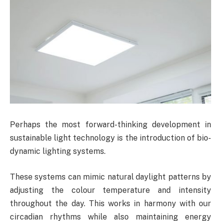
Perhaps the most forward-thinking development in
sustainable light technology is the introduction of bio-
dynamic lighting systems.
These systems can mimic natural daylight patterns by
adjusting the colour temperature and intensity
throughout the day. This works in harmony with our
circadian rhythms while also maintaining energy