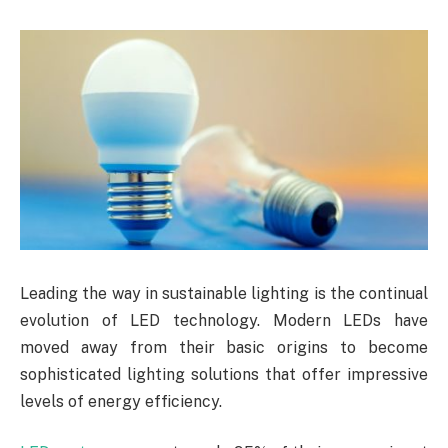
Leading the way in sustainable lighting is the continual
evolution of LED technology. Modern LEDs have
moved away from their basic origins to become
sophisticated lighting solutions that offer impressive
levels of energy efficiency.