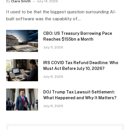
By
Clara Smith
July 14, 2026
It used to be that the biggest question surrounding AI-
built software was the capability of…
CBO: US Treasury Borrowing Pace
Reaches $155bn a Month
July 11, 2026
IRS COVID Tax Refund Deadline: Who
Must Act Before July 10, 2026?
July 8, 2026
DOJ Trump Tax Lawsuit Settlement:
What Happened and Why It Matters?
July 8, 2026