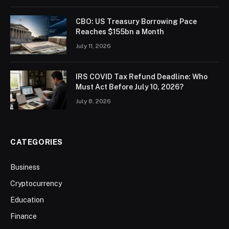
CBO: US Treasury Borrowing Pace
Reaches $155bn a Month
July 11, 2026
IRS COVID Tax Refund Deadline: Who
Must Act Before July 10, 2026?
July 8, 2026
CATEGORIES
Business
Cryptocurrency
Education
Finance