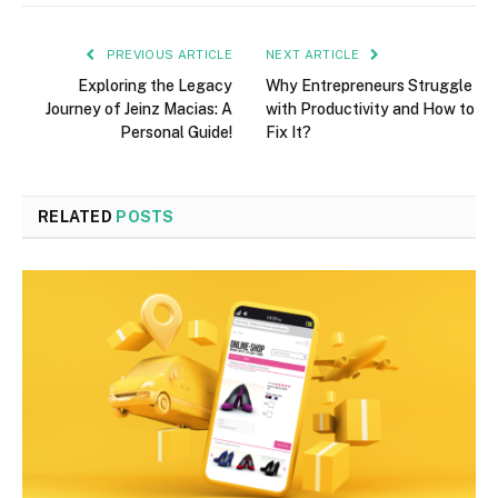
PREVIOUS ARTICLE
NEXT ARTICLE
Exploring the Legacy
Why Entrepreneurs Struggle
Journey of Jeinz Macias: A
with Productivity and How to
Personal Guide!
Fix It?
RELATED
POSTS