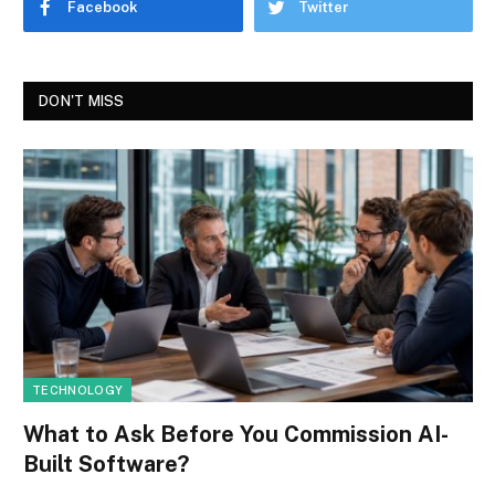
Facebook
Twitter
DON'T MISS
TECHNOLOGY
What to Ask Before You Commission AI-
Built Software?