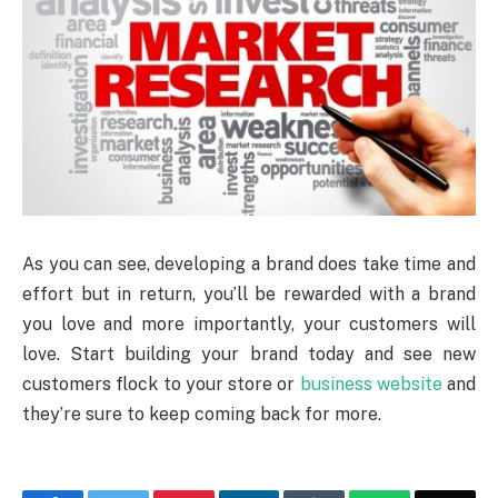
As you can see, developing a brand does take time and
effort but in return, you’ll be rewarded with a brand
you love and more importantly, your customers will
love. Start building your brand today and see new
customers flock to your store or
business website
and
they’re sure to keep coming back for more.