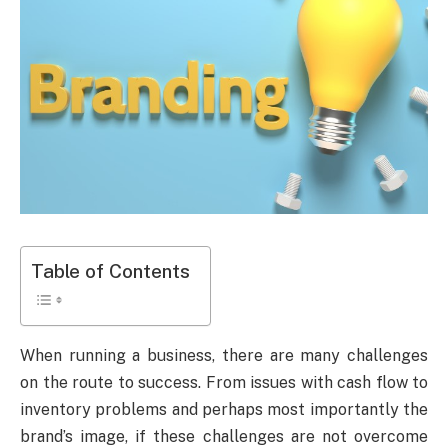
Table of Contents
When running a business, there are many challenges
on the route to success. From issues with cash flow to
inventory problems and perhaps most importantly the
brand’s image, if these challenges are not overcome