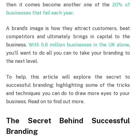
then it comes become another one of the
20% of
businesses that fail each year
.
A brand’s image is how they attract customers, beat
competitors and ultimately brings in capital to the
business.
With 5.6 million businesses in the UK alone
,
you’ll want to do all you can to take your branding to
the next level.
To help, this article will explore the secret to
successful branding; highlighting some of the tricks
and techniques you can do to draw more eyes to your
business. Read on to find out more.
The Secret Behind Successful
Branding