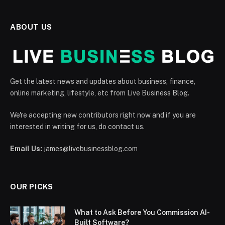
ABOUT US
Get the latest news and updates about business, finance,
online marketing, lifestyle, etc from Live Business Blog.
We're accepting new contributors right now and if you are
interested in writing for us, do contact us.
Email Us:
james@livebusinessblog.com
OUR PICKS
What to Ask Before You Commission AI-
Built Software?