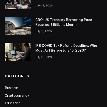
July 14, 2026
CBO: US Treasury Borrowing Pace
Reaches $155bn a Month
July 11, 2026
IRS COVID Tax Refund Deadline: Who
Must Act Before July 10, 2026?
July 8, 2026
CATEGORIES
Business
Cryptocurrency
Education