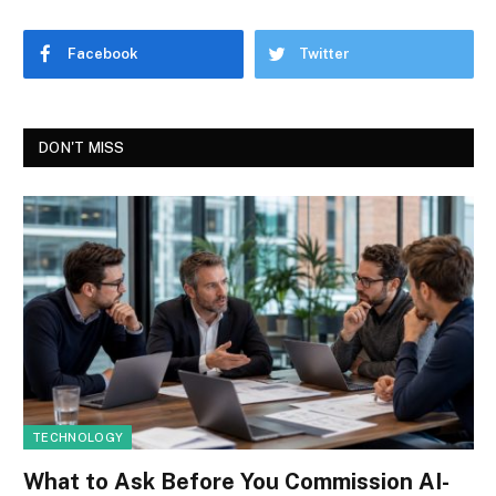
Facebook
Twitter
DON'T MISS
TECHNOLOGY
What to Ask Before You Commission AI-