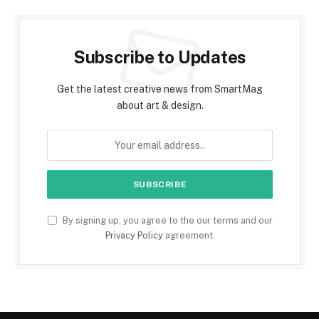
Subscribe to Updates
Get the latest creative news from SmartMag
about art & design.
By signing up, you agree to the our terms and our
Privacy Policy
agreement.