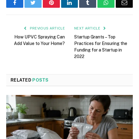
Facebook
Twitter
Pinterest
LinkedIn
Tumblr
WhatsApp
Emai
PREVIOUS ARTICLE
NEXT ARTICLE
How UPVC Spraying Can
Startup Grants – Top
Add Value to Your Home?
Practices for Ensuring the
Funding for a Startup in
2022
RELATED
POSTS