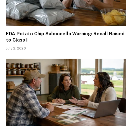
FDA Potato Chip Salmonella Warning: Recall Raised
to Class I
July 2, 2026