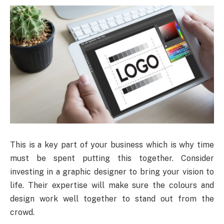
This is a key part of your business which is why time
must be spent putting this together. Consider
investing in a graphic designer to bring your vision to
life. Their expertise will make sure the colours and
design work well together to stand out from the
crowd.