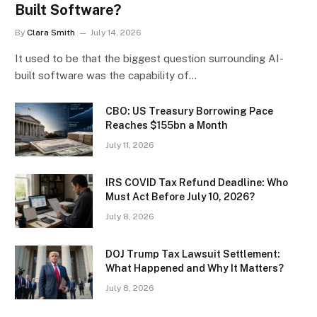
Built Software?
By
Clara Smith
July 14, 2026
It used to be that the biggest question surrounding AI-
built software was the capability of…
CBO: US Treasury Borrowing Pace
Reaches $155bn a Month
July 11, 2026
IRS COVID Tax Refund Deadline: Who
Must Act Before July 10, 2026?
July 8, 2026
DOJ Trump Tax Lawsuit Settlement:
What Happened and Why It Matters?
July 8, 2026