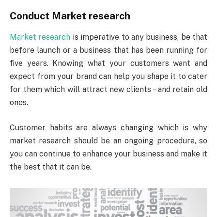
Conduct Market research
Market research
is imperative to any business, be that
before launch or a business that has been running for
five years. Knowing what your customers want and
expect from your brand can help you shape it to cater
for them which will attract new clients – and retain old
ones.
Customer habits are always changing which is why
market research should be an ongoing procedure, so
you can continue to enhance your business and make it
the best that it can be.