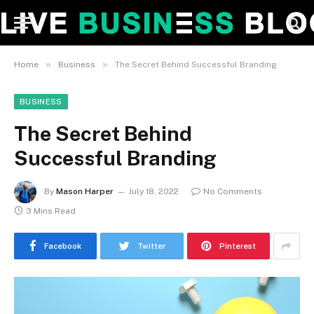
»
»
Home
Business
The Secret Behind Successful Branding
BUSINESS
The Secret Behind
Successful Branding
By
Mason Harper
July 18, 2022
No Comments
3 Mins Read
Facebook
Twitter
Pinterest