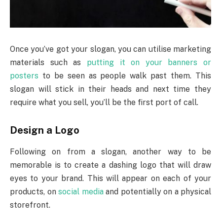
Once you’ve got your slogan, you can utilise marketing
materials such as
putting it on your banners or
posters
to be seen as people walk past them. This
slogan will stick in their heads and next time they
require what you sell, you’ll be the first port of call.
Design a Logo
Following on from a slogan, another way to be
memorable is to create a dashing logo that will draw
eyes to your brand. This will appear on each of your
products, on
social media
and potentially on a physical
storefront.