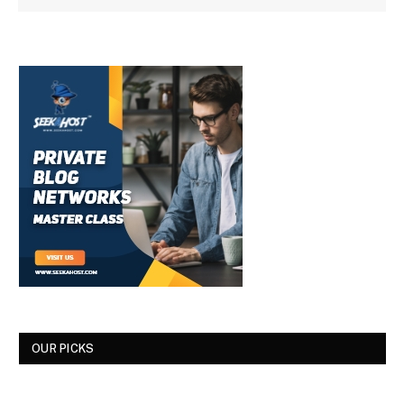
OUR PICKS