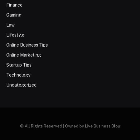
Finance
Gaming
Law
Lifestyle
Online Business Tips
Online Marketing
Startup Tips
Technology
Uncategorized
© All Rights Reserved | Owned by Live Business Blog