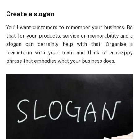
Create a slogan
You’ll want customers to remember your business. Be
that for your products, service or memorability and a
slogan can certainly help with that. Organise a
brainstorm with your team and think of a snappy
phrase that embodies what your business does.