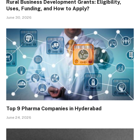
Rural Business Development Grants: Eligibility,
Uses, Funding, and How to Apply?
June 30, 2026
Top 9 Pharma Companies in Hyderabad
June 24, 2026