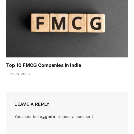
Top 10 FMCG Companies in India
June 24, 2026
LEAVE A REPLY
You must be
logged in
to post a comment.