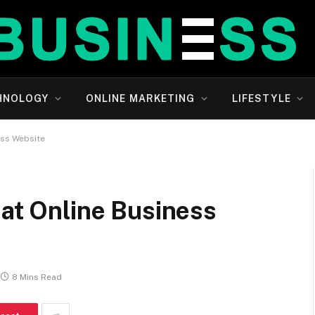
HNOLOGY
ONLINE MARKETING
LIFESTYLE
ess Website
eat Online Business
8 Mins Read