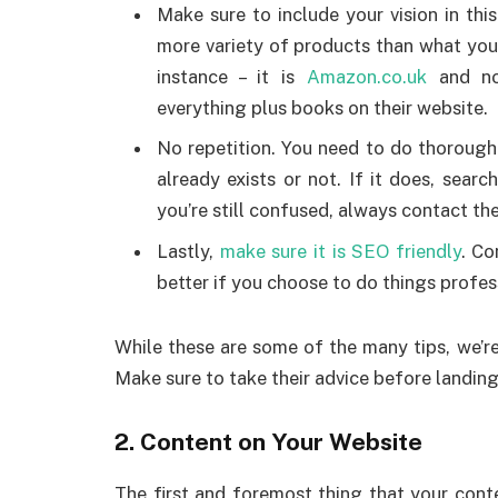
Make sure to include your vision in thi
more variety of products than what you
instance – it is
Amazon.co.uk
and not
everything plus books on their website.
No repetition. You need to do thoroug
already exists or not. If it does, search
you’re still confused, always contact th
Lastly,
make sure it is SEO friendly
. Co
better if you choose to do things profes
While these are some of the many tips, we’re
Make sure to take their advice before landin
2. Content on Your Website
The first and foremost thing that your conte