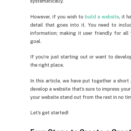
systematically.
However, if you wish to
build a website
, it 
detail that goes into it. You need to inclu
information; making it user friendly for al
goal.
If you’re just starting out or want to develop
the right place.
In this article, we have put together a short
develop a website that’s sure to impress you
your website stand out from the rest in no ti
Let’s get started!