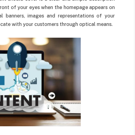
n front of your eyes when the homepage appears on
al banners, images and representations of your
icate with your customers through optical means.