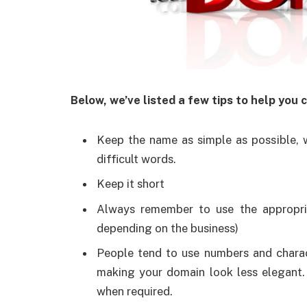
Below, we’ve listed a few tips to help you
Keep the name as simple as possible, 
difficult words.
Keep it short
Always remember to use the appropria
depending on the business)
People tend to use numbers and charac
making your domain look less elegant. 
when required.