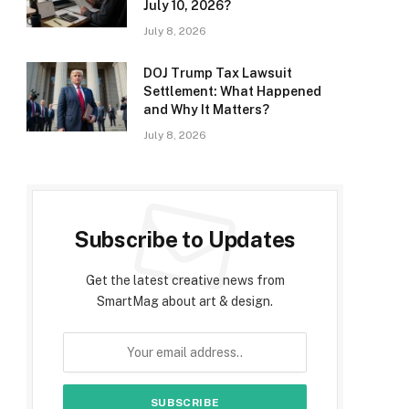
July 10, 2026?
July 8, 2026
DOJ Trump Tax Lawsuit
Settlement: What Happened
and Why It Matters?
July 8, 2026
Subscribe to Updates
Get the latest creative news from
SmartMag about art & design.