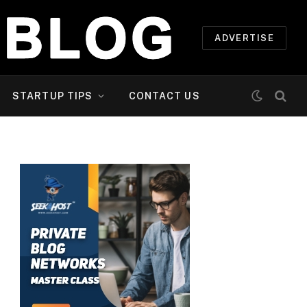
ADVERTISE
STARTUP TIPS
CONTACT US