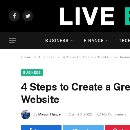
Facebook
Twitter
BUSINESS
FINANCE
TEC
»
»
Home
Business
4 Steps to Create a Great Online Busin
BUSINESS
4 Steps to Create a Gr
Website
By
Mason Harper
April 28, 2022
No Comments