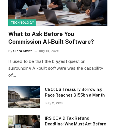
TECHNOLOGY
What to Ask Before You
Commission AI-Built Software?
By
Clara Smith
July 14, 2026
It used to be that the biggest question
surrounding AI-built software was the capability
of…
CBO: US Treasury Borrowing
Pace Reaches $155bn a Month
July 11, 2026
IRS COVID Tax Refund
Deadline: Who Must Act Before