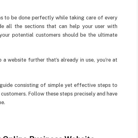
has to be done perfectly while taking care of every
de all the sections that can help your user with
l your potential customers should be the ultimate
 a website further that’s already in use, you’re at
 guide consisting of simple yet effective steps to
r customers. Follow these steps precisely and have
me.