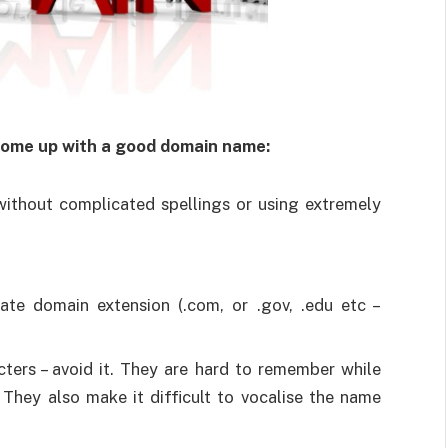
 come up with a good domain name:
without complicated spellings or using extremely
te domain extension (.com, or .gov, .edu etc –
ters – avoid it. They are hard to remember while
They also make it difficult to vocalise the name