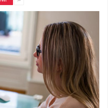
erest