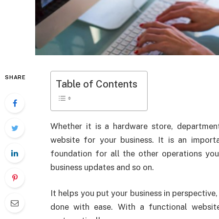
SHARE
Table of Contents
Whether it is a hardware store, departmen
website for your business. It is an impor
foundation for all the other operations you
business updates and so on.
It helps you put your business in perspective
done with ease. With a functional websit