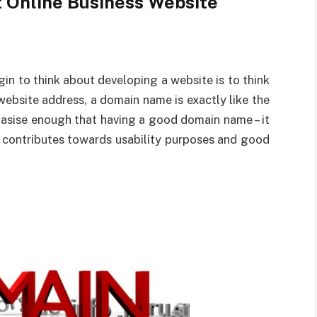
t Online Business Website
n to think about developing a website is to think
ebsite address, a domain name is exactly like the
asise enough that having a good domain name – it
s contributes towards usability purposes and good