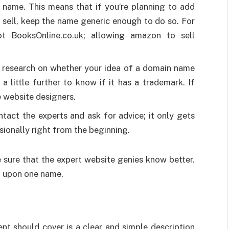
s name. This means that if you’re planning to add
 sell, keep the name generic enough to do so. For
 BooksOnline.co.uk; allowing amazon to sell
h research on whether your idea of a domain name
 a little further to know if it has a trademark. If
e website designers.
ntact the experts and ask for advice; it only gets
sionally right from the beginning.
 sure that the expert website genies know better.
g upon one name.
nt should cover is a clear and simple description