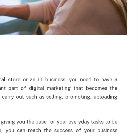
tal store or an IT business, you need to have a
tant part of digital marketing that becomes the
 carry out such as selling, promoting, uploading
, giving you the base for your everyday tasks to be
e, you can reach the success of your business