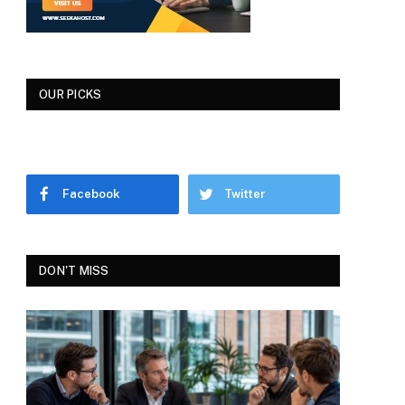
OUR PICKS
Facebook
Twitter
DON'T MISS