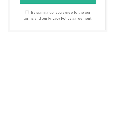
By signing up, you agree to the our
terms and our
Privacy Policy
agreement.