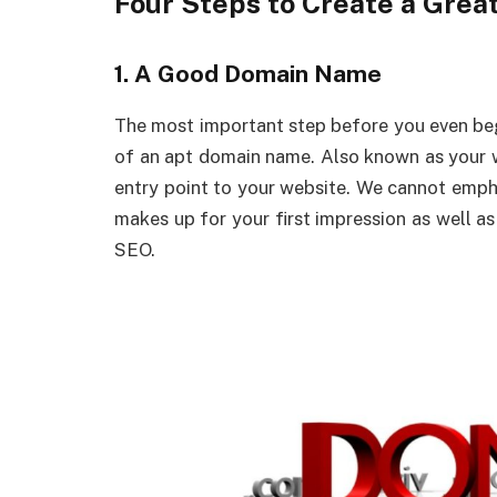
Four Steps to Create a Grea
1. A Good Domain Name
The most important step before you even begi
of an apt domain name. Also known as your w
entry point to your website. We cannot emph
makes up for your first impression as well a
SEO.