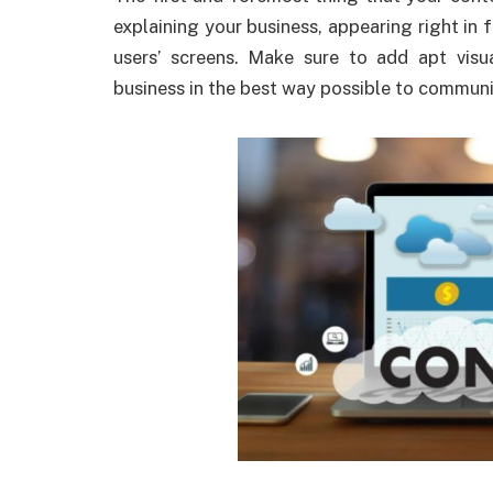
explaining your business, appearing right i
users’ screens. Make sure to add apt visu
business in the best way possible to commun