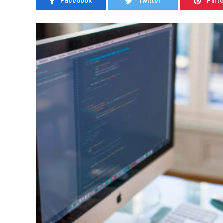
Facebook
Twitter
Pint