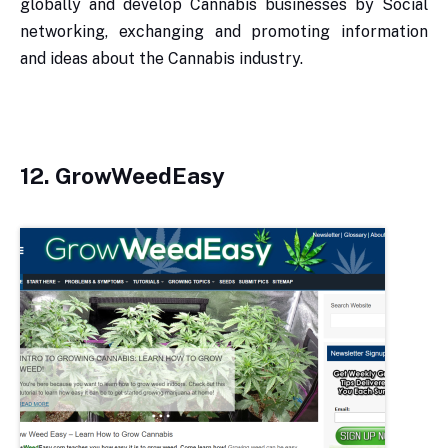
globally and develop Cannabis businesses by Social
networking, exchanging and promoting information
and ideas about the Cannabis industry.
12. GrowWeedEasy