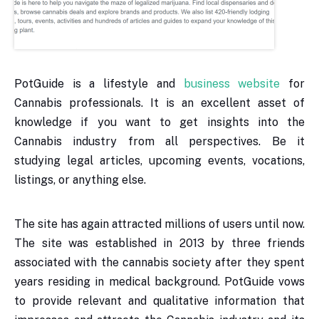
PotGuide is a lifestyle and
business website
for
Cannabis professionals. It is an excellent asset of
knowledge if you want to get insights into the
Cannabis industry from all perspectives. Be it
studying legal articles, upcoming events, vocations,
listings, or anything else.
The site has again attracted millions of users until now.
The site was established in 2013 by three friends
associated with the cannabis society after they spent
years residing in medical background. PotGuide vows
to provide relevant and qualitative information that