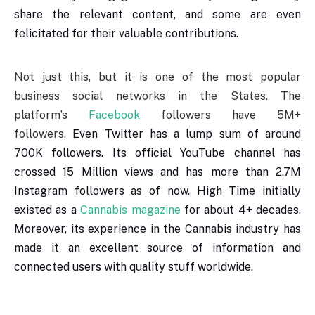
share the relevant content, and some are even
felicitated for their valuable contributions.
Not just this, but it is one of the most popular
business social networks in the States. The
platform’s
Facebook
followers have 5M+
followers.
Even Twitter has a lump sum of around
700K followers. Its official YouTube channel has
crossed 15 Million views and has more than 2.7M
Instagram followers as of now. High Time initially
existed as a
Cannabis magazine
for about 4+ decades.
Moreover, its experience in the Cannabis industry has
made it an excellent source of information and
connected users with quality stuff worldwide.