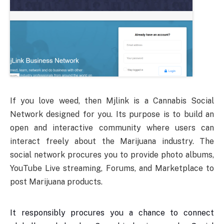
If you love weed, then Mjlink is a Cannabis Social
Network designed for you. Its purpose is to build an
open and interactive community where users can
interact freely about the Marijuana industry. The
social network procures you to provide photo albums,
YouTube Live streaming, Forums, and Marketplace to
post Marijuana products.
It responsibly procures you a chance to connect