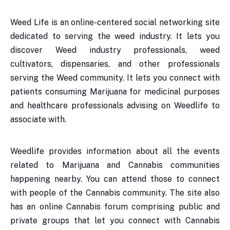
Weed Life is an online-centered social networking site
dedicated to serving the weed industry. It lets you
discover Weed industry professionals, weed
cultivators, dispensaries, and other professionals
serving the Weed community. It lets you connect with
patients consuming Marijuana for medicinal purposes
and healthcare professionals advising on Weedlife to
associate with.
Weedlife provides information about all the events
related to Marijuana and Cannabis communities
happening nearby. You can attend those to connect
with people of the Cannabis community. The site also
has an online Cannabis forum comprising public and
private groups that let you connect with Cannabis