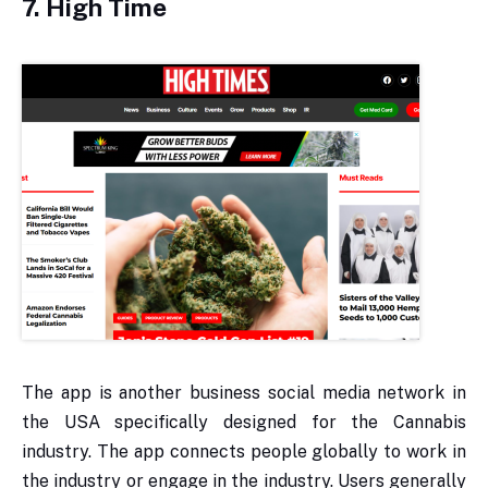
7. High Time
The app is another business social media network in
the USA specifically designed for the Cannabis
industry. The app connects people globally to work in
the industry or engage in the industry. Users generally