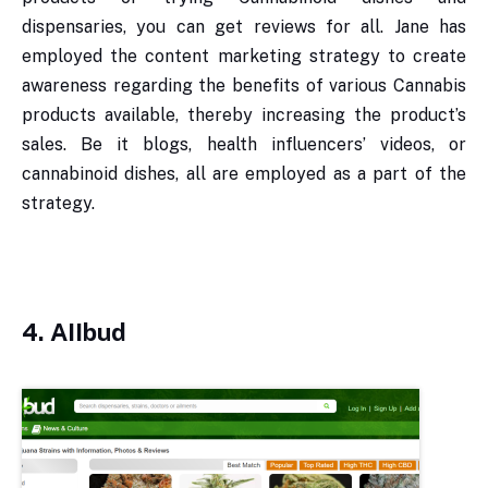
dispensaries, you can get reviews for all. Jane has
employed the content marketing strategy to create
awareness regarding the benefits of various Cannabis
products available, thereby increasing the product’s
sales. Be it blogs, health influencers’ videos, or
cannabinoid dishes, all are employed as a part of the
strategy.
4. AIIbud