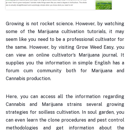
Growing is not rocket science. However, by watching
some of the Marijuana cultivation tutorials, it may
seem like you need to be a professional cultivator for
the same. However, by visiting Grow Weed Easy, you
can view an online cultivator’s Marijuana journal. It
supplies you the information in simple English has a
forum cum community both for Marijuana and
Cannabis production.
Here, you can access all the information regarding
Cannabis and Marijuana strains several growing
strategies for soilless cultivation. In soul garden, you
can even learn the clone procedures and pest control
methodologies and get information about the