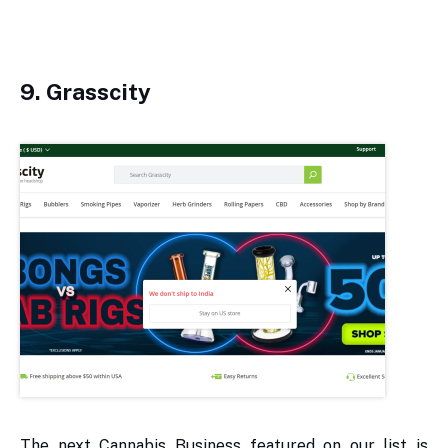
9. Grasscity
The next Cannabis Business featured on our list is