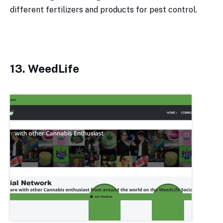
different fertilizers and products for pest control.
13. WeedLife