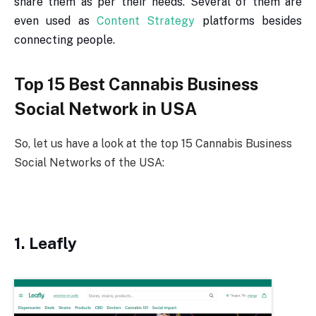
share them as per their needs. Several of them are
even used as
Content Strategy
platforms besides
connecting people.
Top 15 Best Cannabis Business
Social Network in USA
So, let us have a look at the top 15 Cannabis Business
Social Networks of the USA:
1. Leafly