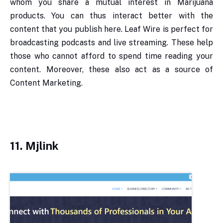
whom you share a mutual interest in Marijuana
products. You can thus interact better with the
content that you publish here. Leaf Wire is perfect for
broadcasting podcasts and live streaming. These help
those who cannot afford to spend time reading your
content. Moreover, these also act as a source of
Content Marketing.
11.
Mjlink