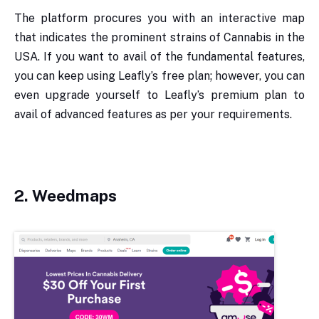
The platform procures you with an interactive map
that indicates the prominent strains of Cannabis in the
USA. If you want to avail of the fundamental features,
you can keep using Leafly’s free plan; however, you can
even upgrade yourself to Leafly’s premium plan to
avail of advanced features as per your requirements.
2.
Weedmaps