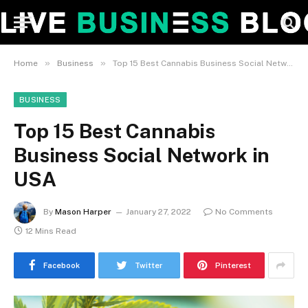
»
»
Home
Business
Top 15 Best Cannabis Business Social Network in USA
BUSINESS
Top 15 Best Cannabis
Business Social Network in
USA
By
Mason Harper
January 27, 2022
No Comments
12 Mins Read
Facebook
Twitter
Pinterest