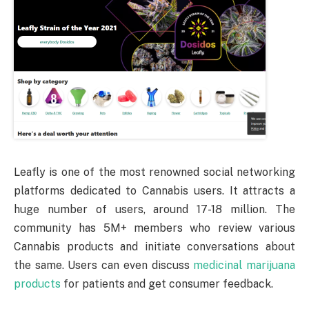
Leafly is one of the most renowned social networking
platforms dedicated to Cannabis users. It attracts a
huge number of users, around 17-18 million. The
community has 5M+ members who review various
Cannabis products and initiate conversations about
the same. Users can even discuss
medicinal marijuana
products
for patients and get consumer feedback.