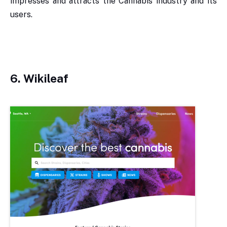
impresses and attracts the Cannabis industry and its
users.
6.
Wikileaf