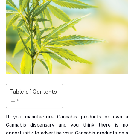
Table of Contents
If you manufacture Cannabis products or own a
Cannabis dispensary and you think there is no
opportunity to advertise your Cannabis products on a