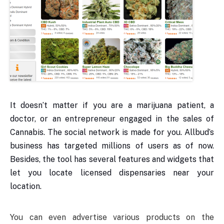
It doesn’t matter if you are a marijuana patient, a
doctor, or an entrepreneur engaged in the sales of
Cannabis. The social network is made for you. Allbud’s
business has targeted millions of users as of now.
Besides, the tool has several features and widgets that
let you locate licensed dispensaries near your
location.
You can even advertise various products on the