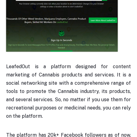
LeafedOut is a platform designed for content
marketing of Cannabis products and services. It is a
social networking site with a comprehensive range of
tools to promote the Cannabis industry, its products,
and several services. So, no matter if you use them for
recreational purposes or medicinal needs, you can rely
on the platform.
The platform has 20k+ Facebook followers as of now,