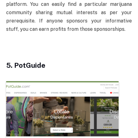
platform. You can easily find a particular marijuana
community sharing mutual interests as per your
prerequisite. If anyone sponsors your informative
stuff, you can earn profits from those sponsorships.
5.
PotGuide