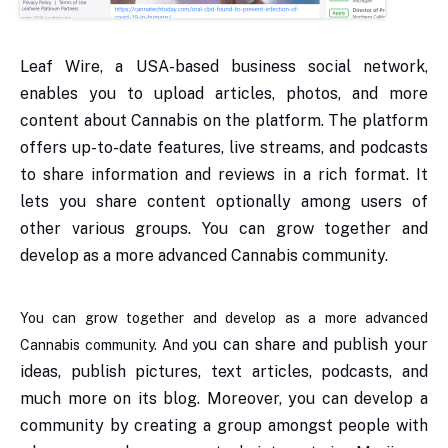
Leaf Wire, a USA-based business social network,
enables you to upload articles, photos, and more
content about Cannabis on the platform. The platform
offers up-to-date features, live streams, and podcasts
to share information and reviews in a rich format. It
lets you share content optionally among users of
other various groups. You can grow together and
develop as a more advanced Cannabis community.
You can grow together and develop as a more advanced
ou can share and publish your
Cannabis community. And y
ideas, publish pictures, text articles, podcasts, and
much more on its blog. Moreover, you can develop a
community by creating a group amongst people with