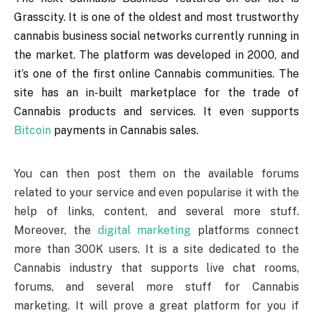
Grasscity. It is one of the oldest and most trustworthy
cannabis business social networks currently running in
the market. The platform was developed in 2000, and
it’s one of the first online Cannabis communities. The
site has an in-built marketplace for the trade of
Cannabis products and services. It even supports
Bitcoin
payments in Cannabis sales.
You can then post them on the available forums
related to your service and even popularise it with the
help of links, content, and several more stuff.
Moreover, the
digital marketing
platforms connect
more than 300K users. It is a site dedicated to the
Cannabis industry that supports live chat rooms,
forums, and several more stuff for Cannabis
marketing. It will prove a great platform for you if