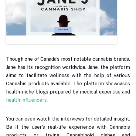
Though one of Canada’s most notable cannabis brands,
Jane has its recognition worldwide. Jane, the platform
aims to facilitate wellness with the help of various
Cannabis products available. The platform showcases
health-niche blogs prepared by medical expertise and
health influencers
.
You can even watch the interviews for detailed insight.
Be it the user’s real-life experience with Cannabis
products or trying Cannabinoid dishes and