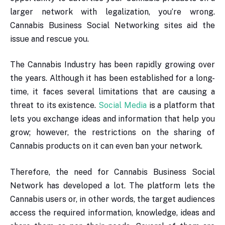
larger network with legalization, you’re wrong.
Cannabis Business Social Networking sites aid the
issue and rescue you.
The Cannabis Industry has been rapidly growing over
the years. Although it has been established for a long-
time, it faces several limitations that are causing a
threat to its existence.
Social Media
is a platform that
lets you exchange ideas and information that help you
grow; however, the restrictions on the sharing of
Cannabis products on it can even ban your network.
Therefore, the need for Cannabis Business Social
Network has developed a lot. The platform lets the
Cannabis users or, in other words, the target audiences
access the required information, knowledge, ideas and