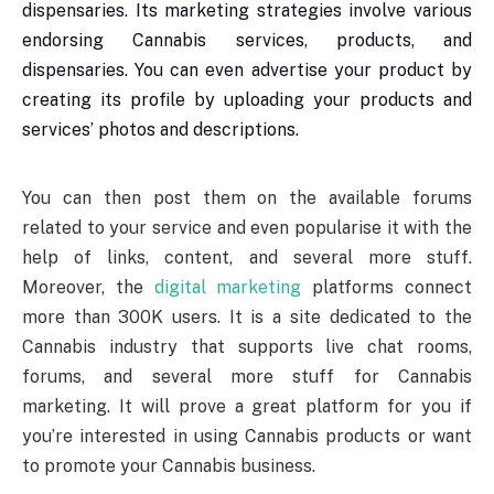
dispensaries. Its marketing strategies involve various
endorsing Cannabis services, products, and
dispensaries. You can even advertise your product by
creating its profile by uploading your products and
services’ photos and descriptions.
You can then post them on the available forums
related to your service and even popularise it with the
help of links, content, and several more stuff.
Moreover, the
digital marketing
platforms connect
more than 300K users. It is a site dedicated to the
Cannabis industry that supports live chat rooms,
forums, and several more stuff for Cannabis
marketing. It will prove a great platform for you if
you’re interested in using Cannabis products or want
to promote your Cannabis business.