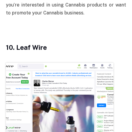
you’re interested in using Cannabis products or want
to promote your Cannabis business.
10. Leaf Wire