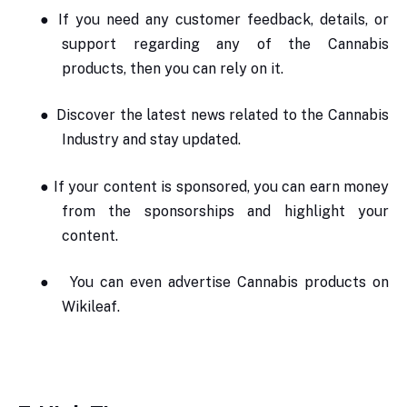
●
If you need any customer feedback, details, or
support regarding any of the Cannabis
products, then you can rely on it.
●
Discover the latest news related to the Cannabis
Industry and stay updated.
●
If your content is sponsored, you can earn money
from the sponsorships and highlight your
content.
●
You can even advertise Cannabis products on
Wikileaf.