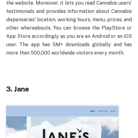
the website. Moreover, it lets you read Cannabis users’
testimonials and provides information about Cannabis
dispensaries’ location, working hours, menu, prices, and
other whereabouts. You can browse the PlayStore or
App Store accordingly as you are an Android or an iOS
user. The app has 5M+ downloads globally and has
more than 500,000 worldwide visitors every month.
3.
Jane