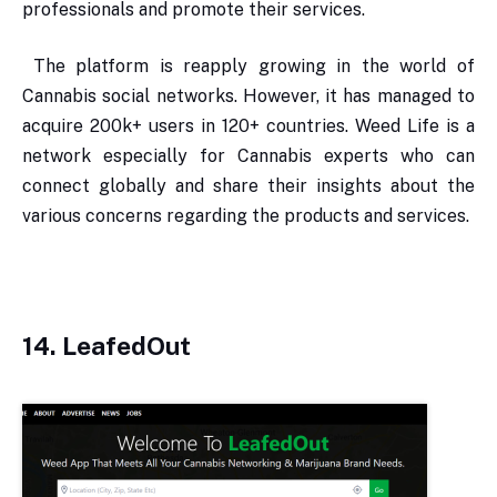
professionals and promote their services.
The platform is reapply growing in the world of
Cannabis social networks. However, it has managed to
acquire 200k+ users in 120+ countries. Weed Life is a
network especially for Cannabis experts who can
connect globally and share their insights about the
various concerns regarding the products and services.
14. LeafedOut