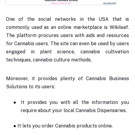
One of the social networks in the USA that is
commonly used as an online marketplace is Wikileaf.
The platform procures users with aids and resources
for Cannabis users. The site can even be used by users
engaged in plant science, cannabis cultivation
techniques, cannabis culture methods.
Moreover, it provides plenty of Cannabis Business
Solutions to its users:
●
It provides you with all the information you
require about your local Cannabis Dispensaries.
●
It lets you order Cannabis products online.