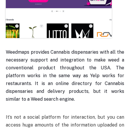
Weedmaps provides Cannabis dispensaries with all the
necessary support and integration to make weed a
conventional product throughout the USA. The
platform works in the same way as Yelp works for
restaurants. It is an online directory for Cannabis
dispensaries and delivery products, but it works
similar to a Weed search engine.
It’s not a social platform for interaction, but you can
access huge amounts of the information uploaded on