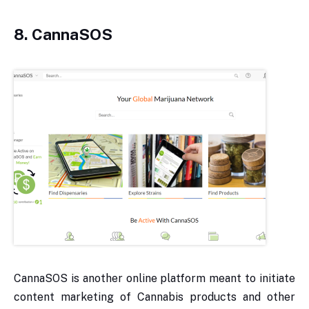
8. CannaSOS
CannaSOS is another online platform meant to initiate
content marketing of Cannabis products and other