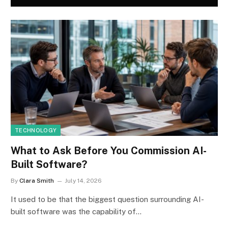
TECHNOLOGY
What to Ask Before You Commission AI-
Built Software?
By
Clara Smith
July 14, 2026
It used to be that the biggest question surrounding AI-
built software was the capability of…