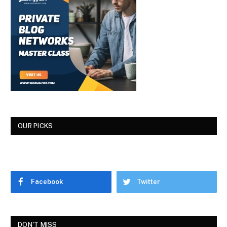
OUR PICKS
Facebook
Twitter
DON'T MISS