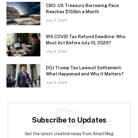
CBO: US Treasury Borrowing Pace
Reaches $155bn a Month
July 11, 2026
IRS COVID Tax Refund Deadline: Who
Must Act Before July 10, 2026?
July 8, 2026
DOJ Trump Tax Lawsuit Settlement:
What Happened and Why It Matters?
July 8, 2026
Subscribe to Updates
Get the latest creative news from SmartMag