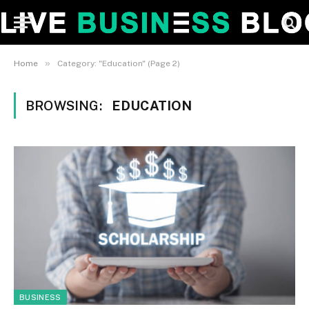
»
Home
Category: "Education" (Page 2)
BROWSING:
EDUCATION
BUSINESS