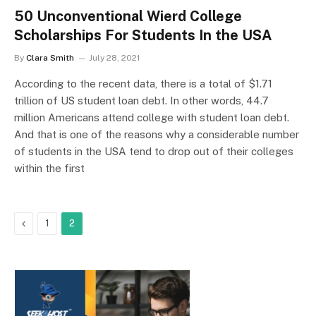
50 Unconventional Wierd College
Scholarships For Students In the USA
By
Clara Smith
July 28, 2021
According to the recent data, there is a total of $1.71
trillion of US student loan debt. In other words, 44.7
million Americans attend college with student loan debt.
And that is one of the reasons why a considerable number
of students in the USA tend to drop out of their colleges
within the first
Previous
1
2