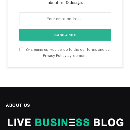
about art & design.
By signing up, you agree to the our terms and our
Privacy Policy
agreement.
ABOUT US