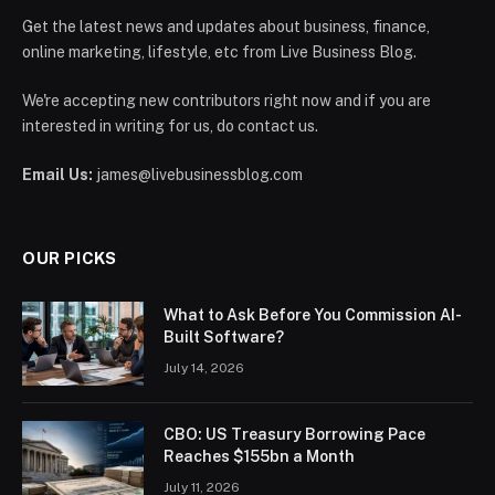
Get the latest news and updates about business, finance,
online marketing, lifestyle, etc from Live Business Blog.
We're accepting new contributors right now and if you are
interested in writing for us, do contact us.
Email Us:
james@livebusinessblog.com
OUR PICKS
What to Ask Before You Commission AI-
Built Software?
July 14, 2026
CBO: US Treasury Borrowing Pace
Reaches $155bn a Month
July 11, 2026