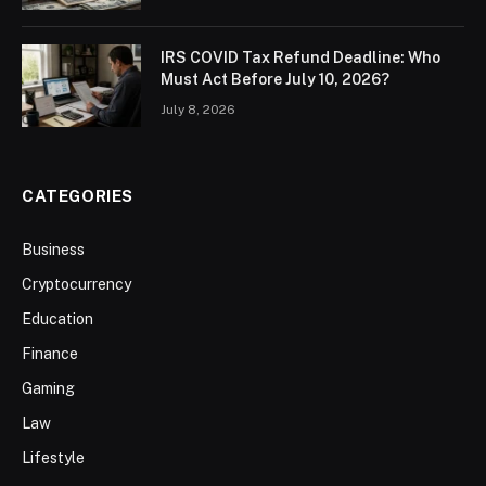
IRS COVID Tax Refund Deadline: Who
Must Act Before July 10, 2026?
July 8, 2026
CATEGORIES
Business
Cryptocurrency
Education
Finance
Gaming
Law
Lifestyle