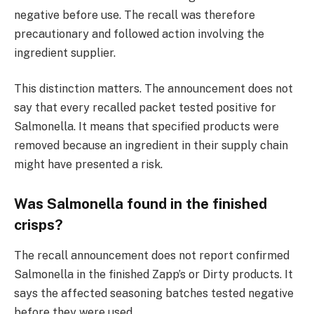
negative before use. The recall was therefore
precautionary and followed action involving the
ingredient supplier.
This distinction matters. The announcement does not
say that every recalled packet tested positive for
Salmonella. It means that specified products were
removed because an ingredient in their supply chain
might have presented a risk.
Was Salmonella found in the finished
crisps?
The recall announcement does not report confirmed
Salmonella in the finished Zapp’s or Dirty products. It
says the affected seasoning batches tested negative
before they were used.