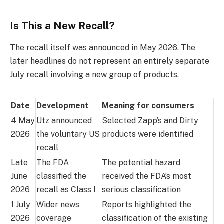
Is This a New Recall?
The recall itself was announced in May 2026. The
later headlines do not represent an entirely separate
July recall involving a new group of products.
Date
Development
Meaning for consumers
4 May
Utz announced
Selected Zapp’s and Dirty
2026
the voluntary US
products were identified
recall
Late
The FDA
The potential hazard
June
classified the
received the FDA’s most
2026
recall as Class I
serious classification
1 July
Wider news
Reports highlighted the
2026
coverage
classification of the existing