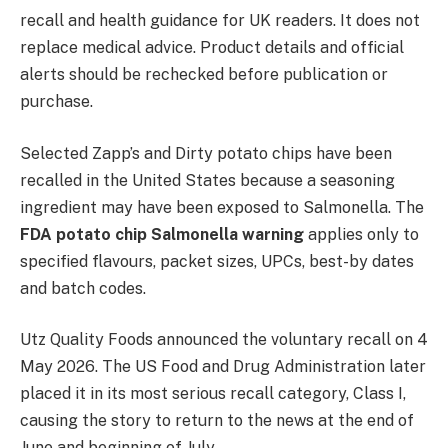
recall and health guidance for UK readers. It does not
replace medical advice. Product details and official
alerts should be rechecked before publication or
purchase.
Selected Zapp’s and Dirty potato chips have been
recalled in the United States because a seasoning
ingredient may have been exposed to Salmonella. The
FDA potato chip Salmonella warning
applies only to
specified flavours, packet sizes, UPCs, best-by dates
and batch codes.
Utz Quality Foods announced the voluntary recall on 4
May 2026. The US Food and Drug Administration later
placed it in its most serious recall category, Class I,
causing the story to return to the news at the end of
June and beginning of July.