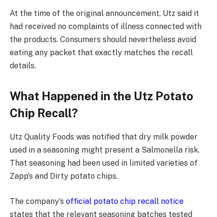
At the time of the original announcement, Utz said it
had received no complaints of illness connected with
the products. Consumers should nevertheless avoid
eating any packet that exactly matches the recall
details.
What Happened in the Utz Potato
Chip Recall?
Utz Quality Foods was notified that dry milk powder
used in a seasoning might present a Salmonella risk.
That seasoning had been used in limited varieties of
Zapp’s and Dirty potato chips.
The company’s
official potato chip recall notice
states that the relevant seasoning batches tested