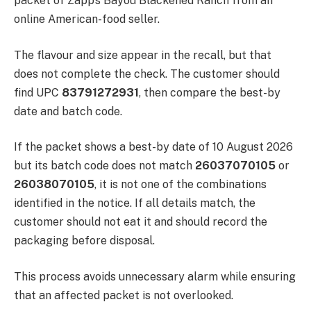
packet of Zapp’s Bayou Blackened Ranch from an
online American-food seller.
The flavour and size appear in the recall, but that
does not complete the check. The customer should
find UPC
83791272931
, then compare the best-by
date and batch code.
If the packet shows a best-by date of 10 August 2026
but its batch code does not match
26037070105
or
26038070105
, it is not one of the combinations
identified in the notice. If all details match, the
customer should not eat it and should record the
packaging before disposal.
This process avoids unnecessary alarm while ensuring
that an affected packet is not overlooked.