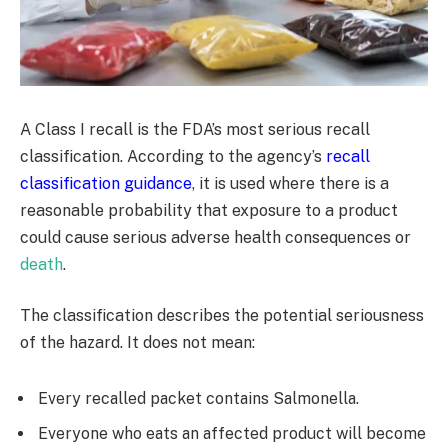
A Class I recall is the FDA’s most serious recall
classification. According to the agency’s
recall
classification guidance
, it is used where there is a
reasonable probability that exposure to a product
could cause serious adverse health consequences or
death
.
The classification describes the potential seriousness
of the hazard. It does not mean:
Every recalled packet contains Salmonella.
Everyone who eats an affected product will become