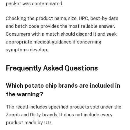
packet was contaminated.
Checking the product name, size, UPC, best-by date
and batch code provides the most reliable answer.
Consumers with a match should discard it and seek
appropriate medical guidance if concerning
symptoms develop.
Frequently Asked Questions
Which potato chip brands are included in
the warning?
The recall includes specified products sold under the
Zapp’s and Dirty brands. It does not include every
product made by Utz.