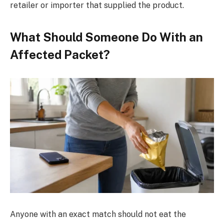
retailer or importer that supplied the product.
What Should Someone Do With an
Affected Packet?
Anyone with an exact match should not eat the