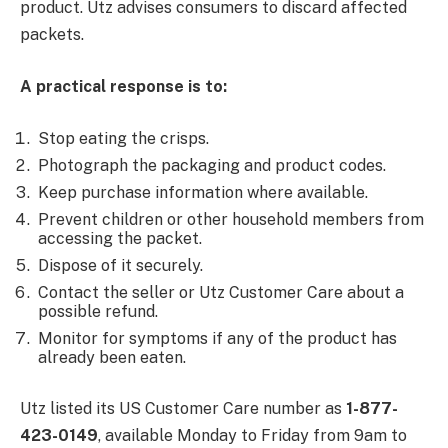
product. Utz advises consumers to discard affected
packets.
A practical response is to:
Stop eating the crisps.
Photograph the packaging and product codes.
Keep purchase information where available.
Prevent children or other household members from
accessing the packet.
Dispose of it securely.
Contact the seller or Utz Customer Care about a
possible refund.
Monitor for symptoms if any of the product has
already been eaten.
Utz listed its US Customer Care number as
1-877-
423-0149
, available Monday to Friday from 9am to