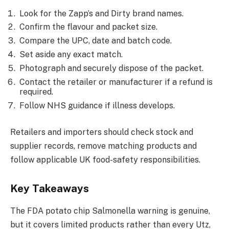
Look for the Zapp’s and Dirty brand names.
Confirm the flavour and packet size.
Compare the UPC, date and batch code.
Set aside any exact match.
Photograph and securely dispose of the packet.
Contact the retailer or manufacturer if a refund is
required.
Follow NHS guidance if illness develops.
Retailers and importers should check stock and
supplier records, remove matching products and
follow applicable UK food-safety responsibilities.
Key Takeaways
The FDA potato chip Salmonella warning is genuine,
but it covers limited products rather than every Utz,