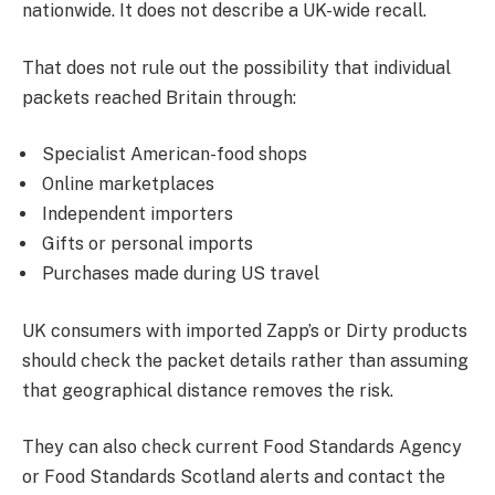
nationwide. It does not describe a UK-wide recall.
That does not rule out the possibility that individual
packets reached Britain through:
Specialist American-food shops
Online marketplaces
Independent importers
Gifts or personal imports
Purchases made during US travel
UK consumers with imported Zapp’s or Dirty products
should check the packet details rather than assuming
that geographical distance removes the risk.
They can also check current Food Standards Agency
or Food Standards Scotland alerts and contact the