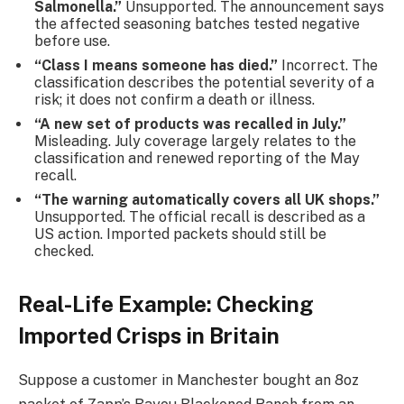
Salmonella.”
Unsupported. The announcement says
the affected seasoning batches tested negative
before use.
“Class I means someone has died.”
Incorrect. The
classification describes the potential severity of a
risk; it does not confirm a death or illness.
“A new set of products was recalled in July.”
Misleading. July coverage largely relates to the
classification and renewed reporting of the May
recall.
“The warning automatically covers all UK shops.”
Unsupported. The official recall is described as a
US action. Imported packets should still be
checked.
Real-Life Example: Checking
Imported Crisps in Britain
Suppose a customer in Manchester bought an 8oz