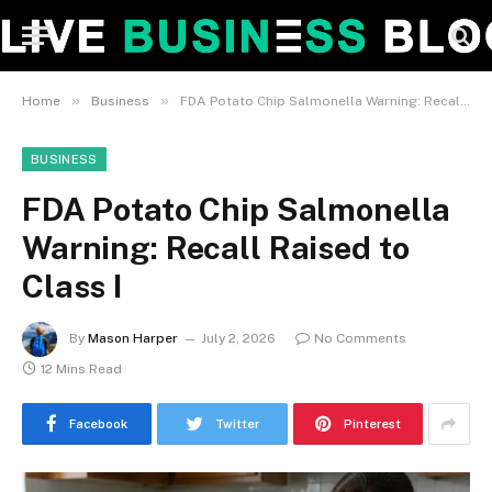
»
»
Home
Business
FDA Potato Chip Salmonella Warning: Recall Raised to Class I
BUSINESS
FDA Potato Chip Salmonella
Warning: Recall Raised to
Class I
By
Mason Harper
July 2, 2026
No Comments
12 Mins Read
Facebook
Twitter
Pinterest