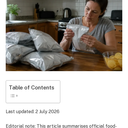
Table of Contents
Last updated: 2 July 2026
Editorial note:
This article summarises official food-