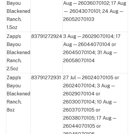
Bayou
Aug — 26036070102; 17 Aug
Blackened
— 26043070101; 24 Aug —
Ranch,
26052070103
1.5oz
Zapp’s
83791272924
3 Aug — 26029070104; 17
Bayou
Aug — 26044070104 or
Blackened
26045070104; 31 Aug —
Ranch,
26058070104
2.5oz
Zapp’s
83791272931
27 Jul — 26024070105 or
Bayou
26024070104; 3 Aug —
Blackened
26029070104 or
Ranch,
26030070104; 10 Aug —
8oz
26037070105 or
26038070105; 17 Aug —
26044070105 or