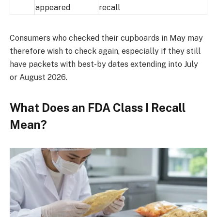
appeared
recall
Consumers who checked their cupboards in May may
therefore wish to check again, especially if they still
have packets with best-by dates extending into July
or August 2026.
What Does an FDA Class I Recall
Mean?