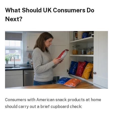
What Should UK Consumers Do
Next?
Consumers with American snack products at home
should carry out a brief cupboard check: