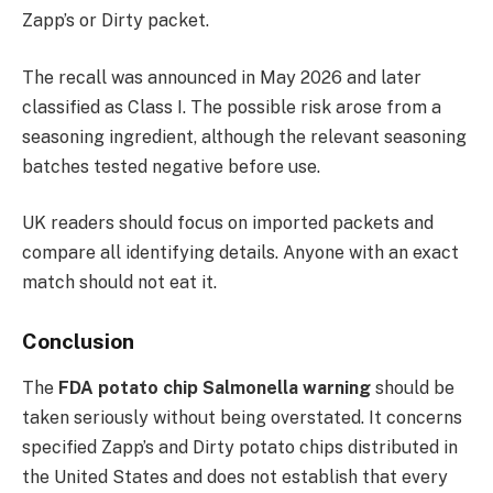
Zapp’s or Dirty packet.
The recall was announced in May 2026 and later
classified as Class I. The possible risk arose from a
seasoning ingredient, although the relevant seasoning
batches tested negative before use.
UK readers should focus on imported packets and
compare all identifying details. Anyone with an exact
match should not eat it.
Conclusion
The
FDA potato chip Salmonella warning
should be
taken seriously without being overstated. It concerns
specified Zapp’s and Dirty potato chips distributed in
the United States and does not establish that every