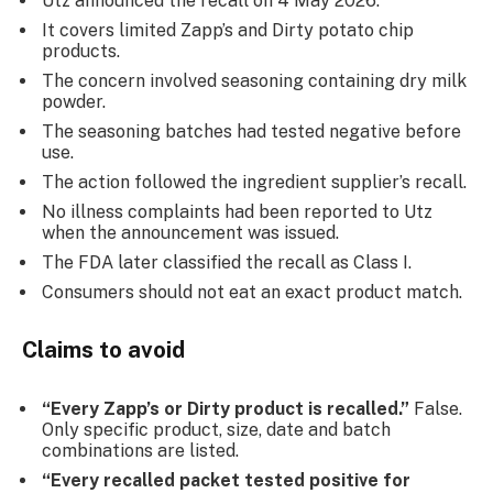
Utz announced the recall on 4 May 2026.
It covers limited Zapp’s and Dirty potato chip
products.
The concern involved seasoning containing dry milk
powder.
The seasoning batches had tested negative before
use.
The action followed the ingredient supplier’s recall.
No illness complaints had been reported to Utz
when the announcement was issued.
The FDA later classified the recall as Class I.
Consumers should not eat an exact product match.
Claims to avoid
“Every Zapp’s or Dirty product is recalled.”
False.
Only specific product, size, date and batch
combinations are listed.
“Every recalled packet tested positive for