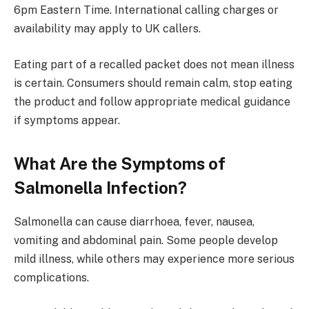
6pm Eastern Time. International calling charges or
availability may apply to UK callers.
Eating part of a recalled packet does not mean illness
is certain. Consumers should remain calm, stop eating
the product and follow appropriate medical guidance
if symptoms appear.
What Are the Symptoms of
Salmonella Infection?
Salmonella can cause diarrhoea, fever, nausea,
vomiting and abdominal pain. Some people develop
mild illness, while others may experience more serious
complications.