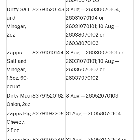
26045070105
Dirty Salt
83791520148
3 Aug — 26030070104,
and
26031070104 or
Vinegar,
26031070101; 10 Aug —
2oz
26038070102 or
26038070103
Zapp’s
83791010144
3 Aug — 26030070101 or
Salt and
26031070101; 10 Aug —
Vinegar,
26036070102 or
1.5oz, 60-
26037070102
count
Dirty Maui
83791520162
8 Aug — 26052070103
Onion, 2oz
Zapp’s Big
83791192208
31 Aug — 26058070104
Cheezy,
2.5oz
Zapp’s Big
83791192246
31 Aug — 26058070104 or