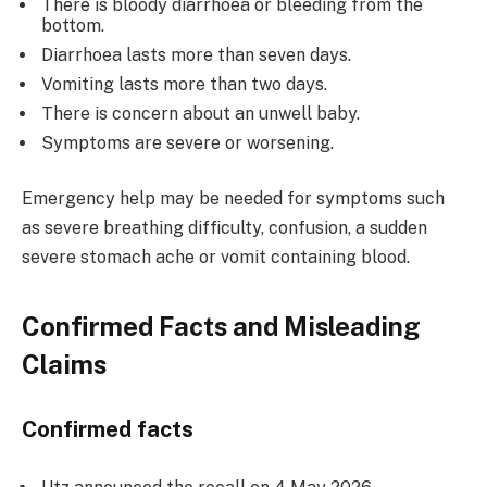
There is bloody diarrhoea or bleeding from the
bottom.
Diarrhoea lasts more than seven days.
Vomiting lasts more than two days.
There is concern about an unwell baby.
Symptoms are severe or worsening.
Emergency help may be needed for symptoms such
as severe breathing difficulty, confusion, a sudden
severe stomach ache or vomit containing blood.
Confirmed Facts and
Misleading
Claims
Confirmed facts