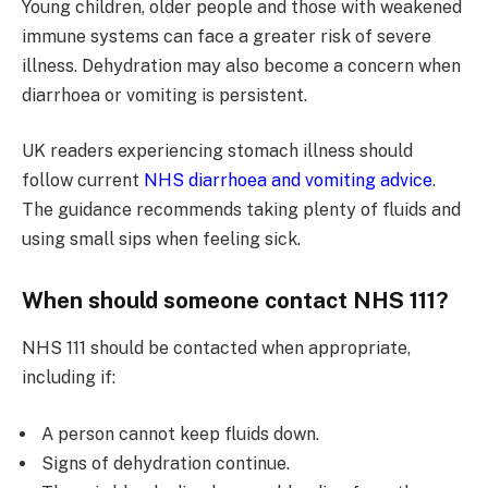
Young children, older people and those with weakened
immune systems can face a greater risk of severe
illness. Dehydration may also become a concern when
diarrhoea or vomiting is persistent.
UK readers experiencing stomach illness should
follow current
NHS diarrhoea and vomiting advice
.
The guidance recommends taking plenty of fluids and
using small sips when feeling sick.
When should someone contact NHS 111?
NHS 111 should be contacted when appropriate,
including if:
A person cannot keep fluids down.
Signs of dehydration continue.