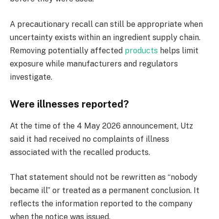
A precautionary recall can still be appropriate when
uncertainty exists within an ingredient supply chain.
Removing potentially affected
products
helps limit
exposure while manufacturers and regulators
investigate.
Were illnesses reported?
At the time of the 4 May 2026 announcement, Utz
said it had received no complaints of illness
associated with the recalled products.
That statement should not be rewritten as “nobody
became ill” or treated as a permanent conclusion. It
reflects the information reported to the company
when the notice was issued.