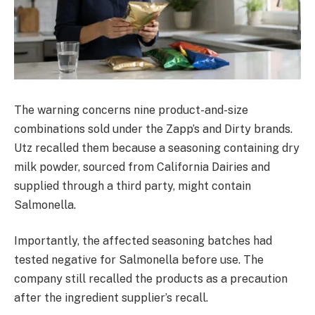
The warning concerns nine product-and-size
combinations sold under the Zapp’s and Dirty brands.
Utz recalled them because a seasoning containing dry
milk powder, sourced from California Dairies and
supplied through a third party, might contain
Salmonella.
Importantly, the affected seasoning batches had
tested negative for Salmonella before use. The
company still recalled the products as a precaution
after the ingredient supplier’s recall.