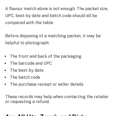
A flavour match alone is not enough. The packet size,
UPC, best-by date and batch code should all be
compared with the table.
Before disposing of a matching packet, it may be
helpful to photograph:
The front and back of the packaging
The barcode and UPC
The best-by date
The batch code
The purchase receipt or seller details
These records may help when contacting the retailer
or requesting a refund.