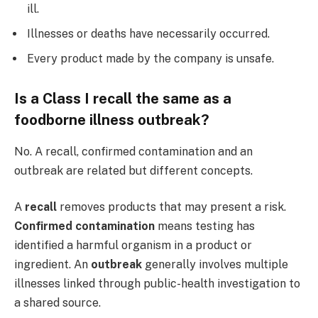
ill.
Illnesses or deaths have necessarily occurred.
Every product made by the company is unsafe.
Is a Class I recall the same as a
foodborne illness outbreak?
No. A recall, confirmed contamination and an
outbreak are related but different concepts.
A
recall
removes products that may present a risk.
Confirmed contamination
means testing has
identified a harmful organism in a product or
ingredient. An
outbreak
generally involves multiple
illnesses linked through public-health investigation to
a shared source.