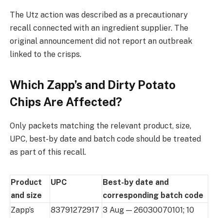
The Utz action was described as a precautionary
recall connected with an ingredient supplier. The
original announcement did not report an outbreak
linked to the crisps.
Which Zapp’s and Dirty Potato
Chips Are Affected?
Only packets matching the relevant product, size,
UPC, best-by date and batch code should be treated
as part of this recall.
Product
UPC
Best-by date and
and size
corresponding batch code
Zapp’s
83791272917
3 Aug — 26030070101; 10