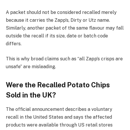
A packet should not be considered recalled merely
because it carries the Zapp’s, Dirty or Utz name.
Similarly, another packet of the same flavour may fall
outside the recall if its size, date or batch code
differs.
This is why broad claims such as “all Zapp’s crisps are
unsafe” are misleading.
Were the Recalled Potato Chips
Sold in the UK?
The official announcement describes a voluntary
recall in the United States and says the affected
products were available through US retail stores