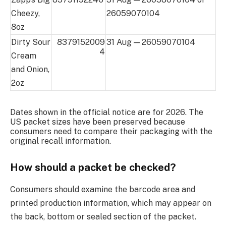
Cheezy,
26059070104
8oz
Dirty Sour
8379152009
31 Aug — 26059070104
4
Cream
and Onion,
2oz
Dates shown in the official notice are for 2026. The
US packet sizes have been preserved because
consumers need to compare their packaging with the
original recall information.
How should a packet be checked?
Consumers should examine the barcode area and
printed production information, which may appear on
the back, bottom or sealed section of the packet.