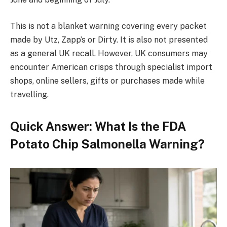
This is not a blanket warning covering every packet
made by Utz, Zapp’s or Dirty. It is also not presented
as a general UK recall. However, UK consumers may
encounter American crisps through specialist import
shops, online sellers, gifts or purchases made while
travelling.
Quick Answer: What Is the FDA
Potato Chip Salmonella Warning?