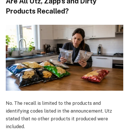
Are All Utz, Zapp’s and Dirty
Products Recalled?
No. The recall is limited to the products and
identifying codes listed in the announcement. Utz
stated that no other products it produced were
included.