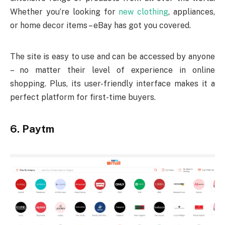
Whether you’re looking for
new clothing
, appliances,
or home decor items – eBay has got you covered.
The site is easy to use and can be accessed by anyone
– no matter their level of experience in online
shopping. Plus, its user-friendly interface makes it a
perfect platform for first-time buyers.
6. Paytm