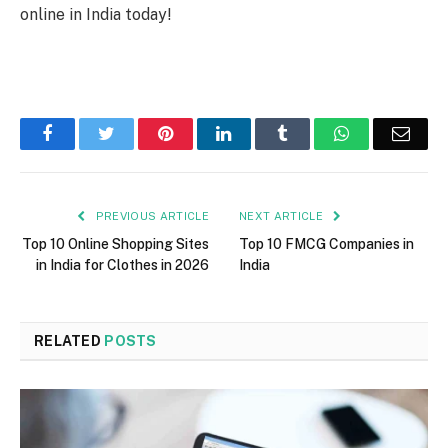
online in India today!
Facebook
Twitter
Pinterest
LinkedIn
Tumblr
WhatsApp
Emai
PREVIOUS ARTICLE
NEXT ARTICLE
Top 10 Online Shopping Sites
Top 10 FMCG Companies in
in India for Clothes in 2026
India
RELATED
POSTS