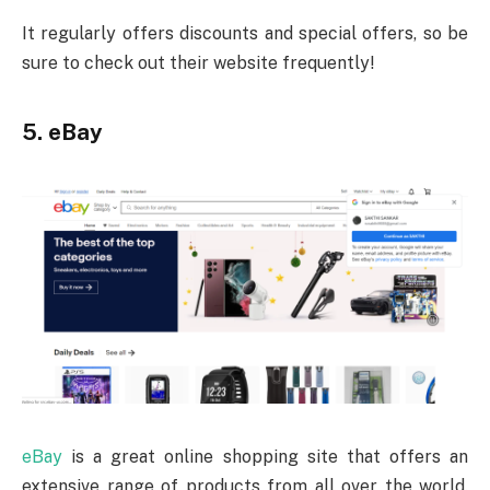
It regularly offers discounts and special offers, so be
sure to check out their website frequently!
5. eBay
eBay
is a great online shopping site that offers an
extensive range of products from all over the world.