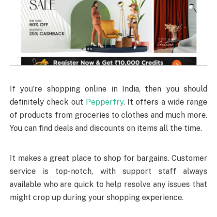
If you’re shopping online in India, then you should
definitely check out
Pepperfry
. It offers a wide range
of products from groceries to clothes and much more.
You can find deals and discounts on items all the time.
It makes a great place to shop for bargains. Customer
service is top-notch, with support staff always
available who are quick to help resolve any issues that
might crop up during your shopping experience.