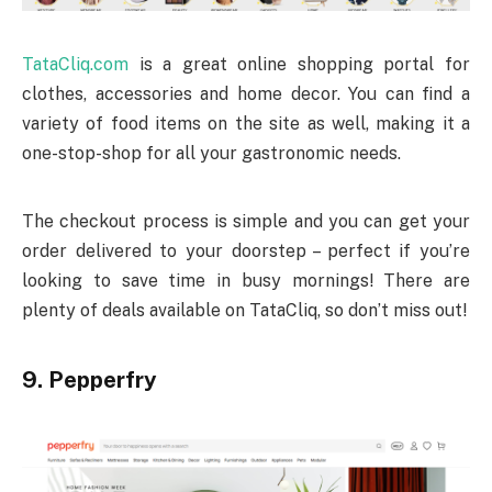
TataCliq.com
is a great online shopping portal for
clothes, accessories and home decor. You can find a
variety of food items on the site as well, making it a
one-stop-shop for all your gastronomic needs.
The checkout process is simple and you can get your
order delivered to your doorstep – perfect if you’re
looking to save time in busy mornings! There are
plenty of deals available on TataCliq, so don’t miss out!
9. Pepperfry