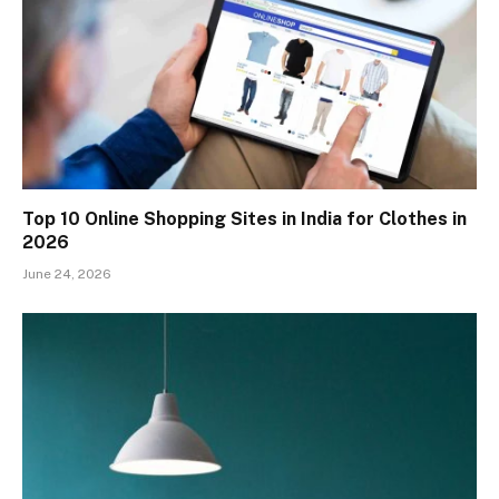
Top 10 Online Shopping Sites in India for Clothes in
2026
June 24, 2026