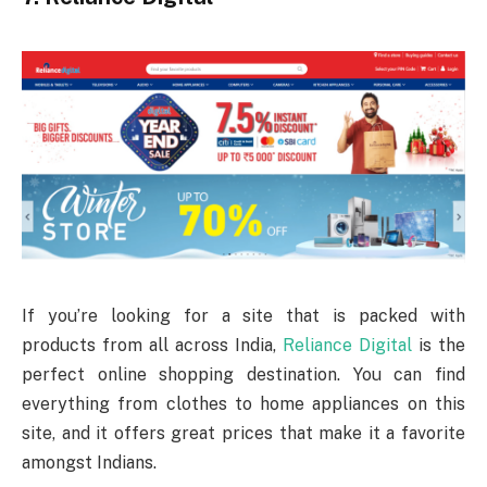
If you’re looking for a site that is packed with
products from all across India,
Reliance Digital
is the
perfect online shopping destination. You can find
everything from clothes to home appliances on this
site, and it offers great prices that make it a favorite
amongst Indians.