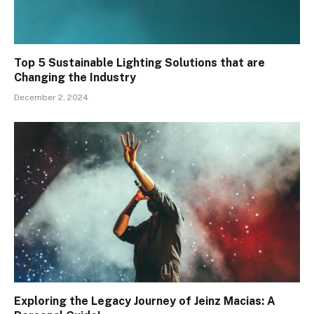
Top 5 Sustainable Lighting Solutions that are
Changing the Industry
December 2, 2024
Exploring the Legacy Journey of Jeinz Macias: A