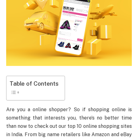
Table of Contents
Are you a online shopper? So if shopping online is
something that interests you, there’s no better time
than now to check out our top 10 online shopping sites
in India. From big name retailers like Amazon and eBay