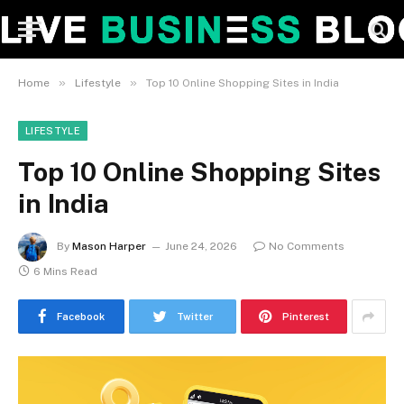
»
»
Home
Lifestyle
Top 10 Online Shopping Sites in India
LIFESTYLE
Top 10 Online Shopping Sites
in India
By
Mason Harper
June 24, 2026
No Comments
6 Mins Read
Facebook
Twitter
Pinterest