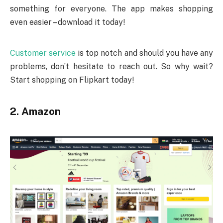
something for everyone. The app makes shopping
even easier – download it today!
Customer service
is top notch and should you have any
problems, don’t hesitate to reach out. So why wait?
Start shopping on Flipkart today!
2. Amazon