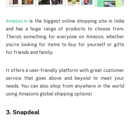
Amazon.in
is the biggest online shopping site in India
and has a huge range of products to choose from.
There’s something for everyone on Amazon, whether
you’re looking for items to buy for yourself or gifts
for friends and family.
It offers a user-friendly platform with great customer
service that goes above and beyond to meet your
needs. You can also shop from anywhere in the world
using Amazon’s global shipping options!
3. Snapdeal