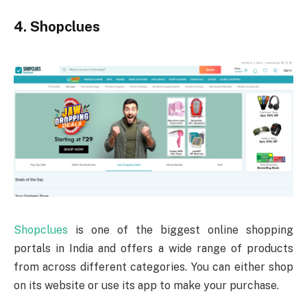
4. Shopclues
Shopclues
is one of the biggest online shopping
portals in India and offers a wide range of products
from across different categories. You can either shop
on its website or use its app to make your purchase.