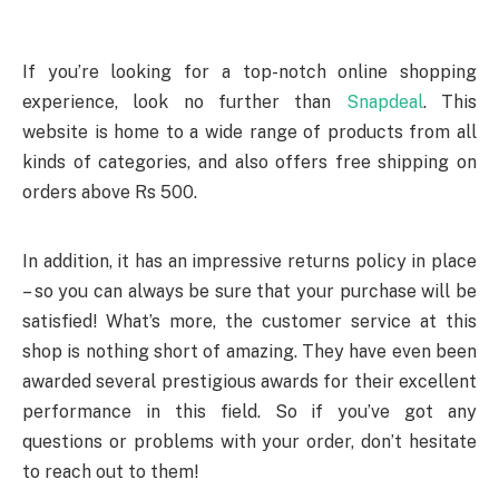
If you’re looking for a top-notch online shopping
experience, look no further than
Snapdeal
. This
website is home to a wide range of products from all
kinds of categories, and also offers free shipping on
orders above Rs 500.
In addition, it has an impressive returns policy in place
– so you can always be sure that your purchase will be
satisfied! What’s more, the customer service at this
shop is nothing short of amazing. They have even been
awarded several prestigious awards for their excellent
performance in this field. So if you’ve got any
questions or problems with your order, don’t hesitate
to reach out to them!