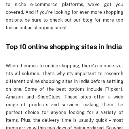
to niche e-commerce platforms, we’ve got you
covered. And if you’re looking for even more shopping
options, be sure to check out our blog for more top
Indian online shopping sites!
Top 10 online shopping sites in India
When it comes to online shopping, there’s no one-size-
fits-all solution. That’s why it’s important to research
different online shopping sites in India before settling
on one. Some of the best options include Flipkart,
Amazon, and ShopClues. These sites offer a wide
range of products and services, making them the
perfect choice for anyone looking for a variety of
items. Plus, the delivery time is usually quick – most
items arrive within two days of being ordered. So what