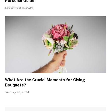
Personal Guide!
September 11, 2024
What Are the Crucial Moments for Giving
Bouquets?
January 20, 2024