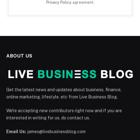
Privacy Policy
agreement.
ABOUT US
Get the latest news and updates about business, finance,
online marketing, lifestyle, etc from Live Business Blog.
We're accepting new contributors right now and if you are
interested in writing for us, do contact us.
Email Us:
james@livebusinessblog.com