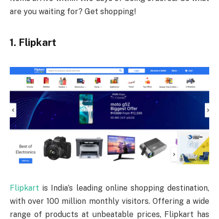
are you waiting for? Get shopping!
1. Flipkart
Flipkart
is India’s leading online shopping destination,
with over 100 million monthly visitors. Offering a wide
range of products at unbeatable prices, Flipkart has