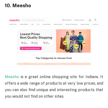
10. Meesho
Meesho
is a great online shopping site for Indians. It
offers a wide range of products at very low prices, and
you can also find unique and interesting products that
you would not find on other sites.