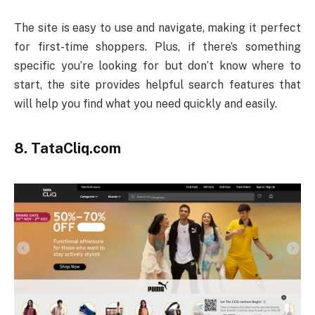
The site is easy to use and navigate, making it perfect
for first-time shoppers. Plus, if there’s something
specific you’re looking for but don’t know where to
start, the site provides helpful search features that
will help you find what you need quickly and easily.
8. TataCliq.com