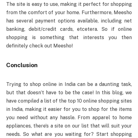
The site is easy to use, making it perfect for shopping
from the comfort of your home. Furthermore, Meesho
has several payment options available, including net
banking, debit/credit cards, etcetera. So if online
shopping is something that interests you then
definitely check out Meesho!
Conclusion
Trying to shop online in India can be a daunting task,
but that doesn’t have to be the case! In this blog, we
have compiled a list of the top 10 online shopping sites
in India, making it easier for you to shop for the items
you need without any hassle. From apparel to home
appliances, there’s a site on our list that will suit your
needs. So what are you waiting for? Start shopping