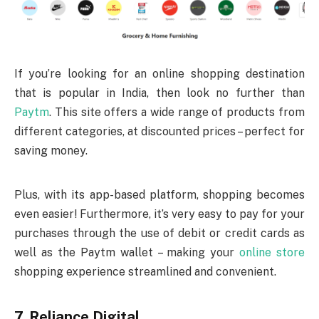
If you’re looking for an online shopping destination
that is popular in India, then look no further than
Paytm
. This site offers a wide range of products from
different categories, at discounted prices – perfect for
saving money.
Plus, with its app-based platform, shopping becomes
even easier! Furthermore, it’s very easy to pay for your
purchases through the use of debit or credit cards as
well as the Paytm wallet – making your
online store
shopping experience streamlined and convenient.
7. Reliance Digital