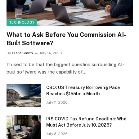
TECHNOLOGY
What to Ask Before You Commission AI-
Built Software?
By
Clara Smith
July 14, 2026
It used to be that the biggest question surrounding AI-
built software was the capability of…
CBO: US Treasury Borrowing Pace
Reaches $155bn a Month
July 11, 2026
IRS COVID Tax Refund Deadline: Who
Must Act Before July 10, 2026?
July 8, 2026