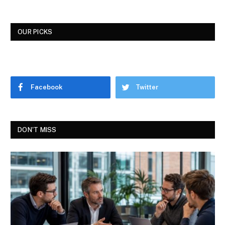
OUR PICKS
Facebook
Twitter
DON'T MISS