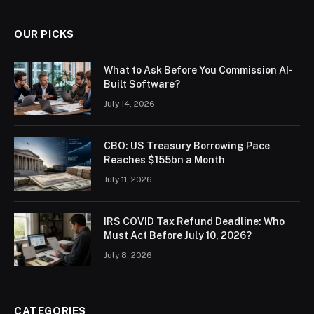
OUR PICKS
What to Ask Before You Commission AI-
Built Software?
July 14, 2026
CBO: US Treasury Borrowing Pace
Reaches $155bn a Month
July 11, 2026
IRS COVID Tax Refund Deadline: Who
Must Act Before July 10, 2026?
July 8, 2026
CATEGORIES