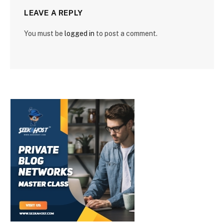
LEAVE A REPLY
You must be
logged in
to post a comment.