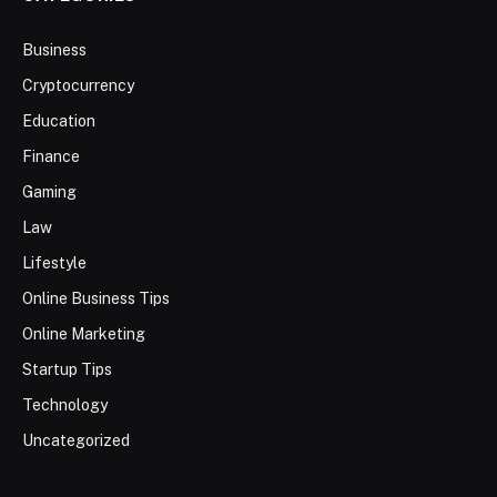
Business
Cryptocurrency
Education
Finance
Gaming
Law
Lifestyle
Online Business Tips
Online Marketing
Startup Tips
Technology
Uncategorized