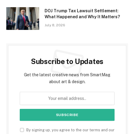
DOJ Trump Tax Lawsuit Settlement:
What Happened and Why It Matters?
July 8, 2026
Subscribe to Updates
Get the latest creative news from SmartMag
about art & design.
By signing up, you agree to the our terms and our