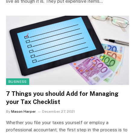
live as though it is. They put expensive items…
BUSINESS
7 Things you should Add for Managing
your Tax Checklist
By
Mason Harper
December 27, 2021
Whether you file your taxes yourself or employ a
professional accountant, the first step in the process is to