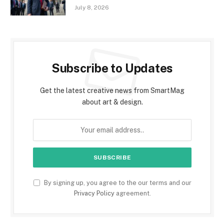
July 8, 2026
Subscribe to Updates
Get the latest creative news from SmartMag
about art & design.
By signing up, you agree to the our terms and our
Privacy Policy
agreement.