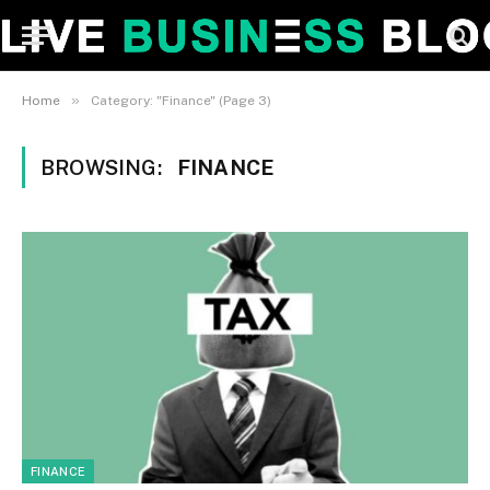
»
Home
Category: "Finance" (Page 3)
BROWSING:
FINANCE
FINANCE