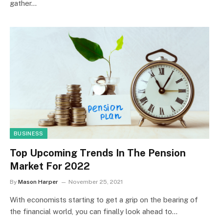
gather…
BUSINESS
Top Upcoming Trends In The Pension
Market For 2022
By
Mason Harper
November 25, 2021
With economists starting to get a grip on the bearing of
the financial world, you can finally look ahead to…