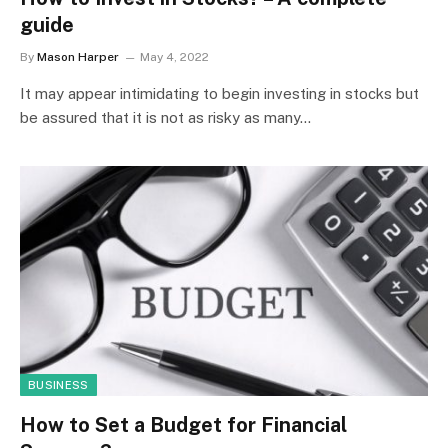
guide
By
Mason Harper
May 4, 2022
It may appear intimidating to begin investing in stocks but
be assured that it is not as risky as many…
BUSINESS
How to Set a Budget for Financial