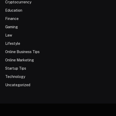
Cryptocurrency
Education
Finance
Gaming
Law
Lifestyle
Online Business Tips
Online Marketing
Startup Tips
Technology
Uncategorized