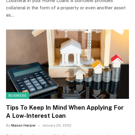
Collateral in your Home Loans A borrower provides
collateral in the form of a property or even another asset
as…
BUSINESS
Tips To Keep In Mind When Applying For
A Low-Interest Loan
By
Mason Harper
January 26, 2022