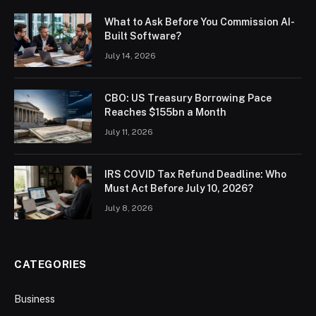
What to Ask Before You Commission AI-
Built Software?
July 14, 2026
CBO: US Treasury Borrowing Pace
Reaches $155bn a Month
July 11, 2026
IRS COVID Tax Refund Deadline: Who
Must Act Before July 10, 2026?
July 8, 2026
CATEGORIES
Business