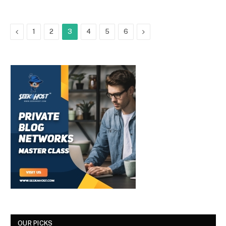
Previous
Next
1
2
3
4
5
6
OUR PICKS