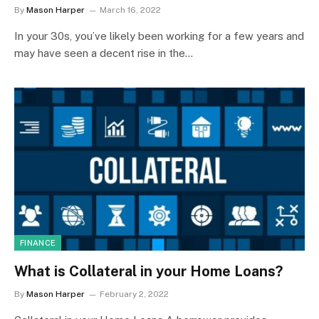
By
Mason Harper
March 16, 2022
In your 30s, you’ve likely been working for a few years and
may have seen a decent rise in the…
FINANCE
What is Collateral in your Home Loans?
By
Mason Harper
February 2, 2022