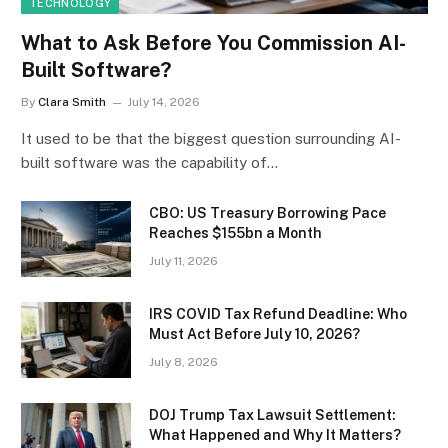
TECHNOLOGY
What to Ask Before You Commission AI-
Built Software?
By
Clara Smith
July 14, 2026
It used to be that the biggest question surrounding AI-
built software was the capability of…
CBO: US Treasury Borrowing Pace
Reaches $155bn a Month
July 11, 2026
IRS COVID Tax Refund Deadline: Who
Must Act Before July 10, 2026?
July 8, 2026
DOJ Trump Tax Lawsuit Settlement:
What Happened and Why It Matters?