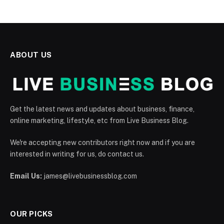
ABOUT US
Get the latest news and updates about business, finance,
online marketing, lifestyle, etc from Live Business Blog.
We're accepting new contributors right now and if you are
interested in writing for us, do contact us.
Email Us:
james@livebusinessblog.com
OUR PICKS