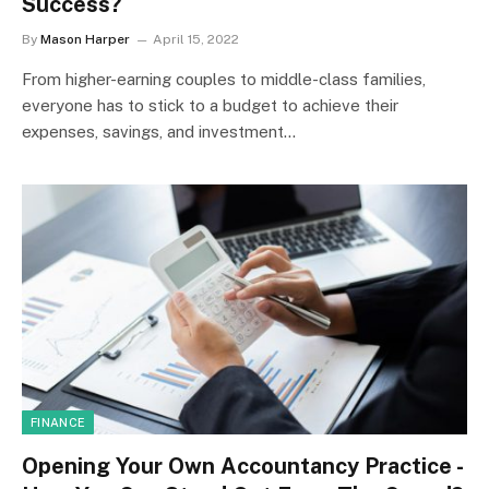
Success?
By
Mason Harper
April 15, 2022
From higher-earning couples to middle-class families,
everyone has to stick to a budget to achieve their
expenses, savings, and investment…
FINANCE
Opening Your Own Accountancy Practice -