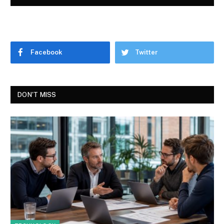
Facebook
Twitter
DON'T MISS