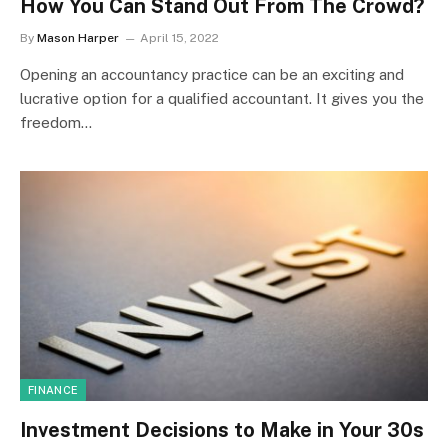
How You Can Stand Out From The Crowd?
By
Mason Harper
April 15, 2022
Opening an accountancy practice can be an exciting and
lucrative option for a qualified accountant. It gives you the
freedom…
FINANCE
Investment Decisions to Make in Your 30s