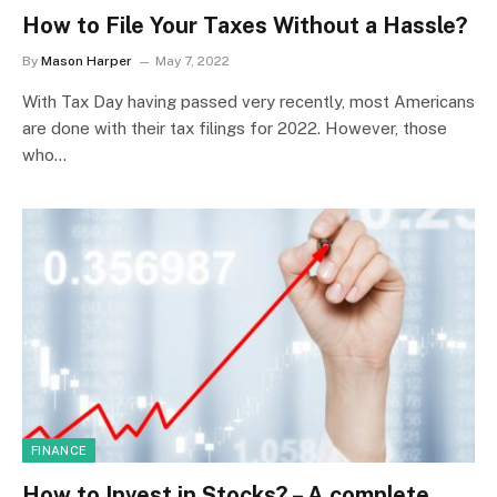
How to File Your Taxes Without a Hassle?
By
Mason Harper
May 7, 2022
With Tax Day having passed very recently, most Americans
are done with their tax filings for 2022. However, those
who…
FINANCE
How to Invest in Stocks? – A complete