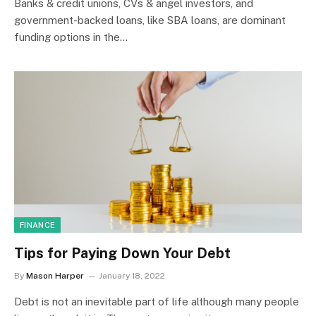
Banks & credit unions, CVs & angel investors, and
government-backed loans, like SBA loans, are dominant
funding options in the…
FINANCE
Tips for Paying Down Your Debt
By
Mason Harper
January 18, 2022
Debt is not an inevitable part of life although many people