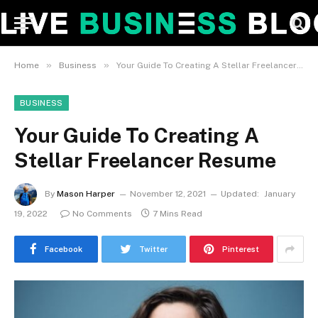
»
»
Home
Business
Your Guide To Creating A Stellar Freelancer Resume
BUSINESS
Your Guide To Creating A
Stellar Freelancer Resume
By
Mason Harper
November 12, 2021
Updated:
January
19, 2022
No Comments
7 Mins Read
Facebook
Twitter
Pinterest