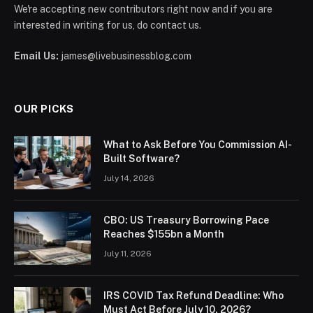
We're accepting new contributors right now and if you are
interested in writing for us, do contact us.
Email Us:
james@livebusinessblog.com
OUR PICKS
What to Ask Before You Commission AI-
Built Software?
July 14, 2026
CBO: US Treasury Borrowing Pace
Reaches $155bn a Month
July 11, 2026
IRS COVID Tax Refund Deadline: Who
Must Act Before July 10, 2026?