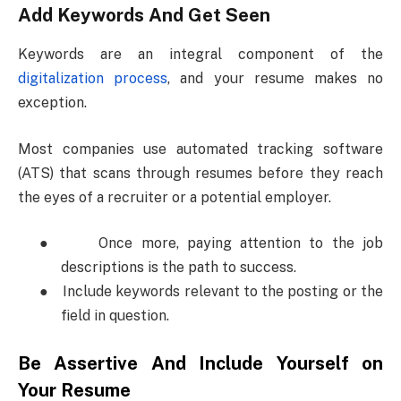
Add Keywords And Get Seen
Keywords are an integral component of the
digitalization process
, and your resume makes no
exception.
Most companies use automated tracking software
(ATS) that scans through resumes before they reach
the eyes of a recruiter or a potential employer.
●
Once more, paying attention to the job
descriptions is the path to success.
●
Include keywords relevant to the posting or the
field in question.
Be Assertive And Include Yourself on
Your Resume