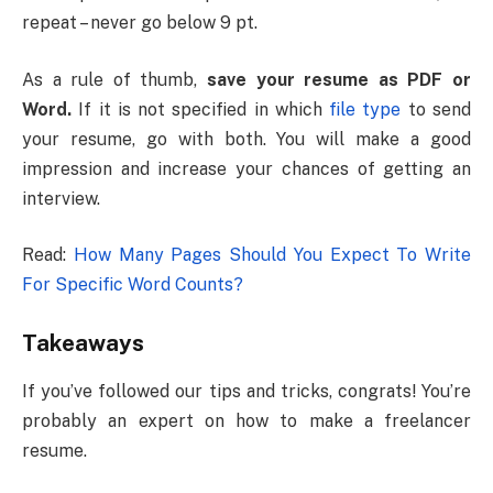
repeat – never go below 9 pt.
As a rule of thumb,
save your resume as PDF or
Word.
If it is not specified in which
file type
to send
your resume, go with both. You will make a good
impression and increase your chances of getting an
interview.
Read:
How Many Pages Should You Expect To Write
For Specific Word Counts?
Takeaways
If you’ve followed our tips and tricks, congrats! You’re
probably an expert on how to make a freelancer
resume.