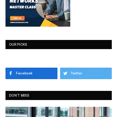
OUR PICKS
Facebook
Twitter
DON'T MISS