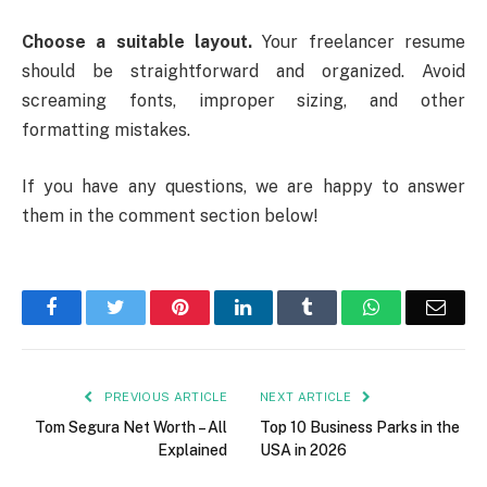
Choose a suitable layout.
Your freelancer resume
should be straightforward and organized. Avoid
screaming fonts, improper sizing, and other
formatting mistakes.
If you have any questions, we are happy to answer
them in the comment section below!
Facebook
Twitter
Pinterest
LinkedIn
Tumblr
WhatsApp
Emai
PREVIOUS ARTICLE
NEXT ARTICLE
Tom Segura Net Worth – All
Top 10 Business Parks in the
Explained
USA in 2026