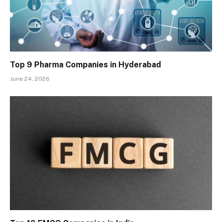
Top 9 Pharma Companies in Hyderabad
June 24, 2026