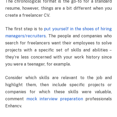
The chronological format is the go-to for a standard
resume, however, things are a bit different when you
create a freelancer CV.
The first step is to
put yourself in the shoes of hiring
managers/recruiters
. The people and companies who
search for freelancers want their employees to solve
projects with a specific set of skills and abilities –
they’re less concerned with your work history since
you were a teenager, for example.
Consider which skills are relevant to the job and
highlight them, then include specific projects or
companies for which these skills were valuable,
comment
mock interview preparation
professionals
Enhancv.