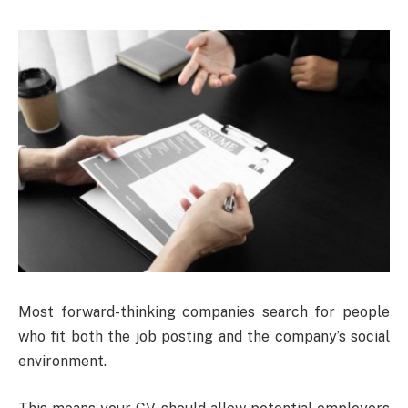
Most forward-thinking companies search for people
who fit both the job posting and the company’s social
environment.