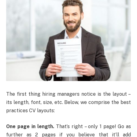
The first thing hiring managers notice is the layout –
its length, font, size, etc. Below, we comprise the best
practices CV layouts:
One page in length.
That’s right – only 1 page! Go as
further as 2 pages if you believe that it’ll add