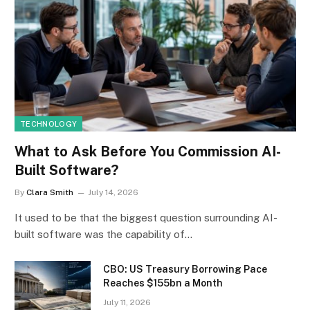
TECHNOLOGY
What to Ask Before You Commission AI-
Built Software?
By
Clara Smith
July 14, 2026
It used to be that the biggest question surrounding AI-
built software was the capability of…
CBO: US Treasury Borrowing Pace
Reaches $155bn a Month
July 11, 2026