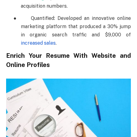
acquisition numbers.
●
Quantified: Developed an innovative online
marketing platform that produced a 30% jump
in organic search traffic and $9,000 of
increased sales
.
Enrich Your Resume With Website and
Online Profiles