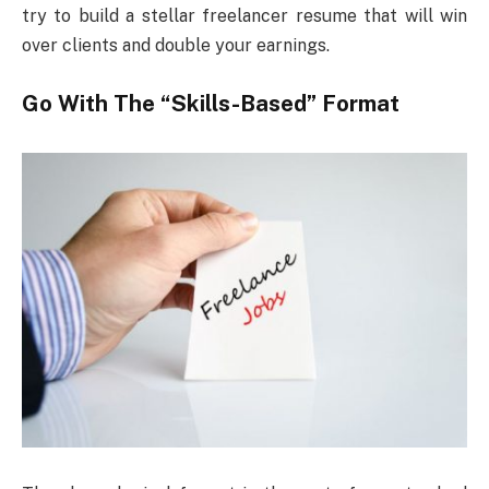
try to build a stellar freelancer resume that will win
over clients and double your earnings.
Go With The “Skills-Based” Format