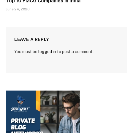
Top 10 FMCG Companies in India
June 24, 2026
LEAVE A REPLY
You must be
logged in
to post a comment.