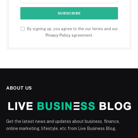
By signing up, you agree to the our terms and our
Privacy Policy
agreement.
ABOUT US
Get the latest news and updates about business, finance,
online marketing, lifestyle, etc from Live Business Blog.