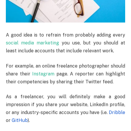
A good idea is to refrain from probably adding every
social media marketing
you use, but you should at
least include accounts that include relevant work.
For example, an online freelance photographer should
share their
Instagram
page. A reporter can highlight
their competencies by sharing their Twitter feed.
As a freelancer, you will definitely make a good
impression if you share your website, LinkedIn profile,
or any industry-specific accounts you have (i.e.
Dribble
or
GitHub
).