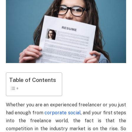
Table of Contents
Whether you are an experienced freelancer or you just
had enough from
corporate social
, and your first steps
into the freelance world, the fact is that the
competition in the industry market is on the rise. So