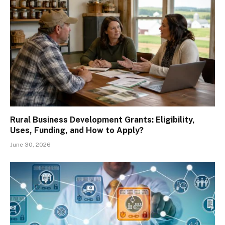
Rural Business Development Grants: Eligibility,
Uses, Funding, and How to Apply?
June 30, 2026