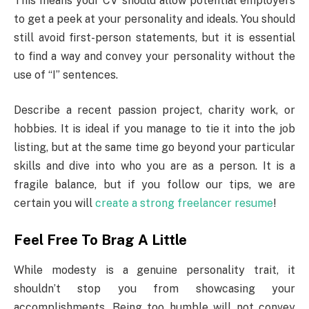
This means your CV should allow potential employers
to get a peek at your personality and ideals. You should
still avoid first-person statements, but it is essential
to find a way and convey your personality without the
use of “I” sentences.
Describe a recent passion project, charity work, or
hobbies. It is ideal if you manage to tie it into the job
listing, but at the same time go beyond your particular
skills and dive into who you are as a person. It is a
fragile balance, but if you follow our tips, we are
certain you will
create a strong freelancer resume
!
Feel Free To Brag A Little
While modesty is a genuine personality trait, it
shouldn’t stop you from showcasing your
accomplishments. Being too humble will not convey