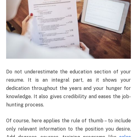
Do not underestimate the education section of your
resume. It is an integral part, as it shows your
dedication throughout the years and your hunger for
knowledge. It also gives credibility and eases the job-
hunting process.
Of course, here applies the rule of thumb – to include
only relevant information to the position you desire.