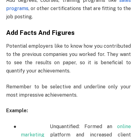
Add degrees, courses, training programs like
sales
programs
, or other certifications that are fitting to the
job posting.
Add Facts And Figures
Potential employers like to know how you contributed
to the previous companies you worked for. They want
to see the results on paper, so it is beneficial to
quantify your achievements.
Remember to be selective and underline only your
most impressive achievements.
Example:
●
Unquantified: Formed an
online
marketing
platform and increased client