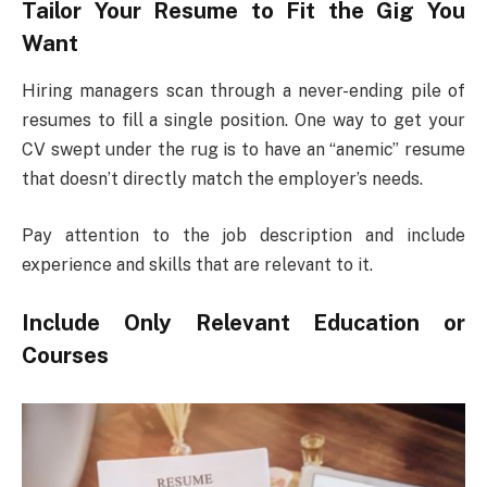
Tailor Your Resume to Fit the Gig You
Want
Hiring managers scan through a never-ending pile of
resumes to fill a single position. One way to get your
CV swept under the rug is to have an “anemic” resume
that doesn’t directly match the employer’s needs.
Pay attention to the job description and include
experience and skills that are relevant to it.
Include Only Relevant Education or
Courses