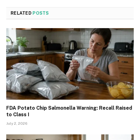
RELATED
POSTS
FDA Potato Chip Salmonella Warning: Recall Raised
to Class I
July 2, 2026