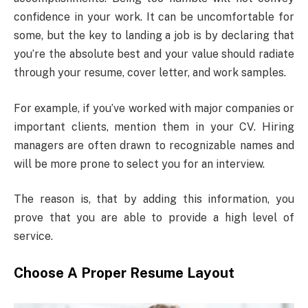
confidence in your work. It can be uncomfortable for
some, but the key to landing a job is by declaring that
you’re the absolute best and your value should radiate
through your resume, cover letter, and work samples.
For example, if you’ve worked with major companies or
important clients, mention them in your CV. Hiring
managers are often drawn to recognizable names and
will be more prone to select you for an interview.
The reason is, that by adding this information, you
prove that you are able to provide a high level of
service.
Choose A Proper Resume Layout