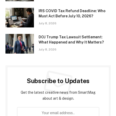
IRS COVID Tax Refund Deadline: Who
Must Act Before July 10, 2026?
July 8, 2026
DOJ Trump Tax Lawsuit Settlement:
What Happened and Why It Matters?
July 8, 2026
Subscribe to Updates
Get the latest creative news from SmartMag
about art & design.