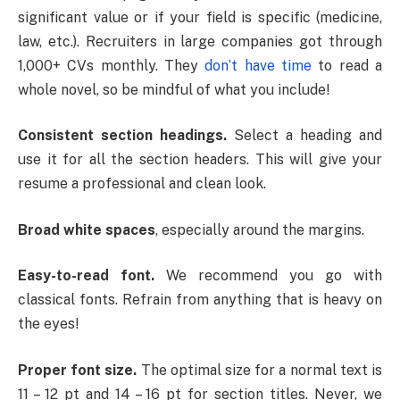
significant value or if your field is specific (medicine,
law, etc.). Recruiters in large companies got through
1,000+ CVs monthly. They
don’t have time
to read a
whole novel, so be mindful of what you include!
Consistent section headings.
Select a heading and
use it for all the section headers. This will give your
resume a professional and clean look.
Broad white spaces
, especially around the margins.
Easy-to-read font.
We recommend you go with
classical fonts. Refrain from anything that is heavy on
the eyes!
Proper font size.
The optimal size for a normal text is
11 – 12 pt and 14 – 16 pt for section titles. Never, we