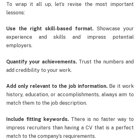
To wrap it all up, let’s revise the most important
lessons:
Use the right skill-based format.
Showcase your
experience and skills and impress potential
employers.
Quantify your achievements.
Trust the numbers and
add credibility to your work.
Add only relevant to the job information.
Be it work
history, education, or accomplishments, always aim to
match them to the job description.
Include fitting keywords.
There is no faster way to
impress recruiters than having a CV that is a perfect
match to the company’s requirements.