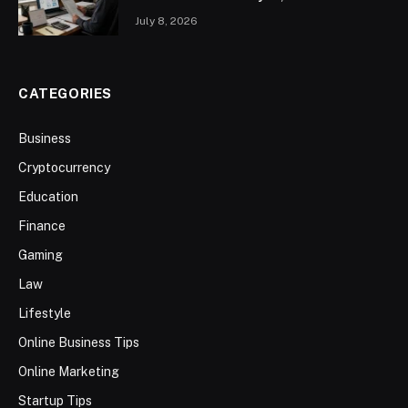
July 8, 2026
CATEGORIES
Business
Cryptocurrency
Education
Finance
Gaming
Law
Lifestyle
Online Business Tips
Online Marketing
Startup Tips