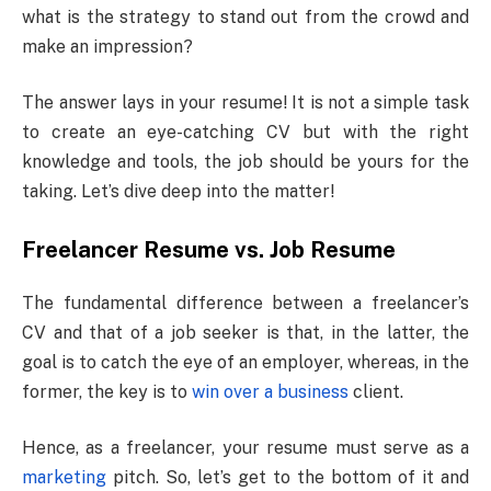
what is the strategy to stand out from the crowd and
make an impression?
The answer lays in your resume! It is not a simple task
to create an eye-catching CV but with the right
knowledge and tools, the job should be yours for the
taking. Let’s dive deep into the matter!
Freelancer Resume vs. Job Resume
The fundamental difference between a freelancer’s
CV and that of a job seeker is that, in the latter, the
goal is to catch the eye of an employer, whereas, in the
former, the key is to
win over a business
client.
Hence, as a freelancer, your resume must serve as a
marketing
pitch. So, let’s get to the bottom of it and