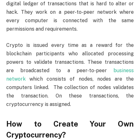
digital ledger of transactions that is hard to alter or
hack. They work on a peer-to-peer network where
every computer is connected with the same
permissions and requirements.
Crypto is issued every time as a reward for the
blockchain participants who allocated processing
powers to validate transactions. These transactions
are broadcasted to a peer-to-peer
business
network
which consists of nodes, nodes are the
computers linked. The collection of nodes validates
the transaction. On these transactions, the
cryptocurrency is assigned.
How to Create Your Own
Cryptocurrency?