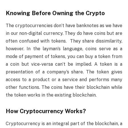
Knowing Before Owning the Crypto
The cryptocurrencies don’t have banknotes as we have
in our non-digital currency. They do have coins but are
often confused with tokens. They share dissimilarity,
however. In the layman’s language, coins serve as a
mode of payment of tokens, you can buy a token from
a coin but vice-versa can’t be implied. A token is a
presentation of a company’s share. The token gives
access to a product or a service and performs many
other functions. The coins have their blockchain while
the token works in the existing blockchain.
How Cryptocurrency Works?
Cryptocurrency is an integral part of the blockchain, a