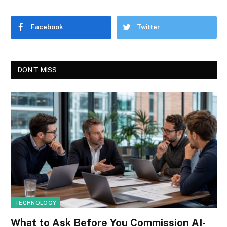
Facebook
Twitter
DON'T MISS
TECHNOLOGY
What to Ask Before You Commission AI-