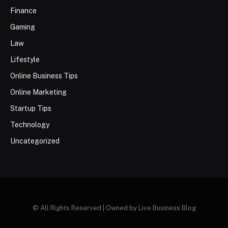
Finance
Gaming
Law
Lifestyle
Online Business Tips
Online Marketing
Startup Tips
Technology
Uncategorized
© All Rights Reserved | Owned by Live Business Blog