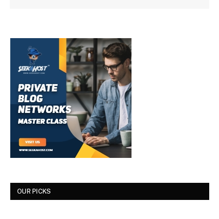
OUR PICKS