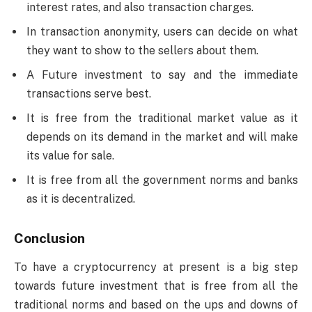
interest rates, and also transaction charges.
In transaction anonymity, users can decide on what
they want to show to the sellers about them.
A Future investment to say and the immediate
transactions serve best.
It is free from the traditional market value as it
depends on its demand in the market and will make
its value for sale.
It is free from all the government norms and banks
as it is decentralized.
Conclusion
To have a cryptocurrency at present is a big step
towards future investment that is free from all the
traditional norms and based on the ups and downs of