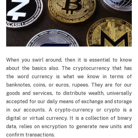
When you swirl around, then it is essential to know
about the basics also. The cryptocurrency that has
the word currency is what we know in terms of
banknotes, coins, or euros, rupees. They are for our
goods and services, to distribute wealth, universally
accepted for our daily means of exchange and storage
in our accounts. A crypto-currency or crypto is a
digital or virtual currency. It is a collection of binary
data, relies on encryption to generate new units and
confirm transactions.