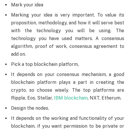
Mark your idea
Marking your idea is very important. To value its
proposition, methodology, and how it will serve best
with the technology you will be using. The
technology you have used matters. A consensus
algorithm, proof of work, consensus agreement to
add on.
Pick a top blockchain platform,
It depends on your consensus mechanism, a good
blockchain platform plays a part in creating the
crypto, so choose wisely. The top platforms are
Ripple, Eos, Stellar,
IBM blockchain
, NXT, Etherum.
Design the nodes.
It depends on the working and functionality of your
blockchain, if you want permission to be private or