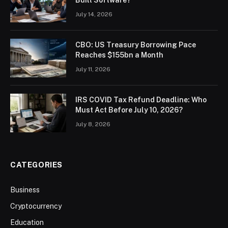
July 14, 2026
CBO: US Treasury Borrowing Pace
Reaches $155bn a Month
July 11, 2026
IRS COVID Tax Refund Deadline: Who
Must Act Before July 10, 2026?
July 8, 2026
CATEGORIES
Business
Cryptocurrency
Education