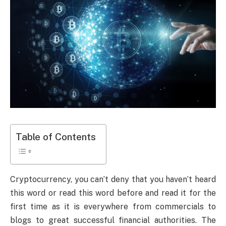
Table of Contents
Cryptocurrency, you can’t deny that you haven’t heard
this word or read this word before and read it for the
first time as it is everywhere from commercials to
blogs to great successful financial authorities. The