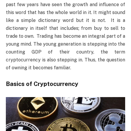
past few years have seen the growth and influence of
this word that has the whole world in it. It might sound
like a simple dictionary word but it is not. It is a
dictionary in itself that includes; from buy to sell to
trade to own. Trading has become an integral part of a
young mind. The young generation is stepping into the
counting GDP of their country, the term
cryptocurrency is also stepping in. Thus, the question
of owning it becomes familiar.
Basics of Cryptocurrency