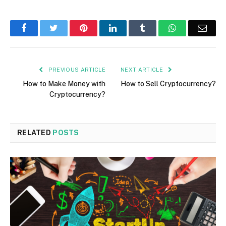
Facebook
Twitter
Pinterest
LinkedIn
Tumblr
WhatsApp
Emai
PREVIOUS ARTICLE
NEXT ARTICLE
How to Make Money with
How to Sell Cryptocurrency?
Cryptocurrency?
RELATED
POSTS