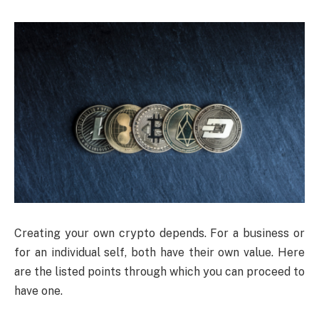
Creating your own crypto depends. For a business or
for an individual self, both have their own value. Here
are the listed points through which you can proceed to
have one.