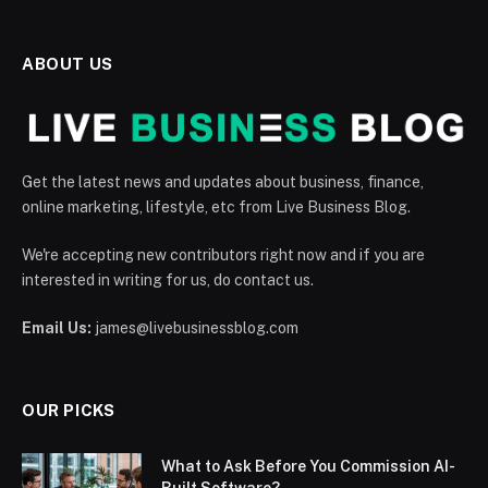
ABOUT US
Get the latest news and updates about business, finance,
online marketing, lifestyle, etc from Live Business Blog.
We're accepting new contributors right now and if you are
interested in writing for us, do contact us.
Email Us:
james@livebusinessblog.com
OUR PICKS
What to Ask Before You Commission AI-
Built Software?