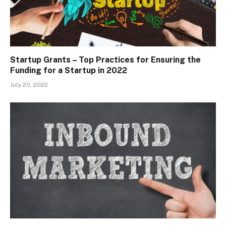
Startup Grants – Top Practices for Ensuring the
Funding for a Startup in 2022
July 20, 2022