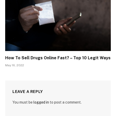
How To Sell Drugs Online Fast? – Top 10 Legit Ways
May 16, 2022
LEAVE A REPLY
You must be
logged in
to post a comment.