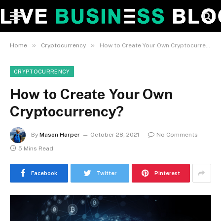
»
»
Home
Cryptocurrency
How to Create Your Own Cryptocurrency?
CRYPTOCURRENCY
How to Create Your Own
Cryptocurrency?
By
Mason Harper
October 28, 2021
No Comments
5 Mins Read
Facebook
Twitter
Pinterest