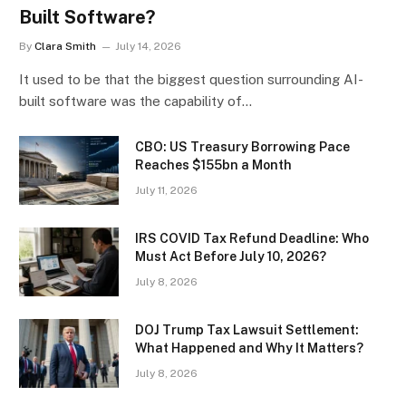
Built Software?
By
Clara Smith
July 14, 2026
It used to be that the biggest question surrounding AI-
built software was the capability of…
CBO: US Treasury Borrowing Pace
Reaches $155bn a Month
July 11, 2026
IRS COVID Tax Refund Deadline: Who
Must Act Before July 10, 2026?
July 8, 2026
DOJ Trump Tax Lawsuit Settlement:
What Happened and Why It Matters?
July 8, 2026