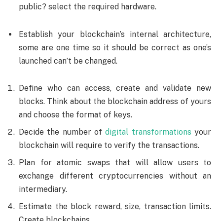
public? select the required hardware.
Establish your blockchain’s internal architecture,
some are one time so it should be correct as one’s
launched can’t be changed.
Define who can access, create and validate new
blocks. Think about the blockchain address of yours
and choose the format of keys.
Decide the number of
digital transformations
your
blockchain will require to verify the transactions.
Plan for atomic swaps that will allow users to
exchange different cryptocurrencies without an
intermediary.
Estimate the block reward, size, transaction limits.
Create blockchains.