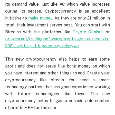
its demand value, just like AC which value increases
during its season. Cryptocurrency is an excellent
initiative to
make money
. As they are only 21 million in
total, their investment serves best. You can start with
Bitcoins with the platforms like
Crypto Genisus
or
prawica.net/trading-software/crypto-genius-recenzja-
2021-czy-to-jest-legalne-czy-falszywe
This new cryptocurrency also helps to earn some
profit and does not serve like bank money on which
you have interest and other things to add. Create your
cryptocurrency like bitcoin. You need a smart
technology partner that has good experience working
with future technologies like these. The new
cryptocurrency helps to gain a considerable number
of profits HBHfor the user.