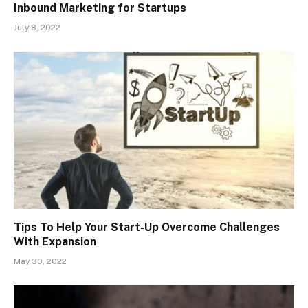
Inbound Marketing for Startups
July 8, 2022
Tips To Help Your Start-Up Overcome Challenges
With Expansion
May 30, 2022