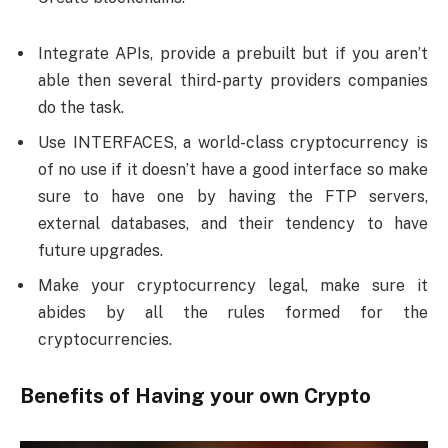
Integrate APIs, provide a prebuilt but if you aren’t
able then several third-party providers companies
do the task.
Use INTERFACES, a world-class cryptocurrency is
of no use if it doesn’t have a good interface so make
sure to have one by having the FTP servers,
external databases, and their tendency to have
future upgrades.
Make your cryptocurrency legal, make sure it
abides by all the rules formed for the
cryptocurrencies.
Benefits of Having your own Crypto