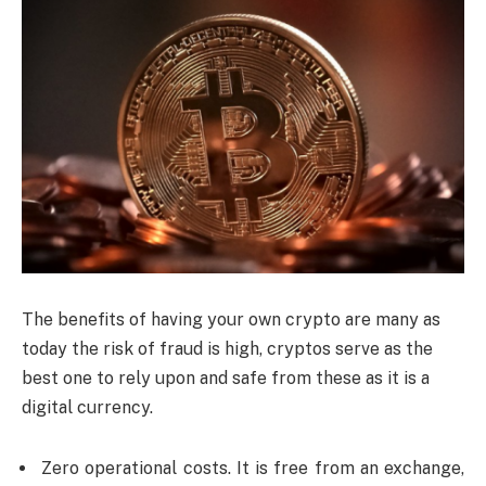
The benefits of having your own crypto are many as
today the risk of fraud is high, cryptos serve as the
best one to rely upon and safe from these as it is a
digital currency.
Zero operational costs. It is free from an exchange,