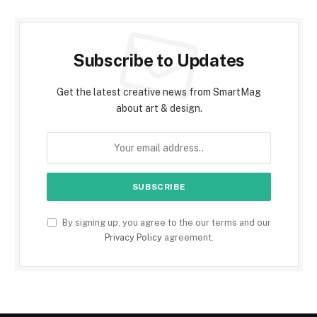
Subscribe to Updates
Get the latest creative news from SmartMag
about art & design.
By signing up, you agree to the our terms and our
Privacy Policy
agreement.