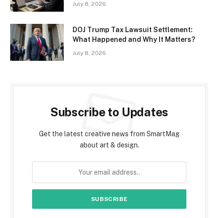
July 8, 2026
DOJ Trump Tax Lawsuit Settlement:
What Happened and Why It Matters?
July 8, 2026
Subscribe to Updates
Get the latest creative news from SmartMag
about art & design.