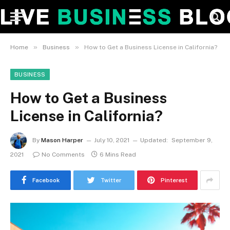
»
»
Home
Business
How to Get a Business License in California?
BUSINESS
How to Get a Business
License in California?
By
Mason Harper
July 10, 2021
Updated:
September 9,
2021
No Comments
6 Mins Read
Facebook
Twitter
Pinterest