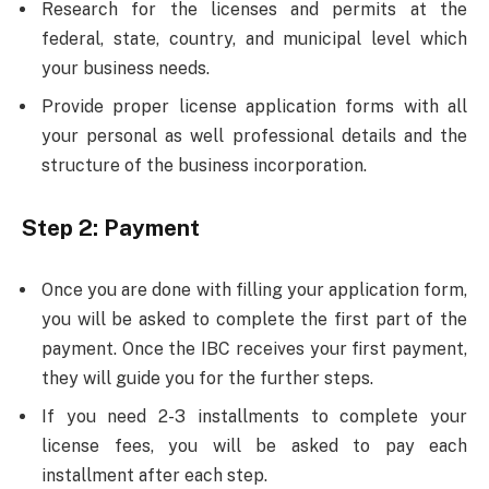
Research for the licenses and permits at the
federal, state, country, and municipal level which
your business needs.
Provide proper license application forms with all
your personal as well professional details and the
structure of the business incorporation.
Step 2:
Payment
Once you are done with filling your application form,
you will be asked to complete the first part of the
payment. Once the IBC receives your first payment,
they will guide you for the further steps.
If you need 2-3 installments to complete your
license fees, you will be asked to pay each
installment after each step.