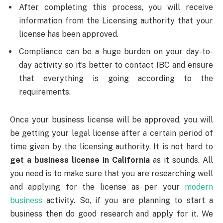
After completing this process, you will receive
information from the Licensing authority that your
license has been approved.
Compliance can be a huge burden on your day-to-
day activity so it’s better to contact IBC and ensure
that everything is going according to the
requirements.
Once your business license will be approved, you will
be getting your legal license after a certain period of
time given by the licensing authority. It is not hard to
get a business license in California
as it sounds. All
you need is to make sure that you are researching well
and applying for the license as per your
modern
business
activity. So, if you are planning to start a
business then do good research and apply for it. We