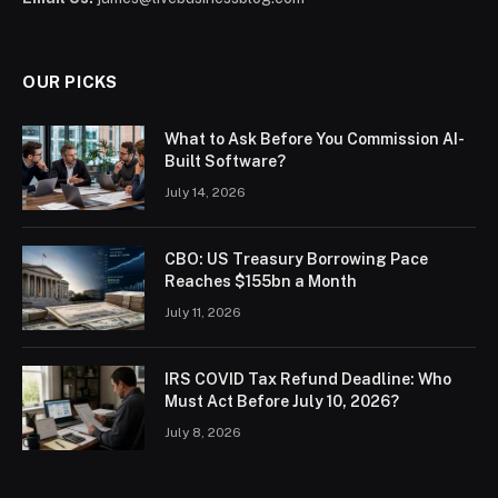
OUR PICKS
What to Ask Before You Commission AI-
Built Software?
July 14, 2026
CBO: US Treasury Borrowing Pace
Reaches $155bn a Month
July 11, 2026
IRS COVID Tax Refund Deadline: Who
Must Act Before July 10, 2026?
July 8, 2026