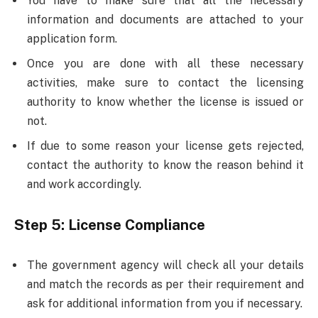
You have to make sure that all the necessary
information and documents are attached to your
application form.
Once you are done with all these necessary
activities, make sure to contact the licensing
authority to know whether the license is issued or
not.
If due to some reason your license gets rejected,
contact the authority to know the reason behind it
and work accordingly.
Step 5:
License Compliance
The government agency will check all your details
and match the records as per their requirement and
ask for additional information from you if necessary.