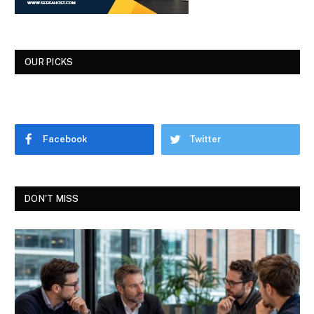
OUR PICKS
Facebook
Twitter
DON'T MISS