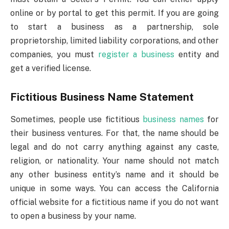
online or by portal to get this permit. If you are going
to start a business as a partnership, sole
proprietorship, limited liability corporations, and other
companies, you must
register a business
entity and
get a verified license.
Fictitious Business Name Statement
Sometimes, people use fictitious
business names
for
their business ventures. For that, the name should be
legal and do not carry anything against any caste,
religion, or nationality. Your name should not match
any other business entity’s name and it should be
unique in some ways. You can access the California
official website for a fictitious name if you do not want
to open a business by your name.