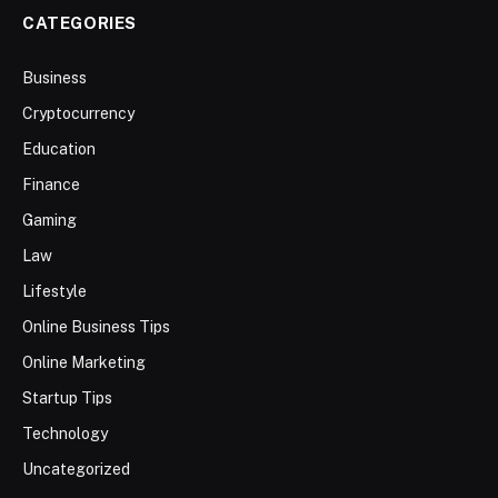
CATEGORIES
Business
Cryptocurrency
Education
Finance
Gaming
Law
Lifestyle
Online Business Tips
Online Marketing
Startup Tips
Technology
Uncategorized