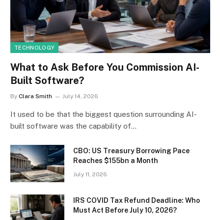
TECHNOLOGY
What to Ask Before You Commission AI-
Built Software?
By
Clara Smith
July 14, 2026
It used to be that the biggest question surrounding AI-
built software was the capability of…
CBO: US Treasury Borrowing Pace
Reaches $155bn a Month
July 11, 2026
IRS COVID Tax Refund Deadline: Who
Must Act Before July 10, 2026?