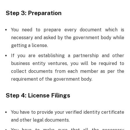
Step 3
:
Preparation
You need to prepare every document which is
necessary and asked by the government body while
getting a license.
If you are establishing a partnership and other
business entity ventures, you will be required to
collect documents from each member as per the
requirement of the government body.
Step 4: License Filings
You have to provide your verified identity certificate
and other legal documents.