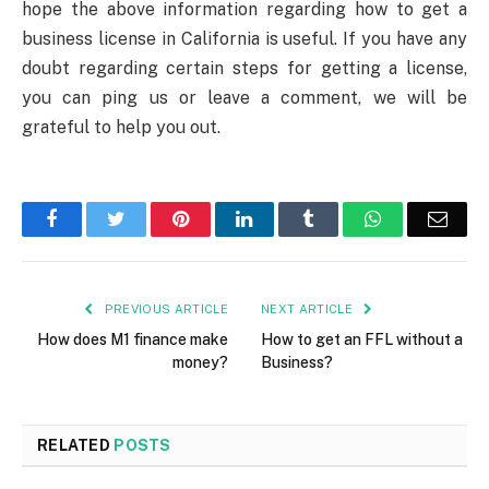
hope the above information regarding how to get a
business license in California is useful. If you have any
doubt regarding certain steps for getting a license,
you can ping us or leave a comment, we will be
grateful to help you out.
Facebook
Twitter
Pinterest
LinkedIn
Tumblr
WhatsApp
Emai
PREVIOUS ARTICLE
NEXT ARTICLE
How does M1 finance make
How to get an FFL without a
money?
Business?
RELATED
POSTS