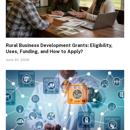
Rural Business Development Grants: Eligibility,
Uses, Funding, and How to Apply?
June 30, 2026