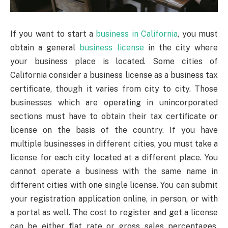
If you want to start a
business in California
, you must
obtain a general
business license
in the city where
your business place is located. Some cities of
California consider a business license as a business tax
certificate, though it varies from city to city. Those
businesses which are operating in unincorporated
sections must have to obtain their tax certificate or
license on the basis of the country. If you have
multiple businesses in different cities, you must take a
license for each city located at a different place. You
cannot operate a business with the same name in
different cities with one single license. You can submit
your registration application online, in person, or with
a portal as well. The cost to register and get a license
can be either flat rate or gross sales percentages.