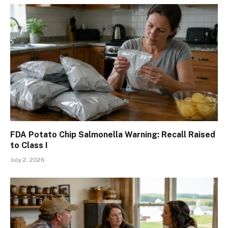
FDA Potato Chip Salmonella Warning: Recall Raised
to Class I
July 2, 2026