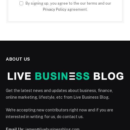
By signing up, you agree to the our terms and our
Privacy Policy
agreement.
ABOUT US
Get the latest news and updates about business, finance,
online marketing, lifestyle, etc from Live Business Blog.
We're accepting new contributors right now and if you are
interested in writing for us, do contact us.
Email Us:
james@livebusinessblog.com