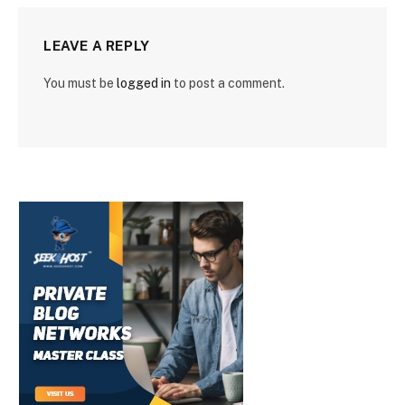
LEAVE A REPLY
You must be
logged in
to post a comment.