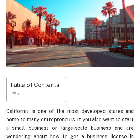
Table of Contents
California is one of the most developed states and
home to many entrepreneurs. If you also want to start
a small business or large-scale business and are
wondering about how to get a business license in