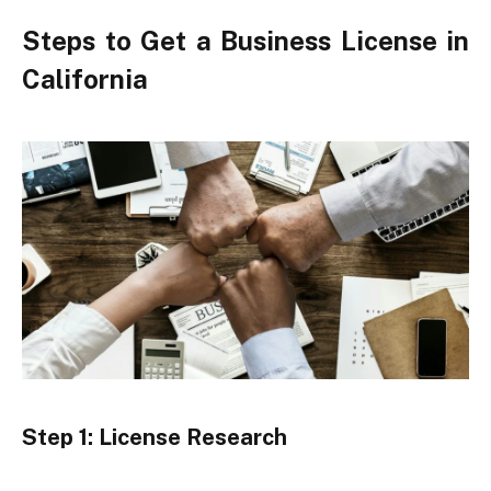
Steps to Get a Business License in
California
Step 1: License Research