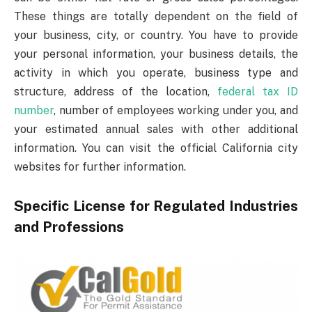
These things are totally dependent on the field of
your business, city, or country. You have to provide
your personal information, your business details, the
activity in which you operate, business type and
structure, address of the location,
federal tax ID
number
, number of employees working under you, and
your estimated annual sales with other additional
information. You can visit the official California city
websites for further information.
Specific License for Regulated Industries
and Professions