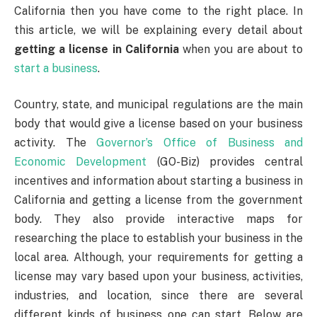
California then you have come to the right place. In
this article, we will be explaining every detail about
getting a license in California
when you are about to
start a business
.
Country, state, and municipal regulations are the main
body that would give a license based on your business
activity. The
Governor’s Office of Business and
Economic Development
(GO-Biz) provides central
incentives and information about starting a business in
California and getting a license from the government
body. They also provide interactive maps for
researching the place to establish your business in the
local area. Although, your requirements for getting a
license may vary based upon your business, activities,
industries, and location, since there are several
different kinds of business one can start. Below are