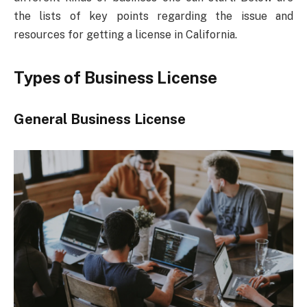
the lists of key points regarding the issue and
resources for getting a license in California.
Types of Business License
General Business License