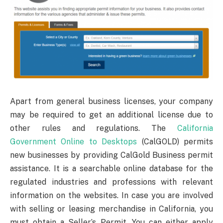
Apart from general business licenses, your company
may be required to get an additional license due to
other rules and regulations. The
California
Government Online to Desktops
(CalGOLD) permits
new businesses by providing CalGold Business permit
assistance. It is a searchable online database for the
regulated industries and professions with relevant
information on the websites. In case you are involved
with selling or leasing merchandise in California, you
must obtain a Seller’s Permit. You can either apply