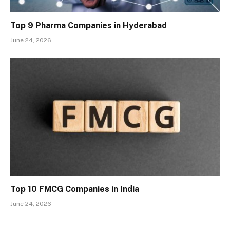
Top 9 Pharma Companies in Hyderabad
June 24, 2026
Top 10 FMCG Companies in India
June 24, 2026