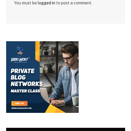
You must be
logged in
to post a comment.