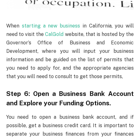
When
starting a new business
in California, you will
need to visit the
CalGold
website, that is hosted by the
Governor’s Office of Business and Economic
Development, where you will input your business
information and be guided on the list of permits that
you need to apply for, and the appropriate agencies
that you will need to consult to get those permits,
Step 6: Open a Business Bank Account
and Explore your Funding Options.
You need to open a business bank account, and if
possible, get a business credit card. It is important to
separate your business finances from your finances