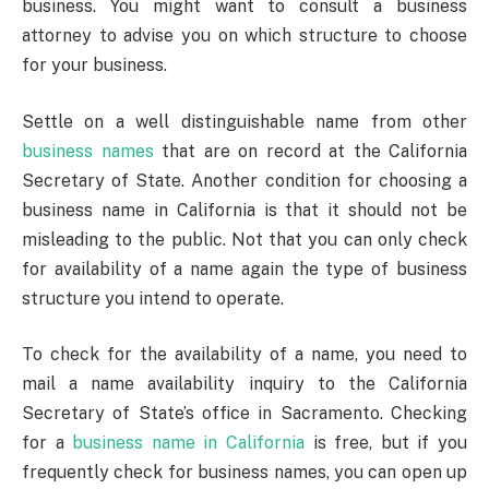
business. You might want to consult a business
attorney to advise you on which structure to choose
for your business.
Settle on a well distinguishable name from other
business names
that are on record at the California
Secretary of State. Another condition for choosing a
business name in California is that it should not be
misleading to the public. Not that you can only check
for availability of a name again the type of business
structure you intend to operate.
To check for the availability of a name, you need to
mail a name availability inquiry to the California
Secretary of State’s office in Sacramento. Checking
for a
business name in California
is free, but if you
frequently check for business names, you can open up