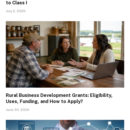
to Class I
July 2, 2026
Rural Business Development Grants: Eligibility,
Uses, Funding, and How to Apply?
June 30, 2026