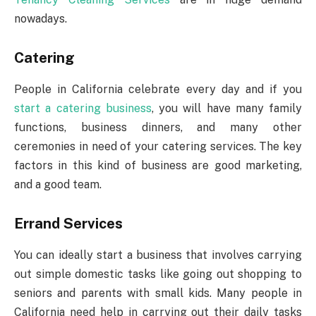
nowadays.
Catering
People in California celebrate every day and if you
start a catering business
, you will have many family
functions, business dinners, and many other
ceremonies in need of your catering services. The key
factors in this kind of business are good marketing,
and a good team.
Errand Services
You can ideally start a business that involves carrying
out simple domestic tasks like going out shopping to
seniors and parents with small kids. Many people in
California need help in carrying out their daily tasks