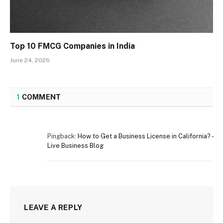
Top 10 FMCG Companies in India
June 24, 2026
1
COMMENT
Pingback:
How to Get a Business License in California? -
Live Business Blog
LEAVE A REPLY