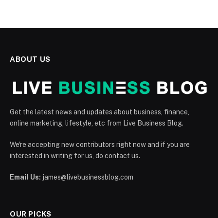
ABOUT US
Get the latest news and updates about business, finance,
online marketing, lifestyle, etc from Live Business Blog.
We're accepting new contributors right now and if you are
interested in writing for us, do contact us.
Email Us:
james@livebusinessblog.com
OUR PICKS