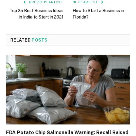
PREVIOUS ARTICLE
NEXT ARTICLE
Top 25 Best Business Ideas
How to Start a Business in
in India to Start in 2021
Florida?
RELATED
POSTS
FDA Potato Chip Salmonella Warning: Recall Raised