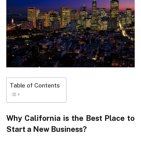
Table of Contents
Why California is the Best Place to
Start a New Business?