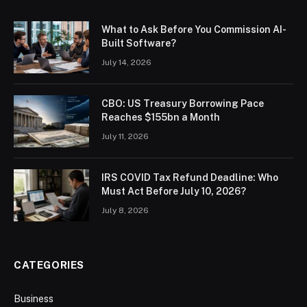
What to Ask Before You Commission AI-
Built Software?
July 14, 2026
CBO: US Treasury Borrowing Pace
Reaches $155bn a Month
July 11, 2026
IRS COVID Tax Refund Deadline: Who
Must Act Before July 10, 2026?
July 8, 2026
CATEGORIES
Business