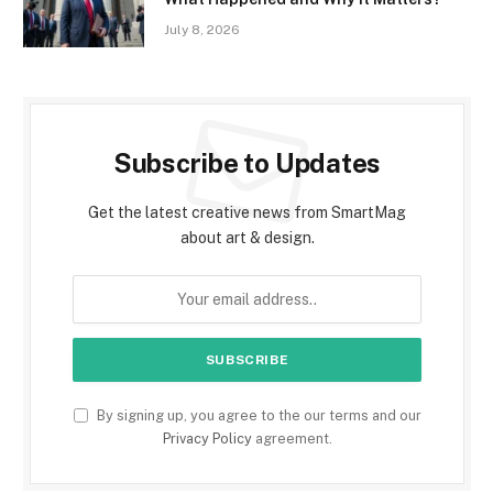
July 8, 2026
Subscribe to Updates
Get the latest creative news from SmartMag
about art & design.
By signing up, you agree to the our terms and our
Privacy Policy
agreement.