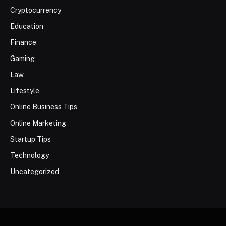
Cryptocurrency
Education
Finance
Gaming
Law
Lifestyle
Online Business Tips
Online Marketing
Startup Tips
Technology
Uncategorized