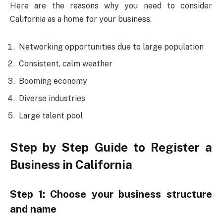
Here are the reasons why you need to consider
California as a home for your business.
Networking opportunities due to large population
Consistent, calm weather
Booming economy
Diverse industries
Large talent pool
Step by Step Guide to Register a
Business in California
Step 1: Choose your business structure
and name