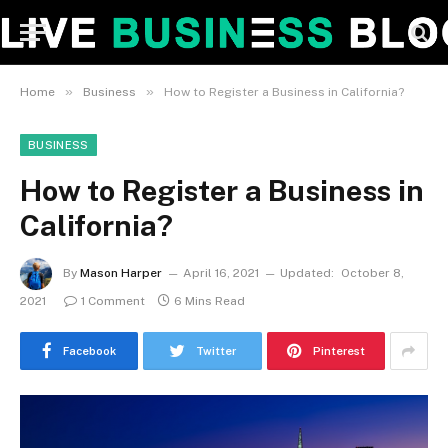
»
»
Home
Business
How to Register a Business in California?
BUSINESS
How to Register a Business in
California?
By
Mason Harper
April 16, 2021
Updated:
October 8,
2021
1 Comment
6 Mins Read
Facebook
Twitter
Pinterest