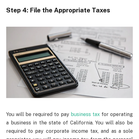
Step 4: File the Appropriate Taxes
You will be required to pay
business tax
for operating
a business in the state of California. You will also be
required to pay corporate income tax, and as a sole