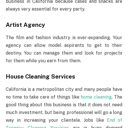
business in California because cases and snacks are
always very essential for every party.
Artist Agency
The film and fashion industry is ever-expanding. Your
agency can allow model aspirants to get to their
destiny. You can manage them and look for projects
for them while you earn from them.
House Cleaning Services
California is a metropolitan city and many people have
no time to take care of things like
home cleaning
. The
good thing about this business is that it does not need
much investment, but being professional will go a long
way in increasing your clientele. Jobs like
End of
Tenancy Cleaning Services
are in huge demand