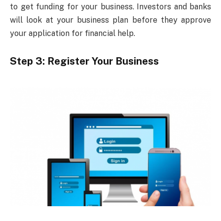
to get funding for your business. Investors and banks
will look at your business plan before they approve
your application for financial help.
Step 3: Register Your Business