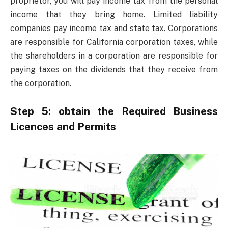
proprietor, you will pay income tax from the personal
income that they bring home. Limited liability
companies pay income tax and state tax. Corporations
are responsible for California corporation taxes, while
the shareholders in a corporation are responsible for
paying taxes on the dividends that they receive from
the corporation.
Step 5: obtain the Required Business
Licences and Permits