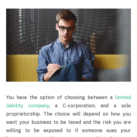
You have the option of choosing between a
limited
liability company
, a C-corporation, and a sole
proprietorship. The choice will depend on how you
want your business to be taxed and the risk you are
willing to be exposed to if someone sues your