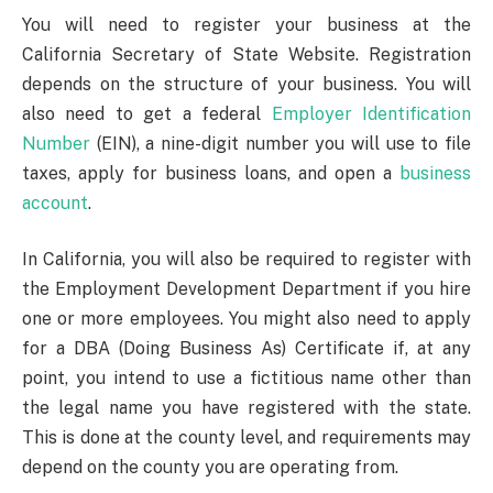
You will need to register your business at the
California Secretary of State Website. Registration
depends on the structure of your business. You will
also need to get a federal
Employer Identification
Number
(EIN), a nine-digit number you will use to file
taxes, apply for business loans, and open a
business
account
.
In California, you will also be required to register with
the Employment Development Department if you hire
one or more employees. You might also need to apply
for a DBA (Doing Business As) Certificate if, at any
point, you intend to use a fictitious name other than
the legal name you have registered with the state.
This is done at the county level, and requirements may
depend on the county you are operating from.