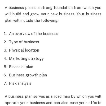
A business plan is a strong foundation from which you
will build and grow your new business. Your business
plan will include the following.
An overview of the business
Type of business
Physical location
Marketing strategy
Financial plan
Business growth plan
Risk analysis
A business plan serves as a road map by which you will
operate your business and can also ease your efforts