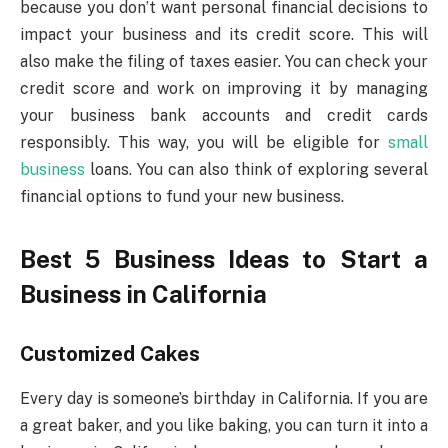
because you don’t want personal financial decisions to
impact your business and its credit score. This will
also make the filing of taxes easier. You can check your
credit score and work on improving it by managing
your business bank accounts and credit cards
responsibly. This way, you will be eligible for
small
business
loans. You can also think of exploring several
financial options to fund your new business.
Best 5 Business Ideas to Start a
Business in California
Customized Cakes
Every day is someone’s birthday in California. If you are
a great baker, and you like baking, you can turn it into a