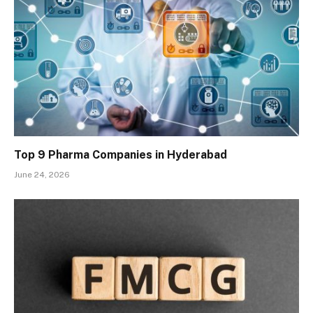
Top 9 Pharma Companies in Hyderabad
June 24, 2026