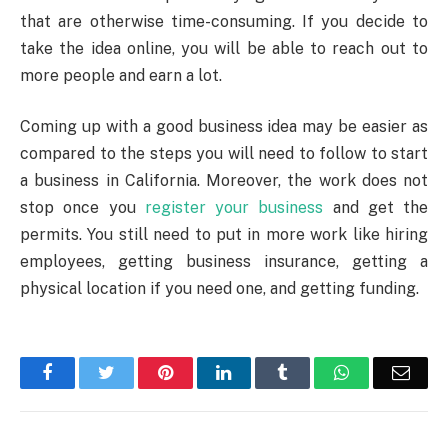
that are otherwise time-consuming. If you decide to
take the idea online, you will be able to reach out to
more people and earn a lot.
Coming up with a good business idea may be easier as
compared to the steps you will need to follow to start
a business in California. Moreover, the work does not
stop once you
register your business
and get the
permits. You still need to put in more work like hiring
employees, getting business insurance, getting a
physical location if you need one, and getting funding.
Facebook
Twitter
Pinterest
LinkedIn
Tumblr
WhatsApp
Emai