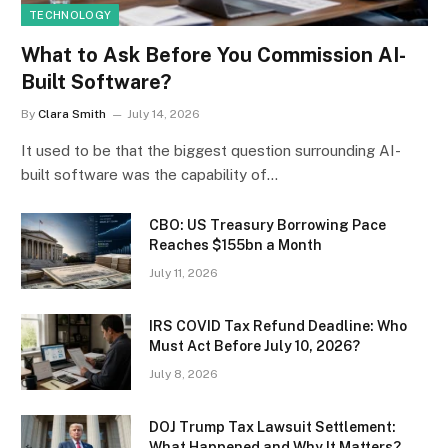
TECHNOLOGY
What to Ask Before You Commission AI-
Built Software?
By
Clara Smith
July 14, 2026
It used to be that the biggest question surrounding AI-
built software was the capability of…
CBO: US Treasury Borrowing Pace
Reaches $155bn a Month
July 11, 2026
IRS COVID Tax Refund Deadline: Who
Must Act Before July 10, 2026?
July 8, 2026
DOJ Trump Tax Lawsuit Settlement:
What Happened and Why It Matters?