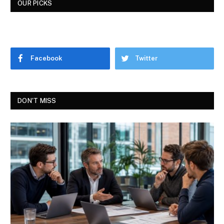
OUR PICKS
Facebook
Twitter
DON'T MISS