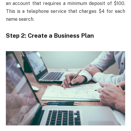
an account that requires a minimum deposit of $100.
This is a telephone service that charges $4 for each
name search.
Step 2: Create a Business Plan